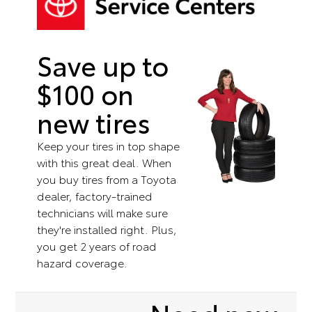
Save up to
$100 on
new tires
Keep your tires in top shape
with this great deal. When
you buy tires from a Toyota
dealer, factory-trained
technicians will make sure
they're installed right. Plus,
you get 2 years of road
hazard coverage.