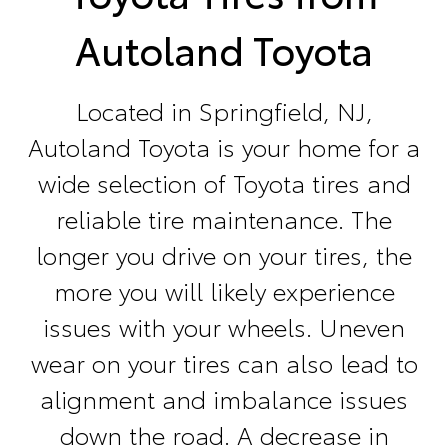
Autoland Toyota
Located in Springfield, NJ,
Autoland Toyota is your home for a
wide selection of Toyota tires and
reliable tire maintenance. The
longer you drive on your tires, the
more you will likely experience
issues with your wheels. Uneven
wear on your tires can also lead to
alignment and imbalance issues
down the road. A decrease in