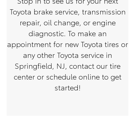
Stop in to see us for your next
Toyota brake service, transmission
repair, oil change, or engine
diagnostic. To make an
appointment for new Toyota tires or
any other Toyota service in
Springfield, NJ, contact our tire
center or schedule online to get
started!