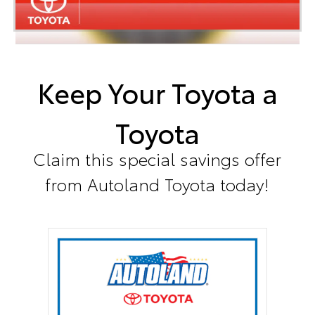
Keep Your Toyota a
Toyota
Claim this special savings offer
from Autoland Toyota today!