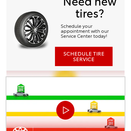
Need new
tires?
Schedule your
appointment with our
Service Center today!
SCHEDULE TIRE
SERVICE