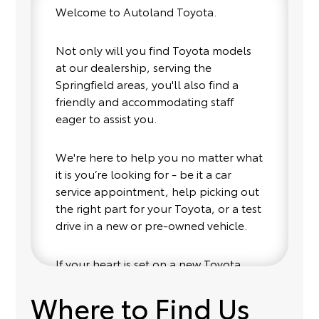
Welcome to Autoland Toyota.
Not only will you find Toyota models
at our dealership, serving the
Springfield areas, you'll also find a
friendly and accommodating staff
eager to assist you.
We're here to help you no matter what
it is you’re looking for - be it a car
service appointment, help picking out
the right part for your Toyota, or a test
drive in a new or pre-owned vehicle.
If your heart is set on a new Toyota,
then we have you covered. Check out
Where to Find Us
our selection of affordable Toyota
models at your convenience; when