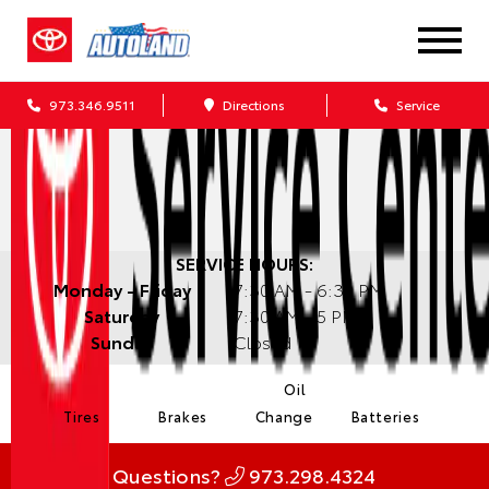
973.346.9511
Directions
Service
SERVICE HOURS:
Monday - Friday
7:30 AM - 6:30 PM
Saturday
7:30 AM - 5 PM
Sunday
Closed
Oil
Tires
Brakes
Change
Batteries
Questions?
973.298.4324