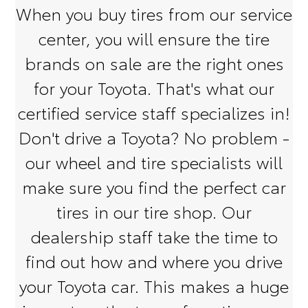
When you buy tires from our service
center, you will ensure the tire
brands on sale are the right ones
for your Toyota. That's what our
certified service staff specializes in!
Don't drive a Toyota? No problem -
our wheel and tire specialists will
make sure you find the perfect car
tires in our tire shop. Our
dealership staff take the time to
find out how and where you drive
your Toyota car. This makes a huge