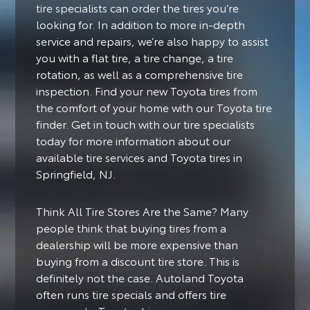
tire specialists can order the tires you’re
looking for. In addition to more in-depth
service and repairs, we’re also happy to assist
you with a flat tire, a tire change, a tire
rotation, as well as a comprehensive tire
inspection. Find your new Toyota tires from
the comfort of your home with our Toyota tire
finder. Get in touch with our tire specialists
today for more information about our
available tire services and Toyota tires in
Springfield, NJ.
Think All Tire Stores Are the Same? Many
people think that buying tires from a
dealership will be more expensive than
buying from a discount tire store. This is
definitely not the case. Autoland Toyota
often runs tire specials and offers tire