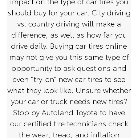
impact on the type of car tires you
should buy for your car. City driving
vs. country driving will make a
difference, as well as how far you
drive daily. Buying car tires online
may not give you this same type of
opportunity to ask questions and
even “try-on” new car tires to see
what they look like. Unsure whether
your car or truck needs new tires?
Stop by Autoland Toyota to have
our certified tire technicians check
the wear, tread, and inflation