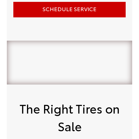
SCHEDULE SERVICE
The Right Tires on
Sale