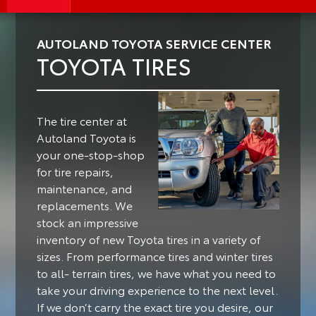
AUTOLAND TOYOTA SERVICE CENTER
TOYOTA TIRES
The tire center at
Autoland Toyota is
your one-stop-shop
for tire repairs,
maintenance, and
replacements. We
stock an impressive
inventory of new Toyota tires in a variety of
sizes. From performance tires and winter tires
to all- terrain tires, we have what you need to
take your driving experience to the next level.
If we don’t carry the exact tire you desire, our