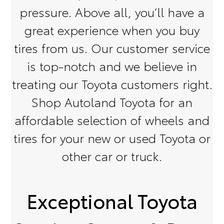
pressure. Above all, you’ll have a
great experience when you buy
tires from us. Our customer service
is top-notch and we believe in
treating our Toyota customers right.
Shop Autoland Toyota for an
affordable selection of wheels and
tires for your new or used Toyota or
other car or truck.
Exceptional Toyota