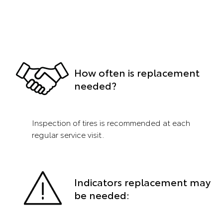
How often is replacement
needed?
Inspection of tires is recommended at each
regular service visit.
Indicators replacement may
be needed: