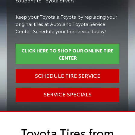
coupons to Toyota drivers.
Keep your Toyota a Toyota by replacing your
original tires at Autoland Toyota Service
Center. Schedule your tire service today!
CLICK HERE TO SHOP OUR ONLINE TIRE
CENTER
SCHEDULE TIRE SERVICE
SERVICE SPECIALS
Toyota Tires from