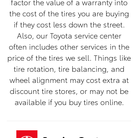
factor the value of a warranty into
the cost of the tires you are buying
if they cost less down the street.
Also, our Toyota service center
often includes other services in the
price of the tires we sell. Things like
tire rotation, tire balancing, and
wheel alignment may cost extra at
discount tire stores, or may not be
available if you buy tires online.