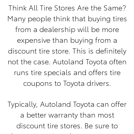
Think All Tire Stores Are the Same?
Many people think that buying tires
from a dealership will be more
expensive than buying from a
discount tire store. This is definitely
not the case. Autoland Toyota often
runs tire specials and offers tire
coupons to Toyota drivers.
Typically, Autoland Toyota can offer
a better warranty than most
discount tire stores. Be sure to