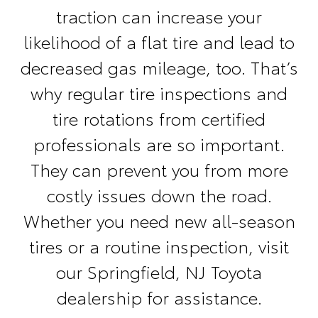
traction can increase your
likelihood of a flat tire and lead to
decreased gas mileage, too. That’s
why regular tire inspections and
tire rotations from certified
professionals are so important.
They can prevent you from more
costly issues down the road.
Whether you need new all-season
tires or a routine inspection, visit
our Springfield, NJ Toyota
dealership for assistance.