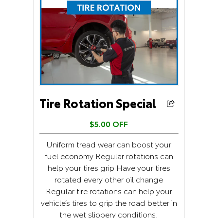
Tire Rotation Special
$5.00 OFF
Uniform tread wear can boost your
fuel economy Regular rotations can
help your tires grip Have your tires
rotated every other oil change
Regular tire rotations can help your
vehicle’s tires to grip the road better in
the wet slippery conditions.