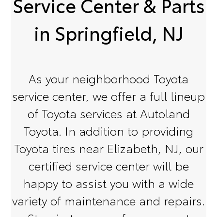
Service Center & Parts
in Springfield, NJ
As your neighborhood Toyota
service center, we offer a full lineup
of Toyota services at Autoland
Toyota. In addition to providing
Toyota tires near Elizabeth, NJ, our
certified service center will be
happy to assist you with a wide
variety of maintenance and repairs.