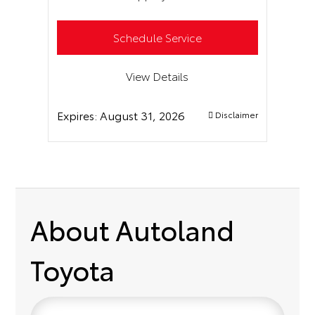
Schedule Service
View Details
Expires:
August 31, 2026
Disclaimer
About Autoland
Toyota