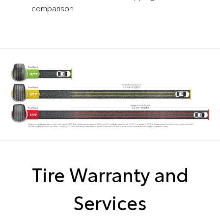
comparison
Tire Warranty and
Services