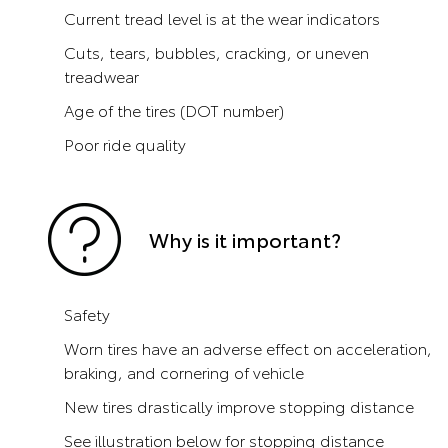
Current tread level is at the wear indicators
Cuts, tears, bubbles, cracking, or uneven
treadwear
Age of the tires (DOT number)
Poor ride quality
Why is it important?
Safety
Worn tires have an adverse effect on acceleration,
braking, and cornering of vehicle
New tires drastically improve stopping distance
See illustration below for stopping distance