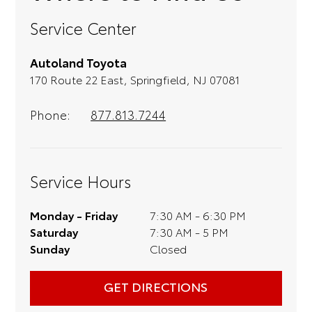
something pops out at you, we'll set
Service Center
you up for a little joyride (i.e. test
drive). Singing along to the radio, while
Autoland Toyota
optional, is certainly recommended for
170 Route 22 East, Springfield, NJ 07081
the full experience.
Phone:
877.813.7244
Service Hours
Monday - Friday
7:30 AM - 6:30 PM
Saturday
7:30 AM - 5 PM
Sunday
Closed
GET DIRECTIONS