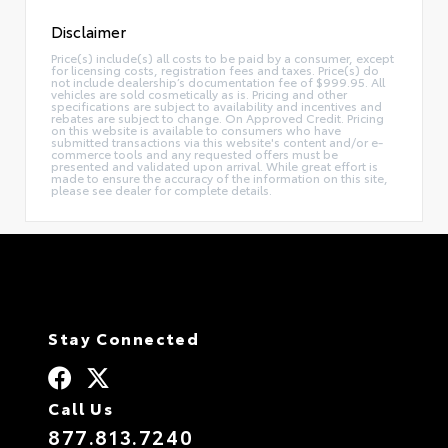
Disclaimer
Price(s) include(s) all costs to be paid by a consumer, except
for licensing costs, registration fees and taxes. Price(s) do
not include dealership’s documentation fee of $999.95. All
vehicles are sold cosmetically as is. Pricing and other
specifications are subject to availability and incentives and
rebates are subject to change. On Approved Credit. Pricing
on this website is available to consumers who have
submitted transactions via this website's content and/or e-
commerce tools and any requested offers must be
presented and validated upon arrival. While great effort is
made to ensure the accuracy of the information on this site,
please see dealer for complete details.
Stay Connected
Call Us
877.813.7240