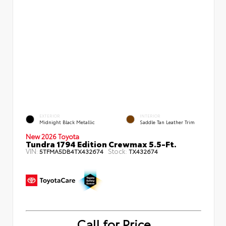
EXTERIOR
INTERIOR
Midnight Black Metallic
Saddle Tan Leather Trim
New 2026 Toyota
Tundra 1794 Edition Crewmax 5.5-Ft.
VIN:
Stock:
5TFMA5DB4TX432674
TX432674
Call for Price