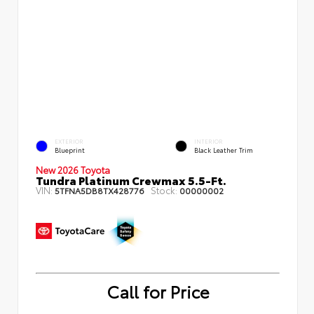
EXTERIOR
INTERIOR
Blueprint
Black Leather Trim
New 2026 Toyota
Tundra Platinum Crewmax 5.5-Ft.
VIN:
Stock:
5TFNA5DB8TX428776
00000002
Call for Price