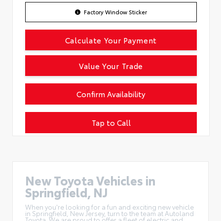
Factory Window Sticker
Calculate Your Payment
Value Your Trade
Confirm Availability
Tap to Call
New Toyota Vehicles in
Springfield, NJ
When you're looking for a fun and exciting new vehicle
in Springfield, New Jersey, turn to the team at Autoland
Toyota. We are proud to offer a
fleet of electric and