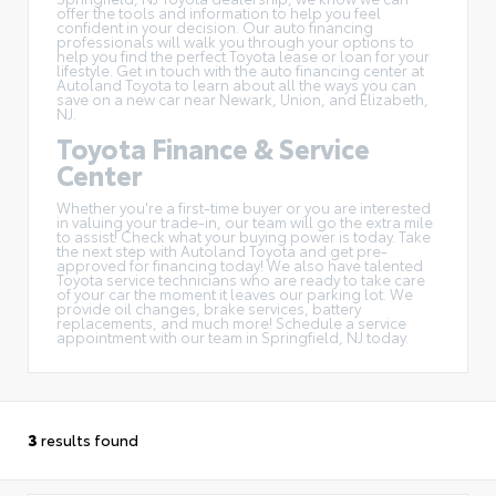
offer the tools and information to help you feel
confident in your decision. Our auto financing
professionals will walk you through your options to
help you find the perfect Toyota lease or loan for your
lifestyle. Get in touch with the auto financing center at
Autoland Toyota to learn about all the ways you can
save on a new car near Newark, Union, and Elizabeth,
NJ.
Toyota Finance & Service
Center
Whether you're a first-time buyer or you are interested
in
valuing your trade-in
, our team will go the extra mile
to assist! Check what your buying power is today. Take
the next step with Autoland Toyota and get pre-
approved for financing today! We also have talented
Toyota service technicians who are ready to take care
of your car the moment it leaves our parking lot. We
provide oil changes, brake services, battery
replacements, and much more! Schedule a service
appointment with our team in Springfield, NJ today.
3
results found