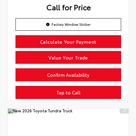
Call for Price
Factory Window Sticker
Calculate Your Payment
Value Your Trade
Confirm Availability
Tap to Call