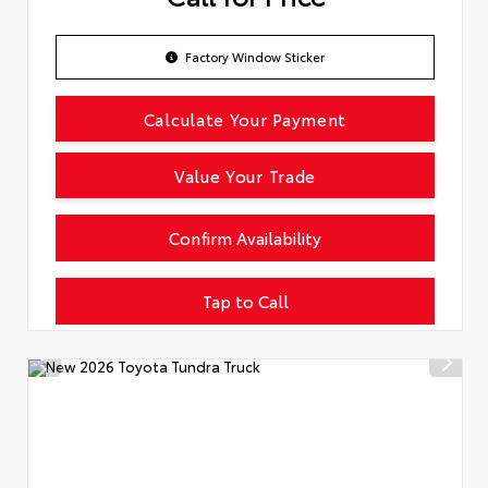
Factory Window Sticker
Calculate Your Payment
Value Your Trade
Confirm Availability
Tap to Call