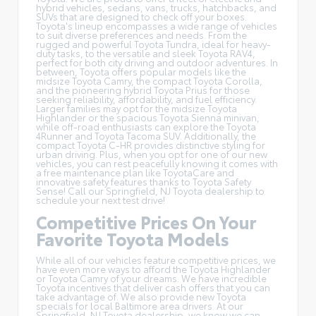
hybrid vehicles
, sedans, vans, trucks, hatchbacks, and
SUVs that are designed to check off your boxes.
Toyota's lineup encompasses a wide range of vehicles
to suit diverse preferences and needs. From the
rugged and powerful Toyota Tundra, ideal for heavy-
duty tasks, to the versatile and sleek Toyota RAV4,
perfect for both city driving and outdoor adventures. In
between, Toyota offers popular models like the
midsize Toyota Camry, the compact Toyota Corolla,
and the pioneering hybrid Toyota Prius for those
seeking reliability, affordability, and fuel efficiency.
Larger families may opt for the midsize Toyota
Highlander or the spacious Toyota Sienna minivan,
while off-road enthusiasts can explore the Toyota
4Runner and Toyota Tacoma SUV. Additionally, the
compact Toyota C-HR provides distinctive styling for
urban driving. Plus, when you opt for one of our new
vehicles, you can rest peacefully knowing it comes with
a free maintenance plan like
ToyotaCare
and
innovative safety features thanks to Toyota Safety
Sense! Call our Springfield, NJ Toyota dealership to
schedule your next test drive!
Competitive Prices On Your
Favorite Toyota Models
While all of our vehicles feature competitive prices, we
have even more ways to afford the Toyota Highlander
or Toyota Camry of your dreams. We have incredible
Toyota incentives
that deliver cash offers that you can
take advantage of. We also provide new Toyota
specials for local Baltimore area drivers. At our
Springfield, NJ Toyota dealership, we know we can