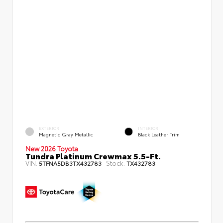
EXTERIOR
INTERIOR
Magnetic Gray Metallic
Black Leather Trim
New 2026 Toyota
Tundra Platinum Crewmax 5.5-Ft.
VIN:
Stock:
5TFNA5DB3TX432783
TX432783