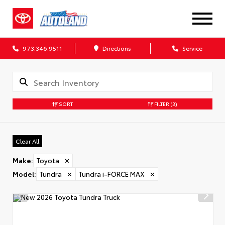
973.346.9511
Directions
Service
SORT
FILTER
(3)
Clear All
Make
:
Toyota
✕
Model
:
Tundra
✕
Tundra i-FORCE MAX
✕