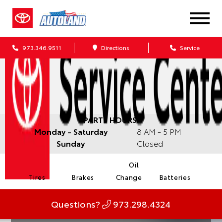
973.346.9511
Directions
Service
PARTS HOURS:
Monday - Saturday
8 AM - 5 PM
Sunday
Closed
Oil
Tires
Brakes
Change
Batteries
Questions?
973.298.4324