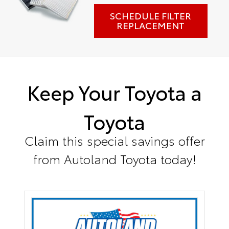
SCHEDULE FILTER
REPLACEMENT
Keep Your Toyota a
Toyota
Claim this special savings offer
from Autoland Toyota today!