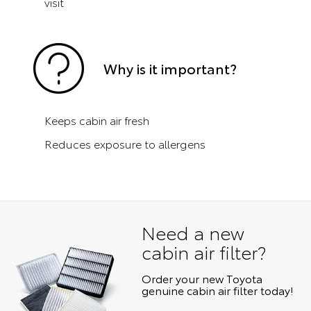
visit
Why is it important?
Keeps cabin air fresh
Reduces exposure to allergens
Need a new
cabin air filter?
Order your new Toyota
genuine cabin air filter today!