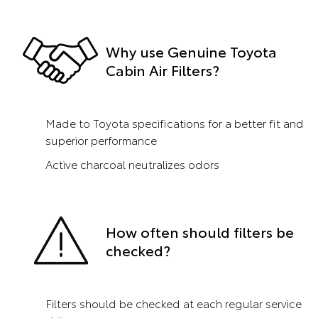
Why use Genuine Toyota
Cabin Air Filters?
Made to Toyota specifications for a better fit and
superior performance
Active charcoal neutralizes odors
How often should filters be
checked?
Filters should be checked at each regular service