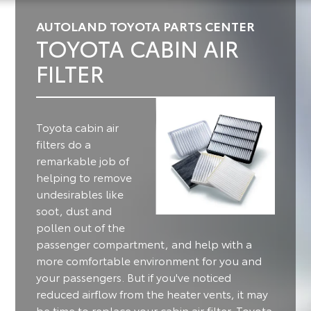
AUTOLAND TOYOTA PARTS CENTER
TOYOTA CABIN AIR
FILTER
Toyota cabin air
filters do a
remarkable job of
helping to remove
undesirables like
soot, dust and
pollen out of the
passenger compartment, and help with a
more comfortable environment for you and
your passengers.
But if you've noticed
reduced airflow from the heater vents, it may
be time to replace your cabin air filter. Toyota