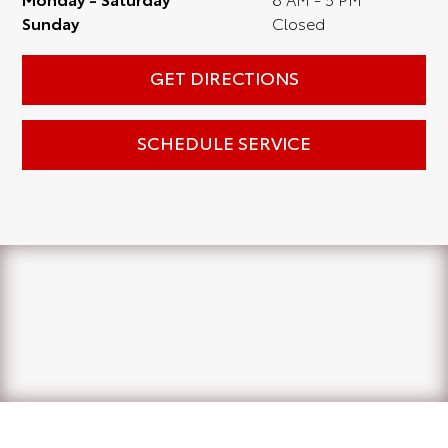
Sunday
Closed
GET DIRECTIONS
SCHEDULE SERVICE