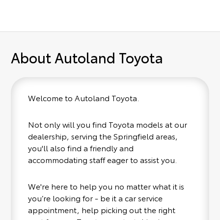
About Autoland Toyota
Welcome to Autoland Toyota.
Not only will you find Toyota models at our
dealership, serving the Springfield areas,
you'll also find a friendly and
accommodating staff eager to assist you.
We're here to help you no matter what it is
you’re looking for - be it a car service
appointment, help picking out the right