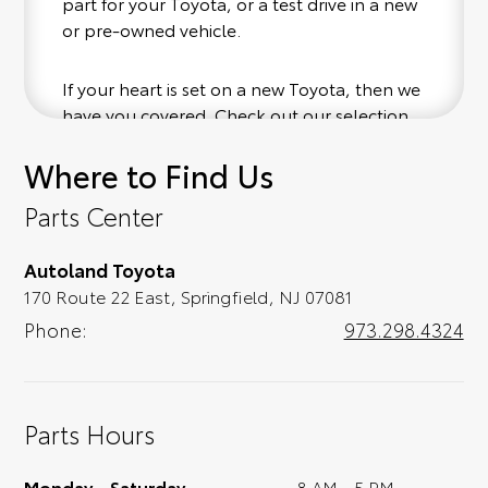
part for your Toyota, or a test drive in a new
or pre-owned vehicle.
If your heart is set on a new Toyota, then we
have you covered. Check out our selection
of affordable Toyota models at your
Where to Find Us
convenience; when something pops out at
you, we'll set you up for a little joyride (i.e.
Parts Center
test drive). Singing along to the radio, while
optional, is certainly recommended for the
Autoland Toyota
full experience.
170 Route 22 East, Springfield, NJ 07081
Phone:
973.298.4324
Parts Hours
Monday - Saturday
8 AM - 5 PM