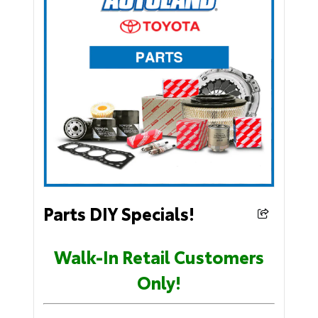
Parts DIY Specials!
Walk-In Retail Customers
Only!