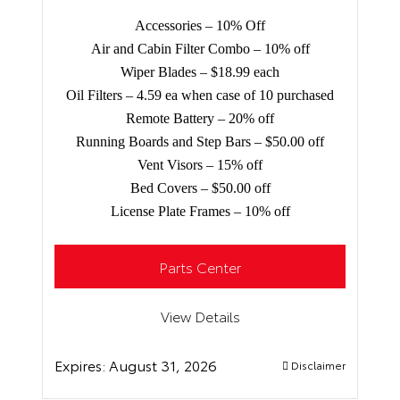
Accessories – 10% Off
Air and Cabin Filter Combo – 10% off
Wiper Blades – $18.99 each
Oil Filters – 4.59 ea when case of 10 purchased
Remote Battery – 20% off
Running Boards and Step Bars – $50.00 off
Vent Visors – 15% off
Bed Covers – $50.00 off
License Plate Frames – 10% off
Parts Center
View Details
Expires:
August 31, 2026
Disclaimer