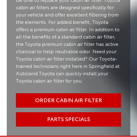
cabin air filters are designed specifically for
your vehicle and offer excellent filtering from
the elements. For added benefit, Toyota
offers a premium cabin air filter. In addition to
all the benefits of a standard cabin air filter,
the Toyota premium cabin air filter has active
charcoal to help neutralize odor. Need your
Toyota cabin air filter installed? Our Toyota-
trained technicians right here in Springfield at
Autoland Toyota can quickly install your
Toyota cabin air filter for you.
ORDER CABIN AIR FILTER
PARTS SPECIALS