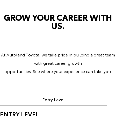
GROW YOUR CAREER WITH
US.
At Autoland Toyota, we take pride in building a great team
with great career growth
opportunities. See where your experience can take you.
Entry Level
ENTRY LEVEL