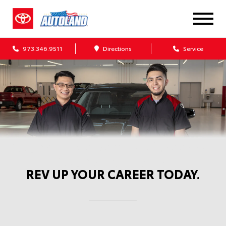
973.346.9511
Directions
Service
Automotive Service Careers at
Autoland Toyota
REV UP YOUR CAREER TODAY.