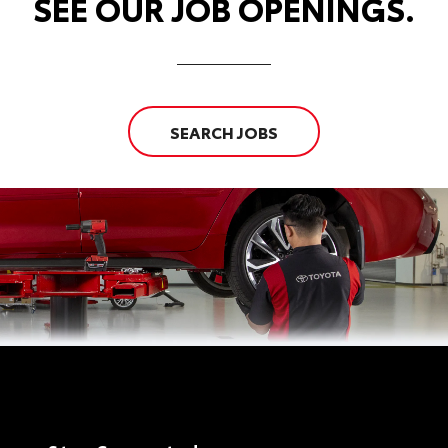
SEE OUR JOB OPENINGS.
SEARCH JOBS