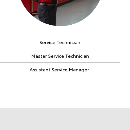
Service Technician
Master Service Technician
Assistant Service Manager