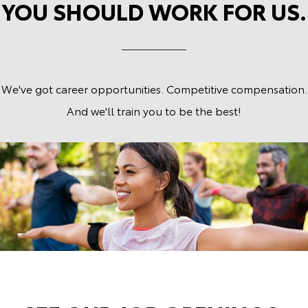
YOU SHOULD WORK FOR US.
We've got career opportunities. Competitive compensation.
And we'll train you to be the best!