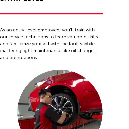
As an entry-level employee, you'll train with
our service technicians to learn valuable skills
and familiarize
yourself with the facility while
mastering light maintenance like oil changes
and tire rotations.