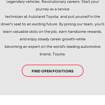
Legendary vehicles. Revolutionary careers. Start your
journey as a service
technician at Autoland Toyota, and put yourself in the
driver's seat to an exciting future. By joining our team, you'll
learn valuable skills on the job, earn handsome rewards,
and enjoy steady career growth-while
becoming an expert on the world's leading automotive
brand, Toyota.
FIND OPEN POSITIONS