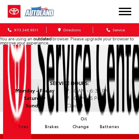
973.346.9511
Directions
Service
You are using an
outdated
browser. Please
upgrade your browser
to
improve your experience.
SERVICE HOURS:
Monday - Friday
7:30 AM - 6:30 PM
Saturday
7:30 AM - 5 PM
Sunday
Closed
Oil
Tires
Brakes
Change
Batteries