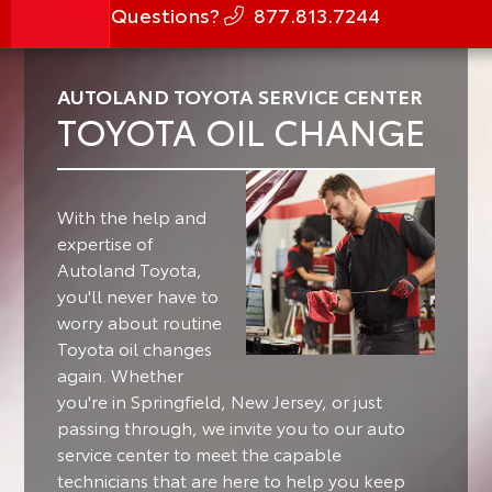
Questions?
877.813.7244
AUTOLAND TOYOTA SERVICE CENTER
TOYOTA OIL CHANGE
With the help and
expertise of
Autoland Toyota,
you'll never have to
worry about routine
Toyota oil changes
again. Whether
you're in Springfield, New Jersey, or just
passing through, we invite you to our auto
service center to meet the capable
technicians that are here to help you keep