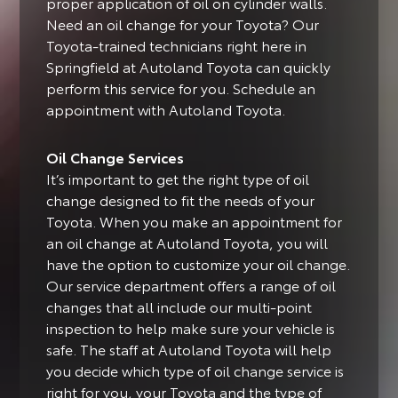
proper application of oil on cylinder walls.
Need an oil change for your Toyota? Our
Toyota-trained technicians right here in
Springfield at Autoland Toyota can quickly
perform this service for you. Schedule an
appointment with Autoland Toyota.
Oil Change Services
It’s important to get the right type of oil
change designed to fit the needs of your
Toyota.
When you make an appointment for
an oil change at Autoland Toyota, you will
have the option to customize your oil change.
Our service department offers a range of oil
changes that all include our multi-point
inspection to help make sure your vehicle is
safe. The staff at Autoland Toyota will help
you decide which type of oil change service is
right for you, your Toyota and the type of