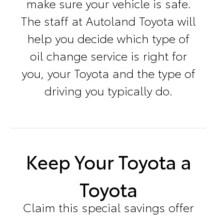
make sure your vehicle is safe.
The staff at Autoland Toyota will
help you decide which type of
oil change service is right for
you, your Toyota and the type of
driving you typically do.
Keep Your Toyota a
Toyota
Claim this special savings offer