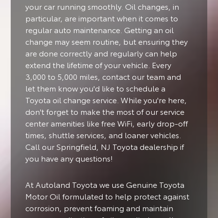
your car running smoothly. Oil changes, in
particular, are important when it comes to
regular auto maintenance. Getting an oil
change may seem routine, but ensuring they
are done correctly and regularly can help
extend the lifetime of your vehicle. Every
3,000 to 5,000 miles, contact our team and
let them know you'd like to schedule a
Toyota oil change service. While you're here,
don't forget to make the most of our service
center amenities like free WiFi, early drop-off
times, shuttle services, and loaner vehicles.
Call our Springfield, NJ Toyota dealership if
you have any questions!
At Autoland Toyota we use Genuine Toyota
Motor Oil formulated to help protect against
corrosion, prevent foaming and maintain