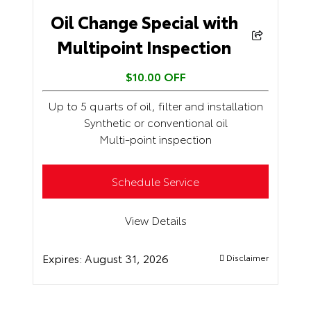
Oil Change Special with
Multipoint Inspection
$10.00 OFF
Up to 5 quarts of oil, filter and installation
Synthetic or conventional oil
Multi-point inspection
Schedule Service
View Details
Expires:
August 31, 2026
Disclaimer