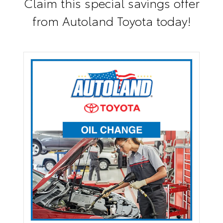
Claim this special savings offer
from Autoland Toyota today!