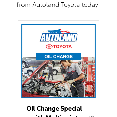
from Autoland Toyota today!
Oil Change Special