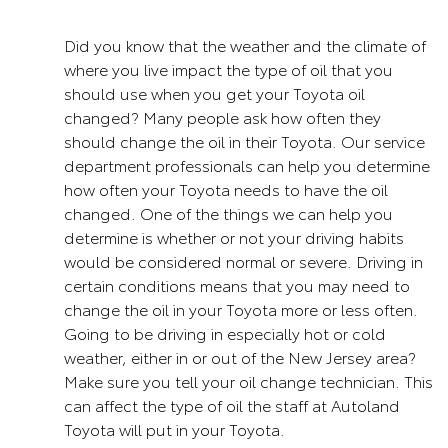
Did you know that the weather and the climate of
where you live impact the type of oil that you
should use when you get your Toyota oil
changed? Many people ask how often they
should change the oil in their Toyota. Our service
department professionals can help you determine
how often your Toyota needs to have the oil
changed. One of the things we can help you
determine is whether or not your driving habits
would be considered normal or severe. Driving in
certain conditions means that you may need to
change the oil in your Toyota more or less often.
Going to be driving in especially hot or cold
weather, either in or out of the New Jersey area?
Make sure you tell your oil change technician. This
can affect the type of oil the staff at Autoland
Toyota will put in your Toyota.