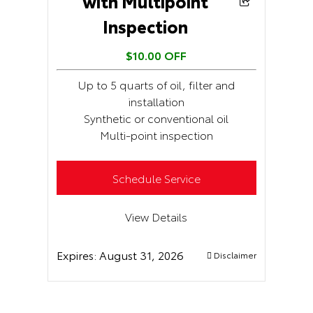
with Multipoint
Inspection
$10.00 OFF
Up to 5 quarts of oil, filter and
installation
Synthetic or conventional oil
Multi-point inspection
Schedule Service
View Details
Expires:
August 31, 2026
Disclaimer