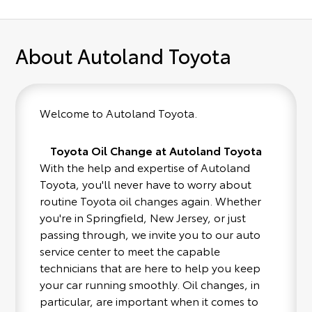
About Autoland Toyota
Welcome to Autoland Toyota.
Toyota Oil Change at Autoland Toyota
With the help and expertise of Autoland
Toyota, you'll never have to worry about
routine Toyota oil changes again. Whether
you're in Springfield, New Jersey, or just
passing through, we invite you to our auto
service center to meet the capable
technicians that are here to help you keep
your car running smoothly. Oil changes, in
particular, are important when it comes to