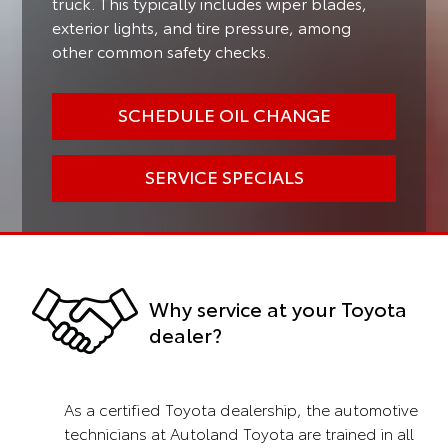
truck. This typically includes wiper blades,
exterior lights, and tire pressure, among
other common safety checks.
SCHEDULE OIL CHANGE
SERVICE SPECIALS
Why service at your Toyota
dealer?
As a certified Toyota dealership, the automotive
technicians at Autoland Toyota are trained in all