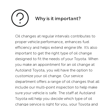
Why is it important?
Oil changes at regular intervals contributes to
proper vehicle performance, enhances fuel
efficiency and helps extend engine life. It’s also
important to get the right type of oil change
designed to fit the needs of your Toyota. When
you make an appointment for an oil change at
Autoland Toyota, you will have the option to
customize your oil change. Our service
department offers a range of oil changes that all
include our multi-point inspection to help make
sure your vehicle is safe. The staff at Autoland
Toyota will help you decide which type of oil
change service is right for you, your Toyota and