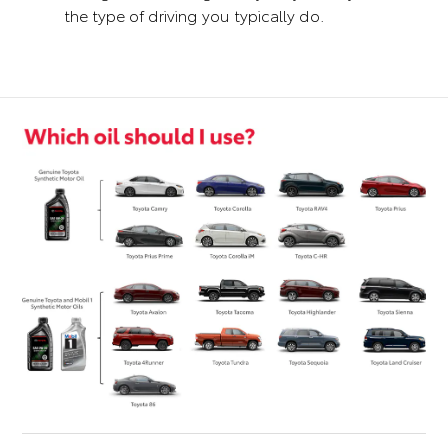
the type of driving you typically do.