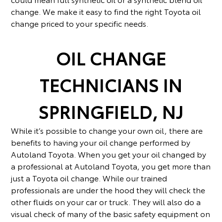
change. We make it easy to find the right Toyota oil
change priced to your specific needs.
OIL CHANGE
TECHNICIANS IN
SPRINGFIELD, NJ
While it’s possible to change your own oil, there are
benefits to having your oil change performed by
Autoland Toyota. When you get your oil changed by
a professional at Autoland Toyota, you get more than
just a Toyota oil change. While our trained
professionals are under the hood they will check the
other fluids on your car or truck. They will also do a
visual check of many of the basic safety equipment on