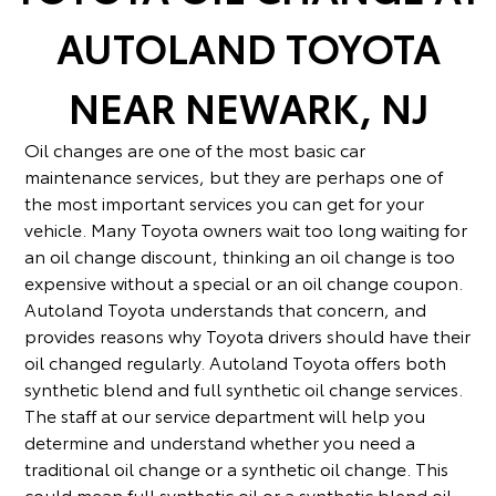
service and Toyota oil change service,
AUTOLAND TOYOTA
Autoland Toyota is home to a well-stocked
parts department. Choose from genuine
NEAR NEWARK, NJ
Toyota parts like ignition coils,
transmissions, LED headlights, all-weather
tires, and more! We also carry Toyota
Oil changes are one of the most basic car
accessories so you can take your Toyota
maintenance services, but they are perhaps one of
Highlander or Toyota Corolla Cross to the
the most important services you can get for your
next level. Don't forget to check out our
vehicle. Many Toyota owners wait too long waiting for
service and parts financing options that
an oil change discount, thinking an oil change is too
allow you to make payments over time. No
expensive without a special or an oil change coupon.
matter what your needs, we have you
Autoland Toyota understands that concern, and
covered. Call our Springfield, NJ service
provides reasons why Toyota drivers should have their
center for more information on our Toyota
oil changed regularly. Autoland Toyota offers both
oil change services.
synthetic blend and full synthetic oil change services.
The staff at our service department will help you
determine and understand whether you need a
traditional oil change or a synthetic oil change. This
could mean full synthetic oil or a synthetic blend oil