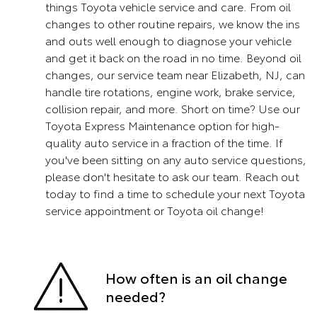
things Toyota vehicle service and care. From oil
changes to other routine repairs, we know the ins
and outs well enough to diagnose your vehicle
and get it back on the road in no time. Beyond oil
changes, our service team near Elizabeth, NJ, can
handle tire rotations, engine work, brake service,
collision repair, and more. Short on time? Use our
Toyota Express Maintenance option for high-
quality auto service in a fraction of the time. If
you've been sitting on any auto service questions,
please don't hesitate to ask our team. Reach out
today to find a time to schedule your next Toyota
service appointment or Toyota oil change!
How often is an oil change
needed?