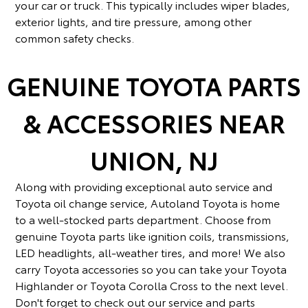
your car or truck. This typically includes wiper blades,
exterior lights, and tire pressure, among other
common safety checks.
GENUINE TOYOTA PARTS
& ACCESSORIES NEAR
UNION, NJ
Along with providing exceptional auto service and
Toyota oil change service, Autoland Toyota is home
to a well-stocked parts department. Choose from
genuine Toyota parts like ignition coils, transmissions,
LED headlights, all-weather tires, and more! We also
carry Toyota accessories so you can take your Toyota
Highlander or Toyota Corolla Cross to the next level.
Don't forget to check out our service and parts