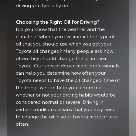
driving you typically do.
Choosing the Right Oil for Driving?
Did you know that the weather and the
climate of where you live impact the type of
oil that you should use when you get your
Toyota oil changed?
Many people ask how
often they should change the oil in their
Toyota. Our service department professionals
can help you determine how often your
Toyota needs to have the oil changed. One of
the things we can help you determine is
whether or not your driving habits would be
considered normal or severe. Driving in
certain conditions means that you may need
to change the oil in your Toyota more or less
often.