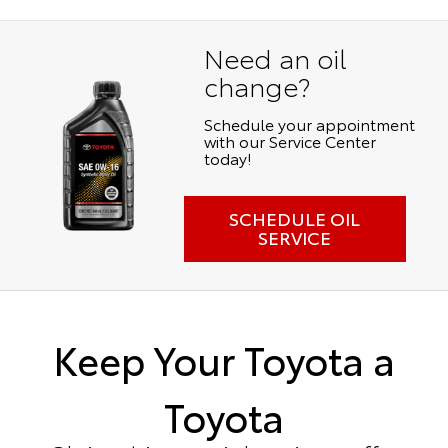
Need an oil
change?
Schedule your appointment
with our Service Center
today!
SCHEDULE OIL
SERVICE
Keep Your Toyota a
Toyota