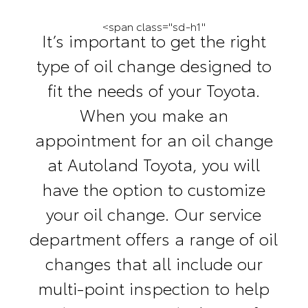
<span class="sd-h1"
It’s important to get the right
type of oil change designed to
fit the needs of your Toyota.
When you make an
appointment for an oil change
at Autoland Toyota, you will
have the option to customize
your oil change. Our service
department offers a range of oil
changes that all include our
multi-point inspection to help