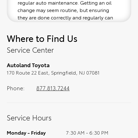
regular auto maintenance. Getting an oil
change may seem routine, but ensuring
they are done correctly and regularly can
help extend the lifetime of your vehicle.
Every 3,000 to 5,000 miles, contact our team
Where to Find Us
and let them know you'd like to schedule a
Toyota oil change service. While you're here,
Service Center
don't forget to make the most of our service
center amenities like free WiFi, early drop-
Autoland Toyota
off times, shuttle services, and loaner
170 Route 22 East, Springfield, NJ 07081
vehicles. Call our Springfield, NJ Toyota
dealership if you have any questions!
Phone:
877.813.7244
Certified Toyota Service Center in
Springfield, NJ
As a certified Toyota dealership, the
Service Hours
automotive technicians at Autoland Toyota
are trained in all things Toyota vehicle
Monday - Friday
7:30 AM - 6:30 PM
service and care. From oil changes to other