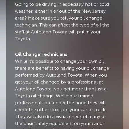
Going to be driving in especially hot or cold
weather, either in or out of the New Jersey
area?
Make sure you tell your oil change
technician. This can affect the type of oil the
staff at Autoland Toyota will put in your
Toyota.
Oil Change Technicians
While it’s possible to change your own oil,
there are benefits to having your oil change
performed by Autoland Toyota.
When you
get your oil changed by a professional at
Autoland Toyota, you get more than just a
Toyota oil change. While our trained
professionals are under the hood they will
check the other fluids on your car or truck.
They will also do a visual check of many of
the basic safety equipment on your car or