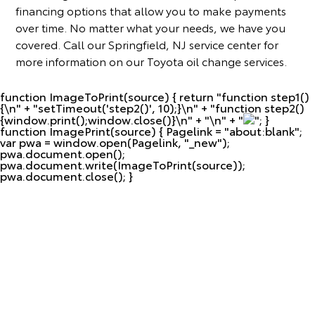
financing options that allow you to make payments
over time. No matter what your needs, we have you
covered. Call our Springfield, NJ service center for
more information on our Toyota oil change services.
function ImageToPrint(source) { return "
function step1()
{\n" + "setTimeout('step2()', 10);}\n" + "function step2()
{window.print();window.close()}\n" + "\n" + "
"; }
function ImagePrint(source) { Pagelink = "about:blank";
var pwa = window.open(Pagelink, "_new");
pwa.document.open();
pwa.document.write(ImageToPrint(source));
pwa.document.close(); }