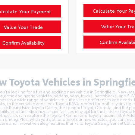
Calculate Your P
alculate Your Payment
Value Your Tr
Value Your Trade
Confirm Availabi
Confirm Availability
w Toyota Vehicles in Springfie
u're looking for a fun and exciting new vehicle in Springfield, New Jers
f electric and hybrid vehicles
, sedans, vans, trucks, hatchbacks, and SUV
sses a wide range of vehicles to suit diverse preferences and needs. 
sks, to the versatile and sleek Toyota RAV4, perfect for both city drivi
like the midsize Toyota Camry, the compact Toyota Corolla, and the pione
bility, and fuel efficiency. Larger families may opt for the midsize Toyot
thusiasts can explore the Toyota 4Runner and Toyota Tacoma SUV. Additi
an driving. Plus, when you opt for one of our new vehicles, you can rest
Care
and innovative safety features thanks to Toyota Safety Sense! Call 