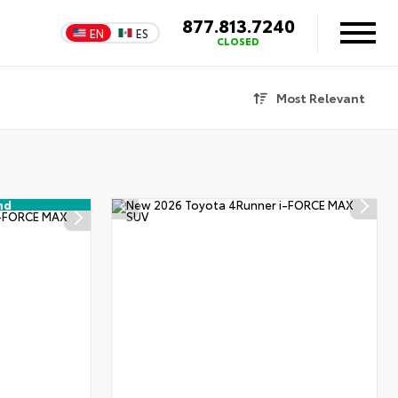
877.813.7240
EN
ES
CLOSED
Most Relevant
nd