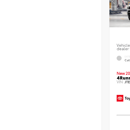
Vehicle
dealer 
EXT
Cut
New 20
4Runn
VIN:
JT