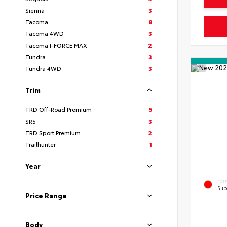
Sienna
3
Tacoma
8
Tacoma 4WD
3
Tacoma I-FORCE MAX
2
Tundra
3
Tundra 4WD
3
Trim
TRD Off-Road Premium
5
SR5
3
TRD Sport Premium
2
Trailhunter
1
Year
EXT
Sup
Price Range
Body