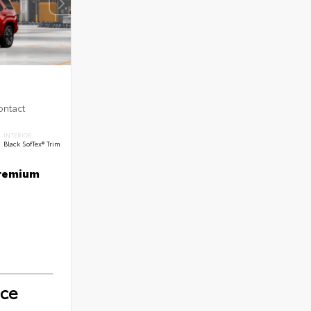
ontact
INTERIOR
Black SofTex® Trim
Premium
ice