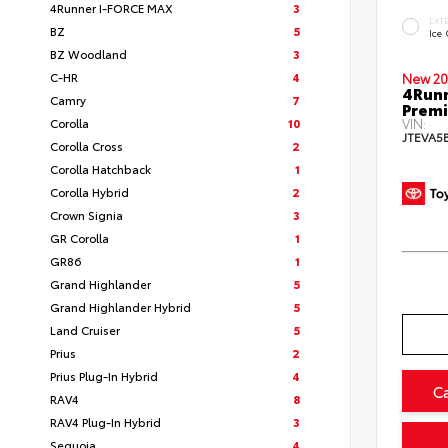
4Runner I-FORCE MAX
3
EXT
BZ
5
Ice
BZ Woodland
3
C-HR
4
New 20
4Runn
Camry
7
Prem
Corolla
10
VIN:
JTEVA5
Corolla Cross
2
Corolla Hatchback
1
Corolla Hybrid
2
Crown Signia
3
GR Corolla
1
GR86
1
Grand Highlander
5
Grand Highlander Hybrid
5
Land Cruiser
5
Prius
2
Prius Plug-In Hybrid
4
C
RAV4
8
RAV4 Plug-In Hybrid
3
Sequoia
4