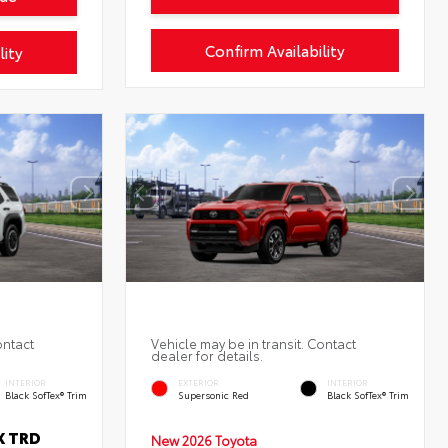
Confirm Availability
lity
ontact
Vehicle may be in transit. Contact
dealer for details.
INTERIOR
EXTERIOR
INTERIOR
Black SofTex® Trim
Supersonic Red
Black SofTex® Trim
X TRD
New 2026 Toyota