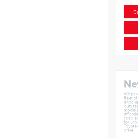
C
Ne
When yo
fleet o
encompa
duty ta
models 
afforda
road en
for urb
Toyota
drive!