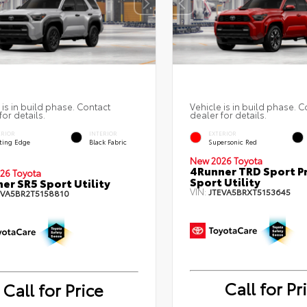
 is in build phase. Contact
Vehicle is in build phase. C
for details.
dealer for details.
ERIOR
INTERIOR
EXTERIOR
ting Edge
Black Fabric
Supersonic Red
New 2026 Toyota
4Runner TRD Sport 
26 Toyota
Sport Utility
er SR5 Sport Utility
VIN:
JTEVA5BRXT5153645
EVA5BR2T5158810
Call for Pr
Call for Price