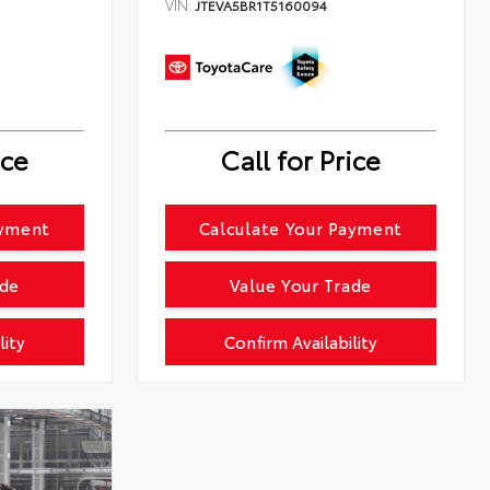
VIN:
JTEVA5BR1T5160094
ice
Call for Price
ayment
Calculate Your Payment
ade
Value Your Trade
lity
Confirm Availability