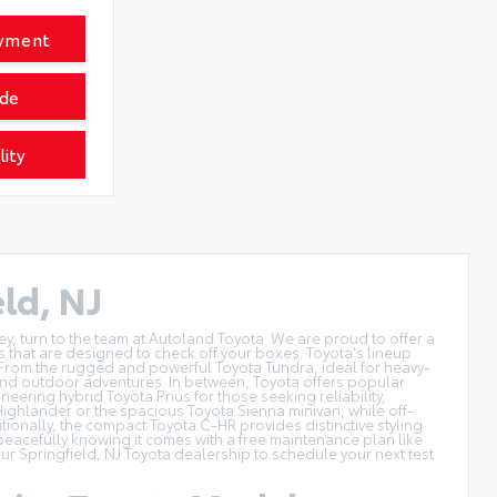
ayment
ade
lity
ld, NJ
ey, turn to the team at Autoland Toyota. We are proud to offer a
s that are designed to check off your boxes. Toyota's lineup
From the rugged and powerful Toyota Tundra, ideal for heavy-
ng and outdoor adventures. In between, Toyota offers popular
ering hybrid Toyota Prius for those seeking reliability,
a Highlander or the spacious Toyota Sienna minivan, while off-
onally, the compact Toyota C-HR provides distinctive styling
 peacefully knowing it comes with a free maintenance plan like
our Springfield, NJ Toyota dealership to
schedule your next test