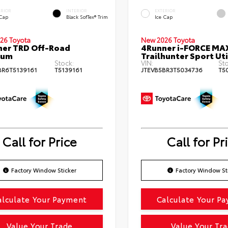
ERIOR
INTERIOR
EXTERIOR
 Cap
Black SofTex® Trim
Ice Cap
26 Toyota
New 2026 Toyota
er TRD Off-Road
4Runner i-FORCE MA
ium
Trailhunter Sport Uti
Stock:
VIN:
Sto
BR6T5139161
T5139161
JTEVB5BR3T5034736
T5
Call for Price
Call for Pr
Factory Window Sticker
Factory Window St
alculate Your Payment
Calculate Your P
Value Your Trade
Value Your Tr