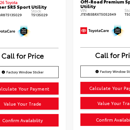
Off-Road Premium S
26 Toyota
Utility
er SR5 Sport Utility
VIN:
Sto
Stock:
JTEVB5BRXT5052649
T5
BR8T5135029
T5135029
Call for Pr
Call for Price
Factory Window St
Factory Window Sticker
Calculate Your P
alculate Your Payment
Value Your Tr
Value Your Trade
Confirm Availabi
Confirm Availability