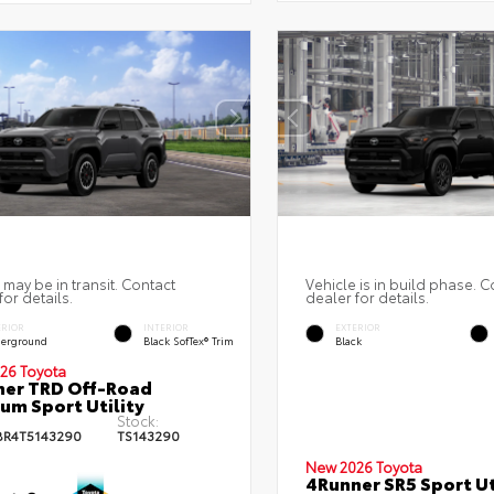
 may be in transit. Contact
Vehicle is in build phase. C
for details.
dealer for details.
ERIOR
INTERIOR
EXTERIOR
erground
Black SofTex® Trim
Black
26 Toyota
er TRD Off-Road
um Sport Utility
Stock:
BR4T5143290
TS143290
New 2026 Toyota
4Runner SR5 Sport Ut