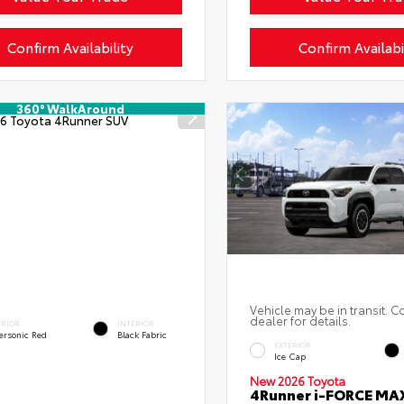
Confirm Availability
Confirm Availabi
360° WalkAround
Vehicle may be in transit. C
dealer for details.
ERIOR
INTERIOR
ersonic Red
Black Fabric
EXTERIOR
Ice Cap
New 2026 Toyota
4Runner i-FORCE MA