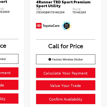
port
4Runner TRD Sport Premium
Sport Utility
ck:
VIN:
Stock:
052649
JTEVA5BR1T5145269
T5145269
ice
Call for Price
icker
Factory Window Sticker
ayment
Calculate Your Payment
ade
Value Your Trade
lity
Confirm Availability