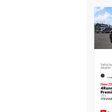
Vehicle
dealer 
EXT
Und
New 20
4Runn
Premi
VIN:
JTEVA5