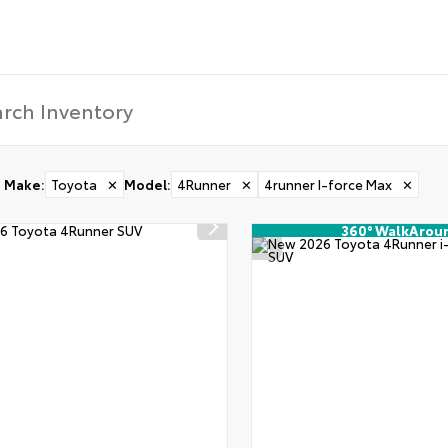
Make
:
Toyota
✕
Model
:
4Runner
✕
4runner I-force Max
✕
360° WalkArou