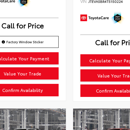
VIN:
JTEVA5BR4T5150224
Call for Price
Call for Pr
Factory Window Sticker
alculate Your Payment
Calculate Your P
Value Your Trade
Value Your Tr
Confirm Availability
Confirm Availabi