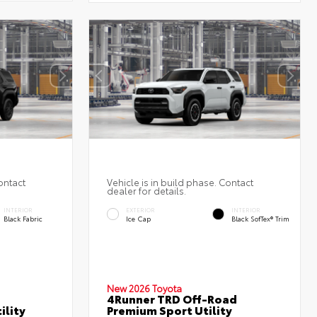
ontact
Vehicle is in build phase. Contact
dealer for details.
INTERIOR
EXTERIOR
INTERIOR
Black Fabric
Ice Cap
Black SofTex® Trim
New 2026 Toyota
4Runner TRD Off-Road
ility
Premium Sport Utility