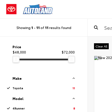
Showing
1
-
11
of
11
results found
Clear All
Price
$48,000
$72,000
Make
Toyota
11
Model
4Runner
8