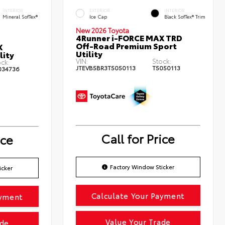
INTERIOR
EXTERIOR
INTERIOR
Mineral SofTex®
Ice Cap
Black SofTex® Trim
New 2026 Toyota
4Runner i-FORCE MAX TRD
Off-Road Premium Sport
X
Utility
lity
VIN:
Stock:
ck:
JTEVB5BR3T5050113
T5050113
034736
Call for Price
ice
Factory Window Sticker
icker
Calculate Your Payment
ayment
Value Your Trade
ade