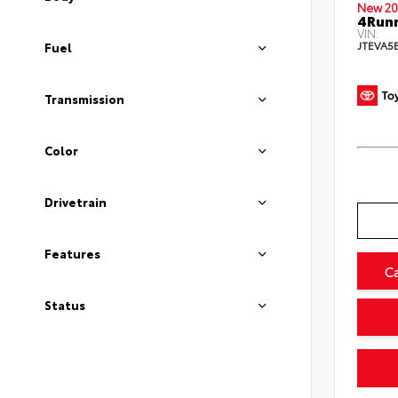
New 20
4Runn
VIN:
JTEVA5
Fuel
Transmission
Color
Drivetrain
Features
C
Status