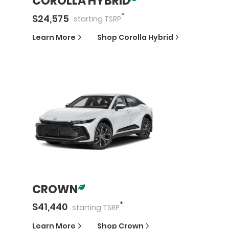
COROLLA HYBRID
*
$
24,575
starting
TSRP
Learn More
Shop
Corolla Hybrid
CROWN
*
$
41,440
starting
TSRP
Learn More
Shop
Crown