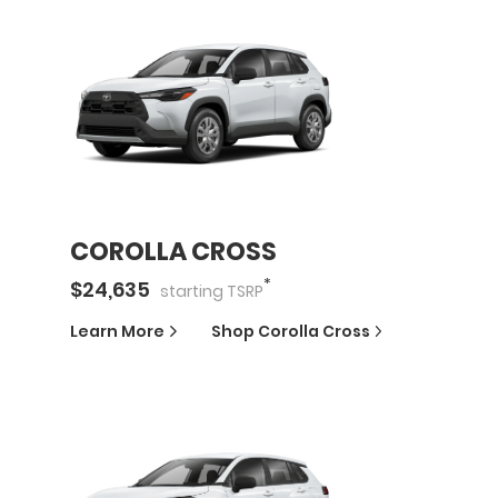
COROLLA CROSS
*
$
24,635
starting
TSRP
Learn More
Shop
Corolla Cross