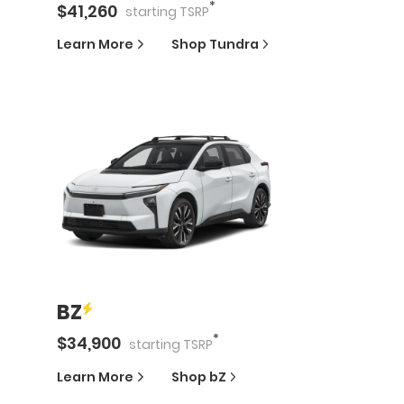
*
$
41,260
starting
TSRP
Learn More
Shop
Tundra
BZ
*
$
34,900
starting
TSRP
Learn More
Shop
bZ