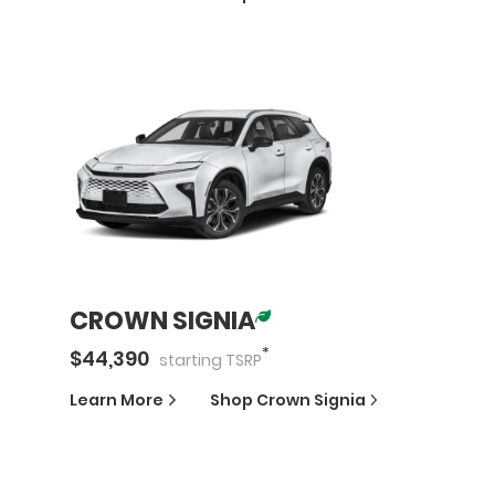
CROWN SIGNIA
*
$
44,390
starting
TSRP
Learn More
Shop
Crown Signia