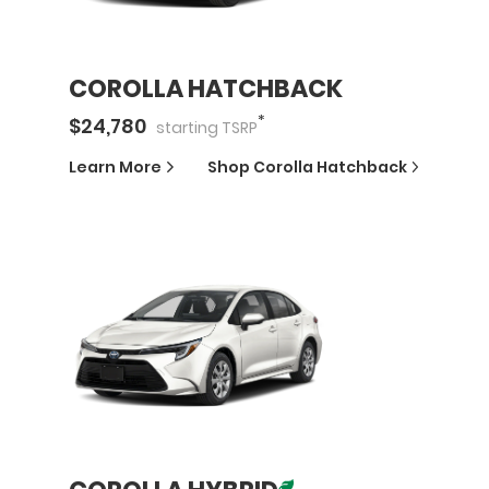
COROLLA HATCHBACK
*
$
24,780
starting
TSRP
Learn More
Shop
Corolla Hatchback