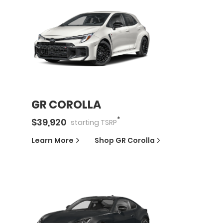
GR COROLLA
*
$
39,920
starting
TSRP
Learn More
Shop
GR Corolla