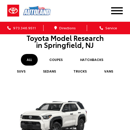
973.346.9511
Directions
Service
Toyota Model Research
in Springfield, NJ
ALL
COUPE
S
HATCHBACK
S
SUV
S
SEDAN
S
TRUCK
S
VAN
S