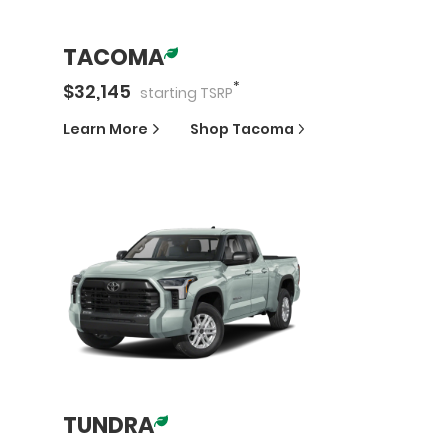
TACOMA
*
$
32,145
starting
TSRP
Learn More
Shop
Tacoma
TUNDRA