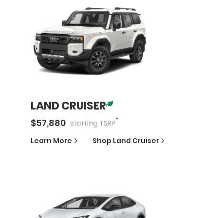
LAND CRUISER
*
$
57,880
starting
TSRP
Learn More
Shop
Land Cruiser