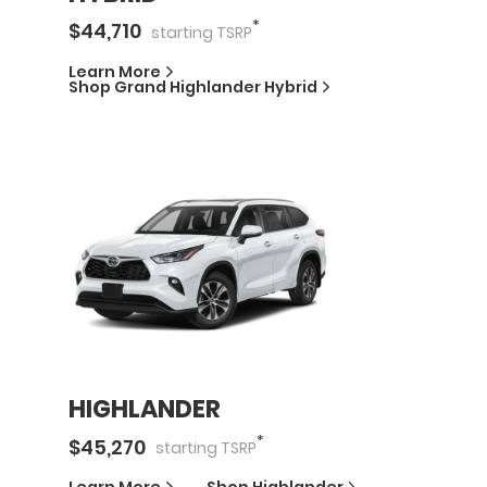
*
$
44,710
starting
TSRP
Learn More
Shop
Grand Highlander Hybrid
HIGHLANDER
*
$
45,270
starting
TSRP