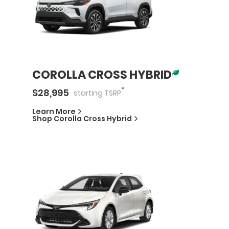
COROLLA CROSS HYBRID
*
$
28,995
starting
TSRP
Learn More
Shop
Corolla Cross Hybrid