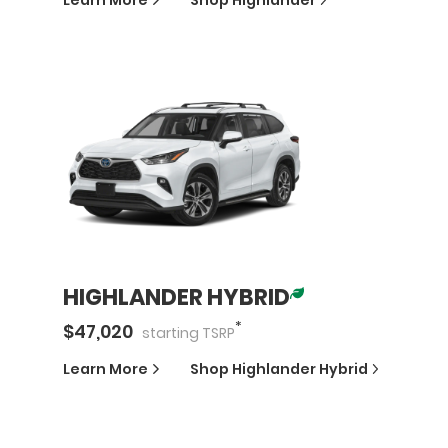
Learn More
Shop
Highlander
HIGHLANDER HYBRID
*
$
47,020
starting
TSRP
Learn More
Shop
Highlander Hybrid