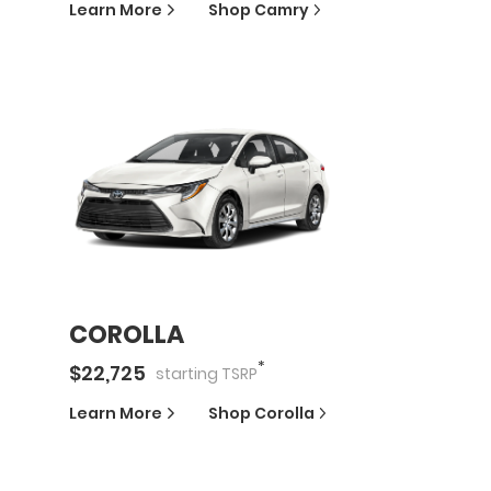
Learn More
Shop
Camry
COROLLA
*
$
22,725
starting
TSRP
Learn More
Shop
Corolla