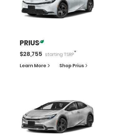
PRIUS
*
$
28,755
starting
TSRP
Learn More
Shop
Prius