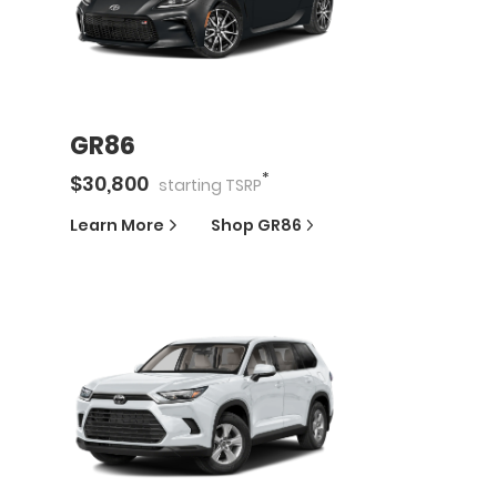
GR86
*
$
30,800
starting
TSRP
Learn More
Shop
GR86