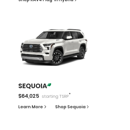
SEQUOIA
*
$
64,025
starting
TSRP
Learn More
Shop
Sequoia