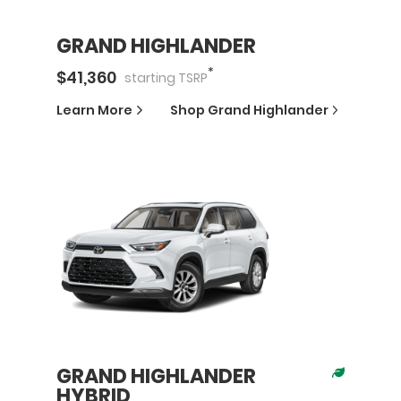
GRAND HIGHLANDER
*
$
41,360
starting
TSRP
Learn More
Shop
Grand Highlander
GRAND HIGHLANDER
HYBRID