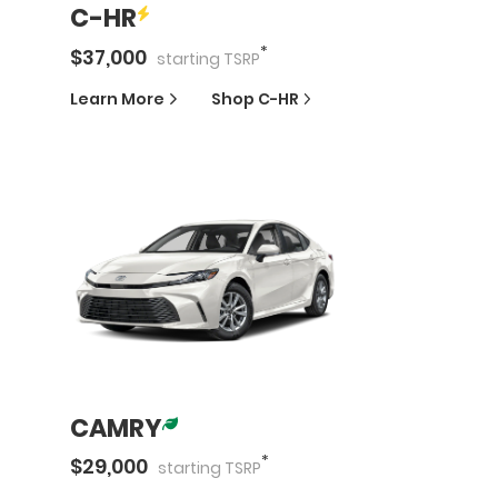
C-HR
*
$
37,000
starting
TSRP
Learn More
Shop
C-HR
CAMRY
*
$
29,000
starting
TSRP