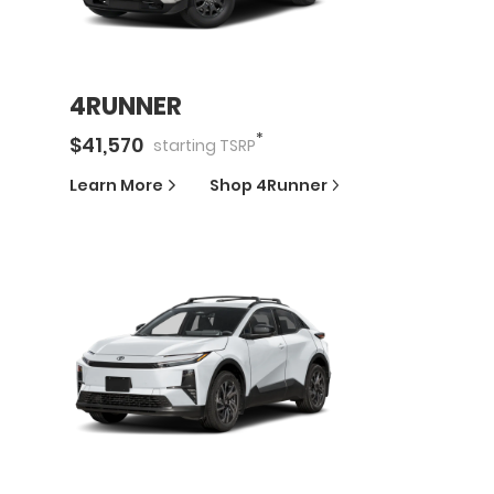
4RUNNER
*
$
41,570
starting
TSRP
Learn More
Shop
4Runner