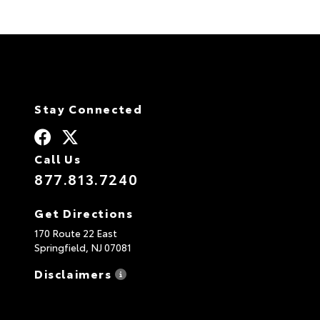
Stay Connected
Call Us
877.813.7240
Get Directions
170 Route 22 East
Springfield,
NJ
07081
Disclaimers