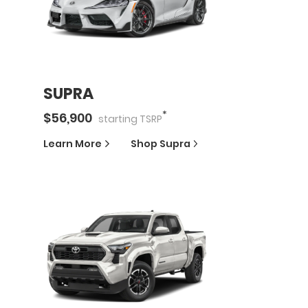
SUPRA
*
$
56,900
starting
TSRP
Learn More
Shop
Supra