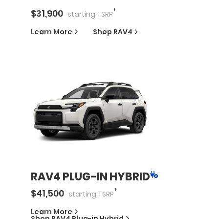
*
$
31,900
starting
TSRP
Learn More
Shop
RAV4
RAV4 PLUG-IN HYBRID
*
$
41,500
starting
TSRP
Learn More
Shop
RAV4 Plug-in Hybrid