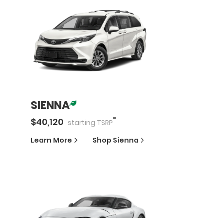
SIENNA
*
$
40,120
starting
TSRP
Learn More
Shop
Sienna