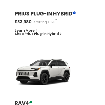
PRIUS PLUG-IN HYBRID
*
$
33,980
starting
TSRP
Learn More
Shop
Prius Plug-in Hybrid
RAV4