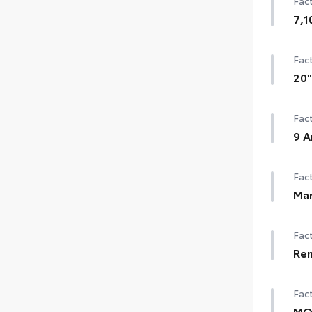
Fact
7,1
Fact
20"
Fact
9 A
Fact
Man
Fact
Rem
Fact
MOP