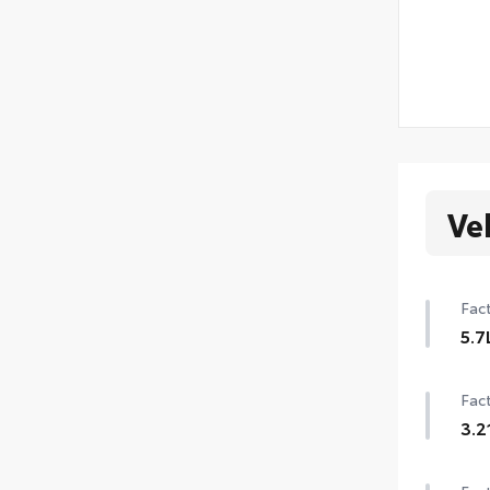
Ve
Fact
5.7
Fact
3.2