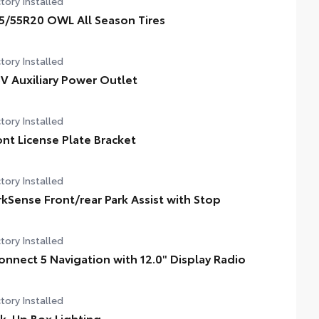
tory Installed
5/55R20 OWL All Season Tires
tory Installed
5V Auxiliary Power Outlet
tory Installed
ont License Plate Bracket
tory Installed
rkSense Front/rear Park Assist with Stop
tory Installed
onnect 5 Navigation with 12.0" Display Radio
tory Installed
ck-Up Box Lighting