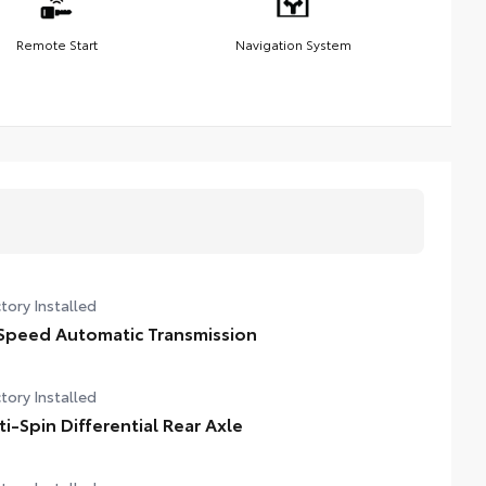
Remote Start
Navigation System
tory Installed
Speed Automatic Transmission
tory Installed
ti-Spin Differential Rear Axle