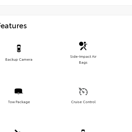
Features
Side-Impact Air
Backup Camera
Bags
Tow Package
Cruise Control