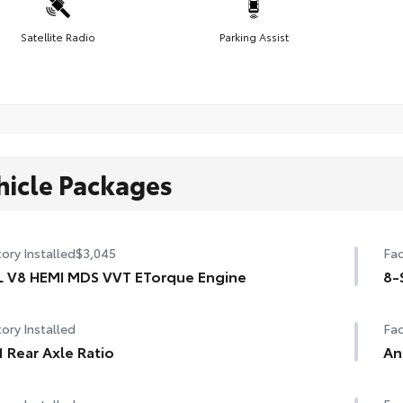
Satellite Radio
Parking Assist
hicle Packages
ory Installed
$3,045
Fac
L V8 HEMI MDS VVT ETorque Engine
8-
ory Installed
Fac
1 Rear Axle Ratio
An