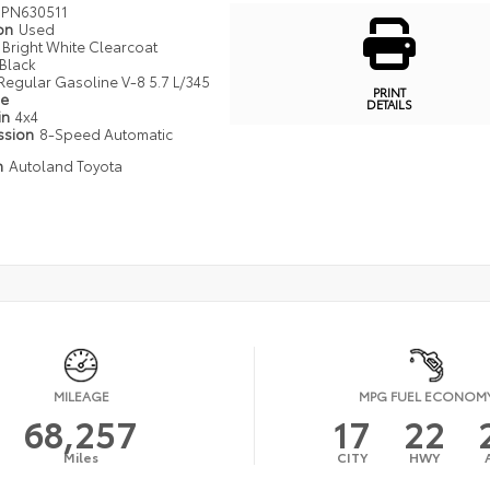
PN630511
ion
Used
Bright White Clearcoat
Black
Regular Gasoline V-8 5.7 L/345
PRINT
pe
DETAILS
in
4x4
ssion
8-Speed Automatic
n
Autoland Toyota
MILEAGE
MPG FUEL ECONOM
68,257
17
22
Miles
CITY
HWY