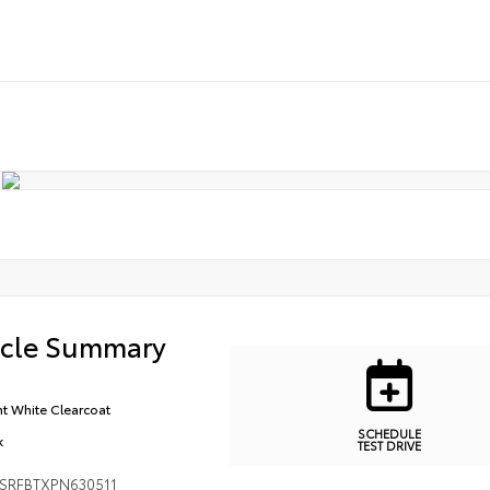
icle Summary
ht White Clearcoat
SCHEDULE
k
TEST DRIVE
SRFBTXPN630511