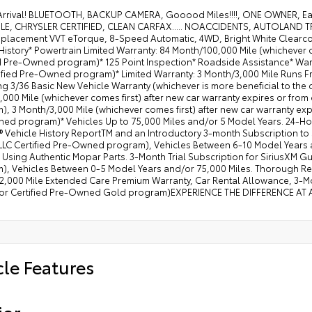
nnect 5 Navigation with 12.0" Display Radio
Arrival! BLUETOOTH, BACKUP CAMERA, Gooood Miles!!!!, ONE OWNER, E
LE, CHRYSLER CERTIFIED, CLEAN CARFAX..... NOACCIDENTS, AUTOLAND TRA
erior Mirrors with Supplemental Signals
isplacement VVT eTorque, 8-Speed Automatic, 4WD, Bright White Clearco
erior Mirrors Courtesy Lamps
History* Powertrain Limited Warranty: 84 Month/100,000 Mile (whichever c
ed Pre-Owned program)* 125 Point Inspection* Roadside Assistance* Warr
 Conditioning ATC with Dual Zone Control
ified Pre-Owned program)* Limited Warranty: 3 Month/3,000 Mile Runs Fro
ng 3/36 Basic New Vehicle Warranty (whichever is more beneficial to the
V Auxiliary Power Outlet
000 Mile (whichever comes first) after new car warranty expires or from
ster 7.0" TFT Color Display
, 3 Month/3,000 Mile (whichever comes first) after new car warranty expi
ed program)* Vehicles Up to 75,000 Miles and/or 5 Model Years. 24-Ho
iversal Garage Door Opener
Vehicle History ReportTM and an Introductory 3-month Subscription to S
ctric Shift on Demand Transfer Case
LLC Certified Pre-Owned program), Vehicles Between 6-10 Model Years 
 Using Authentic Mopar Parts. 3-Month Trial Subscription for SiriusXM G
er-Folding Mirrors
), Vehicles Between 0-5 Model Years and/or 75,000 Miles. Thorough Rec
2,000 Mile Extended Care Premium Warranty, Car Rental Allowance, 3-Mon
vex Wide-Angle Mirror Insert
for Certified Pre-Owned Gold program)EXPERIENCE THE DIFFERENCE AT
 Visors with Illuminated Vanity Mirrors
 Footwell Lighting
er 2-Way Driver Lumbar Adjust
cle Features
ior