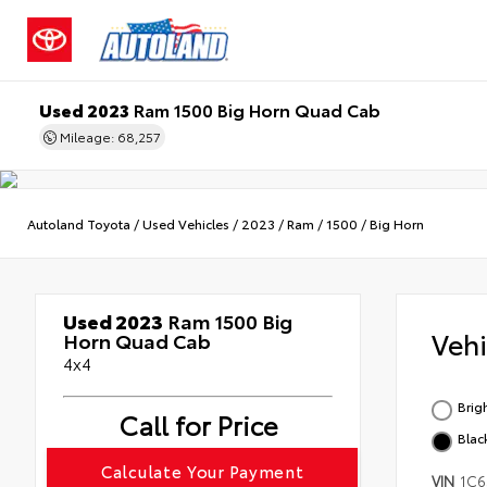
Used 2023
Ram 1500 Big Horn Quad Cab
Mileage: 68,257
Autoland Toyota
/
Used Vehicles
/
2023
/
Ram
/
1500
/
Big Horn
Used 2023
Ram 1500 Big
Veh
Horn Quad Cab
4x4
Brig
Call for Price
Blac
Calculate Your Payment
VIN
1C6