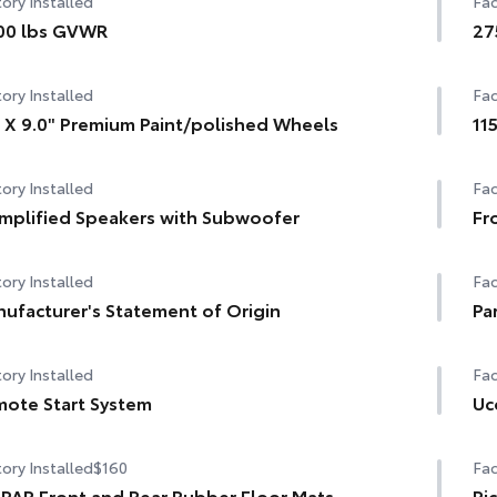
ory Installed
Fac
00 lbs GVWR
27
ory Installed
Fac
 X 9.0" Premium Paint/polished Wheels
11
ory Installed
Fac
mplified Speakers with Subwoofer
Fr
ory Installed
Fac
ufacturer's Statement of Origin
Pa
ory Installed
Fac
ote Start System
Uc
ory Installed
$160
Fac
AR Front and Rear Rubber Floor Mats
Pi