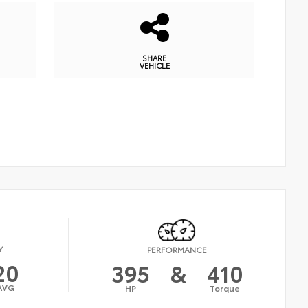
SHARE
VEHICLE
Y
PERFORMANCE
20
395
&
410
AVG
HP
Torque