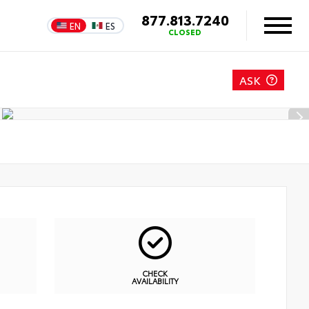
877.813.7240
EN
ES
CLOSED
ASK
CHECK
AVAILABILITY