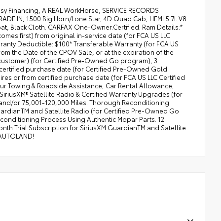
asy Financing, A REAL WorkHorse, SERVICE RECORDS
DE IN, 1500 Big Horn/Lone Star, 4D Quad Cab, HEMI 5.7L V8
at, Black Cloth. CARFAX One-Owner.Certified. Ram Details:*
omes first) from original in-service date (for FCA US LLC
anty Deductible: $100* Transferable Warranty (for FCA US
m the Date of the CPOV Sale, or at the expiration of the
 customer) (for Certified Pre-Owned Go program), 3
 certified purchase date (for Certified Pre-Owned Gold
res or from certified purchase date (for FCA US LLC Certified
ur Towing & Roadside Assistance, Car Rental Allowance,
iriusXM® Satellite Radio & Certified Warranty Upgrades (for
and/or 75,001-120,000 Miles. Thorough Reconditioning
uardianTM and Satellite Radio (for Certified Pre-Owned Go
onditioning Process Using Authentic Mopar Parts. 12
th Trial Subscription for SiriusXM GuardianTM and Satellite
 AUTOLAND!