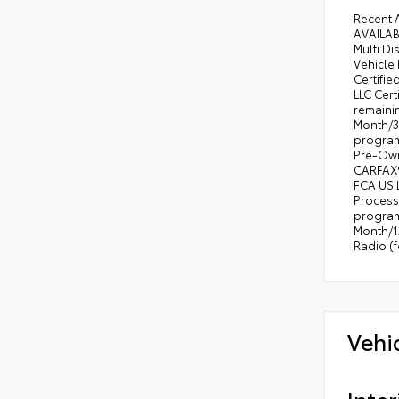
•
Uco
Recent 
AVAILAB
•
Ext
Multi D
•
Ext
Vehicle 
Certifi
•
Air
LLC Cert
remaini
•
115
Month/3,
•
Clu
program)
Pre-Own
•
Un
CARFAX® 
•
Ele
FCA US 
Process
•
Pow
program
Month/1
•
Con
Radio (
•
Sun
•
LED
•
Pow
Vehi
Inter