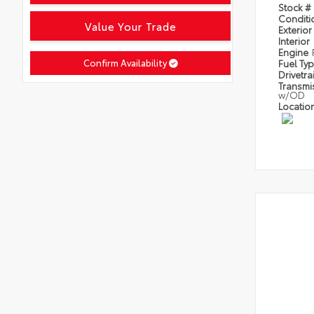
Stock #
Condit
Value Your Trade
Exterior
Interior
Engine
Confirm Availability
Fuel Ty
Drivetra
Transmi
w/OD
Locatio