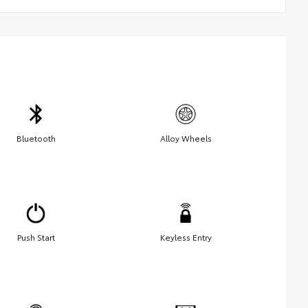
Bluetooth
Alloy Wheels
Push Start
Keyless Entry