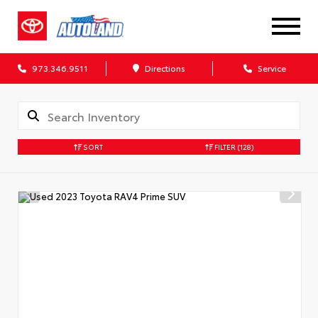
973.346.9511
Directions
Service
SORT
FILTER
(128)