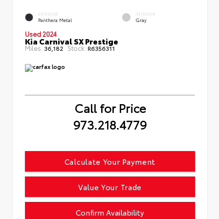
EXTERIOR
INTERIOR
Panthera Metal
Gray
Used 2024
Kia Carnival SX Prestige
Miles:
Stock:
36,182
R6356311
Call for Price
973.218.4779
Calculate Your Payment
Value Your Trade
Confirm Availability