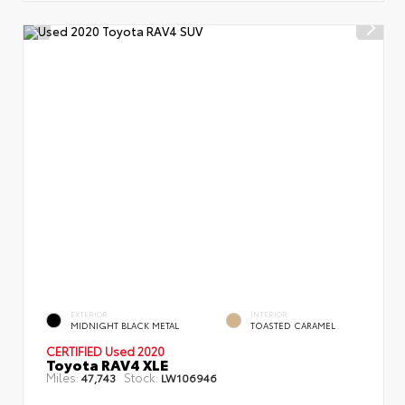
EXTERIOR
INTERIOR
MIDNIGHT BLACK METAL
TOASTED CARAMEL
CERTIFIED
Used 2020
Toyota RAV4 XLE
Miles:
Stock:
47,743
LW106946