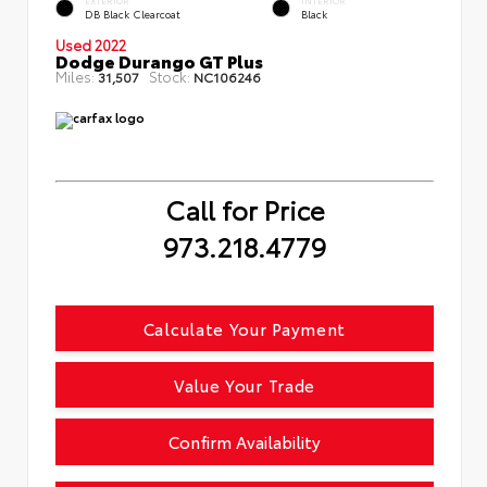
EXTERIOR
INTERIOR
DB Black Clearcoat
Black
Used 2022
Dodge Durango GT Plus
Miles:
Stock:
31,507
NC106246
Call for Price
973.218.4779
Calculate Your Payment
Value Your Trade
Confirm Availability