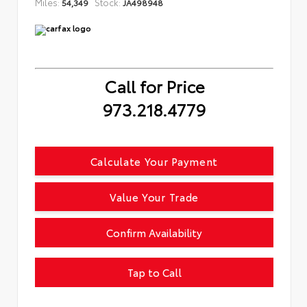
Miles:
Stock:
54,349
JA498948
Call for Price
973.218.4779
Calculate Your Payment
Value Your Trade
Confirm Availability
Tap to Call