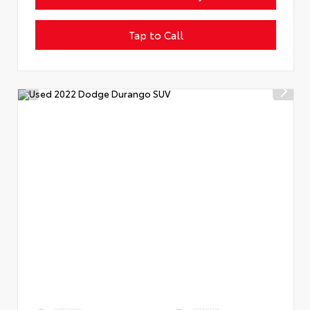
Tap to Call