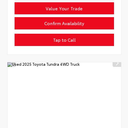
Value Your Trade
Confirm Availability
Tap to Call