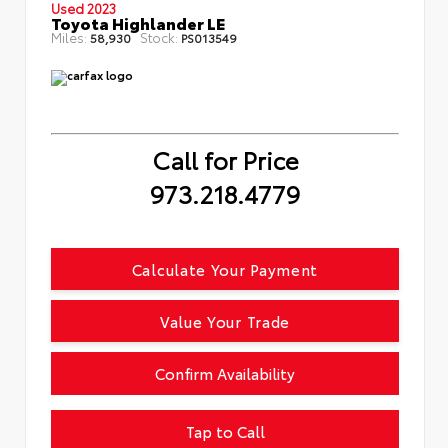
Used 2023
Toyota Highlander LE
Miles:
Stock:
58,930
PS013549
Call for Price
973.218.4779
Calculate Your Payment
Value Your Trade
Confirm Availability
Tap to Call