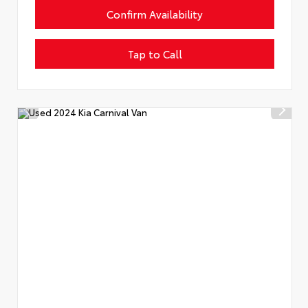
Confirm Availability
Tap to Call