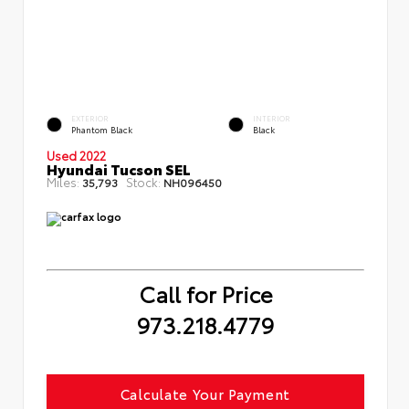
EXTERIOR
INTERIOR
Phantom Black
Black
Used 2022
Hyundai Tucson SEL
Miles:
Stock:
35,793
NH096450
Call for Price
973.218.4779
Calculate Your Payment