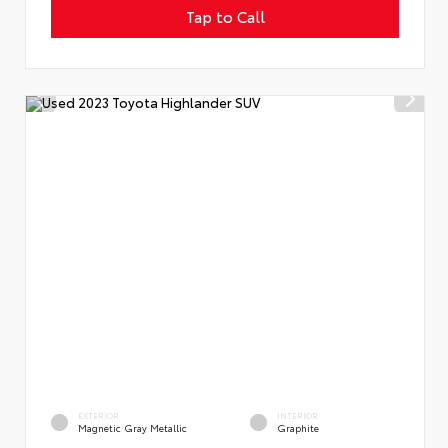
Tap to Call
EXTERIOR
INTERIOR
Magnetic Gray Metallic
Graphite