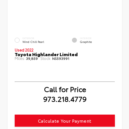
EXTERIOR
INTERIOR
Wind Chill Pearl
Graphite
Used 2022
Toyota Highlander Limited
Miles:
Stock:
39,859
NS593991
Call for Price
973.218.4779
Calculate Your Payment