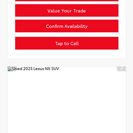
Value Your Trade
Confirm Availability
Tap to Call