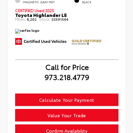
MAGNETIC GRAY MET.
BLACK
CERTIFIED
Used 2025
Toyota Highlander LE
Miles:
Stock:
8,262
SS591564
GOLD CERTIFIED
View Details
Call for Price
973.218.4779
Calculate Your Payment
Value Your Trade
Confirm Availability