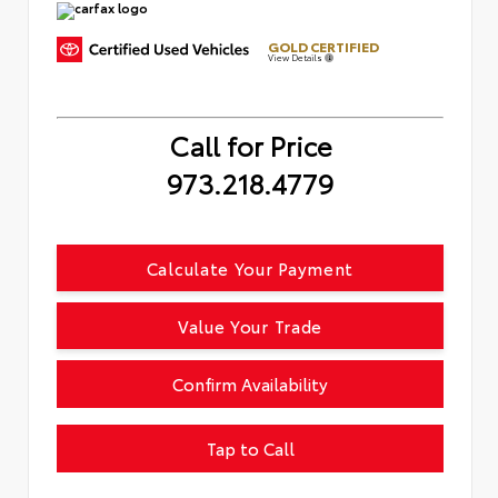
GOLD CERTIFIED
View Details
Call for Price
973.218.4779
Calculate Your Payment
Value Your Trade
Confirm Availability
Tap to Call