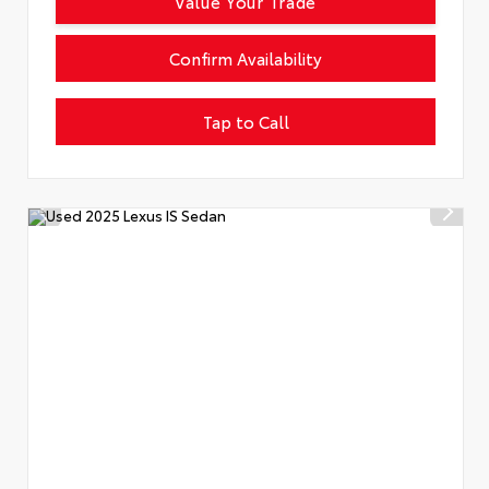
Value Your Trade
Confirm Availability
Tap to Call