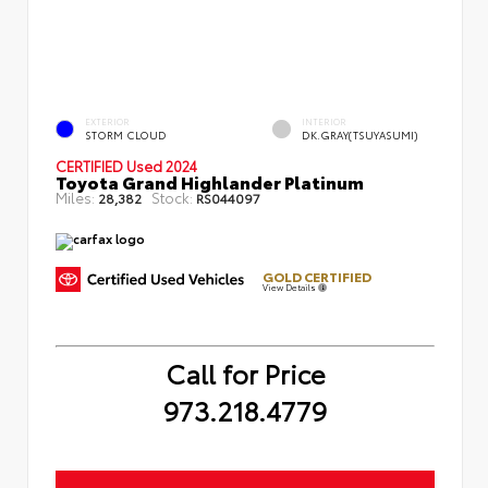
EXTERIOR
INTERIOR
STORM CLOUD
DK.GRAY(TSUYASUMI)
CERTIFIED
Used 2024
Toyota Grand Highlander Platinum
Miles:
Stock:
28,382
RS044097
GOLD CERTIFIED
View Details
Call for Price
973.218.4779