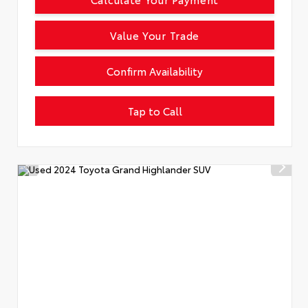
Value Your Trade
Confirm Availability
Tap to Call