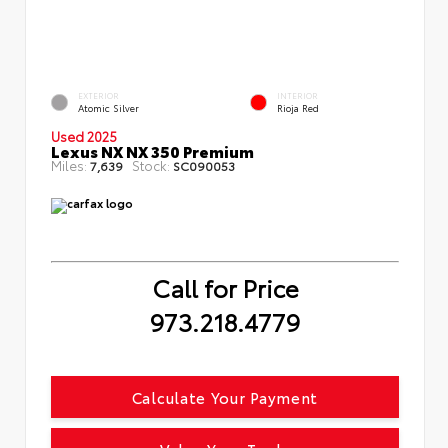
EXTERIOR
INTERIOR
Atomic Silver
Rioja Red
Used 2025
Lexus NX NX 350 Premium
Miles:
Stock:
7,639
SC090053
Call for Price
973.218.4779
Calculate Your Payment