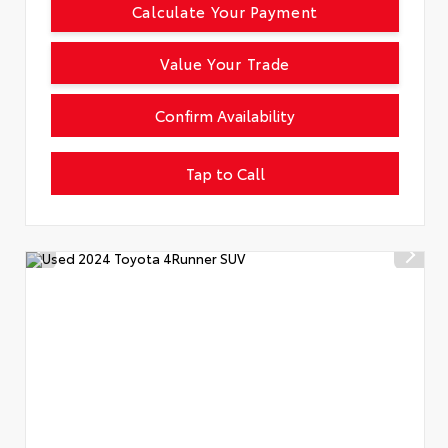
Calculate Your Payment
Value Your Trade
Confirm Availability
Tap to Call