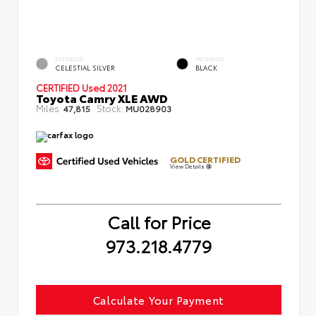
EXTERIOR
INTERIOR
CELESTIAL SILVER
BLACK
CERTIFIED
Used 2021
Toyota Camry XLE AWD
Miles:
Stock:
47,815
MU028903
GOLD CERTIFIED
View Details
Call for Price
973.218.4779
Calculate Your Payment