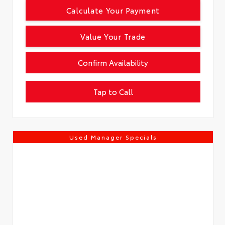
Calculate Your Payment
Value Your Trade
Confirm Availability
Tap to Call
Used Manager Specials