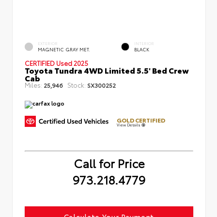
EXTERIOR
INTERIOR
MAGNETIC GRAY MET.
BLACK
CERTIFIED
Used 2025
Toyota Tundra 4WD Limited 5.5' Bed Crew
Cab
Miles:
Stock:
25,946
SX300252
GOLD CERTIFIED
View Details
Call for Price
973.218.4779
Calculate Your Payment