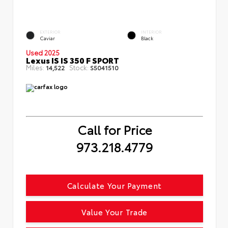
EXTERIOR
INTERIOR
Caviar
Black
Used 2025
Lexus IS IS 350 F SPORT
Miles:
Stock:
14,522
S5041510
Call for Price
973.218.4779
Calculate Your Payment
Value Your Trade