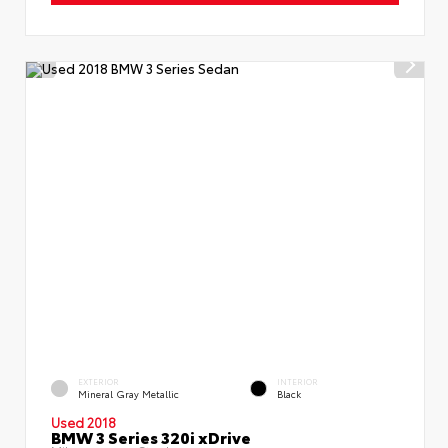
EXTERIOR
INTERIOR
Mineral Gray Metallic
Black
Used 2018
BMW 3 Series 320i xDrive