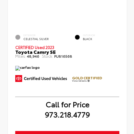
EXTERIOR
INTERIOR
CELESTIAL SILVER
BLACK
CERTIFIED
Used 2023
Toyota Camry SE
Miles:
Stock:
48,946
PU816568
GOLD CERTIFIED
View Details
Call for Price
973.218.4779