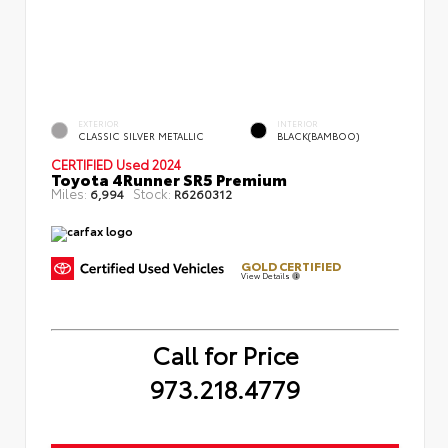
EXTERIOR
INTERIOR
CLASSIC SILVER METALLIC
BLACK(BAMBOO)
CERTIFIED
Used 2024
Toyota 4Runner SR5 Premium
Miles:
Stock:
6,994
R6260312
GOLD CERTIFIED
View Details
Call for Price
973.218.4779