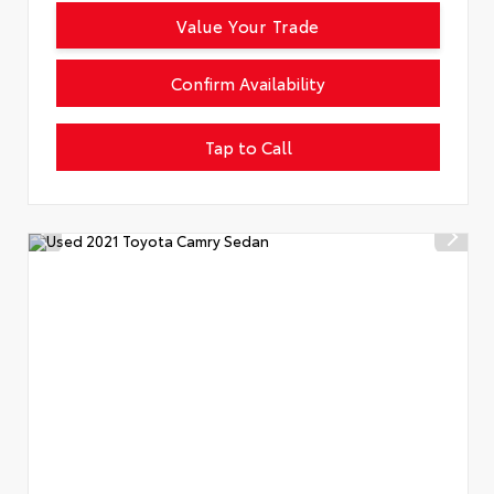
Value Your Trade
Confirm Availability
Tap to Call