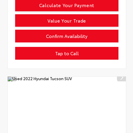
Calculate Your Payment
Value Your Trade
Confirm Availability
Tap to Call