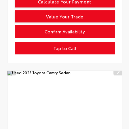
Calculate Your Payment
Value Your Trade
Confirm Availability
Tap to Call