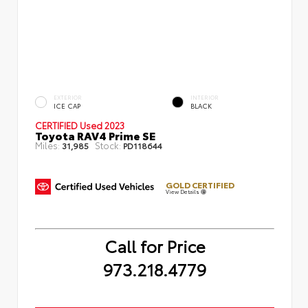
EXTERIOR
INTERIOR
ICE CAP
BLACK
CERTIFIED
Used 2023
Toyota RAV4 Prime SE
Miles:
Stock:
31,985
PD118644
GOLD CERTIFIED
View Details
Call for Price
973.218.4779