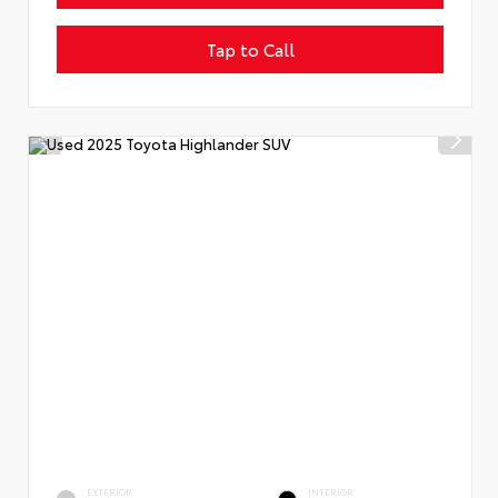
Tap to Call
EXTERIOR
INTERIOR