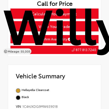
Will
Call for Price
Calculate Your Payment
Value Your Trade
Confirm Availability
877.813.7240
Tap To Call
Mileage: 55,005
Vehicle Summary
Hellayella Clearcoat
Black
VIN
1C4HJXDG9MW659018