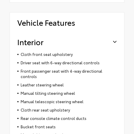
Vehicle Features
Interior
Cloth front seat upholstery
Driver seat with 6-way directional controls
Front passenger seat with 4-way directional
controls
Leather steering wheel
Manual tilting steering wheel
Manual telescopic steering wheel
Cloth rear seat upholstery
Rear console climate control ducts
Bucket front seats