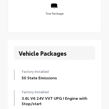
Tow Package
Vehicle Packages
Factory Installed
50 State Emissions
Factory Installed
3.6L V6 24V VVT UPG I Engine with
Stop/start