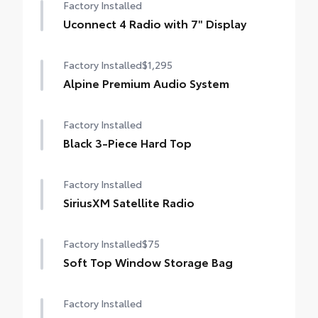
Factory Installed
Uconnect 4 Radio with 7" Display
Factory Installed
$1,295
Alpine Premium Audio System
Factory Installed
Black 3-Piece Hard Top
Factory Installed
SiriusXM Satellite Radio
Factory Installed
$75
Soft Top Window Storage Bag
Factory Installed