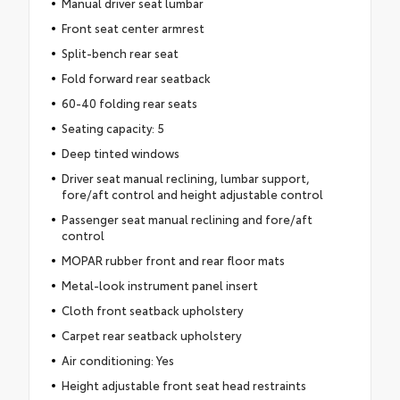
Manual driver seat lumbar
Front seat center armrest
Split-bench rear seat
Fold forward rear seatback
60-40 folding rear seats
Seating capacity: 5
Deep tinted windows
Driver seat manual reclining, lumbar support,
fore/aft control and height adjustable control
Passenger seat manual reclining and fore/aft
control
MOPAR rubber front and rear floor mats
Metal-look instrument panel insert
Cloth front seatback upholstery
Carpet rear seatback upholstery
Air conditioning: Yes
Height adjustable front seat head restraints