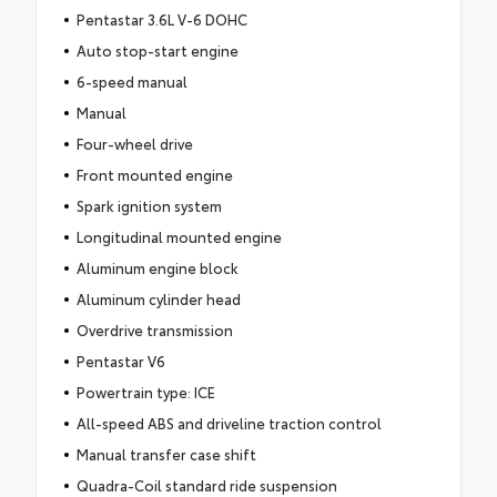
Pentastar 3.6L V-6 DOHC
Auto stop-start engine
6-speed manual
Manual
Four-wheel drive
Front mounted engine
Spark ignition system
Longitudinal mounted engine
Aluminum engine block
Aluminum cylinder head
Overdrive transmission
Pentastar V6
Powertrain type: ICE
All-speed ABS and driveline traction control
Manual transfer case shift
Quadra-Coil standard ride suspension