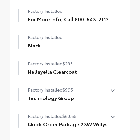
Factory Installed
For More Info, Call 800-643-2112
Factory Installed
Black
Factory Installed
$295
Hellayella Clearcoat
Factory Installed
$995
Technology Group
Technology Group
Factory Installed
$6,055
•
Google Android Auto
Quick Order Package 23W Willys
•
Cluster 7.0" TFT Color Display
Quick Order Package 23W Willys
•
SiriusXM Satellite Radio