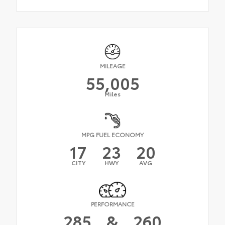
MILEAGE
55,005
Miles
MPG FUEL ECONOMY
17
23
20
CITY
HWY
AVG
PERFORMANCE
285
&
260