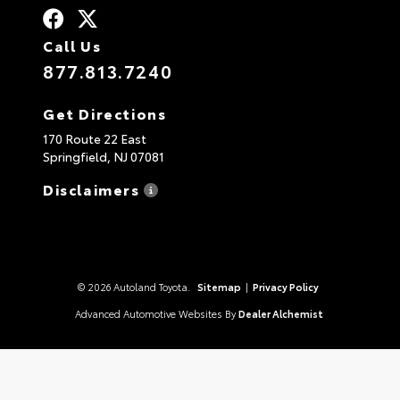
Call Us
877.813.7240
Get Directions
170 Route 22 East
Springfield,
NJ
07081
Disclaimers
© 2026 Autoland Toyota.
Sitemap
|
Privacy Policy
Advanced Automotive Websites By
Dealer Alchemist