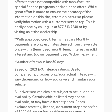
offers that are not compatible with manufacturer
special finance programs and/or lease offers. While
great effort is made to ensure the accuracy of the
information on this site, errors do occur so please
verify information with a customer service rep. This is
easily done by calling us at 877.813.7240 or by
visiting us at the dealership.
**With approved credit. Terms may vary. Monthly
payments are only estimates derived from the vehicle
price with a {term_used} month term, {interest_used}%
interest and {down_payment_used}% down-payment.
*Number of views in last 30 days
Based on 2021 EPA mileage ratings. Use for
comparison purposes only. Your actual mileage will
vary depending on how you drive and maintain your
vehicle.
All advertised vehicles are subject to actual dealer
availability. Certain vehicles listed may not be
available, or may have different prices. Prices
exclude state tax, license, document preparation fee
of $999.95, smog fee, and finance charges, if