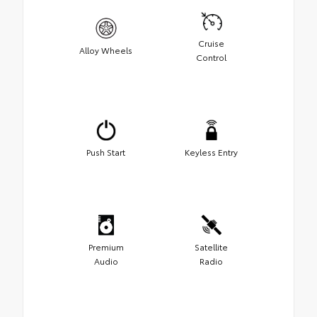
Cruise
Alloy Wheels
Control
Push Start
Keyless Entry
Premium
Satellite
Audio
Radio