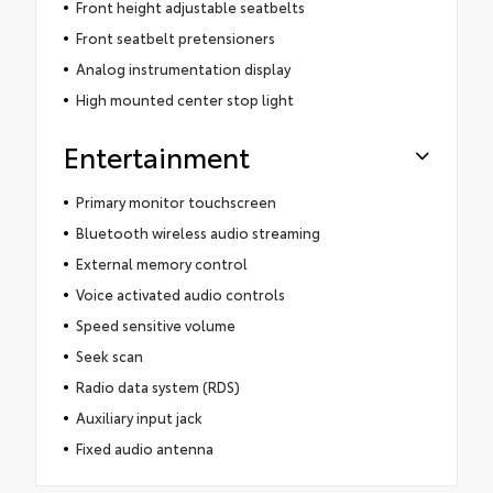
Front height adjustable seatbelts
Front seatbelt pretensioners
Analog instrumentation display
High mounted center stop light
Entertainment
Primary monitor touchscreen
Bluetooth wireless audio streaming
External memory control
Voice activated audio controls
Speed sensitive volume
Seek scan
Radio data system (RDS)
Auxiliary input jack
Fixed audio antenna