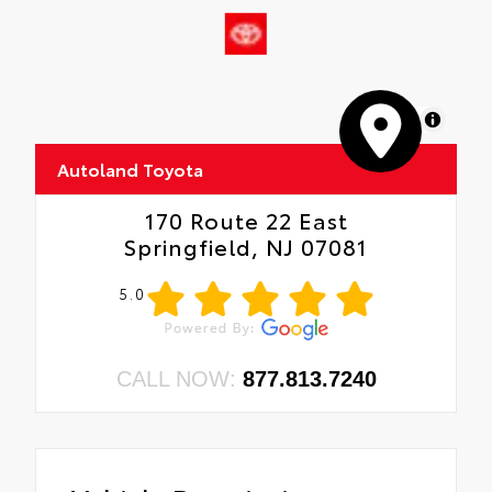
•
Wrangler Decal
•
Matte Black Jeep Badge
•
Security Alarm
•
17" X 7.5" Moab Black Aluminum Wheels
MapLibre
•
Remote Keyless Entry
•
Sun Visors with Illuminated Vanity Mirrors
Autoland Toyota
•
ADA
170 Route 22 East
Springfield, NJ 07081
5.0
CALL NOW:
877.813.7240