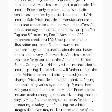
applicable. All vehicles are subject to prior sale. The
Internet Price is only applicable to this specific
vehicle as identified by the stock number and VIN.
Internet Sale Prices include all manufacturer cash
back and cannot be combined with other offers. All
prices and payments calculated above are plus Tax,
Tag and $ Processing Fee. ** Advertised APR on
approved credit thru TFS. Stock photos are for
illustration purposes. Dealer assumes no
responsibility for inaccuracies after the purchaser
has taken delivery of the vehicle. Vehicles are not
available for export out of the Continental United
States. College Grad/Military rebate not included in
Internet pricing. These rebates will further reduce the
price.Vehicle option and pricing are subject to
change. Prices include all dealer incentives. Pricing
and availability varies by dealership. Please check
with your dealer for more information. Prices do not
include dealer charges, such as advertising, that can
vary by manufacturer or region, or costs for selling,
preparing, displaying or financing the vehicle.
Images displayed may not be representative of the