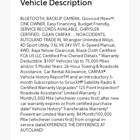
Vehicle Description
BLUETOOTH, BACKUP CAMERA, Gooood Miles!!!!,
ONE OWNER, Easy Financing, Budget Friendly,
SERVICE RECORDS AVAILABLE, CHRYSLER
CERTIFIED, CLEAN CARFAX..... NOACCIDENTS,
AUTOLAND TRADE IN, Wrangler Unlimited Willys,
4D Sport Utility, 3.6L V6 24V VVT, 6-Speed Manual,
4WD, Baja Yellow Clearcoat, Black Cloth.Certified.
FCA US LLC Certified Pre-Owned Details:* Warranty
Deductible: $100* Vehicles Up to 75,000 Miles
and/or 5 Model Years. 24-Hour Towing & Roadside
Assistance, Car Rental Allowance, CARFAX®
Vehicle History ReportTM and an Introductory 3-
month Subscription to SiriusXM® Satellite Radio &
Certified Warranty Upgrades* 125 Point Inspection*
Roadside Assistance* Limited Warranty: 3
Month/3,000 Mile (whichever comes first) after new
car warranty expires or from certified purchase
date* Vehicle History* Transferable Warranty*
Powertrain Limited Warranty: 84 Month/100,000
Mile (whichever comes first) from original in-
service dateEXPERIENCE THE DIFFERENCE AT
AUTOLAND!