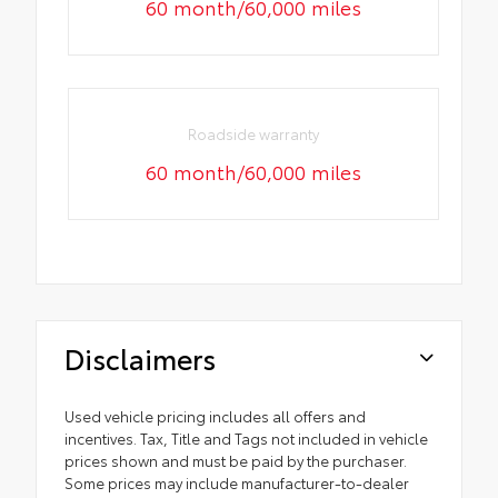
60 month/60,000 miles
Roadside warranty
60 month/60,000 miles
Disclaimers
Used vehicle pricing includes all offers and
incentives. Tax, Title and Tags not included in vehicle
prices shown and must be paid by the purchaser.
Some prices may include manufacturer-to-dealer