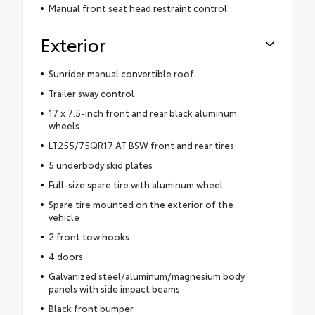
Manual front seat head restraint control
Exterior
Sunrider manual convertible roof
Trailer sway control
17 x 7.5-inch front and rear black aluminum
wheels
LT255/75QR17 AT BSW front and rear tires
5 underbody skid plates
Full-size spare tire with aluminum wheel
Spare tire mounted on the exterior of the
vehicle
2 front tow hooks
4 doors
Galvanized steel/aluminum/magnesium body
panels with side impact beams
Black front bumper