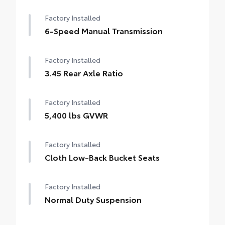
Factory Installed
6-Speed Manual Transmission
Factory Installed
3.45 Rear Axle Ratio
Factory Installed
5,400 lbs GVWR
Factory Installed
Cloth Low-Back Bucket Seats
Factory Installed
Normal Duty Suspension