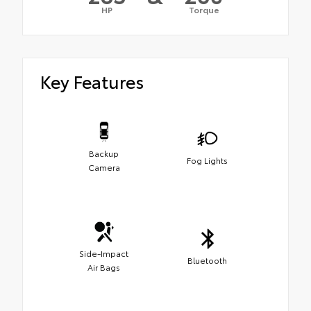
HP
Torque
Key Features
Backup
Fog Lights
Camera
Side-Impact
Bluetooth
Air Bags