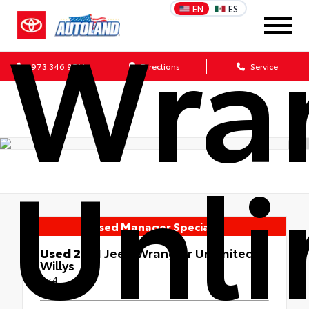
Wra
EN
ES
973.346.9511
Directions
Service
Unli
Used Manager Specials
Used 2021
Jeep Wrangler Unlimited
Willys
4x4