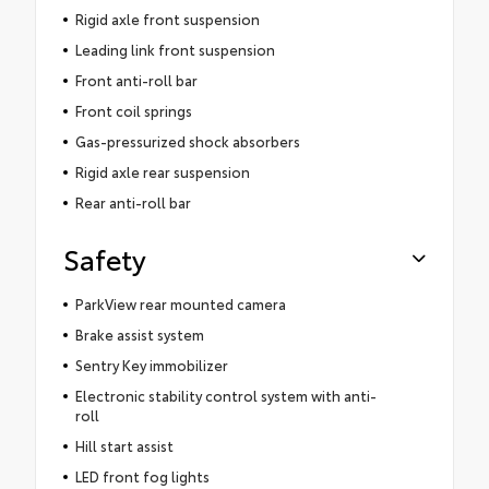
Rigid axle front suspension
Leading link front suspension
Front anti-roll bar
Front coil springs
Gas-pressurized shock absorbers
Rigid axle rear suspension
Rear anti-roll bar
Safety
ParkView rear mounted camera
Brake assist system
Sentry Key immobilizer
Electronic stability control system with anti-
roll
Hill start assist
LED front fog lights