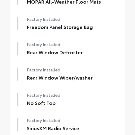
MOPAR All-Weather Floor Mats
Factory Installed
Freedom Panel Storage Bag
Factory Installed
Rear Window Defroster
Factory Installed
Rear Window Wiper/washer
Factory Installed
No Soft Top
Factory Installed
SiriusXM Radio Service