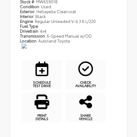
Stock #
MW659018
Condition
Used
Exterior
Hellayella Clearcoat
Interior
Black
Engine
Regular Unleaded V-6 3.6 L/220
Fuel Type
Drivetrain
4x4
Transmission
6-Speed Manual w/OD
Location
Autoland Toyota
SCHEDULE
CHECK
TEST DRIVE
AVAILABILITY
PRINT
SHARE
DETAILS
VEHICLE