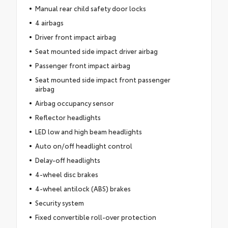
Manual rear child safety door locks
4 airbags
Driver front impact airbag
Seat mounted side impact driver airbag
Passenger front impact airbag
Seat mounted side impact front passenger
airbag
Airbag occupancy sensor
Reflector headlights
LED low and high beam headlights
Auto on/off headlight control
Delay-off headlights
4-wheel disc brakes
4-wheel antilock (ABS) brakes
Security system
Fixed convertible roll-over protection