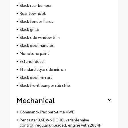
Black rear bumper
Rear tow hook
Black fender flares
Black grille
Black side window trim
Black door handles
Monotone paint
Exterior decal
Standard style side mirrors
Black door mirrors
Black front bumper rub strip
Mechanical
Command-Trac part-time 4WD
Pentastar 3.6L V-6 DOHC, variable valve
control, regular unleaded, engine with 285HP