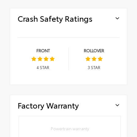
Crash Safety Ratings
FRONT
ROLLOVER
4
STAR
3
STAR
Factory Warranty
Powertrain warranty