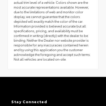
actual trim level of a vehicle. Colors shown are the
most accurate representations available. However,
due to the limitations of web and monitor color
display, we cannot guarantee that the colors
depicted will exactly match the color of the car.
Information provided is believed accurate but all
specifications, pricing, and availability must be
confirmed in writing (directly) with the dealer to be
binding. Neither the Dealer nor website provider is
responsible for any inaccuracies contained herein
and by using this application you the customer
acknowledge the foregoing and accept such terms.
Not all vehicles are located on-site.
Stay Connected