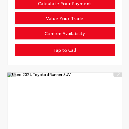
Calculate Your Payment
Value Your Trade
Confirm Availability
Tap to Call