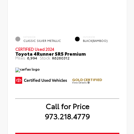
EXTERIOR
INTERIOR
CLASSIC SILVER METALLIC
BLACK(BAMBOO)
CERTIFIED
Used 2024
Toyota 4Runner SR5 Premium
Miles:
Stock:
6,994
R6260312
GOLD CERTIFIED
View Details
Call for Price
973.218.4779