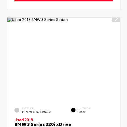
EXTERIOR
INTERIOR
Mineral Gray Metallic
Black
Used 2018
BMW 3 Series 320i xDrive