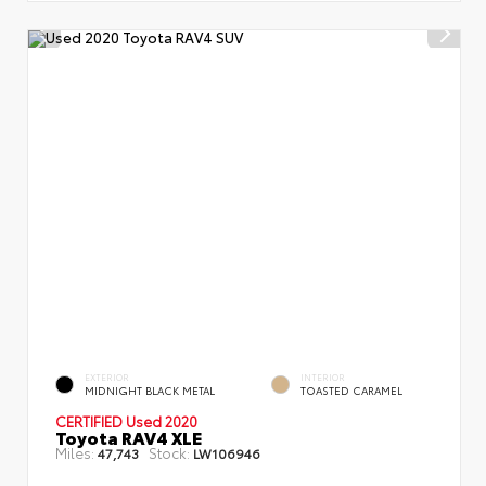
EXTERIOR
INTERIOR
MIDNIGHT BLACK METAL
TOASTED CARAMEL
CERTIFIED
Used 2020
Toyota RAV4 XLE
Miles:
Stock:
47,743
LW106946