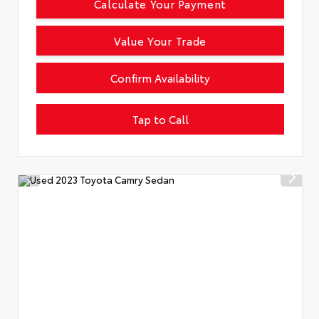
Calculate Your Payment
Value Your Trade
Confirm Availability
Tap to Call