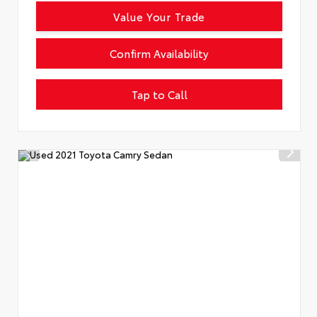
Value Your Trade
Confirm Availability
Tap to Call