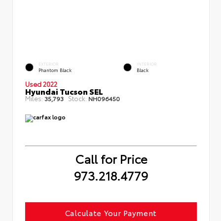
EXTERIOR
INTERIOR
Phantom Black
Black
Used 2022
Hyundai Tucson SEL
Miles:
Stock:
35,793
NH096450
Call for Price
973.218.4779
Calculate Your Payment