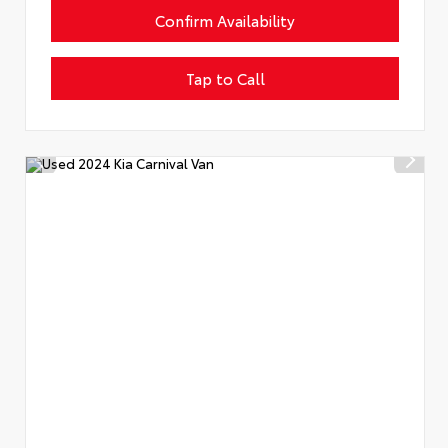
Confirm Availability
Tap to Call