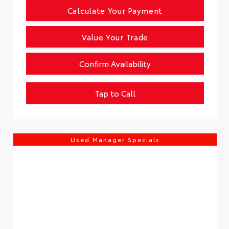
Calculate Your Payment
Value Your Trade
Confirm Availability
Tap to Call
Used Manager Specials