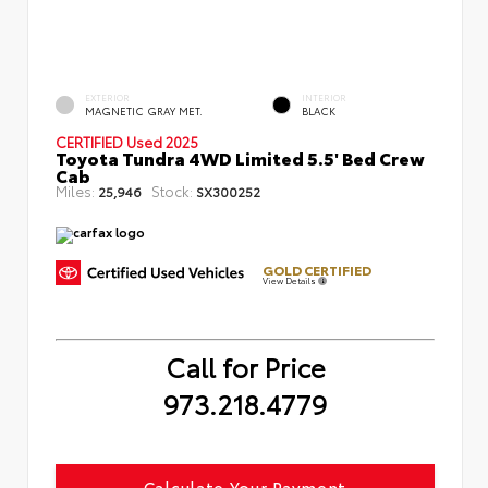
EXTERIOR
INTERIOR
MAGNETIC GRAY MET.
BLACK
CERTIFIED
Used 2025
Toyota Tundra 4WD Limited 5.5' Bed Crew
Cab
Miles:
Stock:
25,946
SX300252
GOLD CERTIFIED
View Details
Call for Price
973.218.4779
Calculate Your Payment