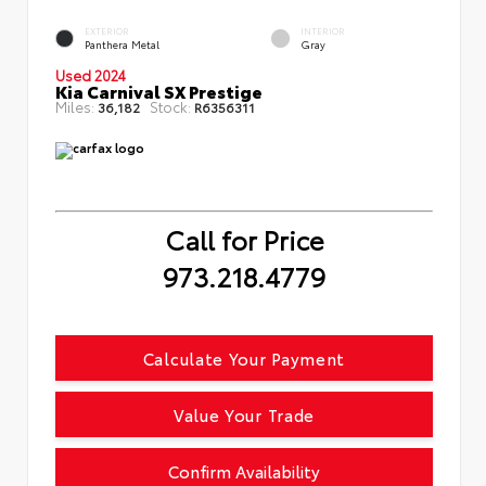
EXTERIOR
INTERIOR
Panthera Metal
Gray
Used 2024
Kia Carnival SX Prestige
Miles:
Stock:
36,182
R6356311
Call for Price
973.218.4779
Calculate Your Payment
Value Your Trade
Confirm Availability