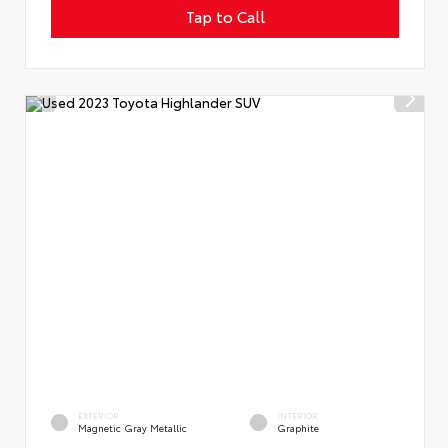
Tap to Call
EXTERIOR
INTERIOR
Magnetic Gray Metallic
Graphite