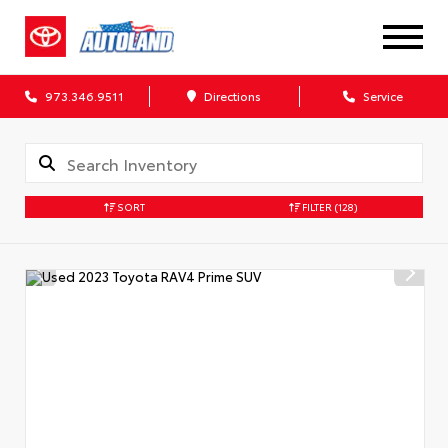
973.346.9511
Directions
Service
SORT
FILTER
(128)