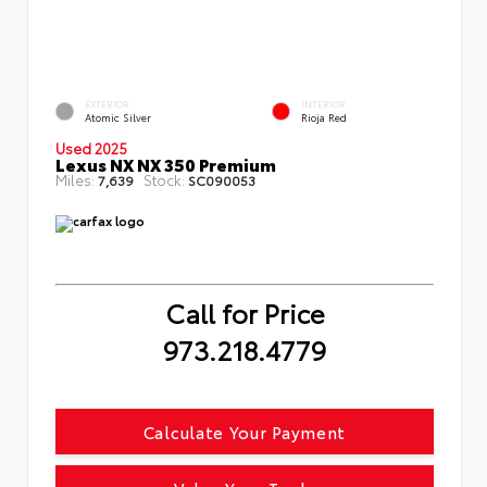
EXTERIOR
INTERIOR
Atomic Silver
Rioja Red
Used 2025
Lexus NX NX 350 Premium
Miles:
Stock:
7,639
SC090053
Call for Price
973.218.4779
Calculate Your Payment