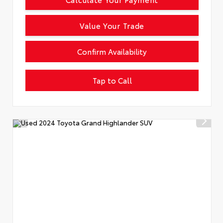
Value Your Trade
Confirm Availability
Tap to Call