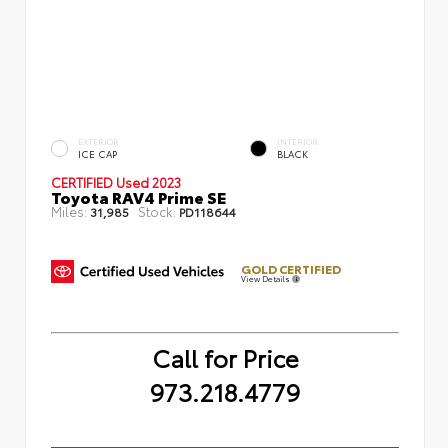
EXTERIOR
INTERIOR
ICE CAP
BLACK
CERTIFIED
Used 2023
Toyota RAV4 Prime SE
Miles:
Stock:
31,985
PD118644
GOLD CERTIFIED
View Details
Call for Price
973.218.4779