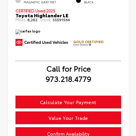
MAGNETIC GRAY MET.
BLACK
CERTIFIED
Used 2025
Toyota Highlander LE
Miles:
Stock:
8,262
SS591564
GOLD CERTIFIED
View Details
Call for Price
973.218.4779
Calculate Your Payment
Value Your Trade
Confirm Availability