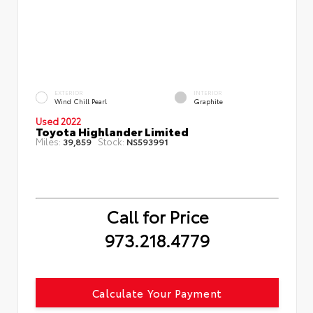
EXTERIOR
INTERIOR
Wind Chill Pearl
Graphite
Used 2022
Toyota Highlander Limited
Miles:
Stock:
39,859
NS593991
Call for Price
973.218.4779
Calculate Your Payment