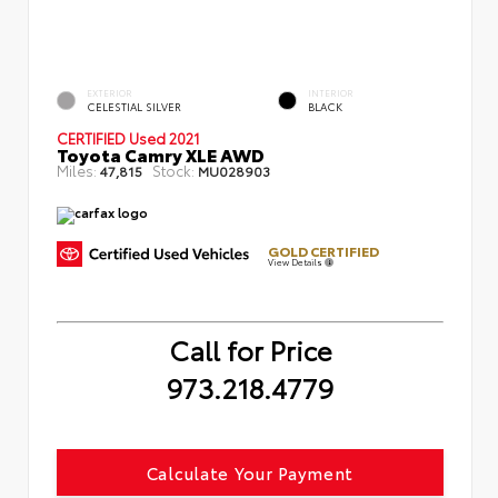
EXTERIOR
INTERIOR
CELESTIAL SILVER
BLACK
CERTIFIED
Used 2021
Toyota Camry XLE AWD
Miles:
Stock:
47,815
MU028903
GOLD CERTIFIED
View Details
Call for Price
973.218.4779
Calculate Your Payment