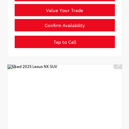
Value Your Trade
Confirm Availability
Tap to Call