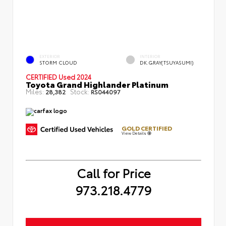
EXTERIOR
INTERIOR
STORM CLOUD
DK.GRAY(TSUYASUMI)
CERTIFIED
Used 2024
Toyota Grand Highlander Platinum
Miles:
Stock:
28,382
RS044097
GOLD CERTIFIED
View Details
Call for Price
973.218.4779