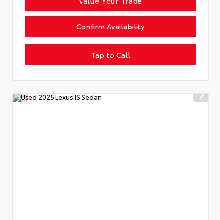
Value Your Trade
Confirm Availability
Tap to Call