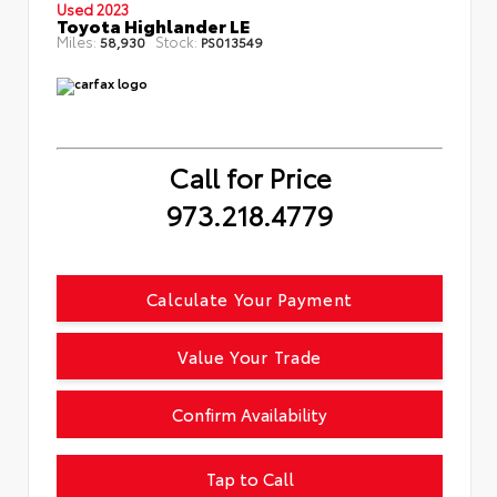
Used 2023
Toyota Highlander LE
Miles:
Stock:
58,930
PS013549
Call for Price
973.218.4779
Calculate Your Payment
Value Your Trade
Confirm Availability
Tap to Call