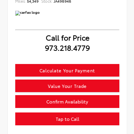
Miles:
Stock:
54,349
JA498948
Call for Price
973.218.4779
Calculate Your Payment
Value Your Trade
Confirm Availability
Tap to Call