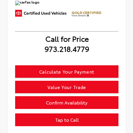
GOLD CERTIFIED
View Details
Call for Price
973.218.4779
Calculate Your Payment
Value Your Trade
Confirm Availability
Tap to Call