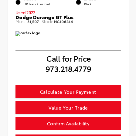
EXTERIOR
INTERIOR
DB Black Clearcoat
Black
Used 2022
Dodge Durango GT Plus
Miles:
Stock:
31,507
NC106246
Call for Price
973.218.4779
Calculate Your Payment
Value Your Trade
Confirm Availability