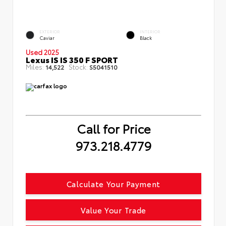
EXTERIOR
INTERIOR
Caviar
Black
Used 2025
Lexus IS IS 350 F SPORT
Miles:
Stock:
14,522
S5041510
Call for Price
973.218.4779
Calculate Your Payment
Value Your Trade