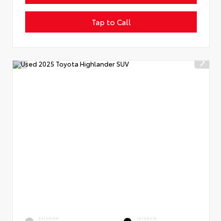
Tap to Call
EXTERIOR
INTERIOR