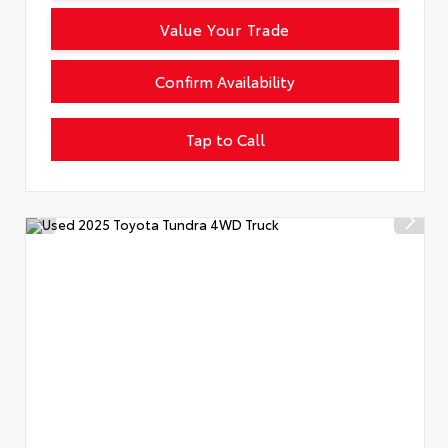
Value Your Trade
Confirm Availability
Tap to Call