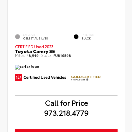
EXTERIOR
INTERIOR
CELESTIAL SILVER
BLACK
CERTIFIED
Used 2023
Toyota Camry SE
Miles:
Stock:
48,946
PU816568
GOLD CERTIFIED
View Details
Call for Price
973.218.4779