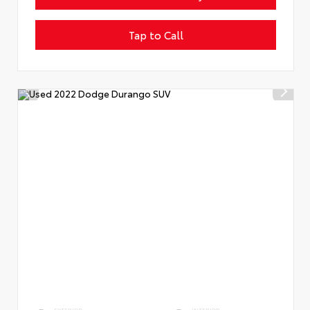
Tap to Call