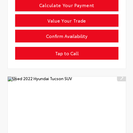
Calculate Your Payment
Value Your Trade
Confirm Availability
Tap to Call