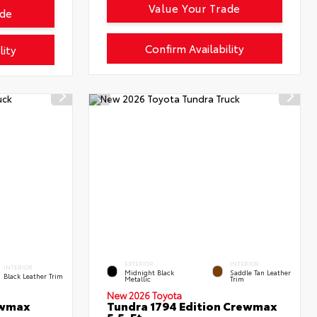
Value Your Trade
ade
Confirm Availability
lity
EXTERIOR
INTERIOR
INTERIOR
Midnight Black
Saddle Tan Leather
Black Leather Trim
Metallic
Trim
New 2026 Toyota
ewmax
Tundra 1794 Edition Crewmax
5.5-Ft.