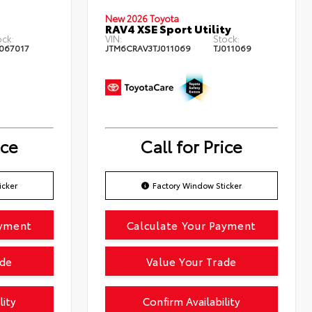
New 2026 Toyota
RAV4 XSE Sport Utility
ock:
VIN:
Stock:
067017
JTM6CRAV3TJ011069
TJ011069
ice
Call for Price
icker
Factory Window Sticker
ayment
Calculate Your Payment
ade
Value Your Trade
lity
Confirm Availability