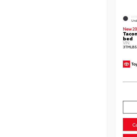
EXT
Und
New 20
Tacom
bed
VIN:
3TMLB5
C