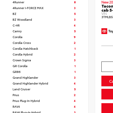
4Runner
8
New 20
Taco
4Runner I-FORCE MAX
3
cab 5
VIN:
BZ
5
3TMLB5
BZ Woodland
3
C-HR
4
Camry
5
Corolla
9
Corolla Cross
2
Corolla Hatchback
1
Corolla Hybrid
2
Crown Signia
3
GR Corolla
1
GR86
1
Grand Highlander
3
C
Grand Highlander Hybrid
4
Land Cruiser
5
Prius
2
Prius Plug-In Hybrid
4
RAV4
4
RAV4 Plug-In Hybrid
3