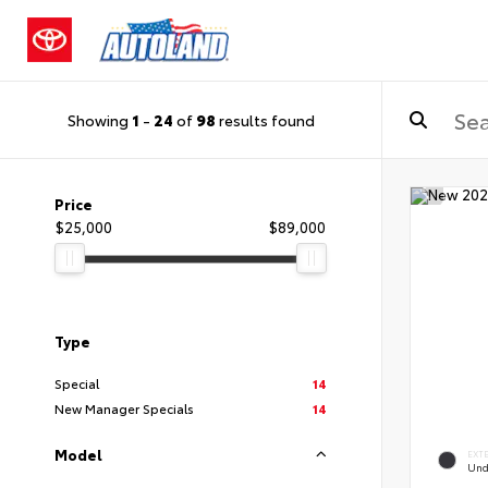
Showing
1
-
24
of
98
results found
Price
$25,000
$89,000
Type
Special
14
New Manager Specials
14
Model
EXT
Und