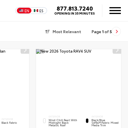
877.813.7240
EN
ES
OPENING IN 35 MINUTES
Most Relevant
Page
1
of
5
EXTERIOR
INTERIOR
INTERIOR
Wind Chill Pearl With
Black/Blue
Black Fabric
Midnight Black
SofTex®/fabric Mixed
Metallic Roof
Media Trim