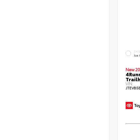
EXT
Ice
New 20
4Run
Trail
VIN:
JTEVB5