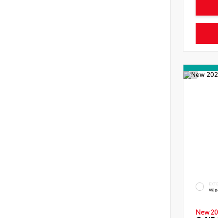
EXT
Wind
New 20