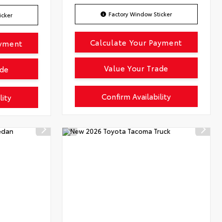
Factory Window Sticker
icker
Calculate Your Payment
ayment
Value Your Trade
ade
Confirm Availability
lity