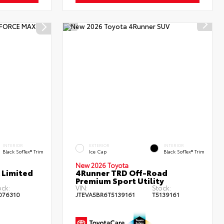
INTERIOR
EXTERIOR
INTERIOR
Black SofTex® Trim
Ice Cap
Black SofTex® Trim
New 2026 Toyota
 Limited
4Runner TRD Off-Road
Premium Sport Utility
ock:
VIN:
Stock:
076310
JTEVA5BR6T5139161
T5139161