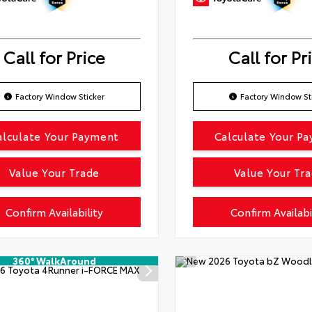
Call for Price
Call for Pr
Factory Window Sticker
Factory Window St
alculate Your Payment
Calculate Your P
Value Your Trade
Value Your Tr
Confirm Availability
Confirm Availabi
360° WalkAround