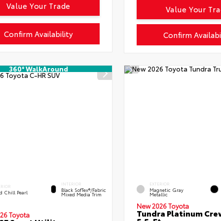
Value Your Trade
Value Your Tr
Confirm Availability
Confirm Availabi
360° WalkAround
INTERIOR
EXTERIOR
ERIOR
Black SofTex®/fabric
Magnetic Gray
 Chill Pearl
Mixed Media Trim
Metallic
New 2026 Toyota
Tundra Platinum Cr
26 Toyota
5.5-Ft.