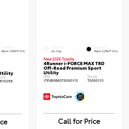
INTERIOR
EXTERIOR
INTERIOR
Black SofTex® Trim
Ice Cap
Black SofTex® Trim
New 2026 Toyota
4Runner i-FORCE MAX TRD
Off-Road Premium Sport
Utility
tility
VIN:
Stock:
ock:
JTEVB5BR3T5050113
T5050113
610296
Call for Price
ice