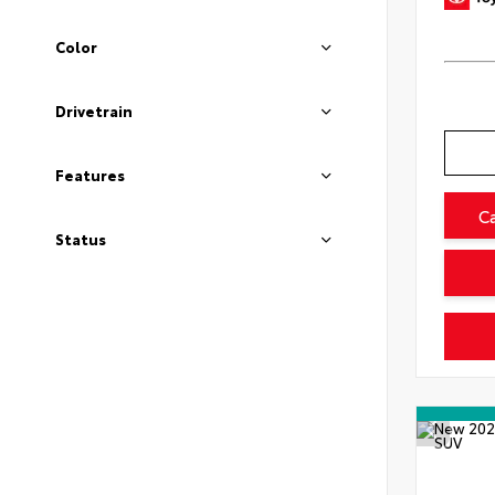
Color
Drivetrain
Features
C
Status