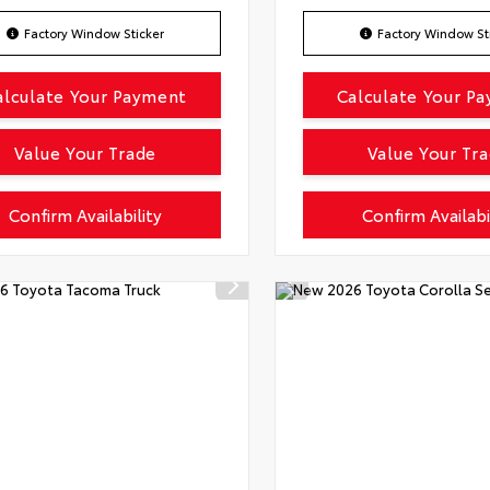
Factory Window Sticker
Factory Window St
alculate Your Payment
Calculate Your P
Value Your Trade
Value Your Tr
Confirm Availability
Confirm Availabi