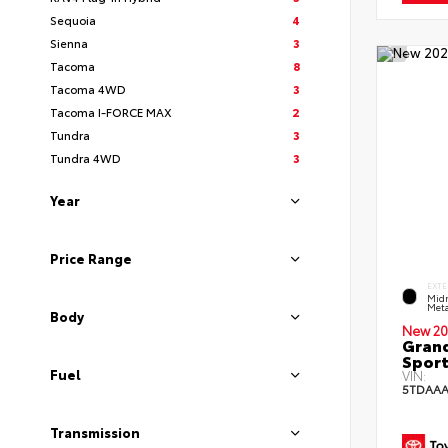
Sequoia
4
Sienna
3
Tacoma
8
Tacoma 4WD
3
Tacoma I-FORCE MAX
2
Tundra
3
Tundra 4WD
3
Year
Price Range
EXTE
Midn
Meta
Body
New 20
Grand
Sport
Fuel
VIN:
5TDAAA
Transmission