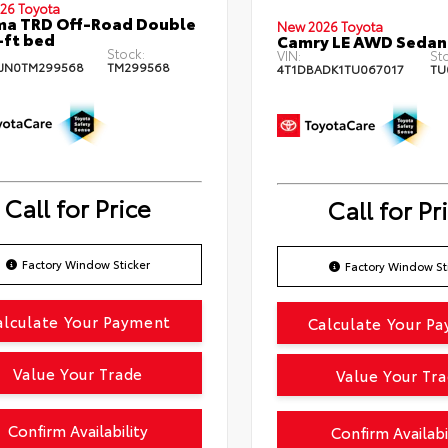
26 Toyota
ma TRD Off-Road Double
New 2026 Toyota
-ft bed
Camry LE AWD Sedan
Stock:
VIN:
St
JN0TM299568
TM299568
4T1DBADK1TU067017
TU
Call for Price
Call for Pr
Factory Window Sticker
Factory Window St
alculate Your Payment
Calculate Your P
Value Your Trade
Value Your Tr
Confirm Availability
Confirm Availabi