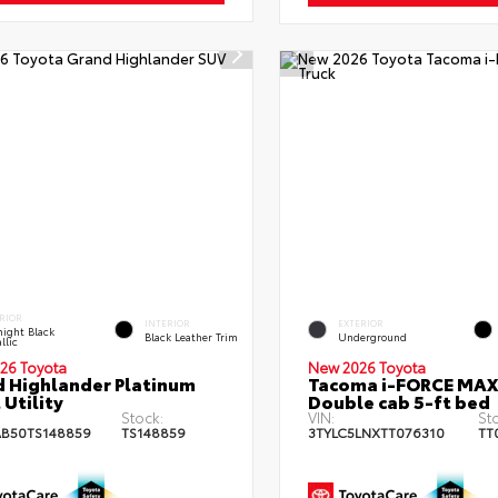
RIOR
INTERIOR
EXTERIOR
ight Black
Black Leather Trim
Underground
llic
26 Toyota
New 2026 Toyota
 Highlander Platinum
Tacoma i-FORCE MAX
 Utility
Double cab 5-ft bed
Stock:
VIN:
St
B50TS148859
TS148859
3TYLC5LNXTT076310
TT