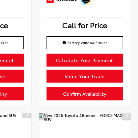
ice
Call for Price
icker
Factory Window Sticker
ayment
Calculate Your Payment
ade
Value Your Trade
lity
Confirm Availability