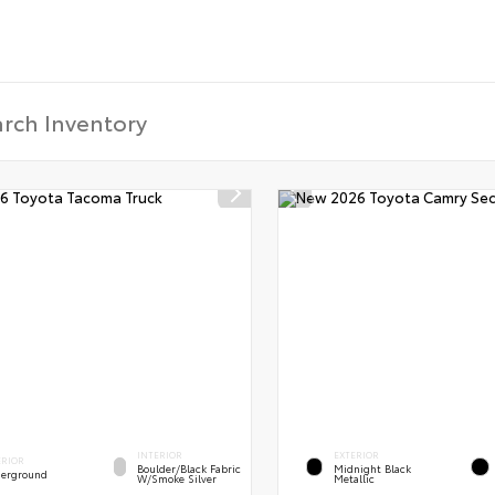
INTERIOR
EXTERIOR
ERIOR
Boulder/Black Fabric
Midnight Black
erground
W/Smoke Silver
Metallic