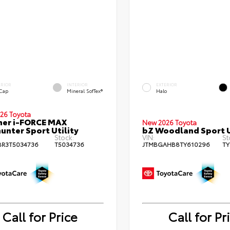
ERIOR
INTERIOR
EXTERIOR
 Cap
Mineral SofTex®
Halo
26 Toyota
ner i-FORCE MAX
New 2026 Toyota
hunter Sport Utility
bZ Woodland Sport U
Stock:
VIN:
St
BR3T5034736
T5034736
JTMBGAHB8TY610296
TY
Call for Price
Call for Pr