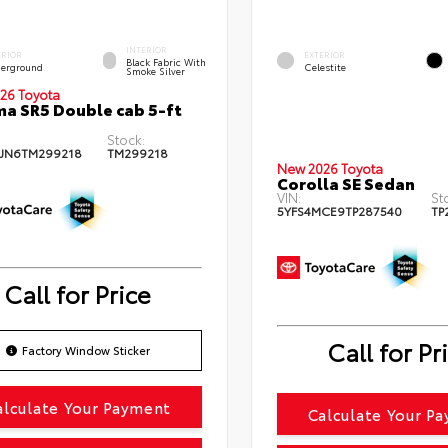
INTERIOR
ERIOR
EXTERIOR
Black Fabric With
erground
Celestite
Smoke Silver
26 Toyota
a SR5 Double cab 5-ft
Stock:
JN6TM299218
TM299218
New 2026 Toyota
Corolla SE Sedan
VIN:
St
5YFS4MCE9TP287540
TP
Call for Price
Call for Pr
Factory Window Sticker
alculate Your Payment
Calculate Your P