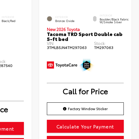
INTERIOR
INTERIOR
EXTERIOR
Boulder/Black Fabric
Black/Red
Bronze Oxide
W/Smoke Silver
New 2026 Toyota
Tacoma TRD Sport Double cab
5-ft bed
VIN:
Stock:
3TMLB5JN4TM297063
TM297063
ock:
287540
Call for Price
ice
Factory Window Sticker
Calculate Your Payment
ayment