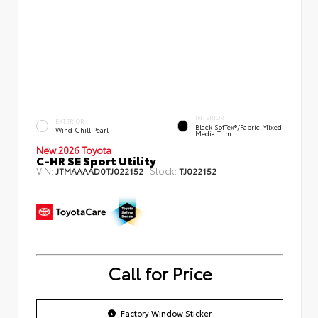
INTERIOR
EXTERIOR
Black SofTex®/fabric Mixed
Wind Chill Pearl
Media Trim
New 2026 Toyota
C-HR SE Sport Utility
VIN:
Stock:
JTMAAAAD0TJ022152
TJ022152
Call for Price
Factory Window Sticker