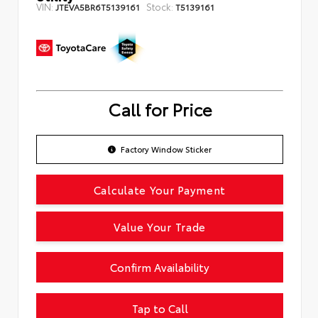
VIN:
Stock:
JTEVA5BR6T5139161
T5139161
Call for Price
Factory Window Sticker
Calculate Your Payment
Value Your Trade
Confirm Availability
Tap to Call