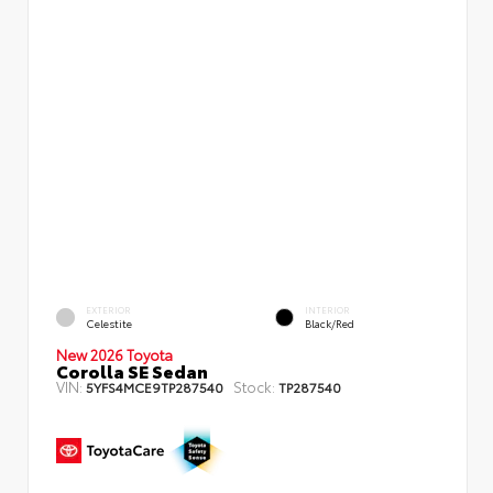
EXTERIOR
INTERIOR
Celestite
Black/Red
New 2026 Toyota
Corolla SE Sedan
VIN:
Stock:
5YFS4MCE9TP287540
TP287540