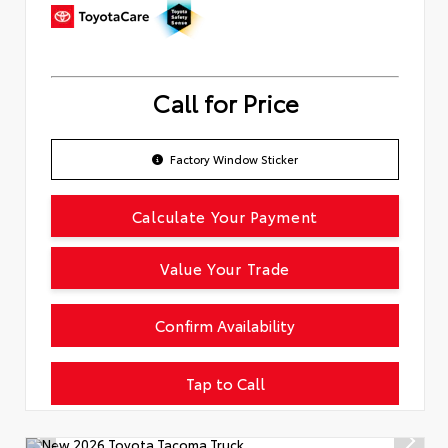
Call for Price
Factory Window Sticker
Calculate Your Payment
Value Your Trade
Confirm Availability
Tap to Call