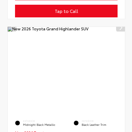
Tap to Call
EXTERIOR
INTERIOR
Midnight Black Metallic
Black Leather Trim