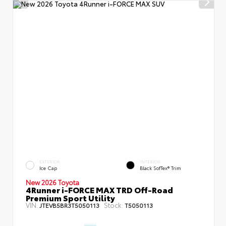
EXTERIOR
INTERIOR
Ice Cap
Black SofTex® Trim
New 2026 Toyota
4Runner i-FORCE MAX TRD Off-Road
Premium Sport Utility
VIN:
Stock:
JTEVB5BR3T5050113
T5050113