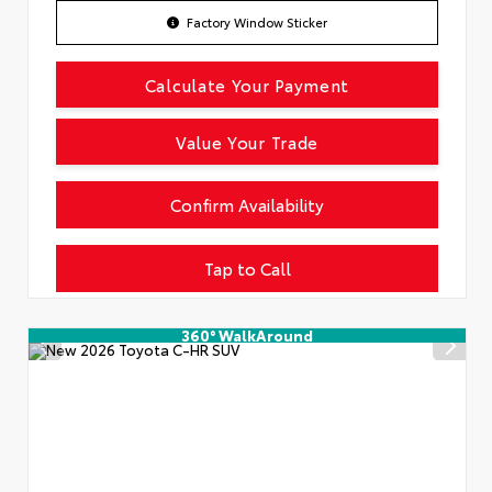
Factory Window Sticker
Calculate Your Payment
Value Your Trade
Confirm Availability
Tap to Call
360° WalkAround