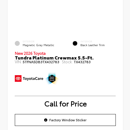
EXTERIOR
INTERIOR
Magnetic Gray Metallic
Black Leather Trim
New 2026 Toyota
Tundra Platinum Crewmax 5.5-Ft.
VIN:
Stock:
5TFNA5DB3TX432783
TX432783
Call for Price
Factory Window Sticker