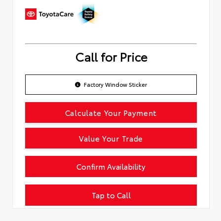
Call for Price
Factory Window Sticker
Calculate Your Payment
Value Your Trade
Confirm Availability
Tap to Call