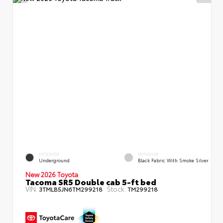
EXTERIOR
INTERIOR
Underground
Black Fabric With Smoke Silver
New 2026 Toyota
Tacoma SR5 Double cab 5-ft bed
VIN:
Stock:
3TMLB5JN6TM299218
TM299218