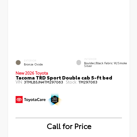
INTERIOR
EXTERIOR
Boulder/Black Fabric W/Smoke
Bronze Oxide
Silver
New 2026 Toyota
Tacoma TRD Sport Double cab 5-ft bed
VIN:
Stock:
3TMLB5JN4TM297063
TM297063
Call for Price