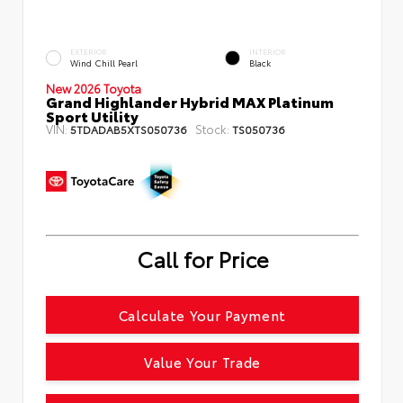
EXTERIOR
INTERIOR
Wind Chill Pearl
Black
New 2026 Toyota
Grand Highlander Hybrid MAX Platinum
Sport Utility
VIN:
Stock:
5TDADAB5XTS050736
TS050736
Call for Price
Calculate Your Payment
Value Your Trade