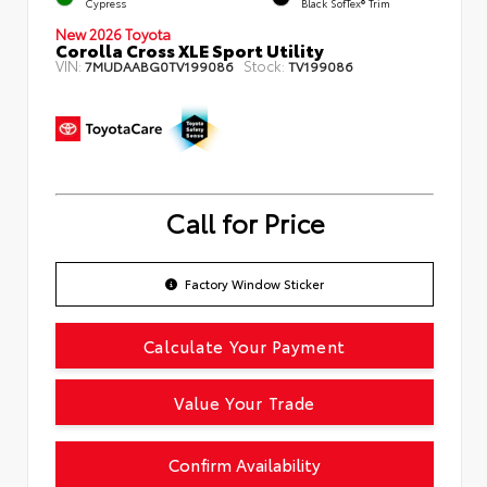
Cypress
Black SofTex® Trim
New 2026 Toyota
Corolla Cross XLE Sport Utility
VIN:
Stock:
7MUDAABG0TV199086
TV199086
Call for Price
Factory Window Sticker
Calculate Your Payment
Value Your Trade
Confirm Availability