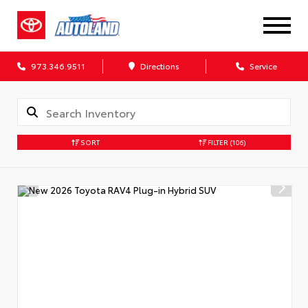
973.346.9511
Directions
Service
SORT
FILTER
(106)