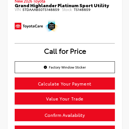
New 2026 Toyota
Grand Highlander Platinum Sport Utility
VIN:
Stock:
5TDAAAB50TS148859
TS148859
Call for Price
Factory Window Sticker
Calculate Your Payment
Value Your Trade
Confirm Availability