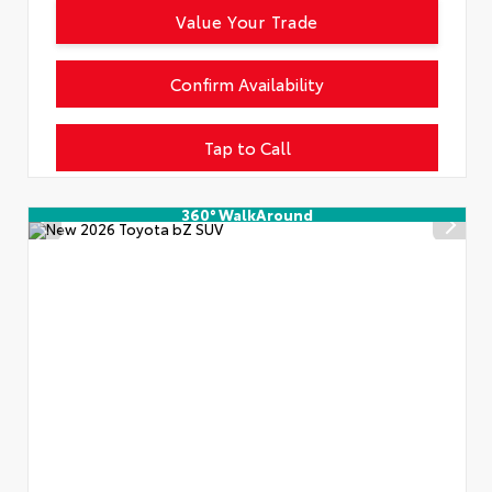
Value Your Trade
Confirm Availability
Tap to Call
360° WalkAround