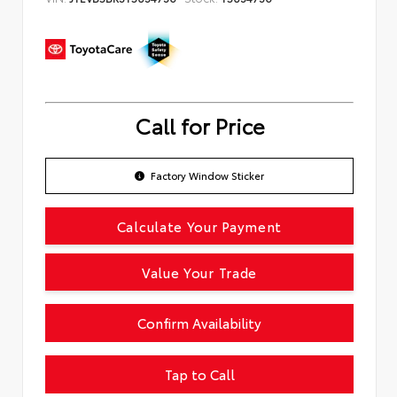
Call for Price
Factory Window Sticker
Calculate Your Payment
Value Your Trade
Confirm Availability
Tap to Call