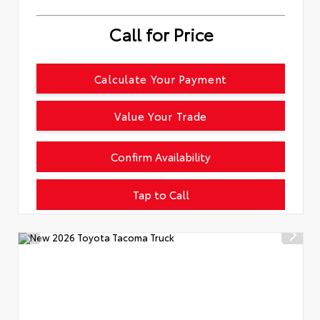
Call for Price
Calculate Your Payment
Value Your Trade
Confirm Availability
Tap to Call