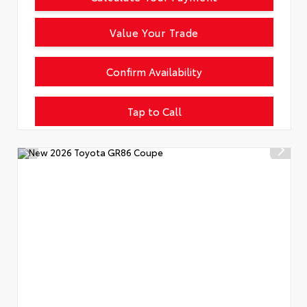
Value Your Trade
Confirm Availability
Tap to Call