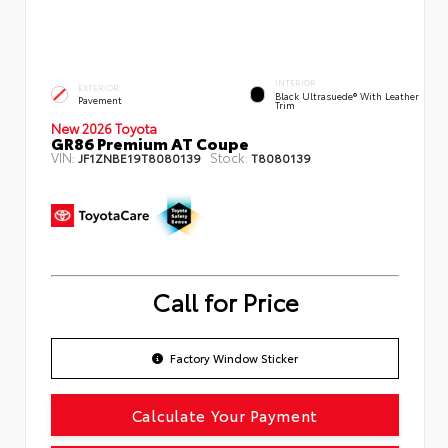
INTERIOR
EXTERIOR
Black Ultrasuede® With Leather
Pavement
Trim
New 2026 Toyota
GR86 Premium AT Coupe
VIN:
Stock:
JF1ZNBE19T8080139
T8080139
Call for Price
Factory Window Sticker
Calculate Your Payment