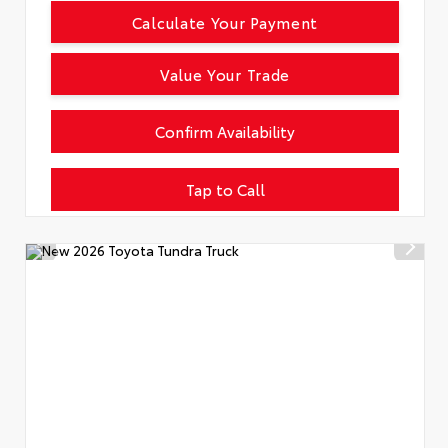
Calculate Your Payment
Value Your Trade
Confirm Availability
Tap to Call