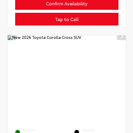
Confirm Availability
Tap to Call
EXTERIOR
INTERIOR