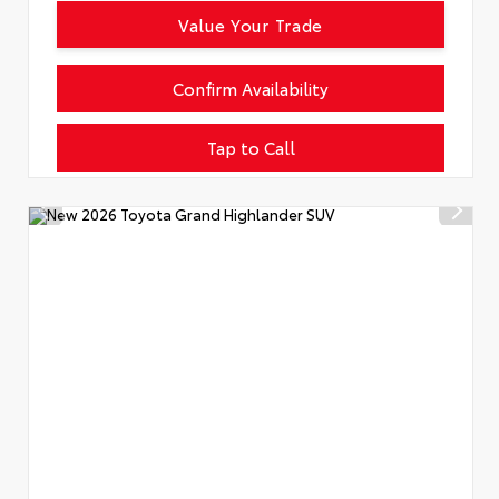
Value Your Trade
Confirm Availability
Tap to Call