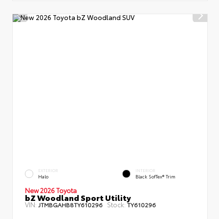
EXTERIOR
INTERIOR
Halo
Black SofTex® Trim
New 2026 Toyota
bZ Woodland Sport Utility
VIN:
Stock:
JTMBGAHB8TY610296
TY610296