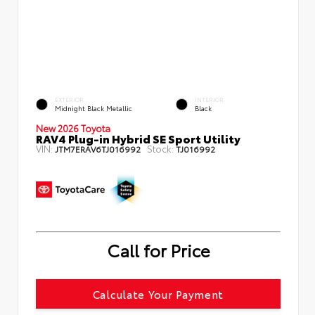
EXTERIOR
INTERIOR
Midnight Black Metallic
Black
New 2026 Toyota
RAV4 Plug-in Hybrid SE Sport Utility
VIN:
Stock:
JTM7ERAV6TJ016992
TJ016992
Call for Price
Calculate Your Payment