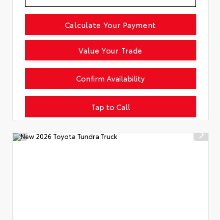
Calculate Your Payment
Value Your Trade
Confirm Availability
Tap to Call