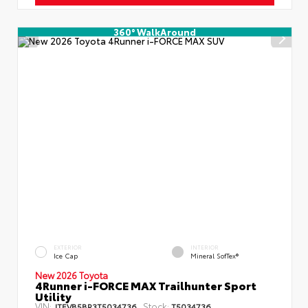
360° WalkAround
EXTERIOR
INTERIOR
Ice Cap
Mineral SofTex®
New 2026 Toyota
4Runner i-FORCE MAX Trailhunter Sport
Utility
VIN:
Stock:
JTEVB5BR3T5034736
T5034736