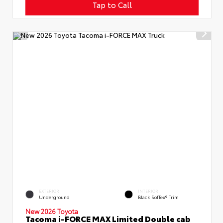
Tap to Call
EXTERIOR
INTERIOR
Underground
Black SofTex® Trim
New 2026 Toyota
Tacoma i-FORCE MAX Limited Double cab