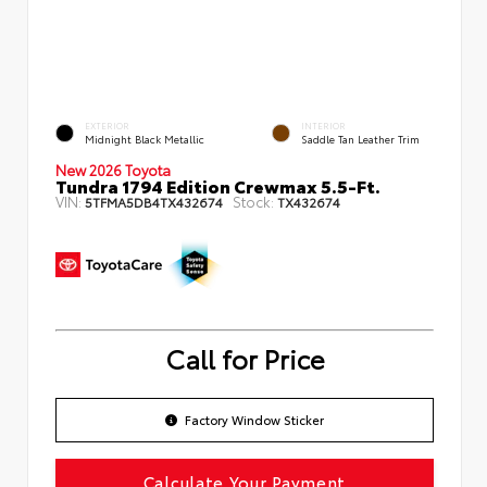
EXTERIOR
INTERIOR
Midnight Black Metallic
Saddle Tan Leather Trim
New 2026 Toyota
Tundra 1794 Edition Crewmax 5.5-Ft.
VIN:
Stock:
5TFMA5DB4TX432674
TX432674
Call for Price
Factory Window Sticker
Calculate Your Payment