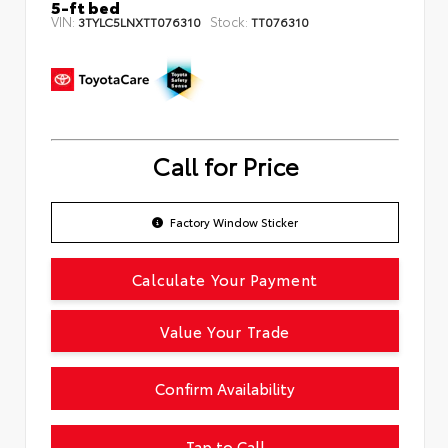
5-ft bed
VIN:
Stock:
3TYLC5LNXTT076310
TT076310
Call for Price
Factory Window Sticker
Calculate Your Payment
Value Your Trade
Confirm Availability
Tap to Call