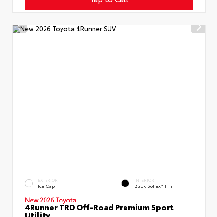
EXTERIOR
INTERIOR
Ice Cap
Black SofTex® Trim
New 2026 Toyota
4Runner TRD Off-Road Premium Sport
Utility