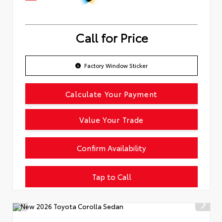
Call for Price
Factory Window Sticker
Calculate Your Payment
Value Your Trade
Confirm Availability
Tap to Call