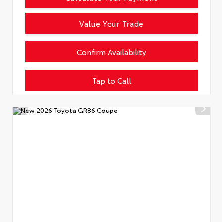
Value Your Trade
Confirm Availability
Tap to Call