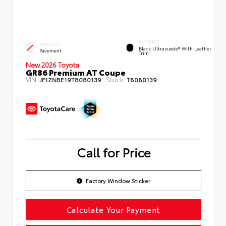
INTERIOR
EXTERIOR
Black Ultrasuede® With Leather
Pavement
Trim
New 2026 Toyota
GR86 Premium AT Coupe
VIN:
Stock:
JF1ZNBE19T8080139
T8080139
Call for Price
Factory Window Sticker
Calculate Your Payment