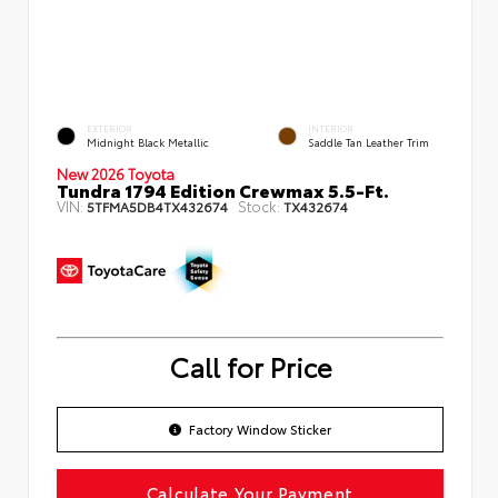
EXTERIOR
INTERIOR
Midnight Black Metallic
Saddle Tan Leather Trim
New 2026 Toyota
Tundra 1794 Edition Crewmax 5.5-Ft.
VIN:
Stock:
5TFMA5DB4TX432674
TX432674
Call for Price
Factory Window Sticker
Calculate Your Payment