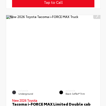
Tap to Call
EXTERIOR
INTERIOR
Underground
Black SofTex® Trim
New 2026 Toyota
Tacoma i-FORCE MAX Limited Double cab