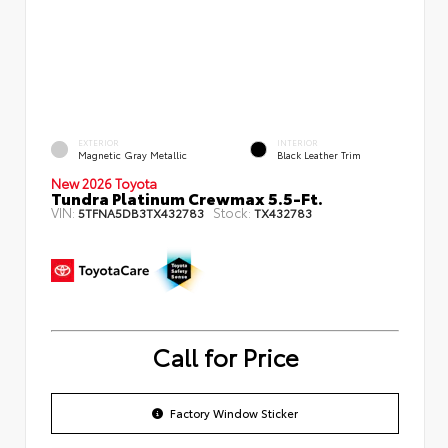
EXTERIOR
INTERIOR
Magnetic Gray Metallic
Black Leather Trim
New 2026 Toyota
Tundra Platinum Crewmax 5.5-Ft.
VIN:
Stock:
5TFNA5DB3TX432783
TX432783
Call for Price
Factory Window Sticker