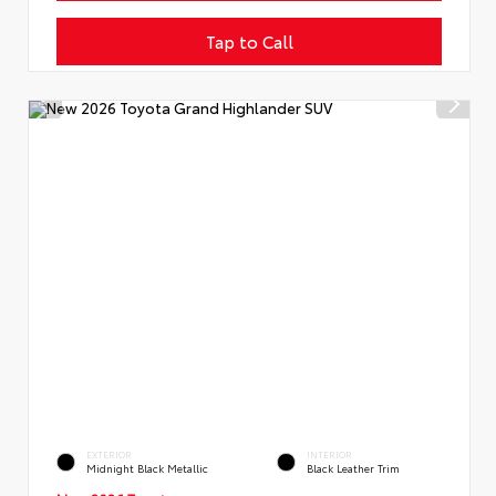
Tap to Call
EXTERIOR
INTERIOR
Midnight Black Metallic
Black Leather Trim