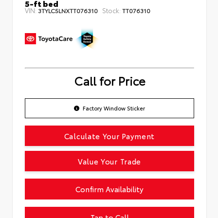
5-ft bed
VIN:
Stock:
3TYLC5LNXTT076310
TT076310
Call for Price
Factory Window Sticker
Calculate Your Payment
Value Your Trade
Confirm Availability
Tap to Call