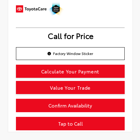
Call for Price
Factory Window Sticker
Calculate Your Payment
Value Your Trade
Confirm Availability
Tap to Call