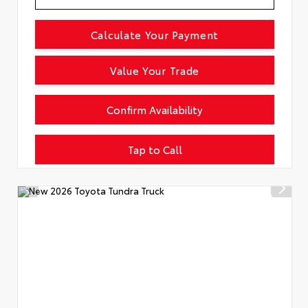
Calculate Your Payment
Value Your Trade
Confirm Availability
Tap to Call