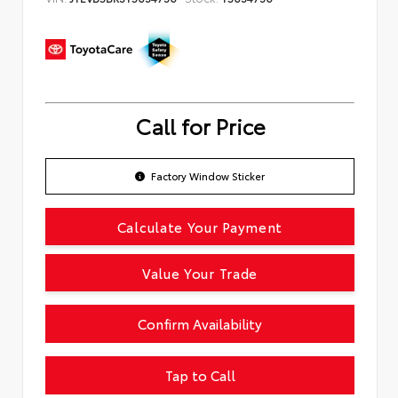
Call for Price
Factory Window Sticker
Calculate Your Payment
Value Your Trade
Confirm Availability
Tap to Call