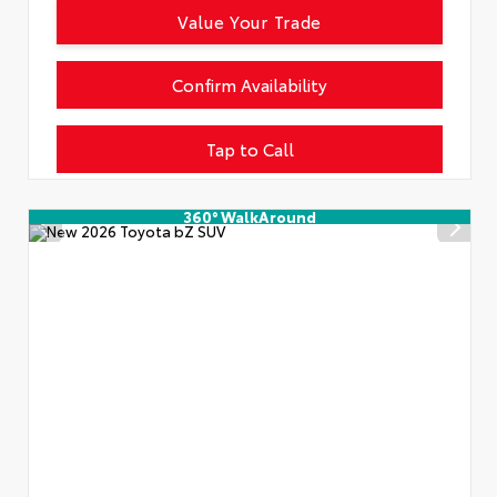
Value Your Trade
Confirm Availability
Tap to Call
360° WalkAround