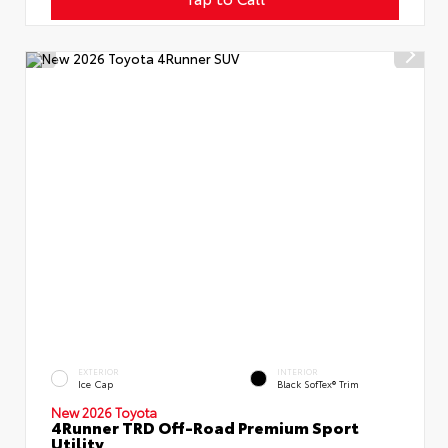
EXTERIOR
INTERIOR
Ice Cap
Black SofTex® Trim
New 2026 Toyota
4Runner TRD Off-Road Premium Sport
Utility