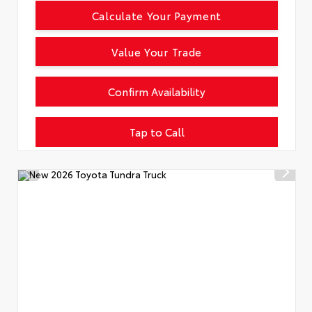
Calculate Your Payment
Value Your Trade
Confirm Availability
Tap to Call