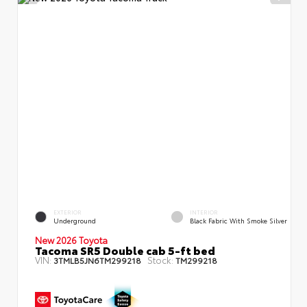
EXTERIOR
INTERIOR
Underground
Black Fabric With Smoke Silver
New 2026 Toyota
Tacoma SR5 Double cab 5-ft bed
VIN:
Stock:
3TMLB5JN6TM299218
TM299218