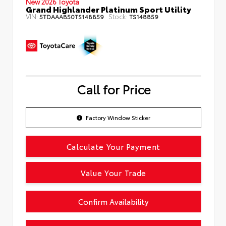
New 2026 Toyota
Grand Highlander Platinum Sport Utility
VIN:
Stock:
5TDAAAB50TS148859
TS148859
Call for Price
Factory Window Sticker
Calculate Your Payment
Value Your Trade
Confirm Availability