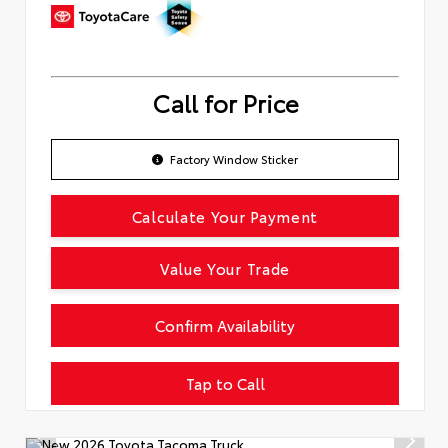
Call for Price
Factory Window Sticker
Calculate Your Payment
Value Your Trade
Confirm Availability
Tap to Call