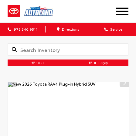
973.346.9511
Directions
Service
SORT
FILTER
(99)