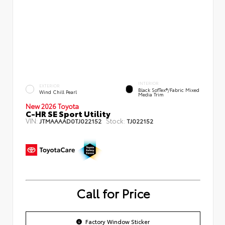
INTERIOR
EXTERIOR
Black SofTex®/fabric Mixed
Wind Chill Pearl
Media Trim
New 2026 Toyota
C-HR SE Sport Utility
VIN:
Stock:
JTMAAAAD0TJ022152
TJ022152
Call for Price
Factory Window Sticker