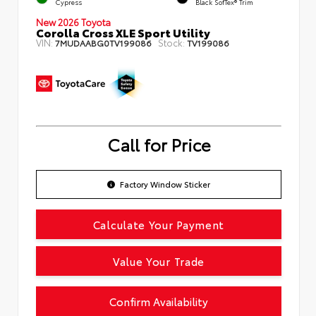
Cypress
Black SofTex® Trim
New 2026 Toyota
Corolla Cross XLE Sport Utility
VIN:
Stock:
7MUDAABG0TV199086
TV199086
Call for Price
Factory Window Sticker
Calculate Your Payment
Value Your Trade
Confirm Availability