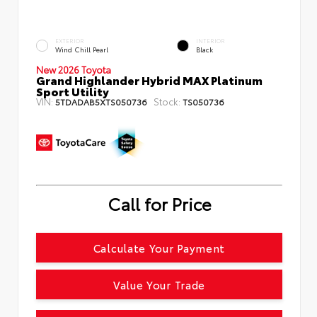
EXTERIOR
INTERIOR
Wind Chill Pearl
Black
New 2026 Toyota
Grand Highlander Hybrid MAX Platinum
Sport Utility
VIN:
Stock:
5TDADAB5XTS050736
TS050736
Call for Price
Calculate Your Payment
Value Your Trade