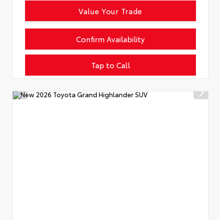
Value Your Trade
Confirm Availability
Tap to Call