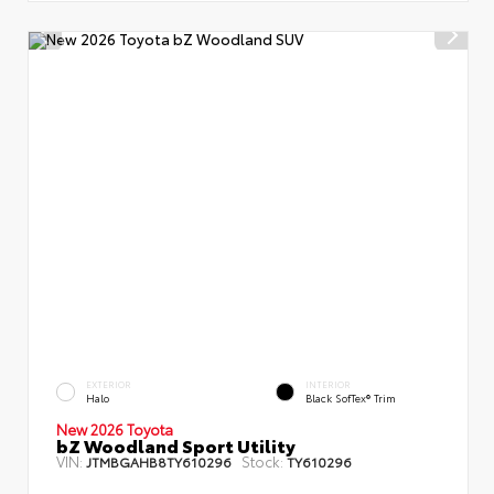
EXTERIOR
INTERIOR
Halo
Black SofTex® Trim
New 2026 Toyota
bZ Woodland Sport Utility
VIN:
Stock:
JTMBGAHB8TY610296
TY610296