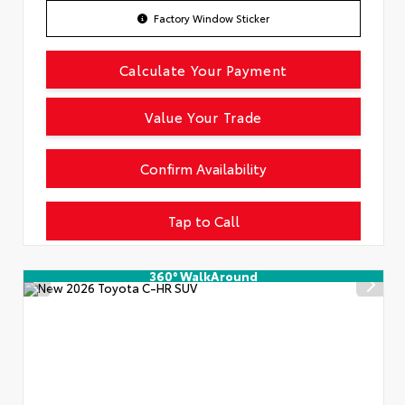
Factory Window Sticker
Calculate Your Payment
Value Your Trade
Confirm Availability
Tap to Call
360° WalkAround