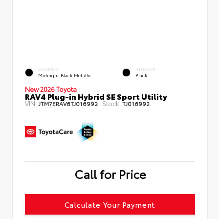
EXTERIOR
INTERIOR
Midnight Black Metallic
Black
New 2026 Toyota
RAV4 Plug-in Hybrid SE Sport Utility
VIN:
Stock:
JTM7ERAV6TJ016992
TJ016992
Call for Price
Calculate Your Payment