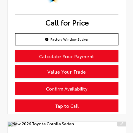
Call for Price
Factory Window Sticker
Calculate Your Payment
Value Your Trade
Confirm Availability
Tap to Call