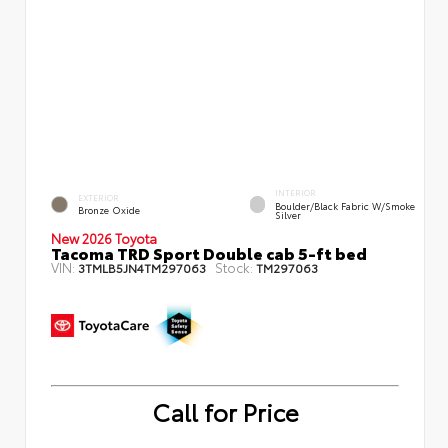
INTERIOR
EXTERIOR
Boulder/Black Fabric W/Smoke
Bronze Oxide
Silver
New 2026 Toyota
Tacoma TRD Sport Double cab 5-ft bed
VIN:
Stock:
3TMLB5JN4TM297063
TM297063
Call for Price