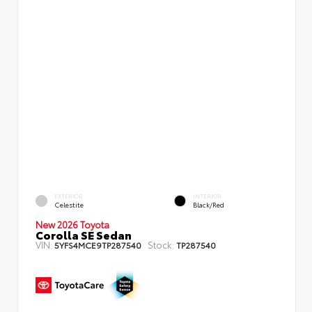
EXTERIOR
INTERIOR
Celestite
Black/Red
New 2026 Toyota
Corolla SE Sedan
VIN:
Stock:
5YFS4MCE9TP287540
TP287540