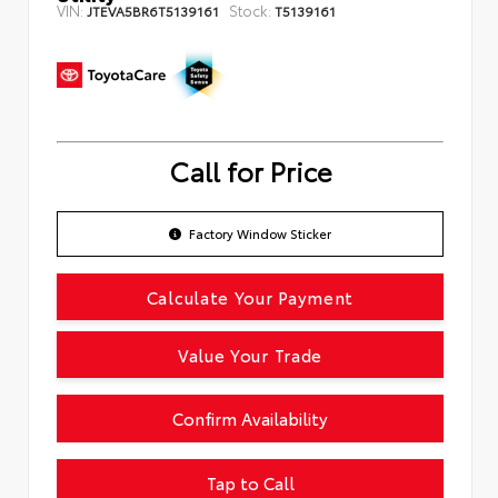
VIN:
Stock:
JTEVA5BR6T5139161
T5139161
Call for Price
Factory Window Sticker
Calculate Your Payment
Value Your Trade
Confirm Availability
Tap to Call