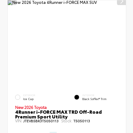
EXTERIOR
INTERIOR
Ice Cap
Black SofTex® Trim
New 2026 Toyota
4Runner i-FORCE MAX TRD Off-Road
Premium Sport Utility
VIN:
Stock:
JTEVB5BR3T5050113
T5050113