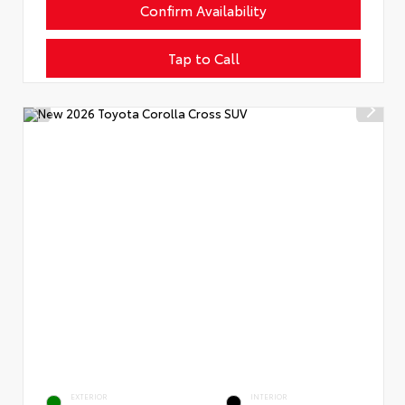
Confirm Availability
Tap to Call
EXTERIOR
INTERIOR