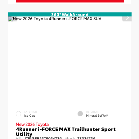
360° WalkAround
EXTERIOR
INTERIOR
Ice Cap
Mineral SofTex®
New 2026 Toyota
4Runner i-FORCE MAX Trailhunter Sport
Utility
VIN:
Stock:
JTEVB5BR3T5034736
T5034736