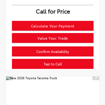
Call for Price
Calculate Your Payment
Value Your Trade
Confirm Availability
Tap to Call