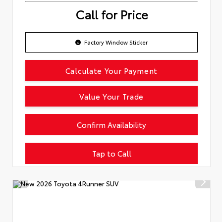
Call for Price
Factory Window Sticker
Calculate Your Payment
Value Your Trade
Confirm Availability
Tap to Call