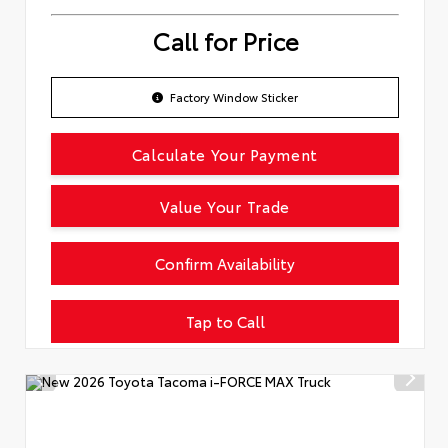
Call for Price
Factory Window Sticker
Calculate Your Payment
Value Your Trade
Confirm Availability
Tap to Call