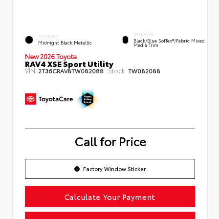
INTERIOR
EXTERIOR
Black/Blue SofTex®/fabric Mixed
Midnight Black Metallic
Media Trim
New 2026 Toyota
RAV4 XSE Sport Utility
VIN:
Stock:
2T36CRAV8TW082088
TW082088
Call for Price
Factory Window Sticker
Calculate Your Payment