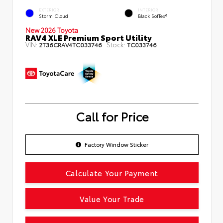
EXTERIOR
INTERIOR
Storm Cloud
Black SofTex®
New 2026 Toyota
RAV4 XLE Premium Sport Utility
VIN:
Stock:
2T36CRAV4TC033746
TC033746
Call for Price
Factory Window Sticker
Calculate Your Payment
Value Your Trade