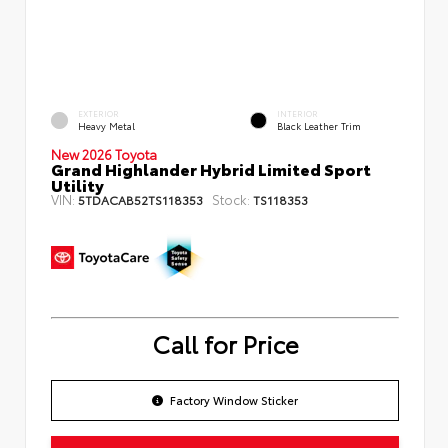
EXTERIOR
INTERIOR
Heavy Metal
Black Leather Trim
New 2026 Toyota
Grand Highlander Hybrid Limited Sport
Utility
VIN:
Stock:
5TDACAB52TS118353
TS118353
Call for Price
Factory Window Sticker