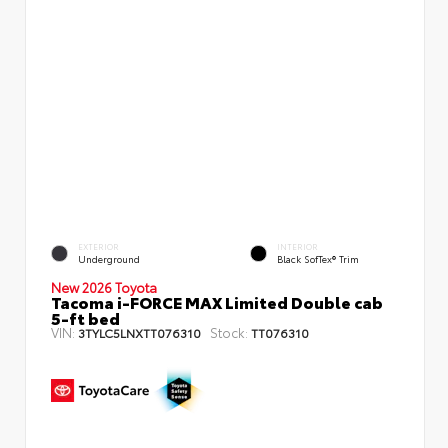
EXTERIOR
INTERIOR
Underground
Black SofTex® Trim
New 2026 Toyota
Tacoma i-FORCE MAX Limited Double cab
5-ft bed
VIN:
Stock:
3TYLC5LNXTT076310
TT076310