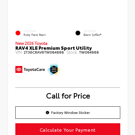
EXTERIOR
INTERIOR
Ruby Flare Pearl
Black SofTex®
New 2026 Toyota
RAV4 XLE Premium Sport Utility
VIN:
Stock:
2T36CRAV6TW084888
TW084888
Call for Price
Factory Window Sticker
Calculate Your Payment