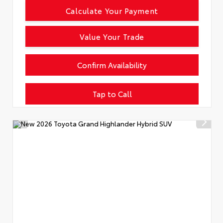
Calculate Your Payment
Value Your Trade
Confirm Availability
Tap to Call