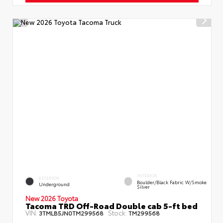
INTERIOR
EXTERIOR
Boulder/Black Fabric W/Smoke
Underground
Silver
New 2026 Toyota
Tacoma TRD Off-Road Double cab 5-ft bed
VIN:
Stock:
3TMLB5JN0TM299568
TM299568