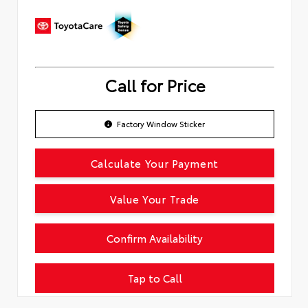
Call for Price
Factory Window Sticker
Calculate Your Payment
Value Your Trade
Confirm Availability
Tap to Call