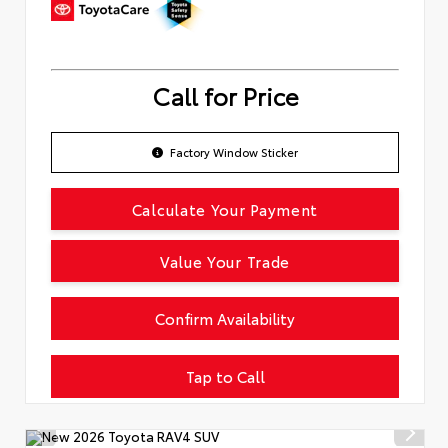
Call for Price
Factory Window Sticker
Calculate Your Payment
Value Your Trade
Confirm Availability
Tap to Call