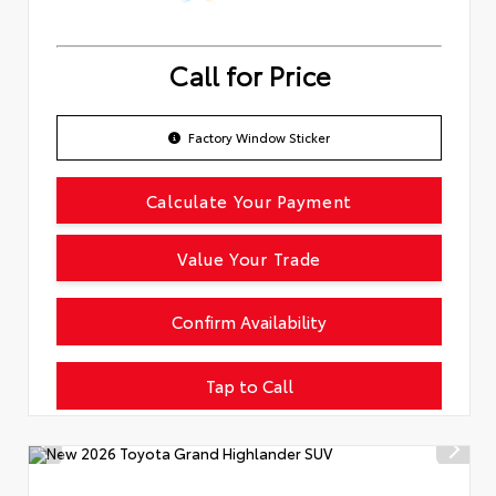
Call for Price
Factory Window Sticker
Calculate Your Payment
Value Your Trade
Confirm Availability
Tap to Call