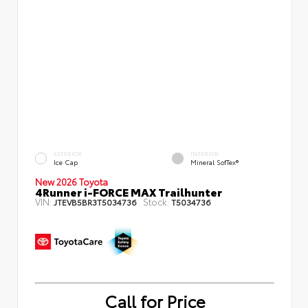
EXTERIOR
INTERIOR
Ice Cap
Mineral SofTex®
New 2026 Toyota
4Runner i-FORCE MAX Trailhunter
VIN:
Stock:
JTEVB5BR3T5034736
T5034736
Call for Price