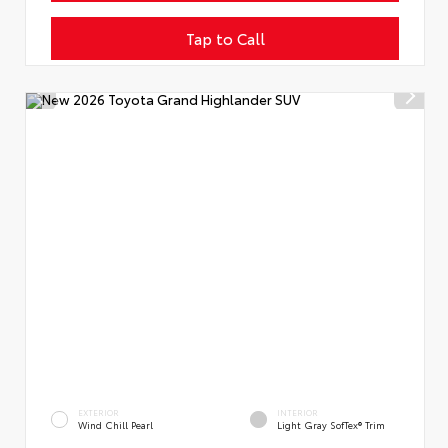
Tap to Call
EXTERIOR
INTERIOR
Wind Chill Pearl
Light Gray SofTex® Trim