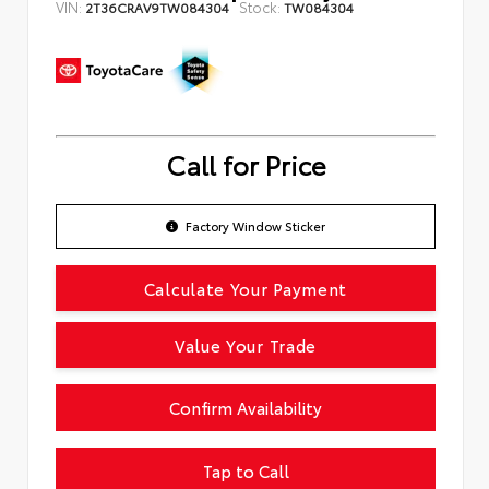
VIN:
Stock:
2T36CRAV9TW084304
TW084304
Call for Price
Factory Window Sticker
Calculate Your Payment
Value Your Trade
Confirm Availability
Tap to Call