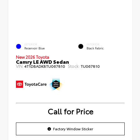
EXTERIOR
INTERIOR
Reservoir Blue
Black Fabric
New 2026 Toyota
Camry LE AWD Sedan
VIN:
Stock:
4T1DBADK8TU067810
TU067810
Call for Price
Factory Window Sticker