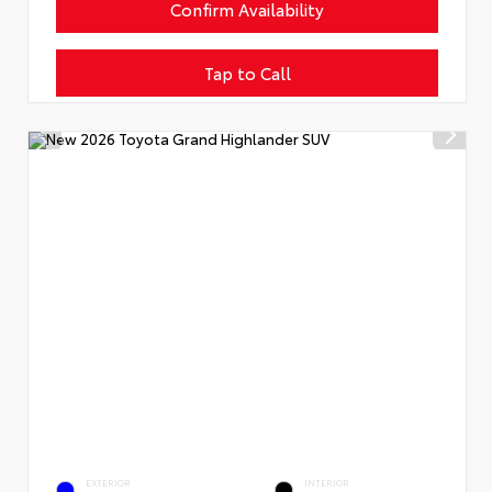
Confirm Availability
Tap to Call
EXTERIOR
INTERIOR