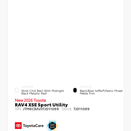
EXTERIOR
INTERIOR
Wind Chill Pearl With Midnight
Black/Blue SofTex®/fabric Mixed
Black Metallic Roof
Media Trim
New 2026 Toyota
RAV4 XSE Sport Utility
VIN:
Stock:
JTM6CRAV3TJ011069
TJ011069