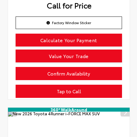
Call for Price
Factory Window Sticker
Calculate Your Payment
Value Your Trade
Confirm Availability
Tap to Call
360° WalkAround