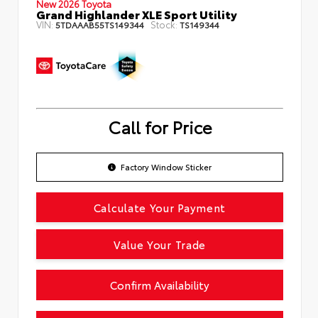
New 2026 Toyota
Grand Highlander XLE Sport Utility
VIN:
Stock:
5TDAAAB55TS149344
TS149344
Call for Price
Factory Window Sticker
Calculate Your Payment
Value Your Trade
Confirm Availability