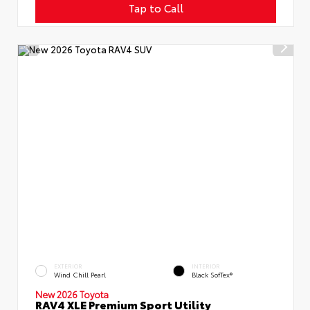
Tap to Call
EXTERIOR
INTERIOR
Wind Chill Pearl
Black SofTex®
New 2026 Toyota
RAV4 XLE Premium Sport Utility