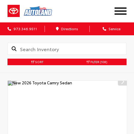
973.346.9511
Directions
Service
SORT
FILTER
(108)