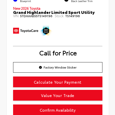
Blueprint
Black Leather Trim
New 2026 Toyota
Grand Highlander Limited Sport Utility
VIN:
Stock:
5TDAAAB55TS149196
TS149196
Call for Price
Factory Window Sticker
Calculate Your Payment
Value Your Trade
Confirm Availability