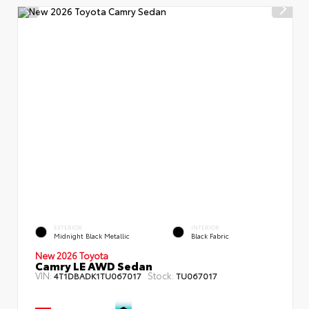
EXTERIOR
INTERIOR
Midnight Black Metallic
Black Fabric
New 2026 Toyota
Camry LE AWD Sedan
VIN:
Stock:
4T1DBADK1TU067017
TU067017