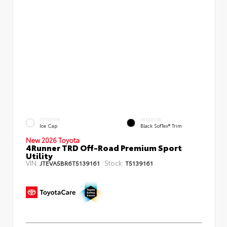
EXTERIOR
INTERIOR
Ice Cap
Black SofTex® Trim
New 2026 Toyota
4Runner TRD Off-Road Premium Sport
Utility
VIN:
Stock:
JTEVA5BR6T5139161
T5139161