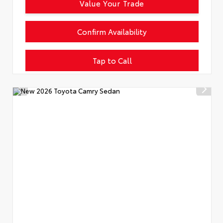
Value Your Trade
Confirm Availability
Tap to Call