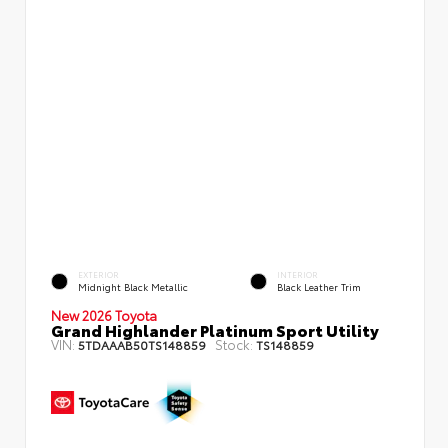
EXTERIOR
INTERIOR
Midnight Black Metallic
Black Leather Trim
New 2026 Toyota
Grand Highlander Platinum Sport Utility
VIN:
Stock:
5TDAAAB50TS148859
TS148859