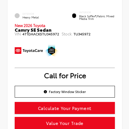
INTERIOR
EXTERIOR
Black SofTex®/fabric Mixed
Heavy Metal
Media Trim
New 2026 Toyota
Camry SE Sedan
VIN:
Stock:
4T1DAACK5TU345972
TU345972
Call for Price
Factory Window Sticker
Calculate Your Payment
Value Your Trade