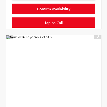
Confirm Availability
Tap to Call