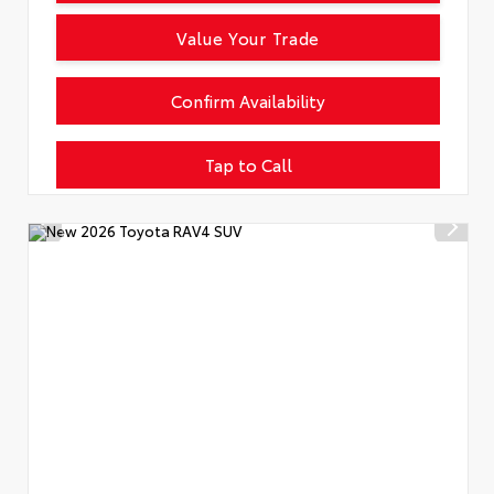
Value Your Trade
Confirm Availability
Tap to Call