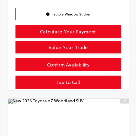
Factory Window Sticker
Calculate Your Payment
Value Your Trade
Confirm Availability
Tap to Call