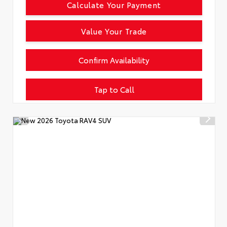
Calculate Your Payment
Value Your Trade
Confirm Availability
Tap to Call