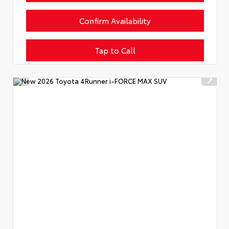
Confirm Availability
Tap to Call