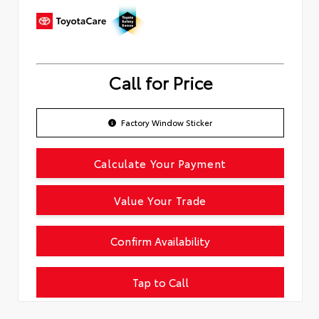
Call for Price
Factory Window Sticker
Calculate Your Payment
Value Your Trade
Confirm Availability
Tap to Call