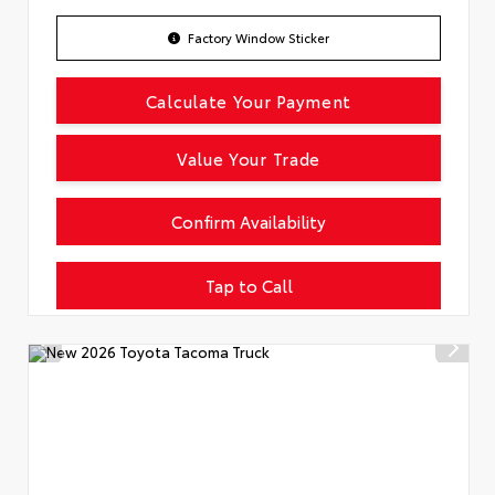
Factory Window Sticker
Calculate Your Payment
Value Your Trade
Confirm Availability
Tap to Call