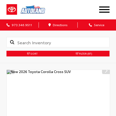
973.346.9511
Directions
Service
SORT
FILTER
(97)