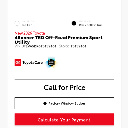
EXTERIOR
INTERIOR
Ice Cap
Black SofTex® Trim
New 2026 Toyota
4Runner TRD Off-Road Premium Sport
Utility
VIN:
Stock:
JTEVA5BR6T5139161
T5139161
Call for Price
Factory Window Sticker
Calculate Your Payment