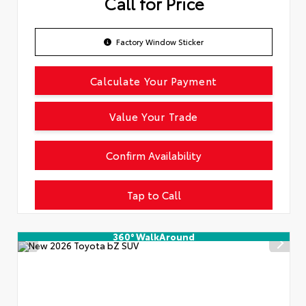
Call for Price
Factory Window Sticker
Calculate Your Payment
Value Your Trade
Confirm Availability
Tap to Call
360° WalkAround