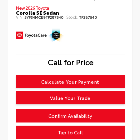
New 2026 Toyota
Corolla SE Sedan
VIN:
Stock:
5YFS4MCE9TP287540
TP287540
Call for Price
Calculate Your Payment
Value Your Trade
Confirm Availability
Tap to Call