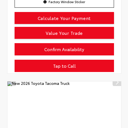
Factory Window Sticker
Calculate Your Payment
Value Your Trade
Confirm Availability
Tap to Call