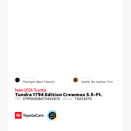
EXTERIOR
INTERIOR
Midnight Black Metallic
Saddle Tan Leather Trim
New 2026 Toyota
Tundra 1794 Edition Crewmax 5.5-Ft.
VIN:
Stock:
5TFMA5DB4TX432674
TX432674