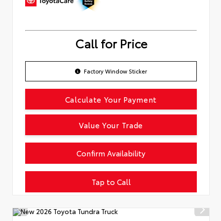
Call for Price
Factory Window Sticker
Calculate Your Payment
Value Your Trade
Confirm Availability
Tap to Call