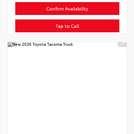
Confirm Availability
Tap to Call