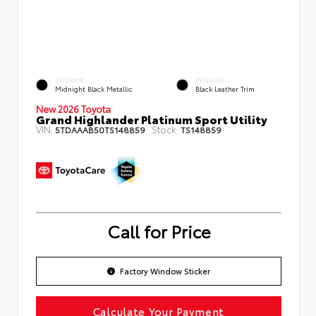
EXTERIOR
INTERIOR
Midnight Black Metallic
Black Leather Trim
New 2026 Toyota
Grand Highlander Platinum Sport Utility
VIN:
Stock:
5TDAAAB50TS148859
TS148859
Call for Price
Factory Window Sticker
Calculate Your Payment