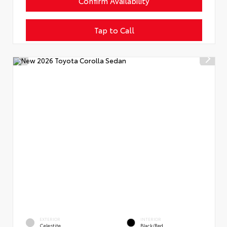
Confirm Availability
Tap to Call
EXTERIOR
INTERIOR
Celestite
Black/Red