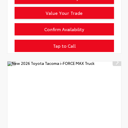
Value Your Trade
Confirm Availability
Tap to Call