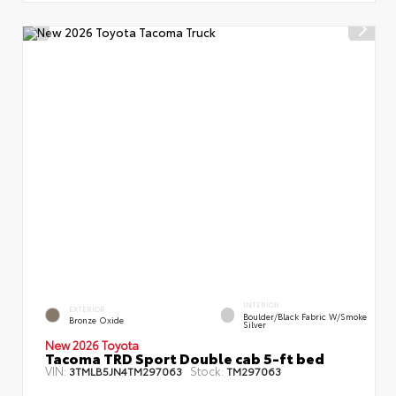
INTERIOR
EXTERIOR
Boulder/Black Fabric W/Smoke
Bronze Oxide
Silver
New 2026 Toyota
Tacoma TRD Sport Double cab 5-ft bed
VIN:
Stock:
3TMLB5JN4TM297063
TM297063