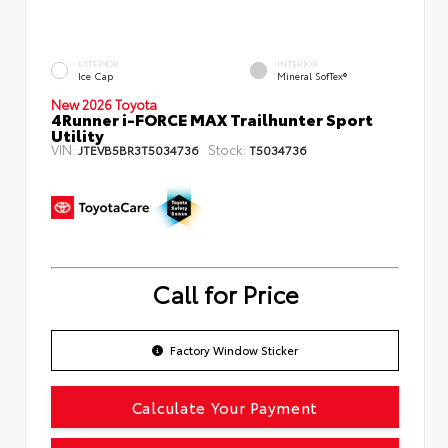
EXTERIOR
INTERIOR
Ice Cap
Mineral SofTex®
New 2026 Toyota
4Runner i-FORCE MAX Trailhunter Sport
Utility
VIN:
Stock:
JTEVB5BR3T5034736
T5034736
Call for Price
Factory Window Sticker
Calculate Your Payment