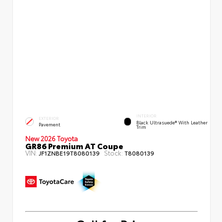
INTERIOR
EXTERIOR
Black Ultrasuede® With Leather
Pavement
Trim
New 2026 Toyota
GR86 Premium AT Coupe
VIN:
Stock:
JF1ZNBE19T8080139
T8080139