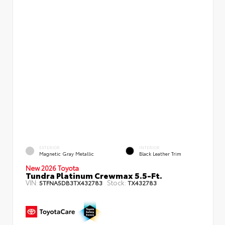
EXTERIOR
INTERIOR
Magnetic Gray Metallic
Black Leather Trim
New 2026 Toyota
Tundra Platinum Crewmax 5.5-Ft.
VIN:
Stock:
5TFNA5DB3TX432783
TX432783