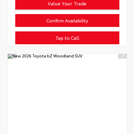
Value Your Trade
Confirm Availability
Tap to Call