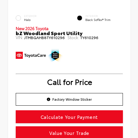
EXTERIOR
INTERIOR
Halo
Black SofTex® Trim
New 2026 Toyota
bZ Woodland Sport Utility
VIN:
Stock:
JTMBGAHB8TY610296
TY610296
Call for Price
Factory Window Sticker
Calculate Your Payment
Value Your Trade