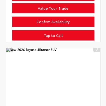
Value Your Trade
Confirm Availability
Tap to Call