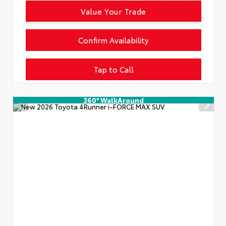
Value Your Trade
Confirm Availability
Tap to Call
360° WalkAround