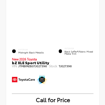
INTERIOR
EXTERIOR
Black SofTex®/fabric Mixed
Midnight Black Metallic
Media Trim
New 2026 Toyota
bZ XLE Sport Utility
VIN:
Stock:
JTMBFAEB0TJ027396
TJ027396
Call for Price