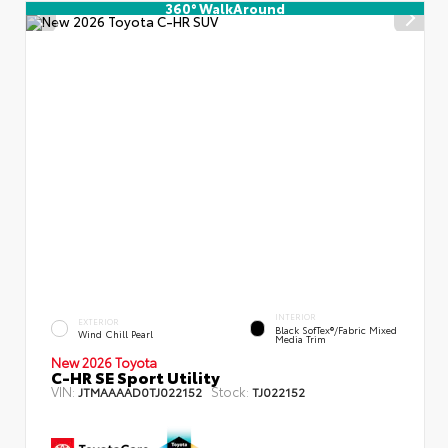
360° WalkAround
INTERIOR
EXTERIOR
Black SofTex®/fabric Mixed
Wind Chill Pearl
Media Trim
New 2026 Toyota
C-HR SE Sport Utility
VIN:
Stock:
JTMAAAAD0TJ022152
TJ022152