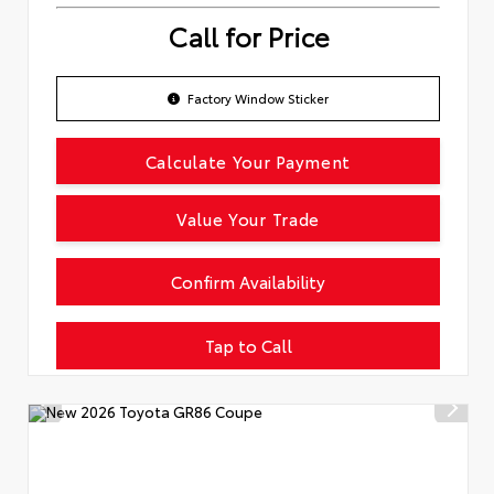
Call for Price
Factory Window Sticker
Calculate Your Payment
Value Your Trade
Confirm Availability
Tap to Call