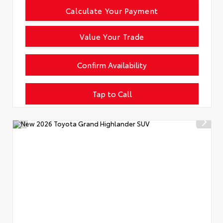
Calculate Your Payment
Value Your Trade
Confirm Availability
Tap to Call