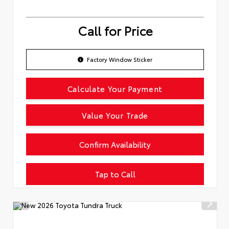
Call for Price
Factory Window Sticker
Calculate Your Payment
Value Your Trade
Confirm Availability
Tap to Call