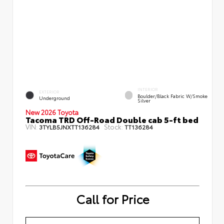
INTERIOR
EXTERIOR
Boulder/Black Fabric W/Smoke
Underground
Silver
New 2026 Toyota
Tacoma TRD Off-Road Double cab 5-ft bed
VIN:
Stock:
3TYLB5JNXTT136284
TT136284
Call for Price