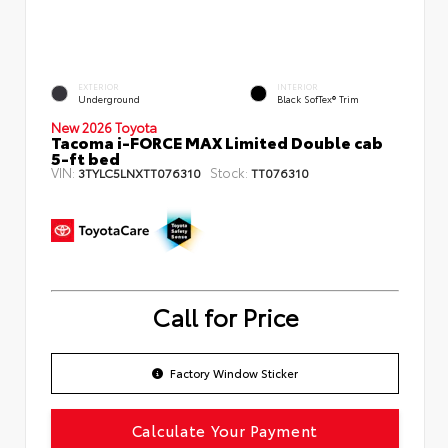
EXTERIOR
INTERIOR
Underground
Black SofTex® Trim
New 2026 Toyota
Tacoma i-FORCE MAX Limited Double cab
5-ft bed
VIN:
Stock:
3TYLC5LNXTT076310
TT076310
Call for Price
Factory Window Sticker
Calculate Your Payment