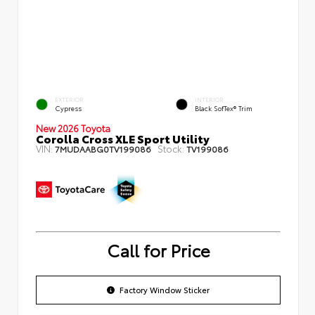
EXTERIOR
INTERIOR
Cypress
Black SofTex® Trim
New 2026 Toyota
Corolla Cross XLE Sport Utility
VIN:
Stock:
7MUDAABG0TV199086
TV199086
Call for Price
Factory Window Sticker