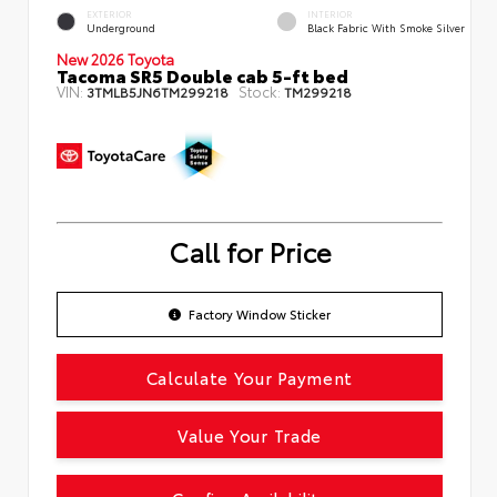
EXTERIOR
INTERIOR
Underground
Black Fabric With Smoke Silver
New 2026 Toyota
Tacoma SR5 Double cab 5-ft bed
VIN:
Stock:
3TMLB5JN6TM299218
TM299218
Call for Price
Factory Window Sticker
Calculate Your Payment
Value Your Trade