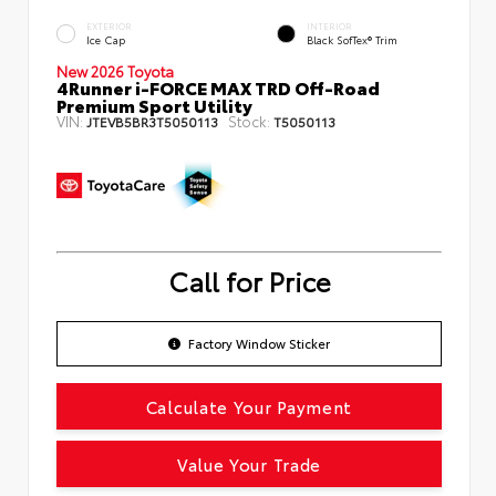
EXTERIOR
INTERIOR
Ice Cap
Black SofTex® Trim
New 2026 Toyota
4Runner i-FORCE MAX TRD Off-Road
Premium Sport Utility
VIN:
Stock:
JTEVB5BR3T5050113
T5050113
Call for Price
Factory Window Sticker
Calculate Your Payment
Value Your Trade