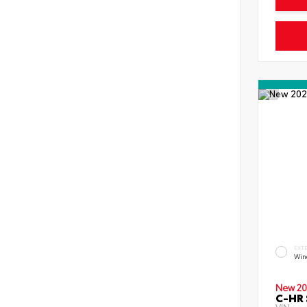
EXT
Wind
New 20
C-HR 
VIN: