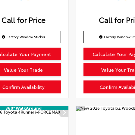
Call for Price
Call for Pr
Factory Window Sticker
Factory Window St
alculate Your Payment
Calculate Your P
Value Your Trade
Value Your Tr
Confirm Availability
Confirm Availabi
360° WalkAround