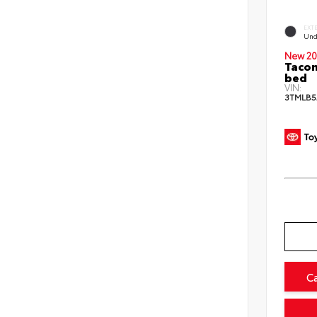
EXT
Und
New 20
Tacom
bed
VIN:
3TMLB5
C