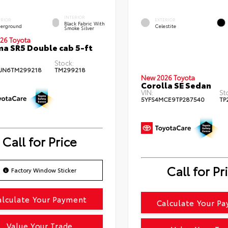
INTERIOR
ERIOR
EXTERIOR
Black Fabric With
erground
Celestite
Smoke Silver
26 Toyota
a SR5 Double cab 5-ft
Stock:
JN6TM299218
TM299218
New 2026 Toyota
Corolla SE Sedan
VIN:
St
5YFS4MCE9TP287540
TP
Call for Price
Call for Pr
Factory Window Sticker
alculate Your Payment
Calculate Your P
Value Your Trade