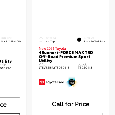
INTERIOR
EXTERIOR
INTERIOR
Black SofTex® Trim
Ice Cap
Black SofTex® Trim
New 2026 Toyota
4Runner i-FORCE MAX TRD
Off-Road Premium Sport
Utility
tility
VIN:
Stock:
ock:
JTEVB5BR3T5050113
T5050113
610296
Call for Price
ice