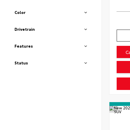
Color
Drivetrain
Features
C
Status