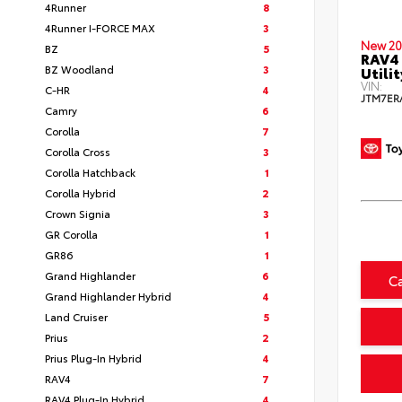
4Runner
8
4Runner I-FORCE MAX
3
New 20
BZ
5
RAV4 
BZ Woodland
3
Utilit
VIN:
C-HR
4
JTM7ER
Camry
6
Corolla
7
Corolla Cross
3
Corolla Hatchback
1
Corolla Hybrid
2
Crown Signia
3
GR Corolla
1
GR86
1
Grand Highlander
6
C
Grand Highlander Hybrid
4
Land Cruiser
5
Prius
2
Prius Plug-In Hybrid
4
RAV4
7
RAV4 Plug-In Hybrid
4