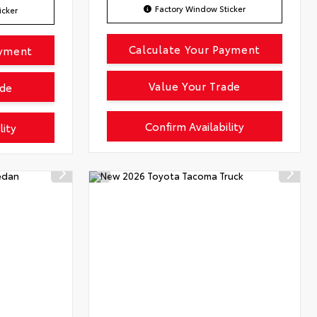
Factory Window Sticker
icker
Calculate Your Payment
ayment
Value Your Trade
ade
Confirm Availability
lity