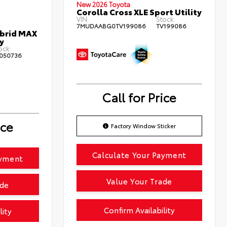
New 2026 Toyota
Corolla Cross XLE Sport Utility
VIN:
Stock:
7MUDAABG0TV199086
TV199086
ybrid MAX
y
ock:
050736
Call for Price
ice
Factory Window Sticker
Calculate Your Payment
ayment
Value Your Trade
ade
Confirm Availability
lity