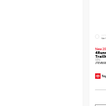
EXT
Ice
New 20
4Run
Trail
VIN:
JTEVB5