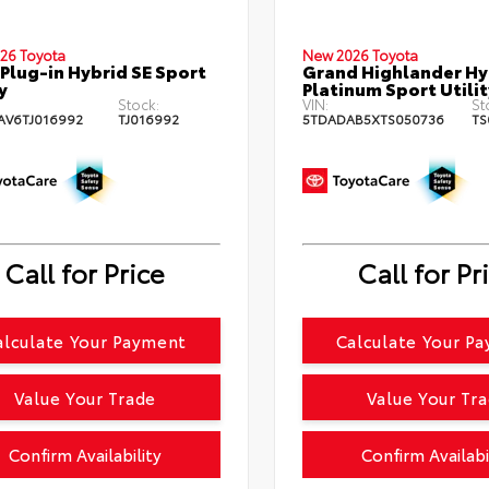
26 Toyota
New 2026 Toyota
Plug-in Hybrid SE Sport
Grand Highlander H
y
Platinum Sport Utilit
Stock:
VIN:
St
AV6TJ016992
TJ016992
5TDADAB5XTS050736
TS
Call for Price
Call for Pr
alculate Your Payment
Calculate Your P
Value Your Trade
Value Your Tr
Confirm Availability
Confirm Availabi