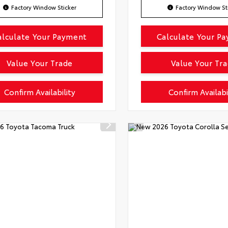
Factory Window Sticker
Factory Window St
alculate Your Payment
Calculate Your P
Value Your Trade
Value Your Tr
Confirm Availability
Confirm Availabi