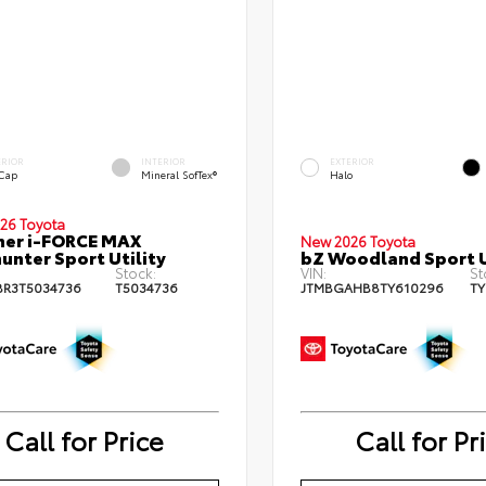
ERIOR
INTERIOR
EXTERIOR
 Cap
Mineral SofTex®
Halo
26 Toyota
ner i-FORCE MAX
New 2026 Toyota
hunter Sport Utility
bZ Woodland Sport U
Stock:
VIN:
St
BR3T5034736
T5034736
JTMBGAHB8TY610296
TY
Call for Price
Call for Pr