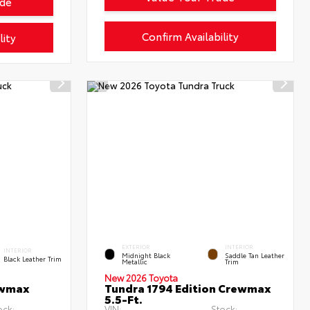
ade
Confirm Availability
lity
EXTERIOR
INTERIOR
INTERIOR
Midnight Black
Saddle Tan Leather
Black Leather Trim
Metallic
Trim
New 2026 Toyota
ewmax
Tundra 1794 Edition Crewmax
5.5-Ft.
ock:
VIN:
Stock: