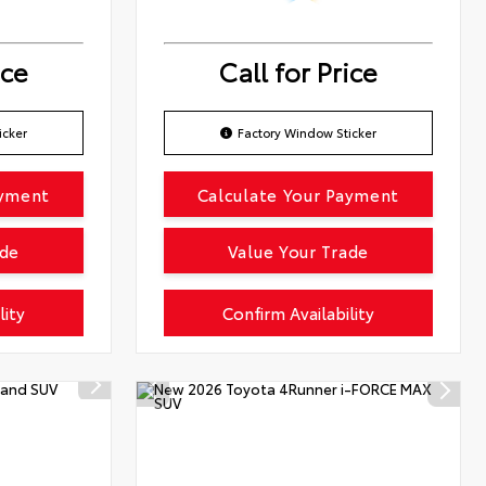
ice
Call for Price
icker
Factory Window Sticker
ayment
Calculate Your Payment
ade
Value Your Trade
lity
Confirm Availability