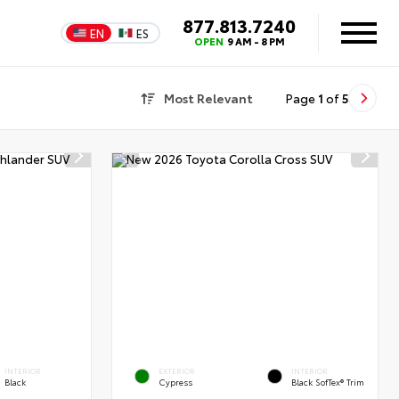
877.813.7240
EN
ES
OPEN
9 AM - 8 PM
Most Relevant
Page
1
of
5
INTERIOR
EXTERIOR
INTERIOR
Black
Cypress
Black SofTex® Trim