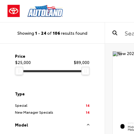
Showing
1
-
24
of
106
results found
Price
$25,000
$89,000
Type
Special
14
New Manager Specials
14
EXTE
Model
Midn
Meta