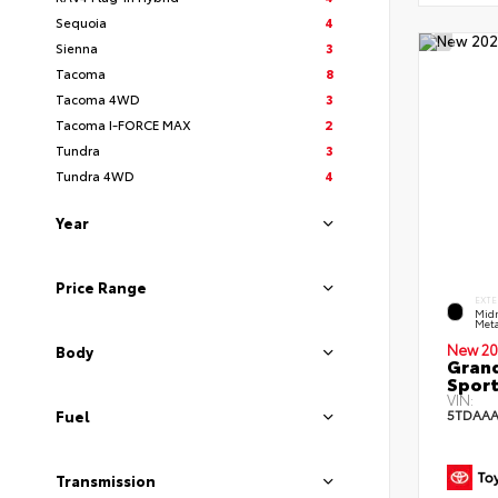
Sequoia
4
Sienna
3
Tacoma
8
Tacoma 4WD
3
Tacoma I-FORCE MAX
2
Tundra
3
Tundra 4WD
4
Year
Price Range
EXTE
Midn
Meta
New 20
Body
Grand
Sport
VIN:
5TDAAA
Fuel
Transmission