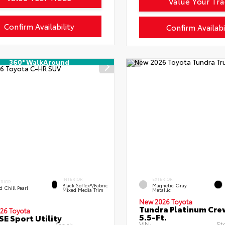
Value Your Tr
Confirm Availability
Confirm Availabi
360° WalkAround
INTERIOR
EXTERIOR
ERIOR
Black SofTex®/fabric
Magnetic Gray
 Chill Pearl
Mixed Media Trim
Metallic
New 2026 Toyota
Tundra Platinum Cr
26 Toyota
5.5-Ft.
SE Sport Utility
VIN:
St
Stock: