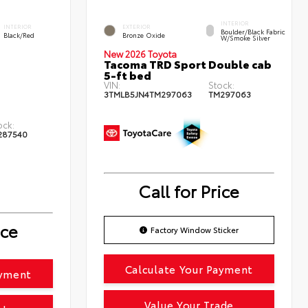
INTERIOR
INTERIOR
EXTERIOR
Boulder/Black Fabric
Black/Red
Bronze Oxide
W/Smoke Silver
New 2026 Toyota
Tacoma TRD Sport Double cab
5-ft bed
VIN:
Stock:
3TMLB5JN4TM297063
TM297063
ock:
287540
Call for Price
ice
Factory Window Sticker
Calculate Your Payment
ayment
Value Your Trade