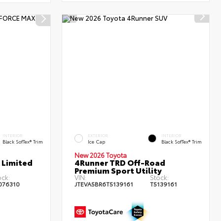
INTERIOR
EXTERIOR
INTERIOR
Black SofTex® Trim
Ice Cap
Black SofTex® Trim
New 2026 Toyota
 Limited
4Runner TRD Off-Road
Premium Sport Utility
ock:
VIN:
Stock:
076310
JTEVA5BR6T5139161
T5139161