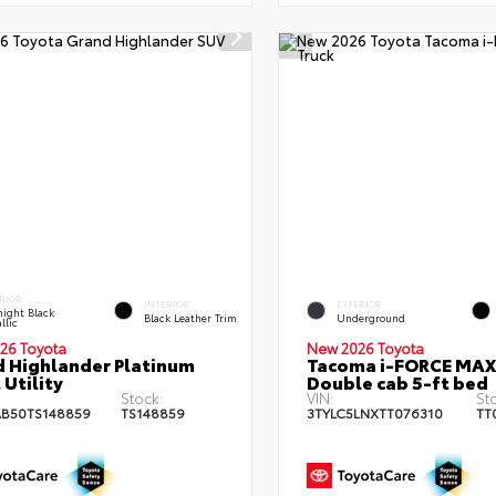
RIOR
INTERIOR
EXTERIOR
ight Black
Black Leather Trim
Underground
llic
26 Toyota
New 2026 Toyota
 Highlander Platinum
Tacoma i-FORCE MAX
 Utility
Double cab 5-ft bed
Stock:
VIN:
St
B50TS148859
TS148859
3TYLC5LNXTT076310
TT