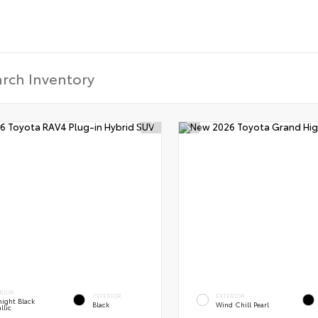
RIOR
INTERIOR
EXTERIOR
ight Black
Black
Wind Chill Pearl
llic