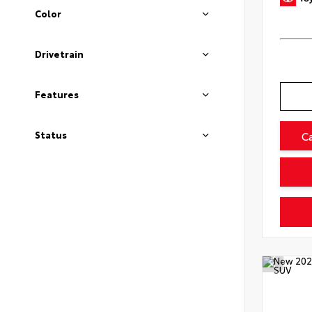
Color
Drivetrain
Features
Status
C