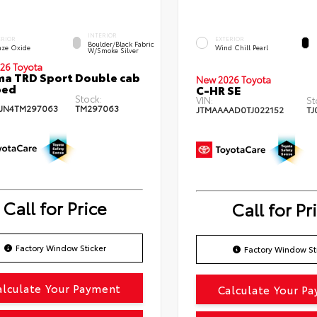
INTERIOR
ERIOR
EXTERIOR
Boulder/Black Fabric
nze Oxide
Wind Chill Pearl
W/Smoke Silver
26 Toyota
a TRD Sport Double cab
New 2026 Toyota
bed
C-HR SE
Stock:
VIN:
St
JN4TM297063
TM297063
JTMAAAAD0TJ022152
TJ
Call for Price
Call for Pr
Factory Window Sticker
Factory Window St
alculate Your Payment
Calculate Your P