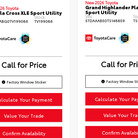
New 2026 Toyota
Grand Highlander Pl
26 Toyota
Sport Utility
la Cross XLE Sport Utility
VIN:
St
Stock:
5TDAAAB50TS148859
TS
ABG0TV199086
TV199086
Call for Pr
Call for Price
Factory Window St
Factory Window Sticker
Calculate Your P
alculate Your Payment
Value Your Tr
Value Your Trade
Confirm Availabi
Confirm Availability