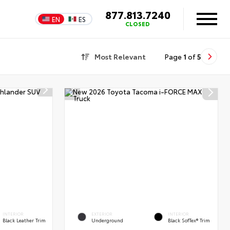
877.813.7240
EN
ES
CLOSED
Most Relevant
Page
1
of
5
INTERIOR
EXTERIOR
INTERIOR
Black Leather Trim
Underground
Black SofTex® Trim