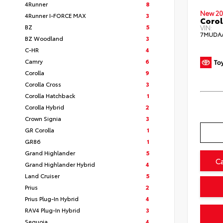
4Runner
8
New 20
4Runner I-FORCE MAX
3
Corol
BZ
5
VIN:
7MUDA
BZ Woodland
3
C-HR
4
Camry
6
Corolla
9
Corolla Cross
3
Corolla Hatchback
1
Corolla Hybrid
2
Crown Signia
3
GR Corolla
1
GR86
1
Grand Highlander
5
C
Grand Highlander Hybrid
4
Land Cruiser
5
Prius
2
Prius Plug-In Hybrid
4
RAV4 Plug-In Hybrid
3
Sequoia
4