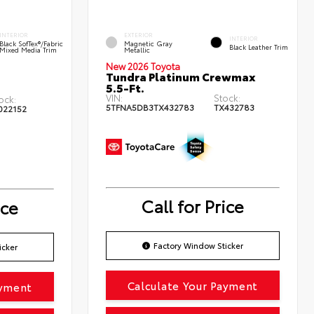
INTERIOR
EXTERIOR
INTERIOR
Black SofTex®/fabric
Magnetic Gray
Black Leather Trim
Mixed Media Trim
Metallic
New 2026 Toyota
Tundra Platinum Crewmax
5.5-Ft.
VIN:
Stock:
ock:
5TFNA5DB3TX432783
TX432783
022152
Call for Price
ice
Factory Window Sticker
icker
Calculate Your Payment
ayment