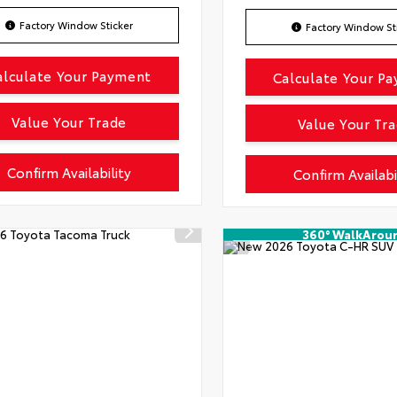
Factory Window Sticker
Factory Window St
alculate Your Payment
Calculate Your P
Value Your Trade
Value Your Tr
Confirm Availability
Confirm Availabi
360° WalkArou