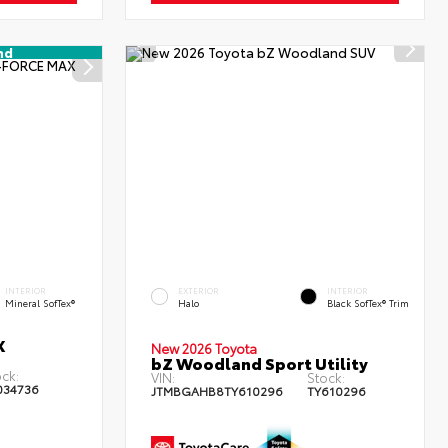
nd
INTERIOR
EXTERIOR
INTERIOR
Mineral SofTex®
Halo
Black SofTex® Trim
X
New 2026 Toyota
bZ Woodland Sport Utility
ck:
VIN:
Stock:
034736
JTMBGAHB8TY610296
TY610296