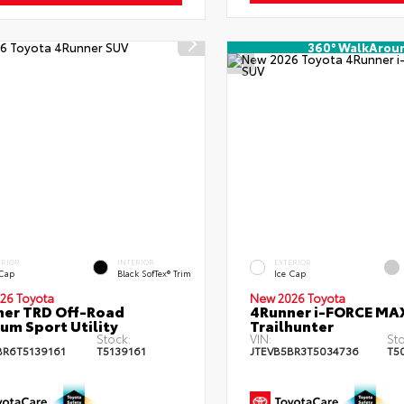
360° WalkArou
ERIOR
INTERIOR
EXTERIOR
 Cap
Black SofTex® Trim
Ice Cap
26 Toyota
New 2026 Toyota
er TRD Off-Road
4Runner i-FORCE MA
um Sport Utility
Trailhunter
Stock:
VIN:
Sto
BR6T5139161
T5139161
JTEVB5BR3T5034736
T5