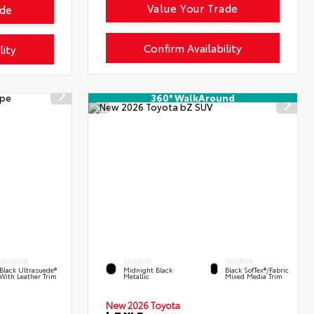
Value Your Trade
ade
Confirm Availability
lity
360° WalkAround
INTERIOR
EXTERIOR
INTERIOR
Black Ultrasuede®
Midnight Black
Black SofTex®/fabric
With Leather Trim
Metallic
Mixed Media Trim
New 2026 Toyota