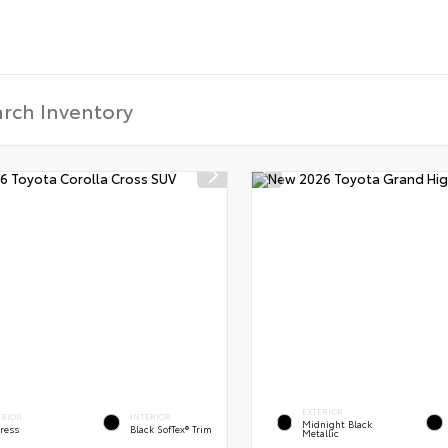
EXTERIOR
ERIOR
INTERIOR
Midnight Black
ress
Black SofTex® Trim
Metallic