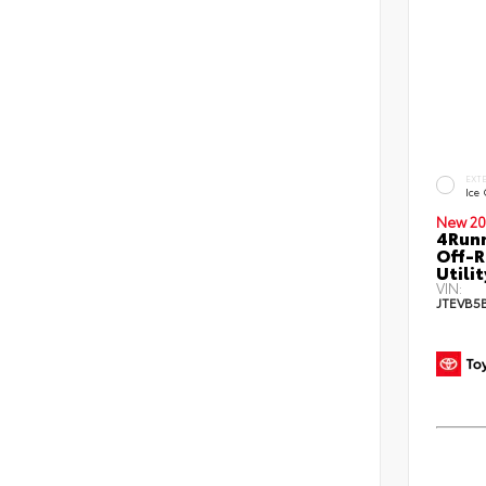
EXT
Ice
New 20
4Run
Off-R
Utilit
VIN:
JTEVB5