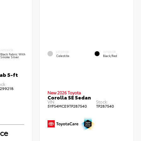
INTERIOR
EXTERIOR
INTERIOR
Black Fabric With
Celestite
Black/Red
Smoke Silver
ab 5-ft
ock:
299218
New 2026 Toyota
Corolla SE Sedan
VIN:
Stock:
5YFS4MCE9TP287540
TP287540
ice