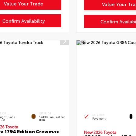
Value Your Trade
Value Your Tr
Confirm Availability
Confirm Availabi
RIOR
INTERIOR
EXTERIOR
ight Black
Saddle Tan Leather
Pavement
llic
Trim
26 Toyota
a 1794 Edition Crewmax
New 2026 Toyota
t.