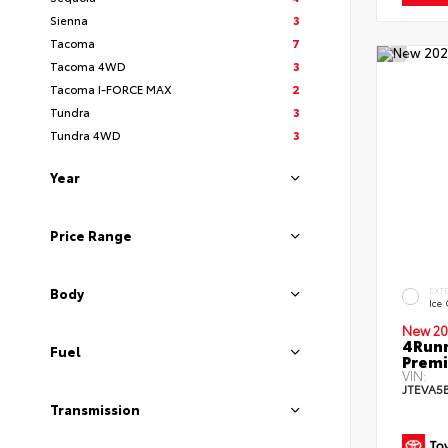
Sienna
3
Tacoma
7
Tacoma 4WD
3
Tacoma I-FORCE MAX
2
Tundra
3
Tundra 4WD
3
Year
Price Range
Body
EXT
Ice
New 20
4Runn
Fuel
Premi
VIN:
JTEVA5
Transmission