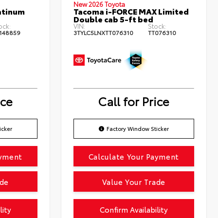
New 2026 Toyota
atinum
Tacoma i-FORCE MAX Limited
Double cab 5-ft bed
ock:
VIN:
Stock:
148859
3TYLC5LNXTT076310
TT076310
ice
Call for Price
icker
Factory Window Sticker
ayment
Calculate Your Payment
ade
Value Your Trade
lity
Confirm Availability