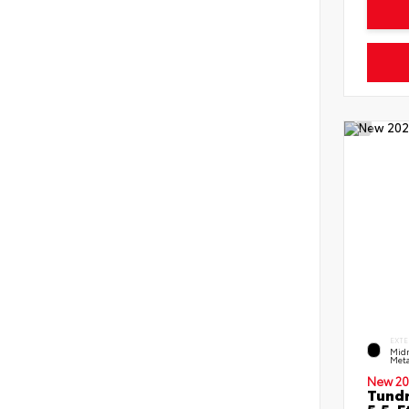
EXTE
Midn
Meta
New 20
Tundr
5.5-F