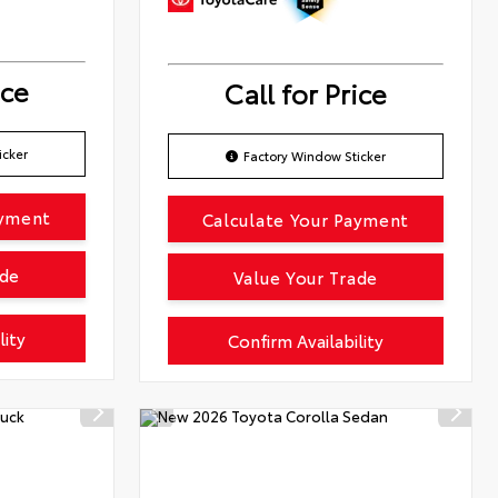
ice
Call for Price
icker
Factory Window Sticker
ayment
Calculate Your Payment
ade
Value Your Trade
lity
Confirm Availability