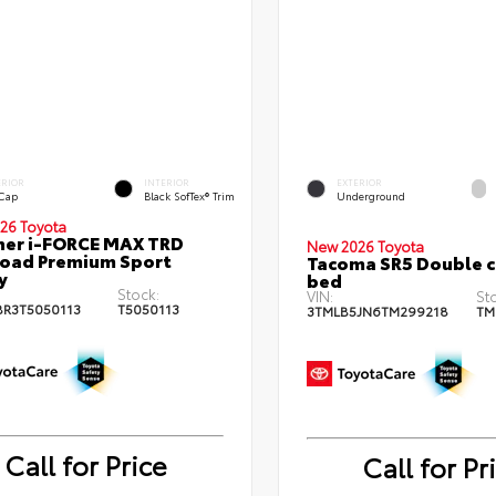
ERIOR
INTERIOR
EXTERIOR
 Cap
Black SofTex® Trim
Underground
26 Toyota
ner i-FORCE MAX TRD
New 2026 Toyota
oad Premium Sport
Tacoma SR5 Double c
y
bed
Stock:
VIN:
St
BR3T5050113
T5050113
3TMLB5JN6TM299218
TM
Call for Price
Call for Pr