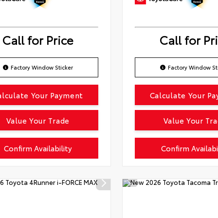
Call for Price
Call for Pr
Factory Window Sticker
Factory Window St
alculate Your Payment
Calculate Your P
Value Your Trade
Value Your Tr
Confirm Availability
Confirm Availabi