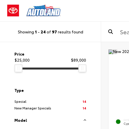
Showing
1
-
24
of
97
results found
Price
$25,000
$89,000
Type
Special
14
New Manager Specials
14
Model
EXT
Cyp