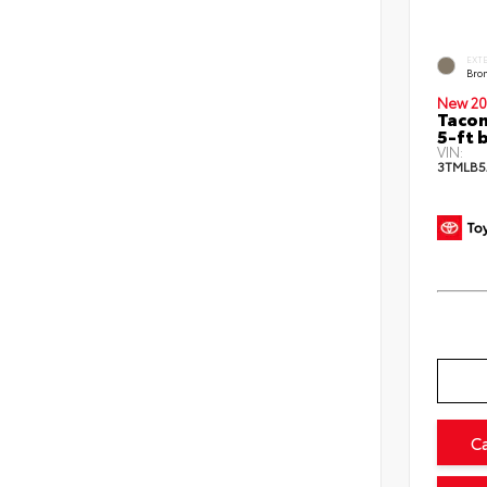
EXT
Bro
New 20
Tacom
5-ft 
VIN:
3TMLB5
C