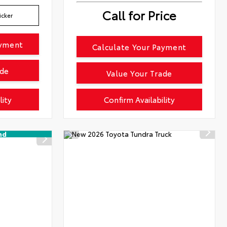
Call for Price
icker
ayment
Calculate Your Payment
ade
Value Your Trade
lity
Confirm Availability
nd