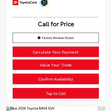
Call for Price
Factory Window Sticker
Calculate Your Payment
Value Your Trade
Confirm Availability
Tap to Call