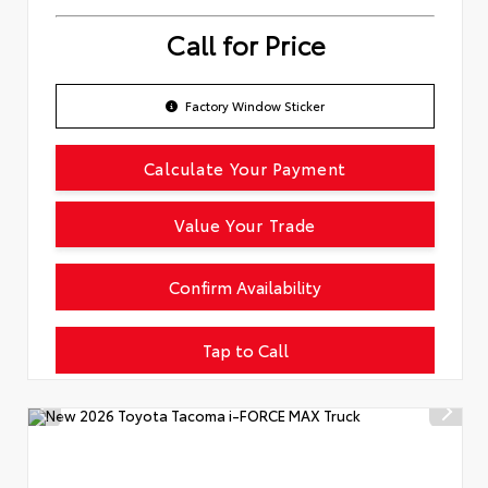
Call for Price
Factory Window Sticker
Calculate Your Payment
Value Your Trade
Confirm Availability
Tap to Call