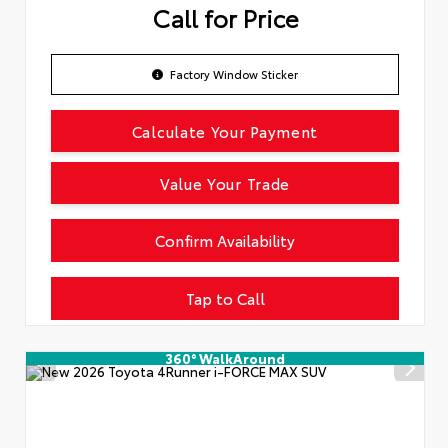
Call for Price
Factory Window Sticker
Calculate Your Payment
Value Your Trade
Confirm Availability
Tap to Call
360° WalkAround