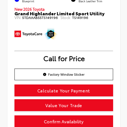
Blueprint
Black Leather Trim
New 2026 Toyota
Grand Highlander Limited Sport Utility
VIN:
Stock:
5TDAAAB55TS149196
TS149196
Call for Price
Factory Window Sticker
Calculate Your Payment
Value Your Trade
Confirm Availability