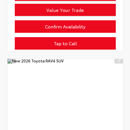
Value Your Trade
Confirm Availability
Tap to Call