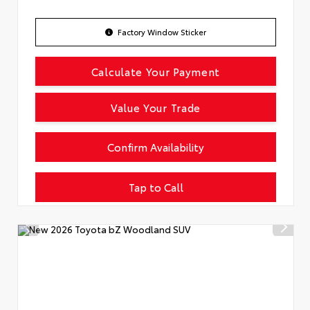
Factory Window Sticker
Calculate Your Payment
Value Your Trade
Confirm Availability
Tap to Call