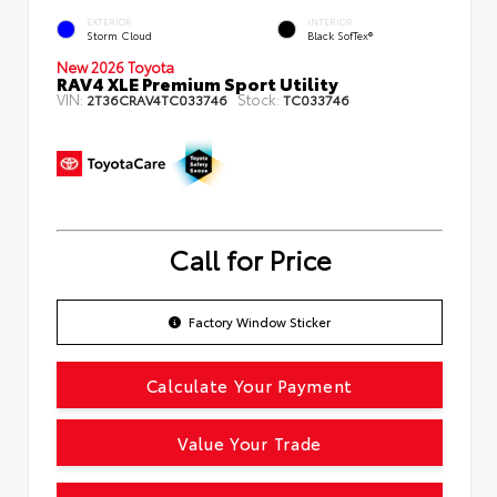
EXTERIOR
INTERIOR
Storm Cloud
Black SofTex®
New 2026 Toyota
RAV4 XLE Premium Sport Utility
VIN:
Stock:
2T36CRAV4TC033746
TC033746
Call for Price
Factory Window Sticker
Calculate Your Payment
Value Your Trade