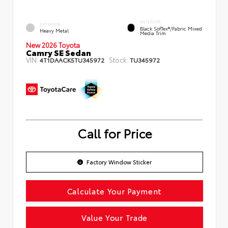
INTERIOR
EXTERIOR
Black SofTex®/fabric Mixed
Heavy Metal
Media Trim
New 2026 Toyota
Camry SE Sedan
VIN:
Stock:
4T1DAACK5TU345972
TU345972
Call for Price
Factory Window Sticker
Calculate Your Payment
Value Your Trade