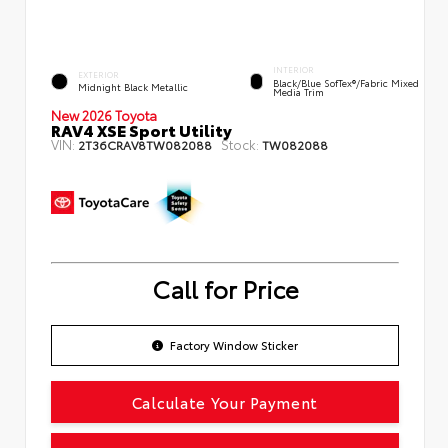
INTERIOR
EXTERIOR
Black/Blue SofTex®/fabric Mixed
Midnight Black Metallic
Media Trim
New 2026 Toyota
RAV4 XSE Sport Utility
VIN:
Stock:
2T36CRAV8TW082088
TW082088
Call for Price
Factory Window Sticker
Calculate Your Payment