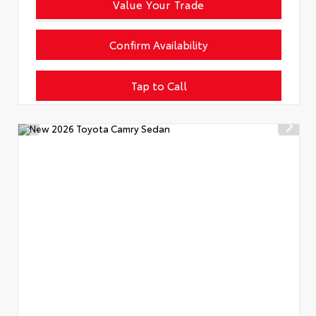
Value Your Trade
Confirm Availability
Tap to Call