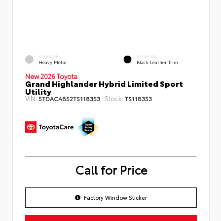
EXTERIOR
INTERIOR
Heavy Metal
Black Leather Trim
New 2026 Toyota
Grand Highlander Hybrid Limited Sport
Utility
VIN:
Stock:
5TDACAB52TS118353
TS118353
Call for Price
Factory Window Sticker