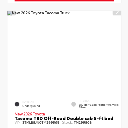
INTERIOR
EXTERIOR
Boulder/Black Fabric W/Smoke
Underground
Silver
New 2026 Toyota
Tacoma TRD Off-Road Double cab 5-ft bed
VIN:
Stock:
3TMLB5JN0TM299568
TM299568