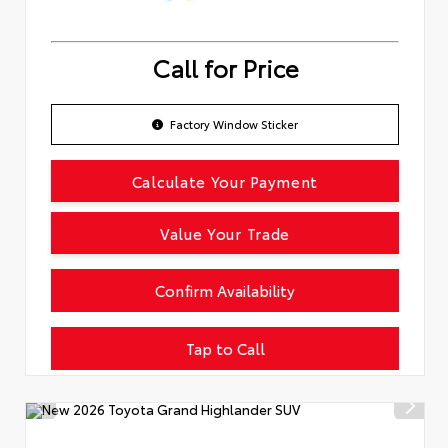
Call for Price
Factory Window Sticker
Calculate Your Payment
Value Your Trade
Confirm Availability
Tap to Call