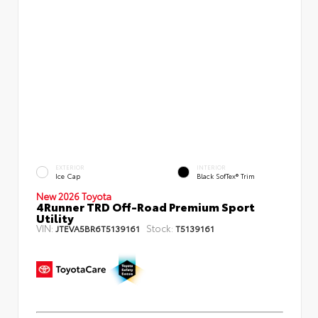
EXTERIOR
INTERIOR
Ice Cap
Black SofTex® Trim
New 2026 Toyota
4Runner TRD Off-Road Premium Sport
Utility
VIN:
Stock:
JTEVA5BR6T5139161
T5139161