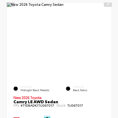
EXTERIOR
INTERIOR
Midnight Black Metallic
Black Fabric
New 2026 Toyota
Camry LE AWD Sedan
VIN:
Stock:
4T1DBADK1TU067017
TU067017