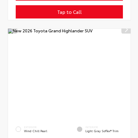
Tap to Call
EXTERIOR
INTERIOR
Wind Chill Pearl
Light Gray SofTex® Trim