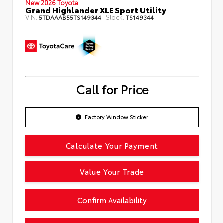
New 2026 Toyota
Grand Highlander XLE Sport Utility
VIN:
Stock:
5TDAAAB55TS149344
TS149344
Call for Price
Factory Window Sticker
Calculate Your Payment
Value Your Trade
Confirm Availability