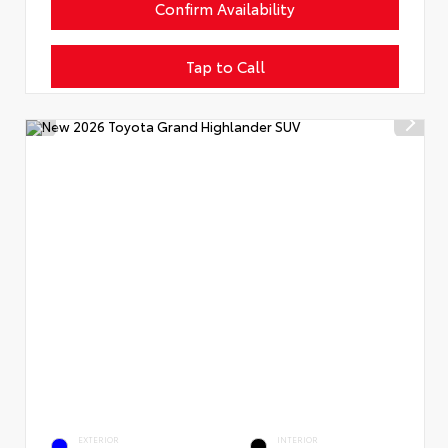
Confirm Availability
Tap to Call
EXTERIOR
INTERIOR