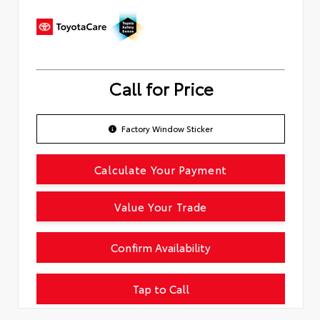
Call for Price
Factory Window Sticker
Calculate Your Payment
Value Your Trade
Confirm Availability
Tap to Call