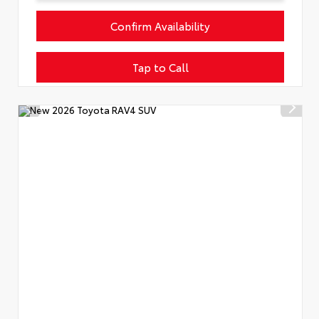
Confirm Availability
Tap to Call