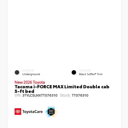
EXTERIOR
INTERIOR
Underground
Black SofTex® Trim
New 2026 Toyota
Tacoma i-FORCE MAX Limited Double cab
5-ft bed
VIN:
Stock:
3TYLC5LNXTT076310
TT076310