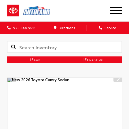
973.346.9511
Directions
Service
SORT
FILTER
(108)