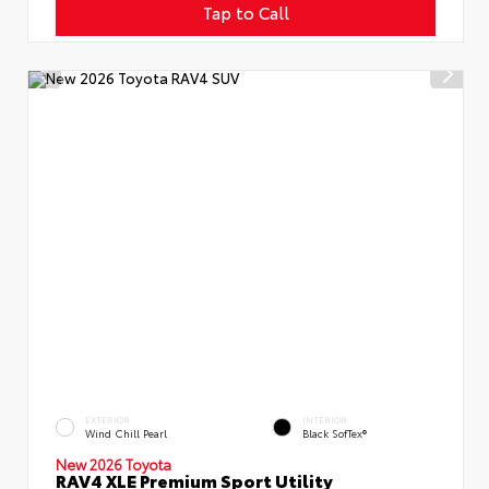
Tap to Call
EXTERIOR
INTERIOR
Wind Chill Pearl
Black SofTex®
New 2026 Toyota
RAV4 XLE Premium Sport Utility