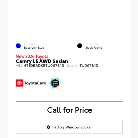
EXTERIOR
INTERIOR
Reservoir Blue
Black Fabric
New 2026 Toyota
Camry LE AWD Sedan
VIN:
Stock:
4T1DBADK8TU067810
TU067810
Call for Price
Factory Window Sticker