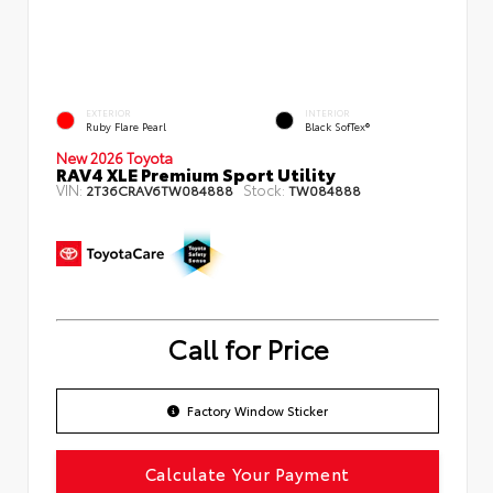
EXTERIOR
INTERIOR
Ruby Flare Pearl
Black SofTex®
New 2026 Toyota
RAV4 XLE Premium Sport Utility
VIN:
Stock:
2T36CRAV6TW084888
TW084888
Call for Price
Factory Window Sticker
Calculate Your Payment