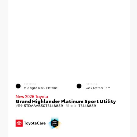
EXTERIOR
INTERIOR
Midnight Black Metallic
Black Leather Trim
New 2026 Toyota
Grand Highlander Platinum Sport Utility
VIN:
Stock:
5TDAAAB50TS148859
TS148859