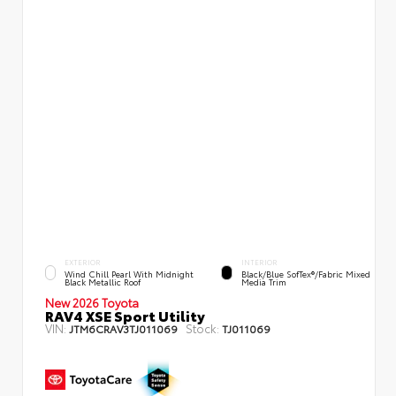
EXTERIOR
INTERIOR
Wind Chill Pearl With Midnight
Black/Blue SofTex®/fabric Mixed
Black Metallic Roof
Media Trim
New 2026 Toyota
RAV4 XSE Sport Utility
VIN:
Stock:
JTM6CRAV3TJ011069
TJ011069