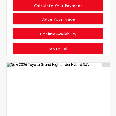
Calculate Your Payment
Value Your Trade
Confirm Availability
Tap to Call