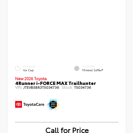
EXTERIOR
INTERIOR
Ice Cap
Mineral SofTex®
New 2026 Toyota
4Runner i-FORCE MAX Trailhunter
VIN:
Stock:
JTEVB5BR3T5034736
T5034736
Call for Price