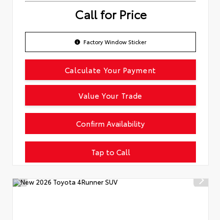
Call for Price
Factory Window Sticker
Calculate Your Payment
Value Your Trade
Confirm Availability
Tap to Call