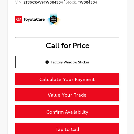
VIN:
Stock:
2T36CRAV9TW084304
TW084304
Call for Price
Factory Window Sticker
Calculate Your Payment
Value Your Trade
Confirm Availability
Tap to Call