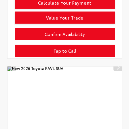
Calculate Your Payment
Value Your Trade
Confirm Availability
Tap to Call