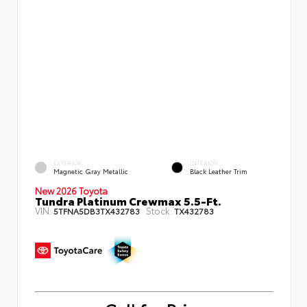
EXTERIOR
INTERIOR
Magnetic Gray Metallic
Black Leather Trim
New 2026 Toyota
Tundra Platinum Crewmax 5.5-Ft.
VIN:
Stock:
5TFNA5DB3TX432783
TX432783