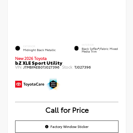
INTERIOR
EXTERIOR
Black SofTex®/fabric Mixed
Midnight Black Metallic
Media Trim
New 2026 Toyota
bZ XLE Sport Utility
VIN:
Stock:
JTMBFAEB0TJ027396
TJ027396
Call for Price
Factory Window Sticker