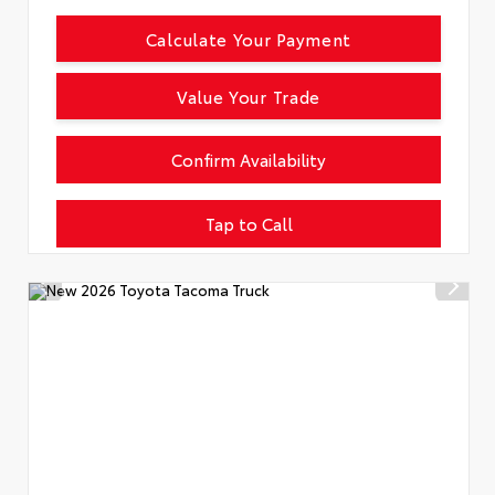
Calculate Your Payment
Value Your Trade
Confirm Availability
Tap to Call