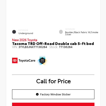
INTERIOR
EXTERIOR
Boulder/Black Fabric W/Smoke
Underground
Silver
New 2026 Toyota
Tacoma TRD Off-Road Double cab 5-ft bed
VIN:
Stock:
3TYLB5JNXTT136284
TT136284
Call for Price
Factory Window Sticker