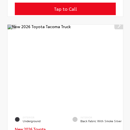
Tap to Call
EXTERIOR
INTERIOR
Underground
Black Fabric With Smoke Silver
New 2026 Toyota