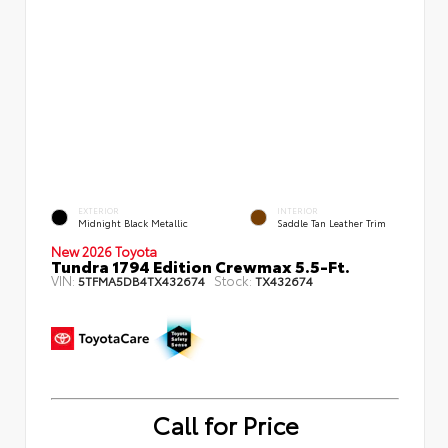
EXTERIOR
INTERIOR
Midnight Black Metallic
Saddle Tan Leather Trim
New 2026 Toyota
Tundra 1794 Edition Crewmax 5.5-Ft.
VIN:
Stock:
5TFMA5DB4TX432674
TX432674
Call for Price