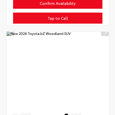
Confirm Availability
Tap to Call
EXTERIOR
INTERIOR