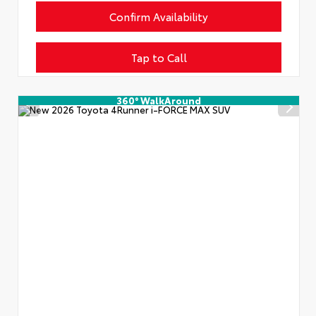
Confirm Availability
Tap to Call
360° WalkAround