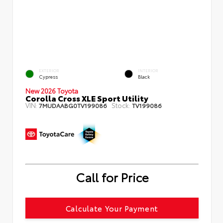
EXTERIOR
INTERIOR
Cypress
Black
New 2026 Toyota
Corolla Cross XLE Sport Utility
VIN:
Stock:
7MUDAABG0TV199086
TV199086
Call for Price
Calculate Your Payment