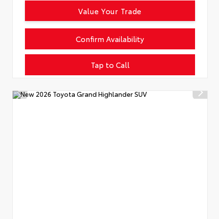
Value Your Trade
Confirm Availability
Tap to Call