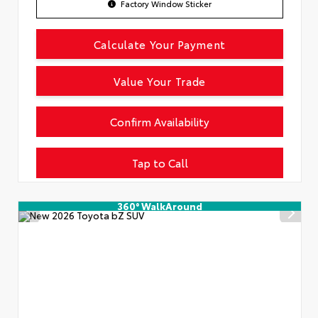
Factory Window Sticker
Calculate Your Payment
Value Your Trade
Confirm Availability
Tap to Call
360° WalkAround