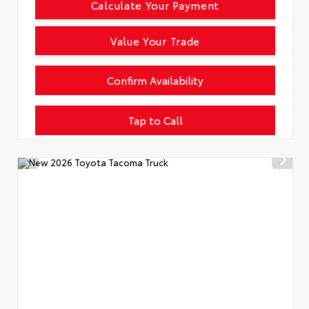
Calculate Your Payment
Value Your Trade
Confirm Availability
Tap to Call