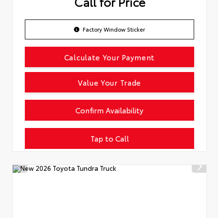
Call for Price
Factory Window Sticker
Calculate Your Payment
Value Your Trade
Confirm Availability
Tap to Call