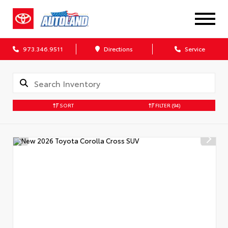
973.346.9511
Directions
Service
SORT
FILTER
(94)