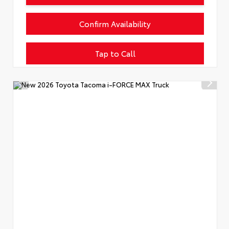
Confirm Availability
Tap to Call