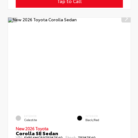
Tap to Call
EXTERIOR
INTERIOR
Celestite
Black/Red
New 2026 Toyota
Corolla SE Sedan
VIN:
Stock:
5YFS4MCE9TP287540
TP287540