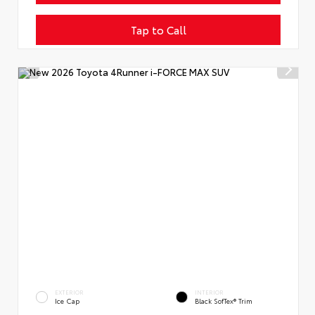
Tap to Call
EXTERIOR
INTERIOR
Ice Cap
Black SofTex® Trim