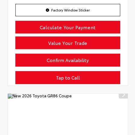
Factory Window Sticker
Calculate Your Payment
Value Your Trade
Confirm Availability
Tap to Call