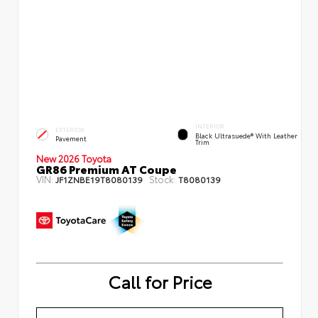
INTERIOR
EXTERIOR
Black Ultrasuede® With Leather
Pavement
Trim
New 2026 Toyota
GR86 Premium AT Coupe
VIN:
Stock:
JF1ZNBE19T8080139
T8080139
Call for Price