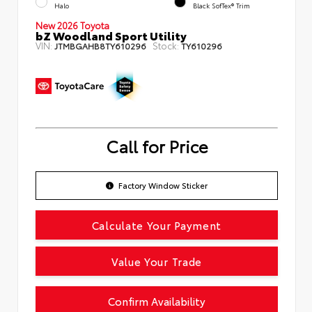
Halo
Black SofTex® Trim
New 2026 Toyota
bZ Woodland Sport Utility
VIN:
Stock:
JTMBGAHB8TY610296
TY610296
Call for Price
Factory Window Sticker
Calculate Your Payment
Value Your Trade
Confirm Availability