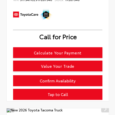
Call for Price
Calculate Your Payment
Value Your Trade
Confirm Availability
Tap to Call