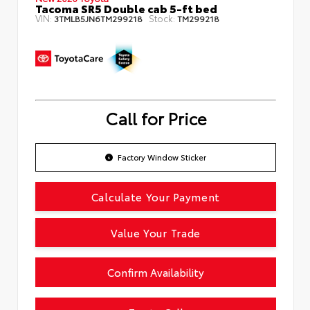
Tacoma SR5 Double cab 5-ft bed
VIN:
Stock:
3TMLB5JN6TM299218
TM299218
Call for Price
Factory Window Sticker
Calculate Your Payment
Value Your Trade
Confirm Availability