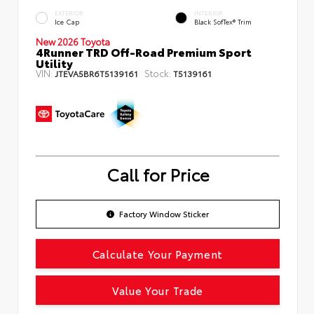
EXTERIOR
INTERIOR
Ice Cap
Black SofTex® Trim
New 2026 Toyota
4Runner TRD Off-Road Premium Sport
Utility
VIN:
Stock:
JTEVA5BR6T5139161
T5139161
Call for Price
Factory Window Sticker
Calculate Your Payment
Value Your Trade