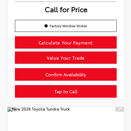
Call for Price
Factory Window Sticker
Calculate Your Payment
Value Your Trade
Confirm Availability
Tap to Call