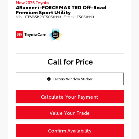
New 2026 Toyota
4Runner i-FORCE MAX TRD Off-Road
Premium Sport Utility
VIN:
Stock:
JTEVB5BR3T5050113
T5050113
Call for Price
Factory Window Sticker
Calculate Your Payment
Value Your Trade
Confirm Availability