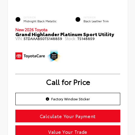
EXTERIOR
INTERIOR
Midnight Black Metallic
Black Leather Trim
New 2026 Toyota
Grand Highlander Platinum Sport Utility
VIN:
Stock:
5TDAAAB50TS148859
TS148859
Call for Price
Factory Window Sticker
Calculate Your Payment
Value Your Trade