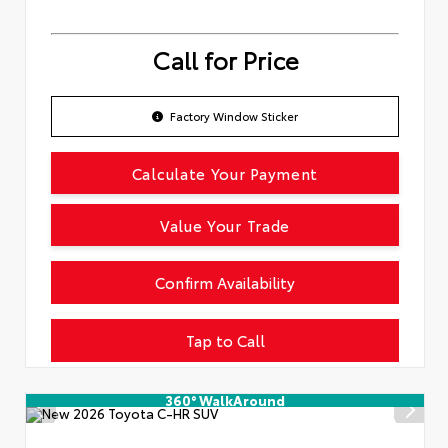
Call for Price
Factory Window Sticker
Calculate Your Payment
Value Your Trade
Confirm Availability
Tap to Call
360° WalkAround