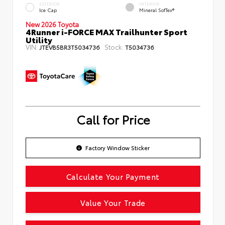
EXTERIOR
INTERIOR
Ice Cap
Mineral SofTex®
New 2026 Toyota
4Runner i-FORCE MAX Trailhunter Sport
Utility
VIN:
Stock:
JTEVB5BR3T5034736
T5034736
Call for Price
Factory Window Sticker
Calculate Your Payment
Value Your Trade