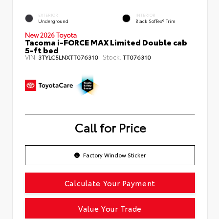
EXTERIOR
INTERIOR
Underground
Black SofTex® Trim
New 2026 Toyota
Tacoma i-FORCE MAX Limited Double cab
5-ft bed
VIN:
Stock:
3TYLC5LNXTT076310
TT076310
Call for Price
Factory Window Sticker
Calculate Your Payment
Value Your Trade