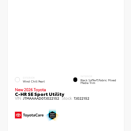
INTERIOR
EXTERIOR
Black SofTex®/fabric Mixed
Wind Chill Pearl
Media Trim
New 2026 Toyota
C-HR SE Sport Utility
VIN:
Stock:
JTMAAAAD0TJ022152
TJ022152