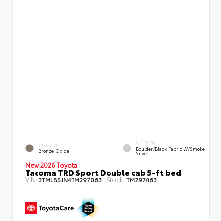
INTERIOR
EXTERIOR
Boulder/Black Fabric W/Smoke
Bronze Oxide
Silver
New 2026 Toyota
Tacoma TRD Sport Double cab 5-ft bed
VIN:
Stock:
3TMLB5JN4TM297063
TM297063