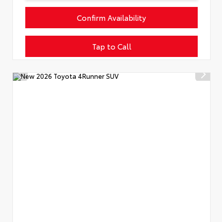
Confirm Availability
Tap to Call