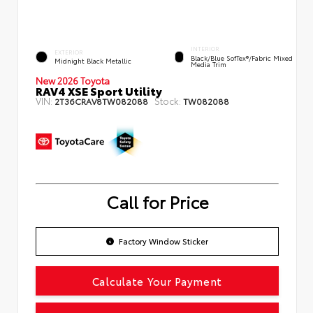
INTERIOR
EXTERIOR
Black/Blue SofTex®/fabric Mixed
Midnight Black Metallic
Media Trim
New 2026 Toyota
RAV4 XSE Sport Utility
VIN:
Stock:
2T36CRAV8TW082088
TW082088
Call for Price
Factory Window Sticker
Calculate Your Payment