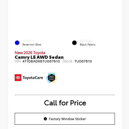
EXTERIOR
INTERIOR
Reservoir Blue
Black Fabric
New 2026 Toyota
Camry LE AWD Sedan
VIN:
Stock:
4T1DBADK8TU067810
TU067810
Call for Price
Factory Window Sticker