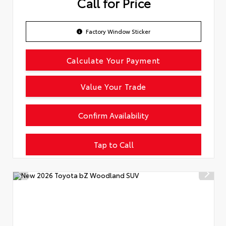
Call for Price
Factory Window Sticker
Calculate Your Payment
Value Your Trade
Confirm Availability
Tap to Call