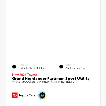
EXTERIOR
INTERIOR
Midnight Black Metallic
Black Leather Trim
New 2026 Toyota
Grand Highlander Platinum Sport Utility
VIN:
Stock:
5TDAAAB50TS148859
TS148859