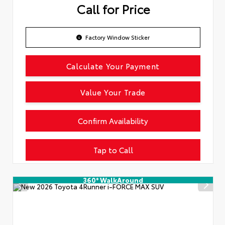
Call for Price
Factory Window Sticker
Calculate Your Payment
Value Your Trade
Confirm Availability
Tap to Call
360° WalkAround