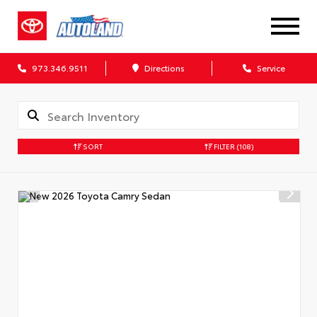
973.346.9511
Directions
Service
SORT
FILTER
(108)