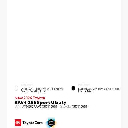
EXTERIOR
INTERIOR
Wind Chill Pearl With Midnight
Black/Blue SofTex®/fabric Mixed
Black Metallic Roof
Media Trim
New 2026 Toyota
RAV4 XSE Sport Utility
VIN:
Stock:
JTM6CRAV3TJ011069
TJ011069