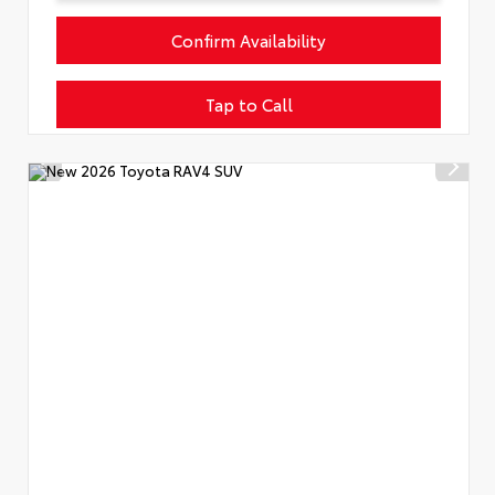
Confirm Availability
Tap to Call