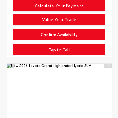
Calculate Your Payment
Value Your Trade
Confirm Availability
Tap to Call