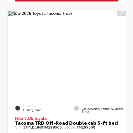
INTERIOR
EXTERIOR
Boulder/Black Fabric W/Smoke
Underground
Silver
New 2026 Toyota
Tacoma TRD Off-Road Double cab 5-ft bed
VIN:
Stock:
3TMLB5JN0TM299568
TM299568