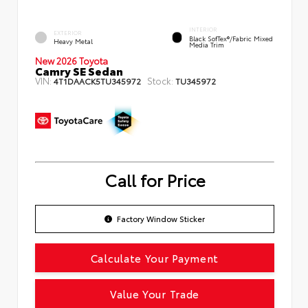
INTERIOR
EXTERIOR
Black SofTex®/fabric Mixed
Heavy Metal
Media Trim
New 2026 Toyota
Camry SE Sedan
VIN:
Stock:
4T1DAACK5TU345972
TU345972
Call for Price
Factory Window Sticker
Calculate Your Payment
Value Your Trade