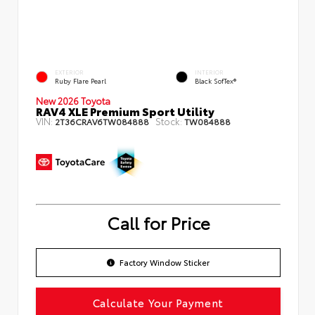
EXTERIOR
INTERIOR
Ruby Flare Pearl
Black SofTex®
New 2026 Toyota
RAV4 XLE Premium Sport Utility
VIN:
Stock:
2T36CRAV6TW084888
TW084888
Call for Price
Factory Window Sticker
Calculate Your Payment