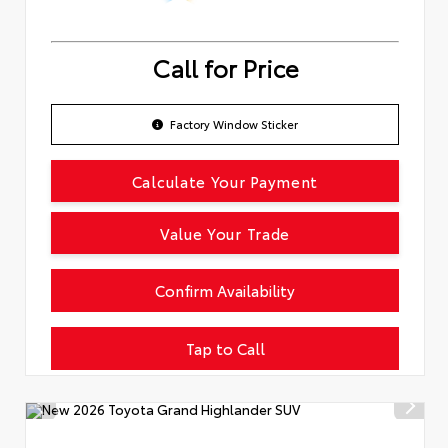
Call for Price
Factory Window Sticker
Calculate Your Payment
Value Your Trade
Confirm Availability
Tap to Call