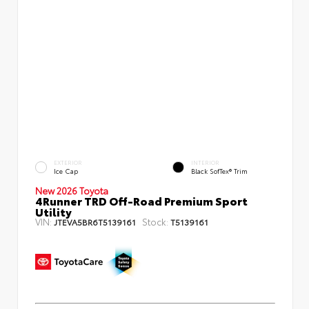
EXTERIOR
INTERIOR
Ice Cap
Black SofTex® Trim
New 2026 Toyota
4Runner TRD Off-Road Premium Sport
Utility
VIN:
Stock:
JTEVA5BR6T5139161
T5139161