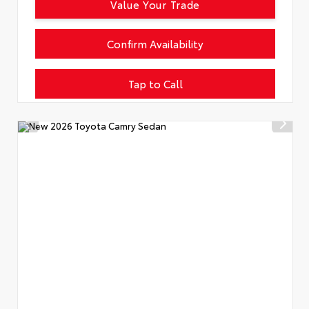
Value Your Trade
Confirm Availability
Tap to Call