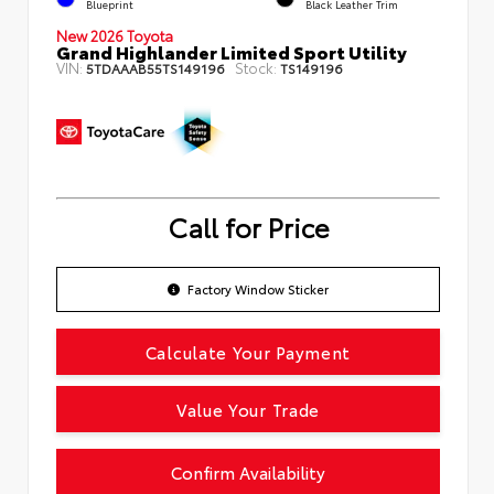
Blueprint
Black Leather Trim
New 2026 Toyota
Grand Highlander Limited Sport Utility
VIN:
Stock:
5TDAAAB55TS149196
TS149196
Call for Price
Factory Window Sticker
Calculate Your Payment
Value Your Trade
Confirm Availability