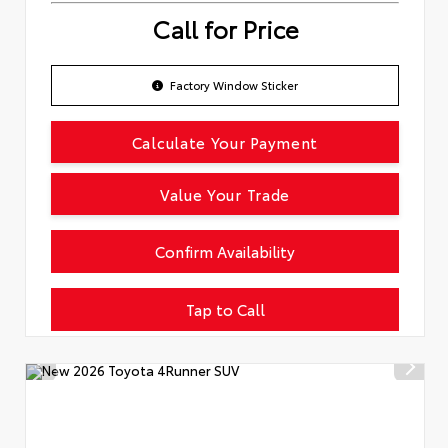
Call for Price
Factory Window Sticker
Calculate Your Payment
Value Your Trade
Confirm Availability
Tap to Call