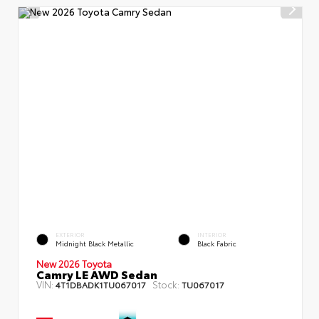
EXTERIOR
INTERIOR
Midnight Black Metallic
Black Fabric
New 2026 Toyota
Camry LE AWD Sedan
VIN:
Stock:
4T1DBADK1TU067017
TU067017