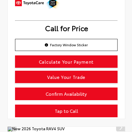
Call for Price
Factory Window Sticker
Calculate Your Payment
Value Your Trade
Confirm Availability
Tap to Call