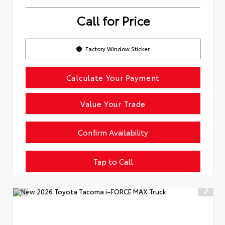
Call for Price
Factory Window Sticker
Calculate Your Payment
Value Your Trade
Confirm Availability
Tap to Call