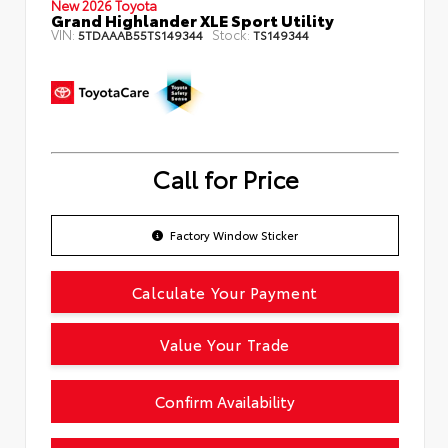
New 2026 Toyota
Grand Highlander XLE Sport Utility
VIN:
Stock:
5TDAAAB55TS149344
TS149344
Call for Price
Factory Window Sticker
Calculate Your Payment
Value Your Trade
Confirm Availability