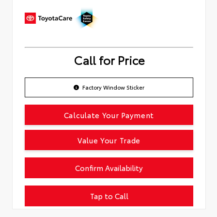
Call for Price
Factory Window Sticker
Calculate Your Payment
Value Your Trade
Confirm Availability
Tap to Call