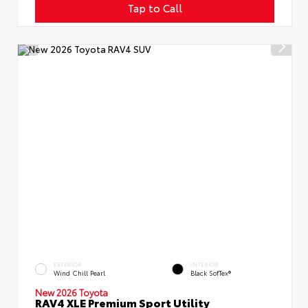
Tap to Call
EXTERIOR
INTERIOR
Wind Chill Pearl
Black SofTex®
New 2026 Toyota
RAV4 XLE Premium Sport Utility