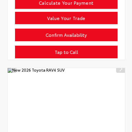
Calculate Your Payment
Value Your Trade
Confirm Availability
Tap to Call