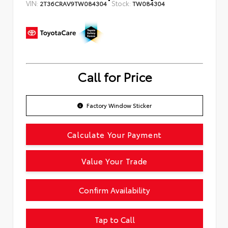
VIN:
Stock:
2T36CRAV9TW084304
TW084304
Call for Price
Factory Window Sticker
Calculate Your Payment
Value Your Trade
Confirm Availability
Tap to Call