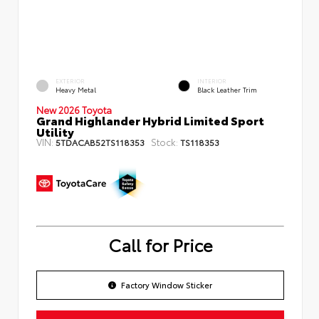
EXTERIOR
INTERIOR
Heavy Metal
Black Leather Trim
New 2026 Toyota
Grand Highlander Hybrid Limited Sport
Utility
VIN:
Stock:
5TDACAB52TS118353
TS118353
Call for Price
Factory Window Sticker