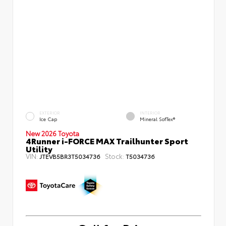
EXTERIOR
INTERIOR
Ice Cap
Mineral SofTex®
New 2026 Toyota
4Runner i-FORCE MAX Trailhunter Sport
Utility
VIN:
Stock:
JTEVB5BR3T5034736
T5034736