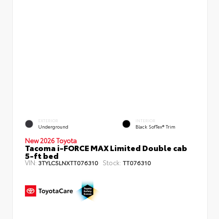
EXTERIOR
INTERIOR
Underground
Black SofTex® Trim
New 2026 Toyota
Tacoma i-FORCE MAX Limited Double cab
5-ft bed
VIN:
Stock:
3TYLC5LNXTT076310
TT076310