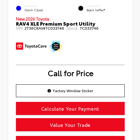
EXTERIOR
INTERIOR
Storm Cloud
Black SofTex®
New 2026 Toyota
RAV4 XLE Premium Sport Utility
VIN:
Stock:
2T36CRAV4TC033746
TC033746
Call for Price
Factory Window Sticker
Calculate Your Payment
Value Your Trade