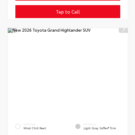
Tap to Call
EXTERIOR
INTERIOR
Wind Chill Pearl
Light Gray SofTex® Trim