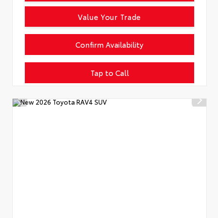
Value Your Trade
Confirm Availability
Tap to Call