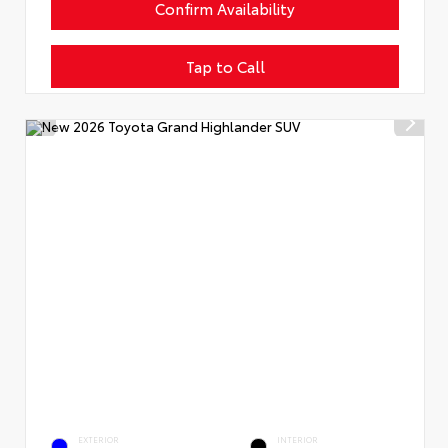
Confirm Availability
Tap to Call
EXTERIOR
INTERIOR