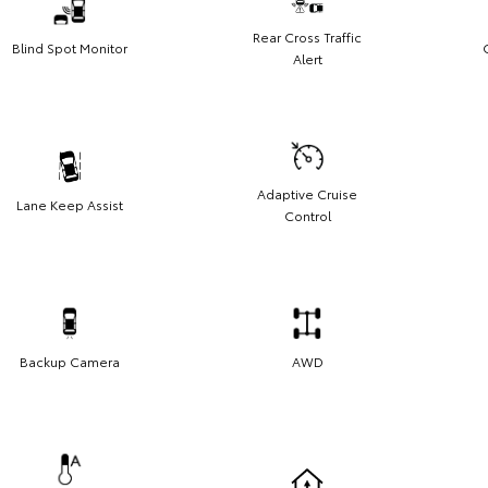
Rear Cross Traffic
Blind Spot Monitor
Alert
Adaptive Cruise
Lane Keep Assist
Control
Backup Camera
AWD