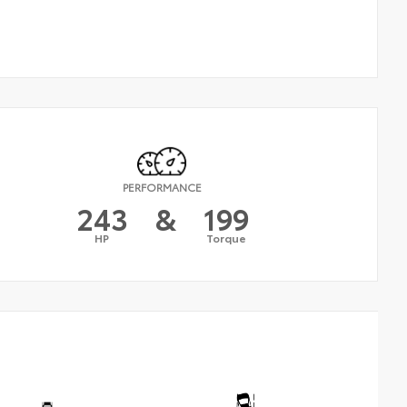
PERFORMANCE
243
&
199
HP
Torque