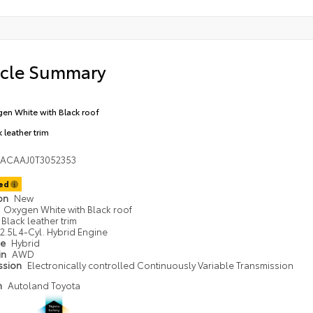
icle Summary
en White with Black roof
 leather trim
DACAAJ0T3052353
ted
ion
New
Oxygen White with Black roof
Black leather trim
2.5L 4-Cyl. Hybrid Engine
pe
Hybrid
in
AWD
ssion
Electronically controlled Continuously Variable Transmission
n
Autoland Toyota