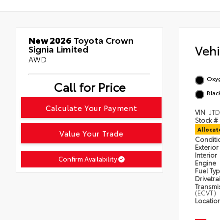
New 2026
Toyota Crown
Veh
Signia Limited
AWD
Oxyg
Call for Price
Black
Calculate Your Payment
VIN
JT
Stock #
Alloca
Value Your Trade
Condit
Exterior
Interior
Confirm Availability
Engine
Fuel Ty
Drivetra
Transmi
(ECVT)
Locatio