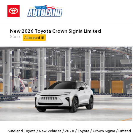
New 2026 Toyota Crown Signia Limited
Stock:
Allocated
Autoland Toyota
/
New Vehicles
/
2026
/
Toyota
/
Crown Signia
/
Limited