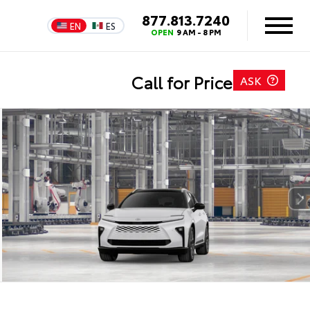
877.813.7240
EN
ES
OPEN
9 AM - 8 PM
Call for Price
ASK