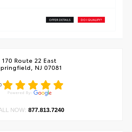
OFFER DETAILS
DO I QUALIFY?
170 Route 22 East
pringfield, NJ 07081
0
ALL NOW:
877.813.7240