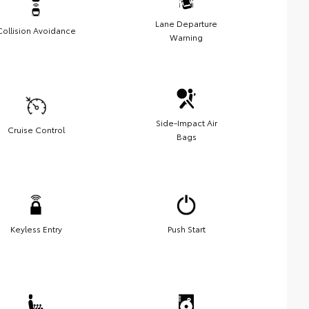
Lane Departure
Collision Avoidance
Warning
Side-Impact Air
Cruise Control
Bags
Keyless Entry
Push Start