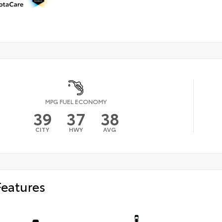
MPG FUEL ECONOMY
39
37
38
CITY
HWY
AVG
Features