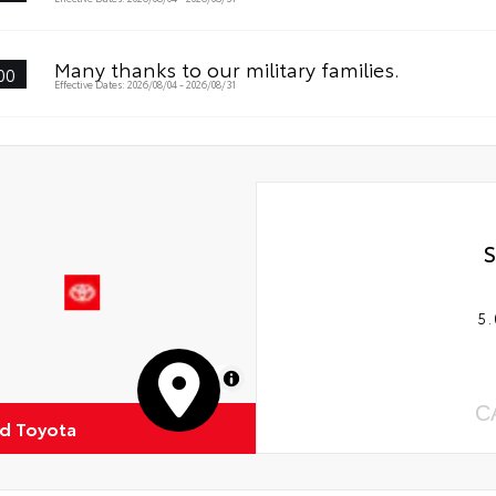
Many thanks to our military families.
00
Effective Dates: 2026/08/04 - 2026/08/31
S
5.
MapLibre
C
d Toyota