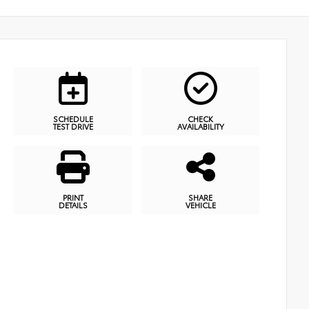
SCHEDULE
CHECK
TEST DRIVE
AVAILABILITY
PRINT
SHARE
DETAILS
VEHICLE