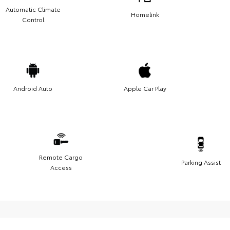
Automatic Climate
Homelink
Control
Android Auto
Apple Car Play
Remote Cargo
Parking Assist
Access