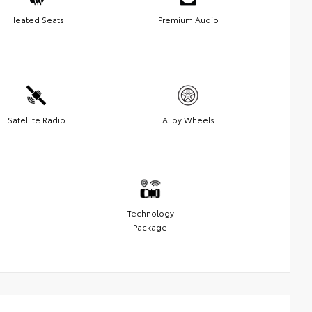
Heated Seats
Premium Audio
Satellite Radio
Alloy Wheels
Technology
Package