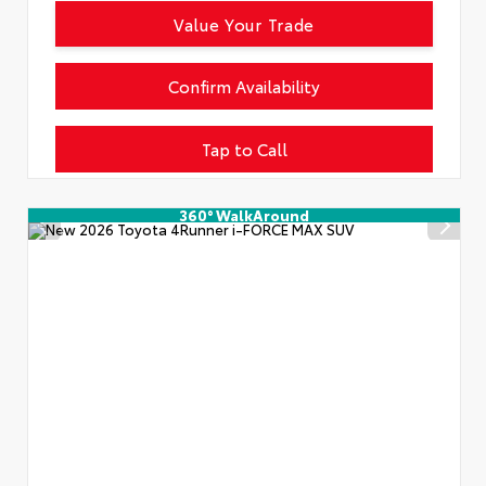
Value Your Trade
Confirm Availability
Tap to Call
360° WalkAround