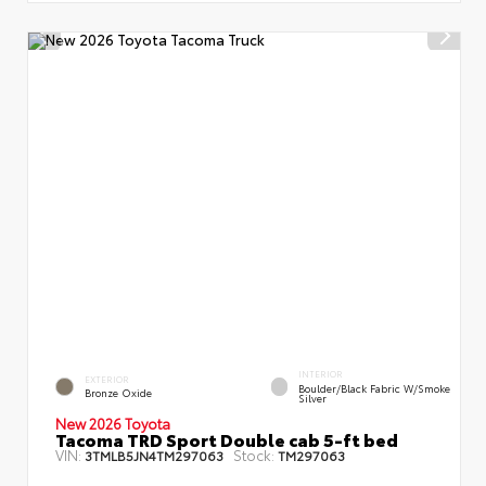
INTERIOR
EXTERIOR
Boulder/Black Fabric W/Smoke
Bronze Oxide
Silver
New 2026 Toyota
Tacoma TRD Sport Double cab 5-ft bed
VIN:
Stock:
3TMLB5JN4TM297063
TM297063