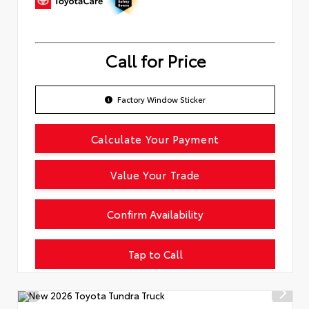
Call for Price
Factory Window Sticker
Calculate Your Payment
Value Your Trade
Confirm Availability
Tap to Call