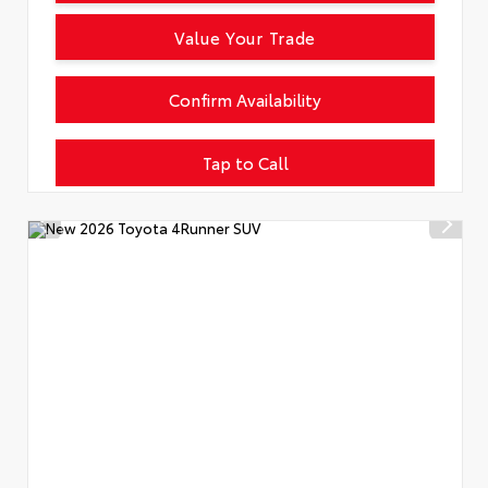
Value Your Trade
Confirm Availability
Tap to Call