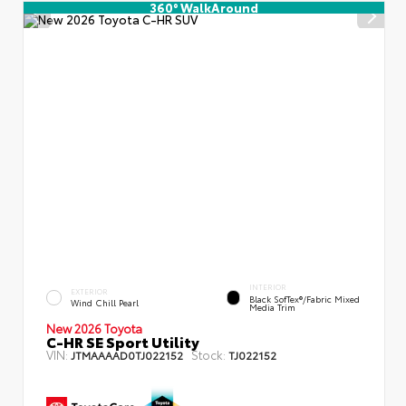
360° WalkAround
INTERIOR
EXTERIOR
Black SofTex®/fabric Mixed
Wind Chill Pearl
Media Trim
New 2026 Toyota
C-HR SE Sport Utility
VIN:
Stock:
JTMAAAAD0TJ022152
TJ022152