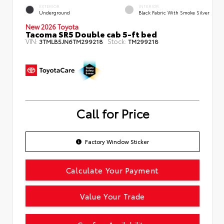
EXTERIOR
INTERIOR
Underground
Black Fabric With Smoke Silver
New 2026 Toyota
Tacoma SR5 Double cab 5-ft bed
VIN:
Stock:
3TMLB5JN6TM299218
TM299218
Call for Price
Factory Window Sticker
Calculate Your Payment
Value Your Trade