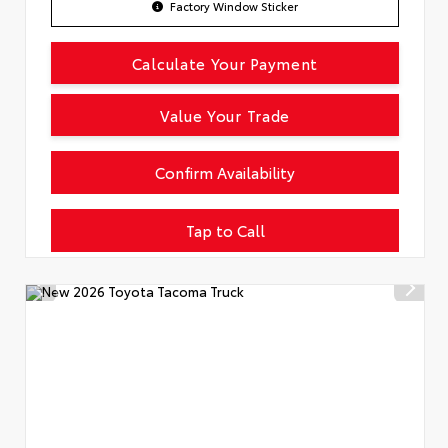
Factory Window Sticker
Calculate Your Payment
Value Your Trade
Confirm Availability
Tap to Call