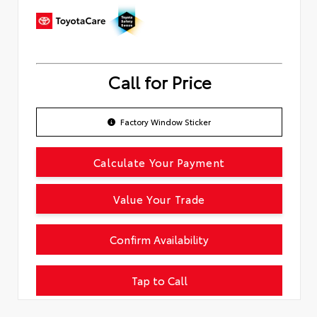
Call for Price
Factory Window Sticker
Calculate Your Payment
Value Your Trade
Confirm Availability
Tap to Call