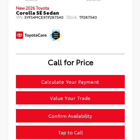
New 2026 Toyota
Corolla SE Sedan
VIN:
Stock:
5YFS4MCE9TP287540
TP287540
Call for Price
Calculate Your Payment
Value Your Trade
Confirm Availability
Tap to Call