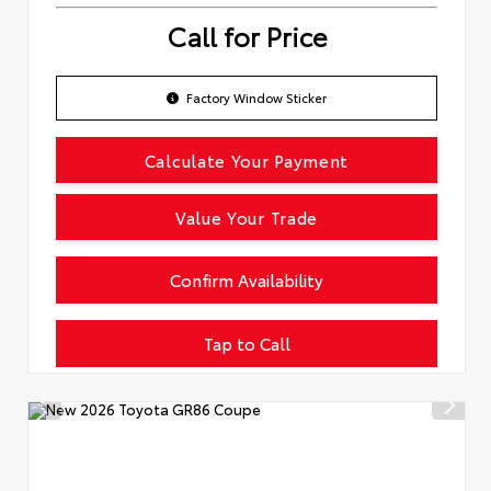
Call for Price
Factory Window Sticker
Calculate Your Payment
Value Your Trade
Confirm Availability
Tap to Call