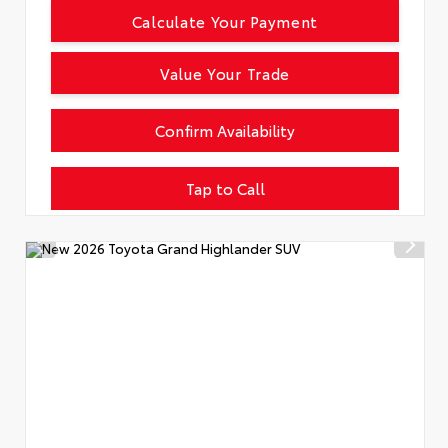
Calculate Your Payment
Value Your Trade
Confirm Availability
Tap to Call