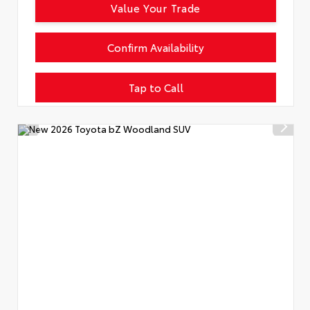
Value Your Trade
Confirm Availability
Tap to Call