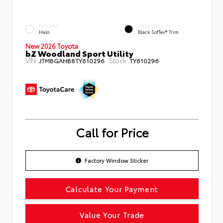
EXTERIOR
INTERIOR
Halo
Black SofTex® Trim
New 2026 Toyota
bZ Woodland Sport Utility
VIN:
Stock:
JTMBGAHB8TY610296
TY610296
Call for Price
Factory Window Sticker
Calculate Your Payment
Value Your Trade