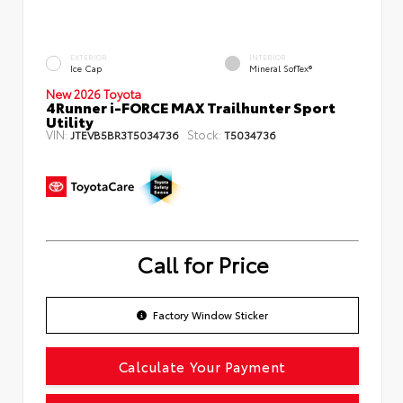
EXTERIOR
INTERIOR
Ice Cap
Mineral SofTex®
New 2026 Toyota
4Runner i-FORCE MAX Trailhunter Sport
Utility
VIN:
Stock:
JTEVB5BR3T5034736
T5034736
Call for Price
Factory Window Sticker
Calculate Your Payment