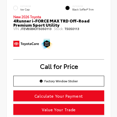
EXTERIOR
INTERIOR
Ice Cap
Black SofTex® Trim
New 2026 Toyota
4Runner i-FORCE MAX TRD Off-Road
Premium Sport Utility
VIN:
Stock:
JTEVB5BR3T5050113
T5050113
Call for Price
Factory Window Sticker
Calculate Your Payment
Value Your Trade