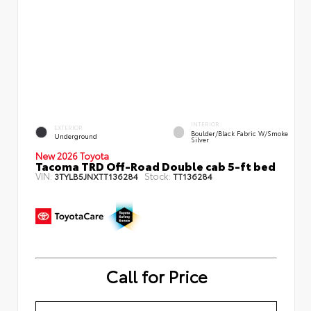
INTERIOR
EXTERIOR
Boulder/Black Fabric W/Smoke
Underground
Silver
New 2026 Toyota
Tacoma TRD Off-Road Double cab 5-ft bed
VIN:
Stock:
3TYLB5JNXTT136284
TT136284
Call for Price