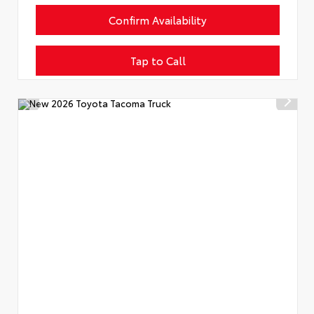
Confirm Availability
Tap to Call