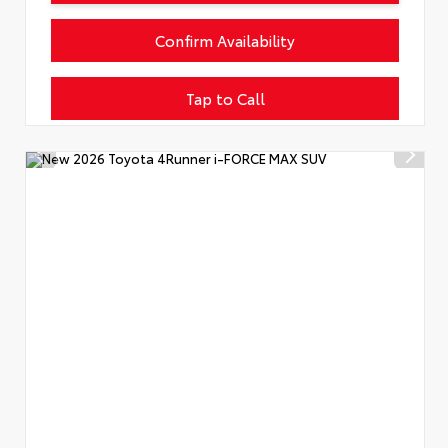
Confirm Availability
Tap to Call