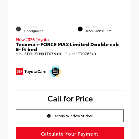
EXTERIOR
INTERIOR
Underground
Black SofTex® Trim
New 2026 Toyota
Tacoma i-FORCE MAX Limited Double cab
5-ft bed
VIN:
Stock:
3TYLC5LNXTT076310
TT076310
Call for Price
Factory Window Sticker
Calculate Your Payment