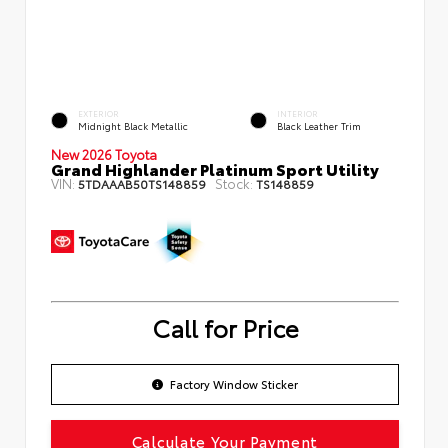
EXTERIOR
INTERIOR
Midnight Black Metallic
Black Leather Trim
New 2026 Toyota
Grand Highlander Platinum Sport Utility
VIN:
Stock:
5TDAAAB50TS148859
TS148859
Call for Price
Factory Window Sticker
Calculate Your Payment