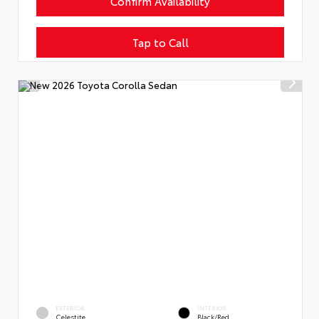
Confirm Availability
Tap to Call
EXTERIOR
INTERIOR
Celestite
Black/Red