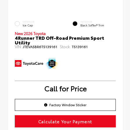
EXTERIOR
INTERIOR
Ice Cap
Black SofTex® Trim
New 2026 Toyota
4Runner TRD Off-Road Premium Sport
Utility
VIN:
Stock:
JTEVA5BR6T5139161
T5139161
Call for Price
Factory Window Sticker
Calculate Your Payment