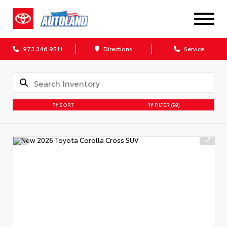
973.346.9511
Directions
Service
SORT
FILTER
(99)