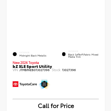
INTERIOR
EXTERIOR
Black SofTex®/fabric Mixed
Midnight Black Metallic
Media Trim
New 2026 Toyota
bZ XLE Sport Utility
VIN:
Stock:
JTMBFAEB0TJ027396
TJ027396
Call for Price