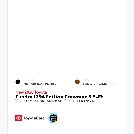
EXTERIOR
INTERIOR
Midnight Black Metallic
Saddle Tan Leather Trim
New 2026 Toyota
Tundra 1794 Edition Crewmax 5.5-Ft.
VIN:
Stock:
5TFMA5DB4TX432674
TX432674