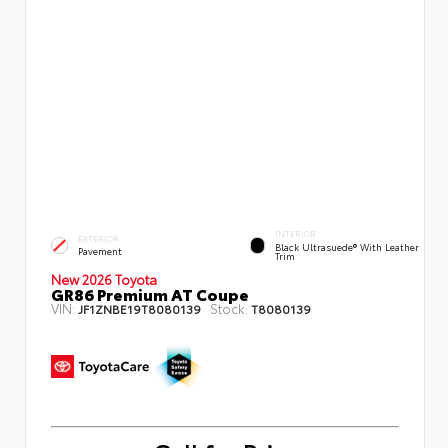
INTERIOR
EXTERIOR
Black Ultrasuede® With Leather
Pavement
Trim
New 2026 Toyota
GR86 Premium AT Coupe
VIN:
Stock:
JF1ZNBE19T8080139
T8080139