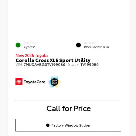
EXTERIOR
INTERIOR
Cypress
Black SofTex® Trim
New 2026 Toyota
Corolla Cross XLE Sport Utility
VIN:
Stock:
7MUDAABG0TV199086
TV199086
Call for Price
Factory Window Sticker