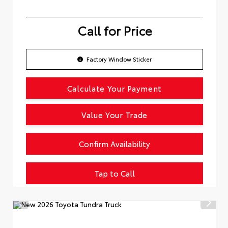
Call for Price
Factory Window Sticker
Calculate Your Payment
Value Your Trade
Confirm Availability
Tap to Call