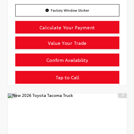
Factory Window Sticker
Calculate Your Payment
Value Your Trade
Confirm Availability
Tap to Call