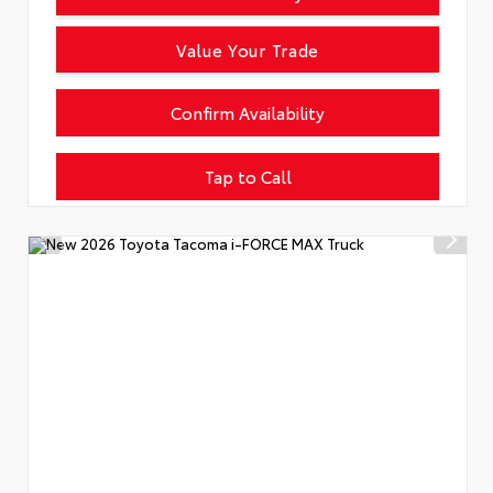
Value Your Trade
Confirm Availability
Tap to Call