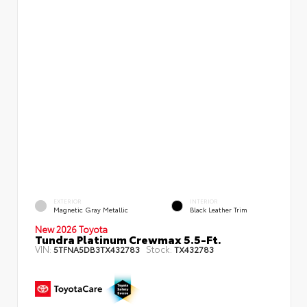
EXTERIOR
INTERIOR
Magnetic Gray Metallic
Black Leather Trim
New 2026 Toyota
Tundra Platinum Crewmax 5.5-Ft.
VIN:
Stock:
5TFNA5DB3TX432783
TX432783