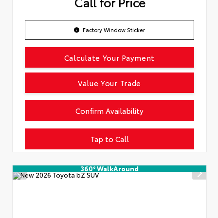
Call for Price
Factory Window Sticker
Calculate Your Payment
Value Your Trade
Confirm Availability
Tap to Call
360° WalkAround