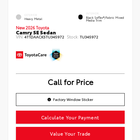
INTERIOR
EXTERIOR
Black SofTex®/fabric Mixed
Heavy Metal
Media Trim
New 2026 Toyota
Camry SE Sedan
VIN:
Stock:
4T1DAACK5TU345972
TU345972
Call for Price
Factory Window Sticker
Calculate Your Payment
Value Your Trade