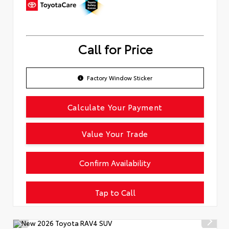
Call for Price
Factory Window Sticker
Calculate Your Payment
Value Your Trade
Confirm Availability
Tap to Call