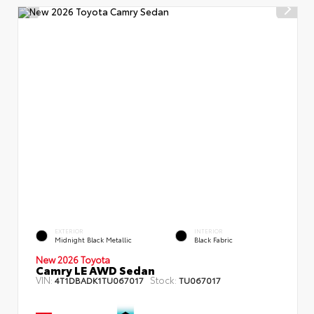
EXTERIOR
INTERIOR
Midnight Black Metallic
Black Fabric
New 2026 Toyota
Camry LE AWD Sedan
VIN:
Stock:
4T1DBADK1TU067017
TU067017