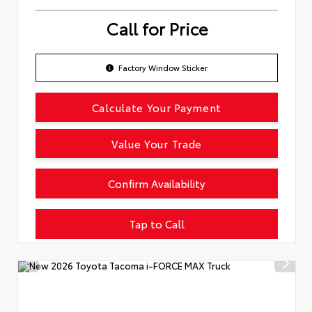
Call for Price
Factory Window Sticker
Calculate Your Payment
Value Your Trade
Confirm Availability
Tap to Call