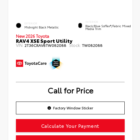
INTERIOR
EXTERIOR
Black/Blue SofTex®/fabric Mixed
Midnight Black Metallic
Media Trim
New 2026 Toyota
RAV4 XSE Sport Utility
VIN:
Stock:
2T36CRAV8TW082088
TW082088
Call for Price
Factory Window Sticker
Calculate Your Payment