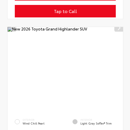
Tap to Call
EXTERIOR
INTERIOR
Wind Chill Pearl
Light Gray SofTex® Trim