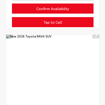
Confirm Availability
Tap to Call