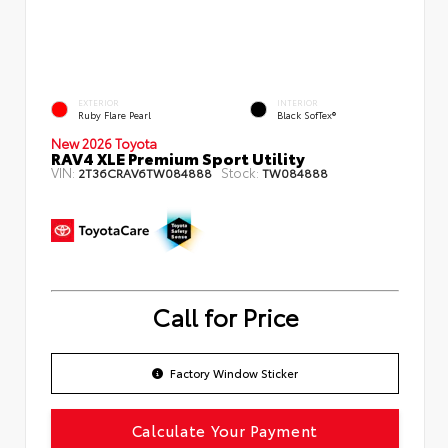
EXTERIOR
INTERIOR
Ruby Flare Pearl
Black SofTex®
New 2026 Toyota
RAV4 XLE Premium Sport Utility
VIN:
Stock:
2T36CRAV6TW084888
TW084888
Call for Price
Factory Window Sticker
Calculate Your Payment