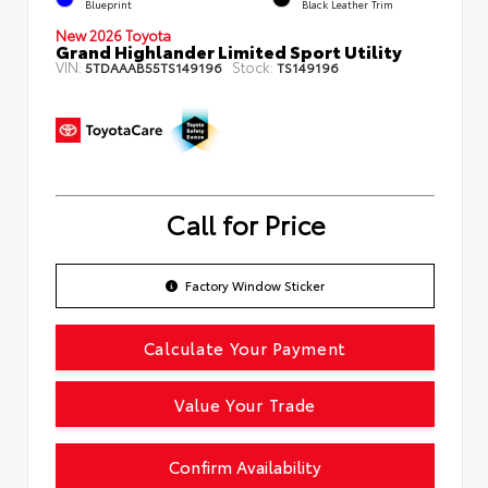
Blueprint
Black Leather Trim
New 2026 Toyota
Grand Highlander Limited Sport Utility
VIN:
Stock:
5TDAAAB55TS149196
TS149196
Call for Price
Factory Window Sticker
Calculate Your Payment
Value Your Trade
Confirm Availability