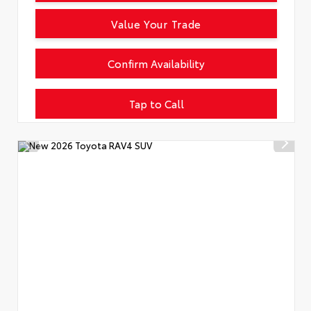
Value Your Trade
Confirm Availability
Tap to Call