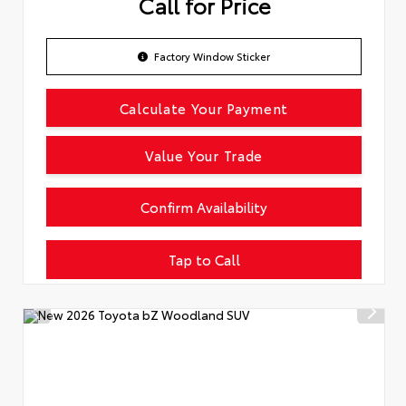
Call for Price
Factory Window Sticker
Calculate Your Payment
Value Your Trade
Confirm Availability
Tap to Call