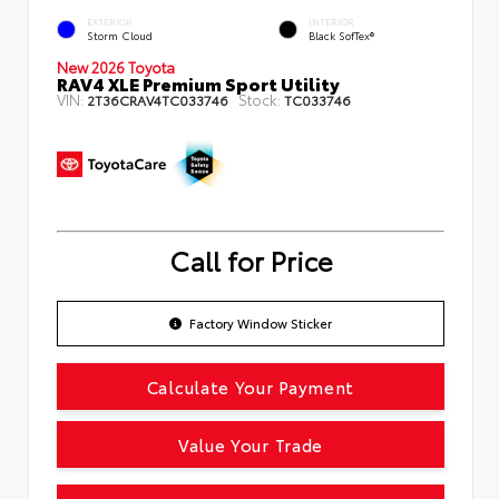
EXTERIOR
INTERIOR
Storm Cloud
Black SofTex®
New 2026 Toyota
RAV4 XLE Premium Sport Utility
VIN:
Stock:
2T36CRAV4TC033746
TC033746
Call for Price
Factory Window Sticker
Calculate Your Payment
Value Your Trade