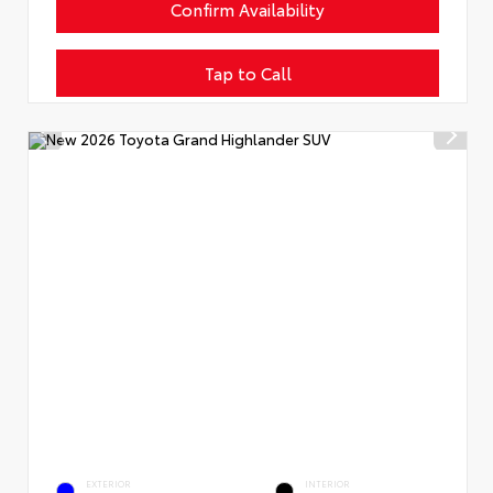
Confirm Availability
Tap to Call
EXTERIOR
INTERIOR