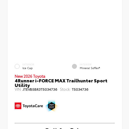
EXTERIOR
INTERIOR
Ice Cap
Mineral SofTex®
New 2026 Toyota
4Runner i-FORCE MAX Trailhunter Sport
Utility
VIN:
Stock:
JTEVB5BR3T5034736
T5034736