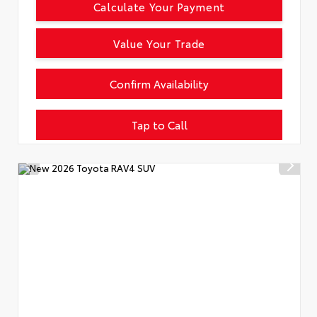
Calculate Your Payment
Value Your Trade
Confirm Availability
Tap to Call