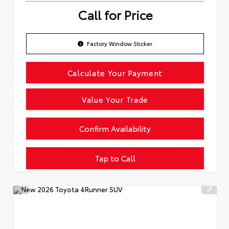
Call for Price
Factory Window Sticker
Calculate Your Payment
Value Your Trade
Confirm Availability
Tap to Call