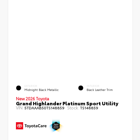
EXTERIOR
INTERIOR
Midnight Black Metallic
Black Leather Trim
New 2026 Toyota
Grand Highlander Platinum Sport Utility
VIN:
Stock:
5TDAAAB50TS148859
TS148859