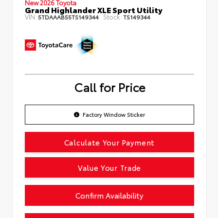
New 2026 Toyota
Grand Highlander XLE Sport Utility
VIN:
Stock:
5TDAAAB55TS149344
TS149344
Call for Price
Factory Window Sticker
Calculate Your Payment
Value Your Trade
Confirm Availability