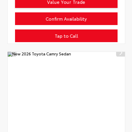
Value Your Trade
Confirm Availability
Tap to Call