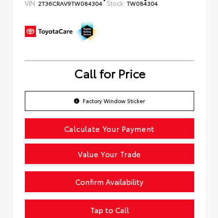
VIN:
Stock:
2T36CRAV9TW084304
TW084304
Call for Price
Factory Window Sticker
Calculate Your Payment
Value Your Trade
Confirm Availability
Tap to Call