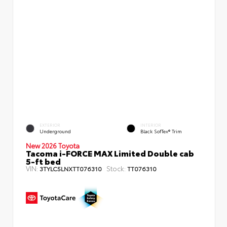
EXTERIOR
INTERIOR
Underground
Black SofTex® Trim
New 2026 Toyota
Tacoma i-FORCE MAX Limited Double cab
5-ft bed
VIN:
Stock:
3TYLC5LNXTT076310
TT076310