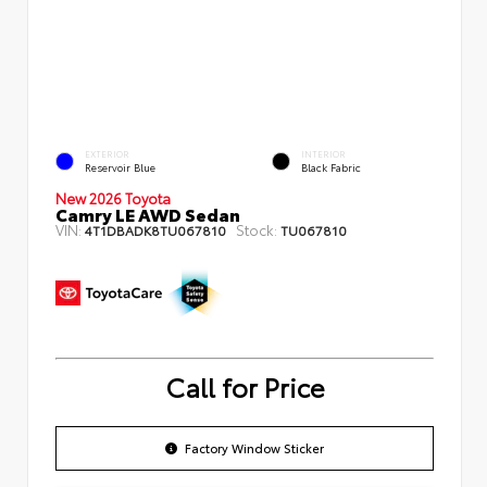
EXTERIOR
INTERIOR
Reservoir Blue
Black Fabric
New 2026 Toyota
Camry LE AWD Sedan
VIN:
Stock:
4T1DBADK8TU067810
TU067810
Call for Price
Factory Window Sticker