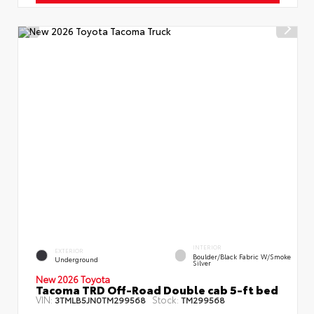
INTERIOR
EXTERIOR
Boulder/Black Fabric W/Smoke
Underground
Silver
New 2026 Toyota
Tacoma TRD Off-Road Double cab 5-ft bed
VIN:
Stock:
3TMLB5JN0TM299568
TM299568