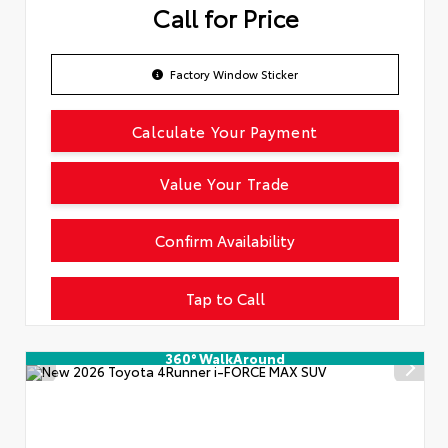
Call for Price
Factory Window Sticker
Calculate Your Payment
Value Your Trade
Confirm Availability
Tap to Call
360° WalkAround