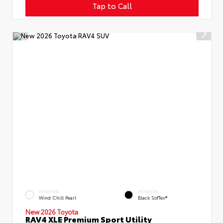
Tap to Call
EXTERIOR
INTERIOR
Wind Chill Pearl
Black SofTex®
New 2026 Toyota
RAV4 XLE Premium Sport Utility