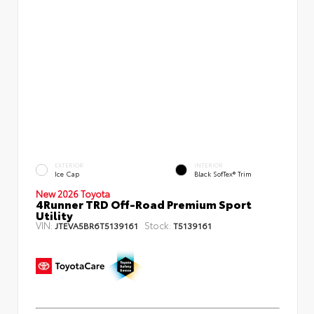
EXTERIOR
INTERIOR
Ice Cap
Black SofTex® Trim
New 2026 Toyota
4Runner TRD Off-Road Premium Sport
Utility
VIN:
Stock:
JTEVA5BR6T5139161
T5139161