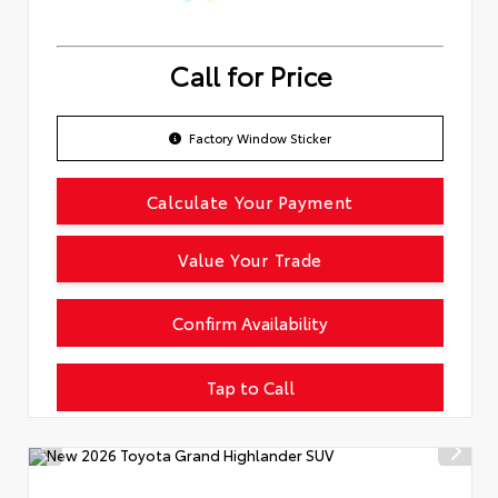
Call for Price
Factory Window Sticker
Calculate Your Payment
Value Your Trade
Confirm Availability
Tap to Call