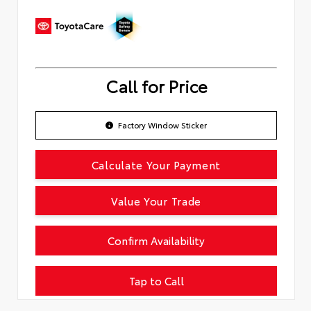
Call for Price
Factory Window Sticker
Calculate Your Payment
Value Your Trade
Confirm Availability
Tap to Call