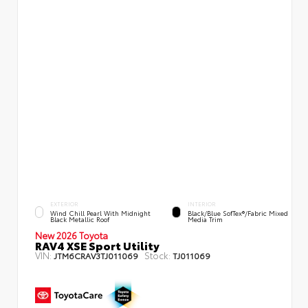
EXTERIOR
INTERIOR
Wind Chill Pearl With Midnight
Black/Blue SofTex®/fabric Mixed
Black Metallic Roof
Media Trim
New 2026 Toyota
RAV4 XSE Sport Utility
VIN:
Stock:
JTM6CRAV3TJ011069
TJ011069