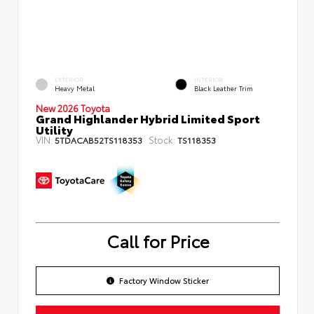
EXTERIOR
INTERIOR
Heavy Metal
Black Leather Trim
New 2026 Toyota
Grand Highlander Hybrid Limited Sport
Utility
VIN:
Stock:
5TDACAB52TS118353
TS118353
Call for Price
Factory Window Sticker