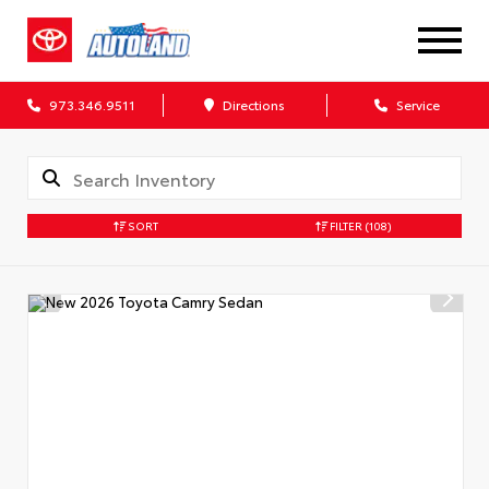
973.346.9511
Directions
Service
SORT
FILTER
(108)