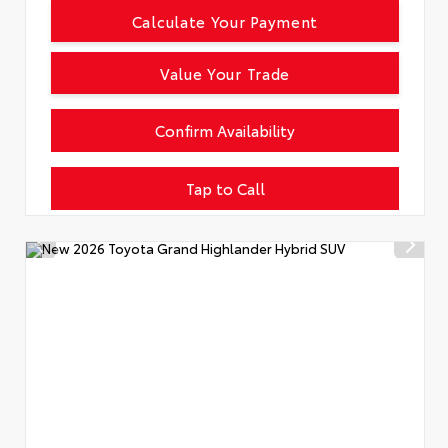
Calculate Your Payment
Value Your Trade
Confirm Availability
Tap to Call