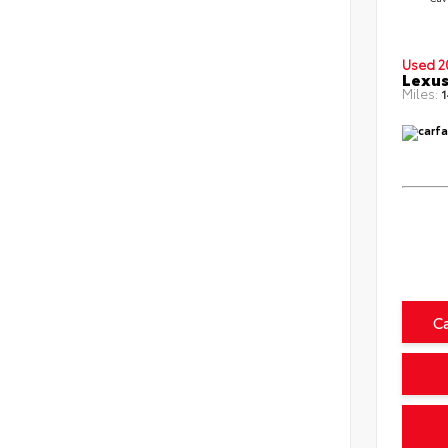
Used 2
Lexus
Miles:
1
C