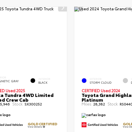
ERIOR
INTERIOR
EXTERIOR
NETIC GRAY
BLACK
STORM CLOUD
.
IED
Used 2025
CERTIFIED
Used 2024
a Tundra 4WD Limited
Toyota Grand Highla
Bed Crew Cab
Platinum
Stock:
Miles:
Stock:
5,946
SX300252
28,382
RS044
GOLD CERTIFIED
GOLD
View Details
View De