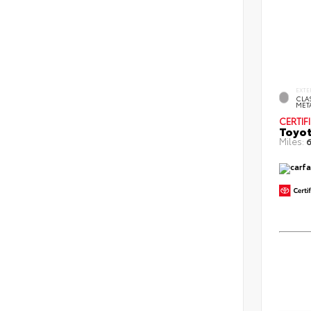
EXTE
CLAS
MET
CERTIF
Toyot
Miles:
6