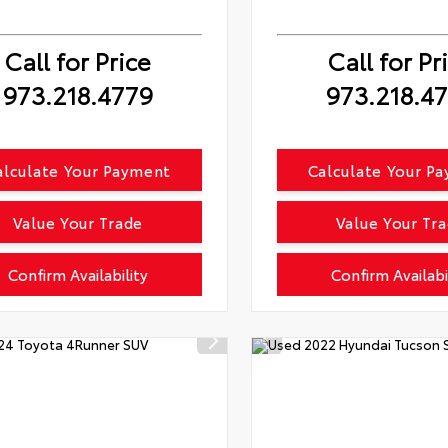
Call for Price
Call for Pr
973.218.4779
973.218.4
alculate Your Payment
Calculate Your P
Value Your Trade
Value Your Tr
Confirm Availability
Confirm Availabi