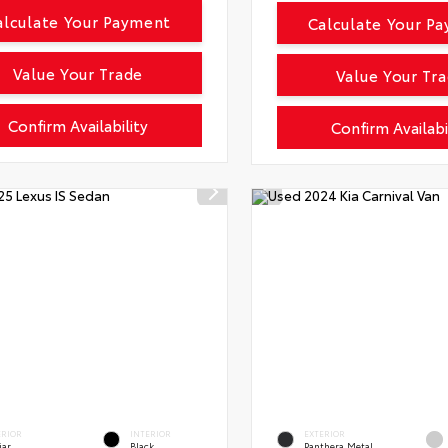
alculate Your Payment
Calculate Your P
Value Your Trade
Value Your Tr
Confirm Availability
Confirm Availabi
ERIOR
INTERIOR
EXTERIOR
iar
Black
Panthera Metal