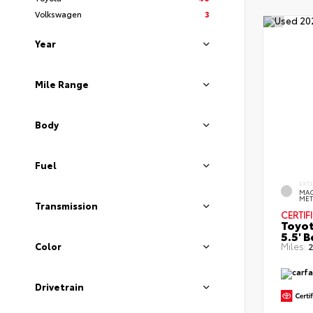
Volkswagen
3
Year
Mile Range
Body
Fuel
EXT
MAG
MET
Transmission
CERTIF
Toyot
5.5' 
Color
Miles:
2
Drivetrain