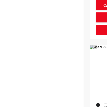
C
EXT
Cav