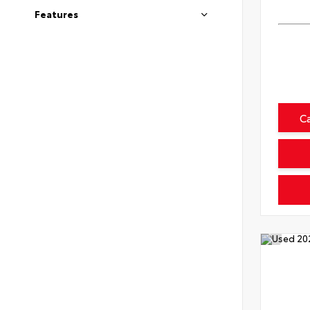
Features
C