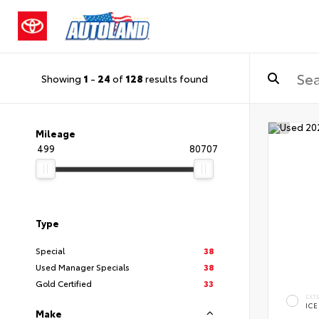
Showing
1
-
24
of
128
results found
Mileage
499
80707
Type
Special
38
Used Manager Specials
38
Gold Certified
33
EXT
ICE
Make