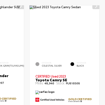
INTERIOR
EXTERIOR
INTERIOR
DK.GRAY(TSUYASUMI)
CELESTIAL SILVER
BLACK
nder
CERTIFIED
Used 2023
Toyota Camry SE
097
Miles:
Stock:
48,946
PU816568
 CERTIFIED
GOLD CERTIFIED
tails
View Details