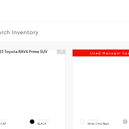
Used Manager Spe
ERIOR
INTERIOR
EXTERIOR
 CAP
BLACK
Wind Chill Pearl