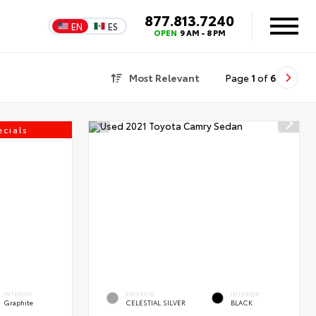
877.813.7240
EN
ES
OPEN
9 AM - 8 PM
Most Relevant
Page
1
of
6
cials
INTERIOR
EXTERIOR
INTERIOR
Graphite
CELESTIAL SILVER
BLACK