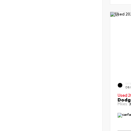
EXT
DB 
Used 2
Dodge
Miles:
3