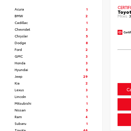
CERTIF
Acura
1
Toyot
BMW
2
Miles:
3
Cadillac
1
Chevrolet
3
Chrysler
5
Dodge
8
Ford
2
GMC
3
Honda
3
Hyundai
5
Jeep
29
Kia
2
C
Lexus
3
Lincoln
1
Mitsubishi
1
Nissan
5
Ram
4
Subaru
1
Toyota
46