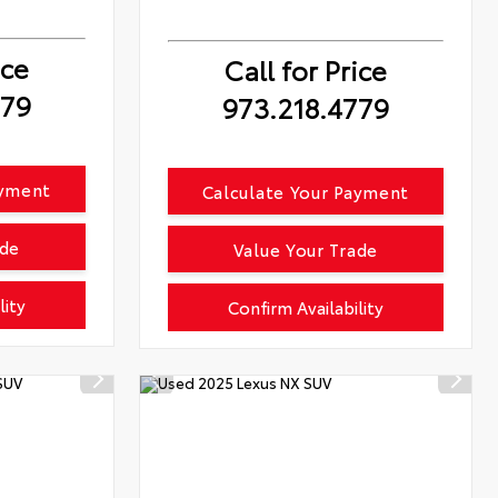
ice
Call for Price
779
973.218.4779
ayment
Calculate Your Payment
ade
Value Your Trade
lity
Confirm Availability