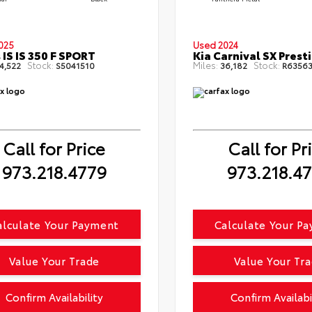
025
Used 2024
 IS IS 350 F SPORT
Kia Carnival SX Prest
Stock:
Miles:
Stock:
4,522
S5041510
36,182
R63563
Call for Price
Call for Pr
973.218.4779
973.218.4
alculate Your Payment
Calculate Your P
Value Your Trade
Value Your Tr
Confirm Availability
Confirm Availabi