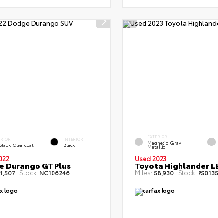
EXTERIOR
ERIOR
INTERIOR
Magnetic Gray
Black Clearcoat
Black
Metallic
022
Used 2023
 Durango GT Plus
Toyota Highlander L
Stock:
Miles:
Stock:
1,507
NC106246
58,930
PS0135