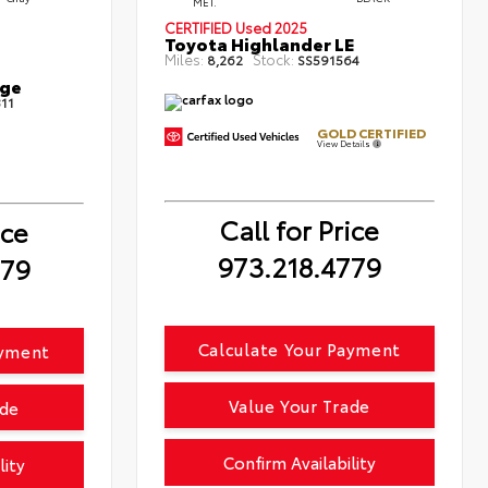
MET.
CERTIFIED
Used 2025
Toyota Highlander LE
Miles:
Stock:
8,262
SS591564
ige
11
GOLD CERTIFIED
View Details
Call for Price
ice
973.218.4779
779
Calculate Your Payment
ayment
Value Your Trade
ade
Confirm Availability
lity