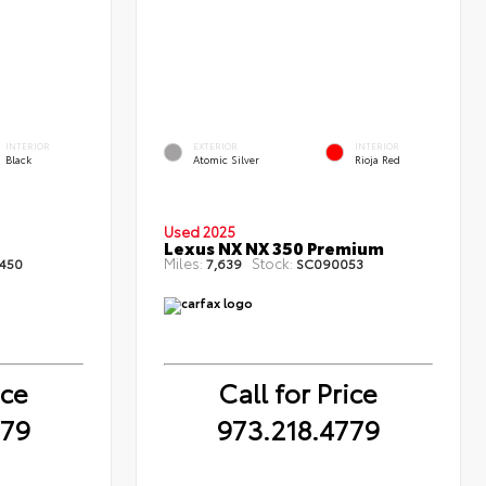
INTERIOR
EXTERIOR
INTERIOR
Black
Atomic Silver
Rioja Red
Used 2025
Lexus NX NX 350 Premium
Miles:
Stock:
450
7,639
SC090053
ice
Call for Price
779
973.218.4779