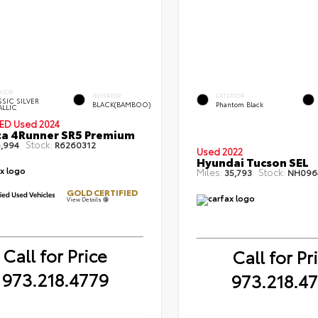
RIOR
INTERIOR
EXTERIOR
SIC SILVER
BLACK(BAMBOO)
Phantom Black
ALLIC
IED
Used 2024
a 4Runner SR5 Premium
Stock:
,994
R6260312
Used 2022
Hyundai Tucson SEL
Miles:
Stock:
35,793
NH096
GOLD CERTIFIED
View Details
Call for Price
Call for Pr
973.218.4779
973.218.4