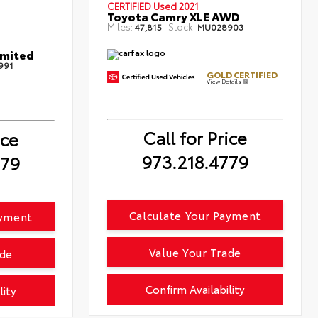
CERTIFIED
Used 2021
Toyota Camry XLE AWD
Miles:
Stock:
47,815
MU028903
imited
991
GOLD CERTIFIED
View Details
Call for Price
ice
973.218.4779
779
Calculate Your Payment
ayment
Value Your Trade
ade
Confirm Availability
lity