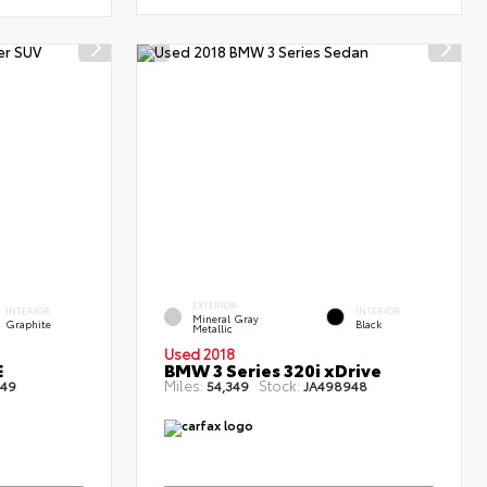
EXTERIOR
INTERIOR
INTERIOR
Mineral Gray
Graphite
Black
Metallic
Used 2018
E
BMW 3 Series 320i xDrive
Miles:
Stock:
49
54,349
JA498948