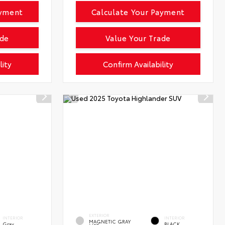
ayment
Calculate Your Payment
ade
Value Your Trade
lity
Confirm Availability
EXTERIOR
INTERIOR
INTERIOR
MAGNETIC GRAY
Gray
BLACK