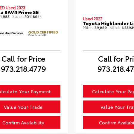
IED
Used 2023
a RAV4 Prime SE
Stock:
1,985
PD118644
Used 2022
Toyota Highlander L
Miles:
Stock:
39,859
NS593
GOLD CERTIFIED
View Details
Call for Price
Call for Pr
973.218.4779
973.218.4
alculate Your Payment
Calculate Your P
Value Your Trade
Value Your Tr
Confirm Availability
Confirm Availabi