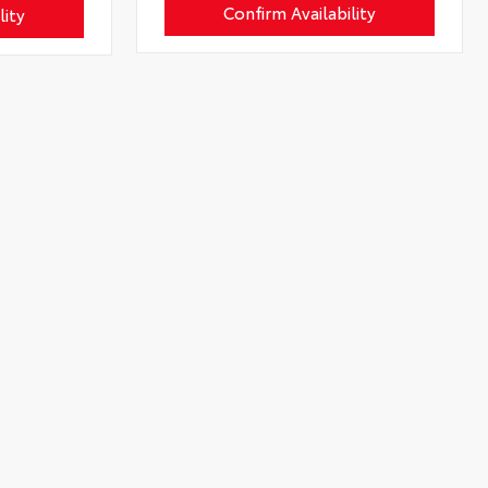
Confirm Availability
lity