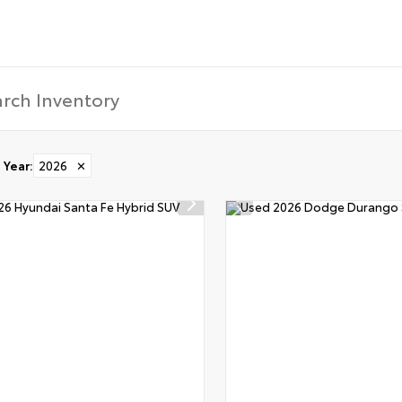
Year
:
2026
✕