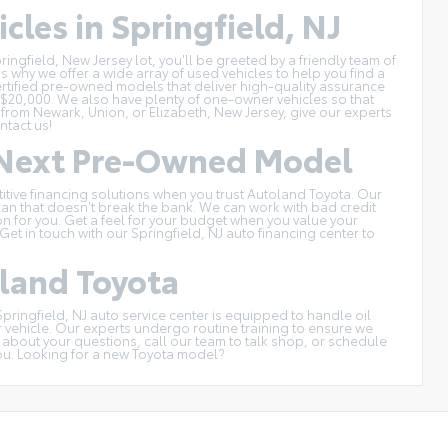
cles in Springfield, NJ
ingfield, New Jersey lot, you'll be greeted by a friendly team of
s why we offer a wide array of used vehicles to help you find a
ertified pre-owned models
that deliver high-quality assurance
 $20,000
. We also have plenty of one-owner vehicles so that
 from Newark, Union, or Elizabeth, New Jersey, give our experts
ntact us
!
r Next Pre-Owned Model
titive financing solutions when you trust Autoland Toyota. Our
an that doesn't break the bank. We can work with bad credit
tion for you. Get a feel for your budget when you
value your
et in touch with our Springfield, NJ auto financing center to
oland Toyota
Springfield, NJ auto service center
is equipped to handle oil
r vehicle. Our experts undergo routine training to ensure we
h about your questions, call our team to talk shop, or
schedule
ou. Looking for a
new Toyota model
?