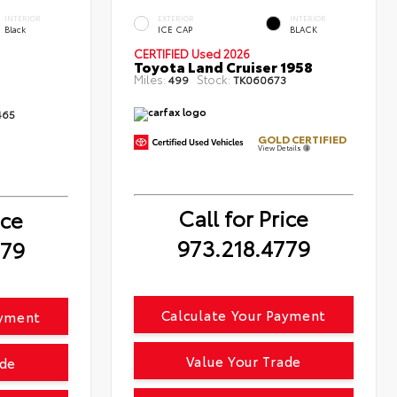
INTERIOR
EXTERIOR
INTERIOR
Black
ICE CAP
BLACK
CERTIFIED
Used 2026
Toyota Land Cruiser 1958
Miles:
Stock:
499
TK060673
465
GOLD CERTIFIED
View Details
Call for Price
ice
973.218.4779
779
Calculate Your Payment
ayment
Value Your Trade
ade