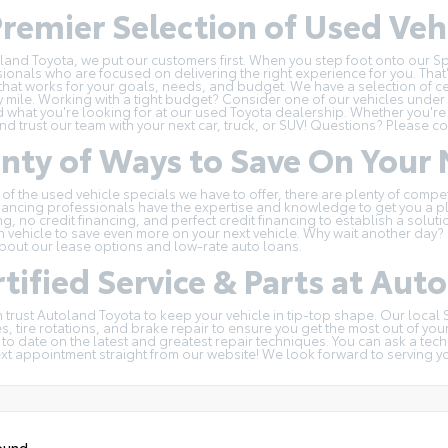
remier Selection of Used Vehi
land Toyota, we put our customers first. When you step foot onto our Spr
ionals who are focused on delivering the right experience for you. That'
hat works for your goals, needs, and budget. We have a selection of
c
y mile. Working with a tight budget? Consider one of our
vehicles under
d what you're looking for at our used Toyota dealership. Whether you're
and trust our team with your next car, truck, or SUV! Questions?
Please co
enty of Ways to Save On You
 of the
used vehicle specials
we have to offer, there are plenty of compe
nancing professionals have the expertise and knowledge to get you a pl
ng, no credit financing, and perfect credit financing to establish a solu
n
vehicle to save even more on your next vehicle. Why wait another day? G
bout our lease options and low-rate auto loans.
tified Service & Parts at Aut
 trust Autoland Toyota to keep your vehicle in tip-top shape. Our local
, tire rotations, and brake repair to ensure you get the most out of you
 to date on the latest and greatest repair techniques. You can ask a tec
ext appointment
straight from our website! We look forward to serving y
ound