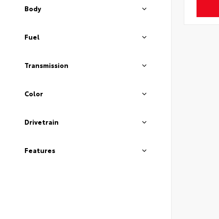
Body
Fuel
Transmission
Color
Drivetrain
Features