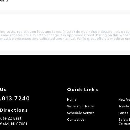
sing costs, registration fees and taxes. Price(s) do not include dealership’s docu
ives and rebates are subject to change. On Approved Credit. Pricing on this webs
st be presented and validated upon arrival. While great effort is made to ensur
 Us
Quick Links
.813.7240
Home
New Ve
Value Your Trade
Toyota 
Directions
Schedule Service
Parts C
ute 22 East
Contact Us
Safety 
field,
NJ
07081
Campa