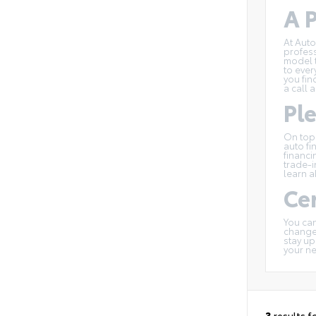
A P
At Auto
profess
model t
to ever
you fin
a call 
Pl
On top
auto fi
financi
trade-i
learn a
Cer
You can
changes
stay up
your n
3
results f