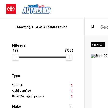
Showing
1
-
3
of
3
results found
Clear All
Mileage
499
23356
Type
Special
1
Gold Certified
1
Used Manager Specials
1
Make