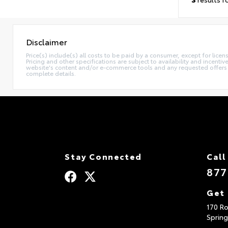
Disclaimer
Price(s) include(s) all costs to be paid by a consumer, except for licen
Pricing and other specifications are subject to availability and incent
website's content and/or e-commerce tools and any requested offers mu
complete details.
Stay Connected
Call
877
Get 
170 Ro
Spring