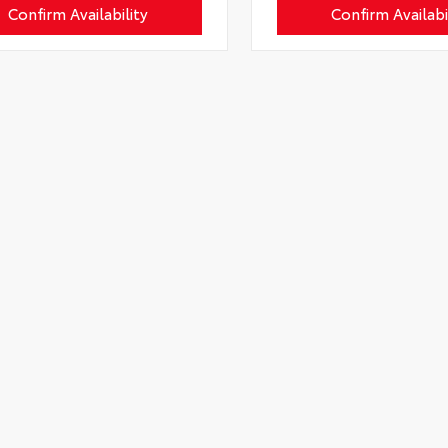
Confirm Availability
Confirm Availabi