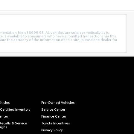
mentation fee of $999.95. All vehicles are sold cosmetically as is.
ite is available to consumers who have submitted transactions via this
e the accuracy of the information on this site, please see dealer for
hicles
Pre-Owned Vehicles
Certified Inventory
Service Center
enter
Finance Center
Recalls & Service
Toyota Incentives
igns
Privacy Policy