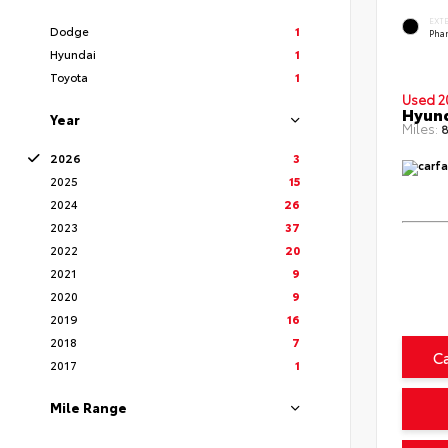
EXT
Dodge
1
Pha
Hyundai
1
Toyota
1
Used 2
Hyund
Year
Miles:
8
2026
3
2025
15
2024
26
2023
37
2022
20
2021
9
2020
9
2019
16
2018
7
C
2017
1
Mile Range