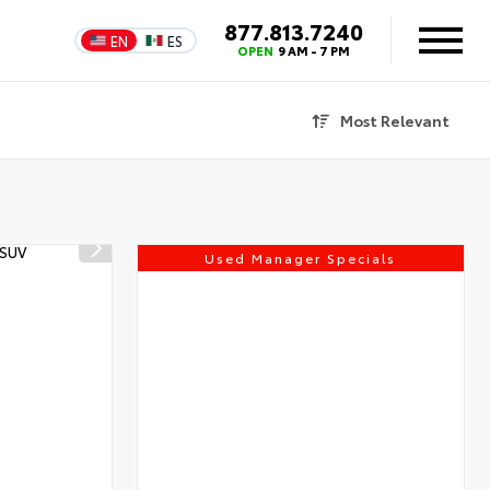
877.813.7240
EN
ES
OPEN
9 AM - 7 PM
Most Relevant
Used Manager Specials