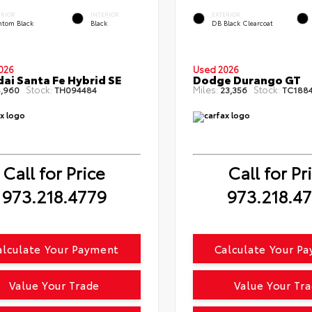
ERIOR
INTERIOR
EXTERIOR
ntom Black
Black
DB Black Clearcoat
026
Used 2026
ai Santa Fe Hybrid SE
Dodge Durango GT
Stock:
Miles:
Stock:
,960
TH094484
23,356
TC188
Call for Price
Call for Pr
973.218.4779
973.218.4
alculate Your Payment
Calculate Your P
Value Your Trade
Value Your Tr