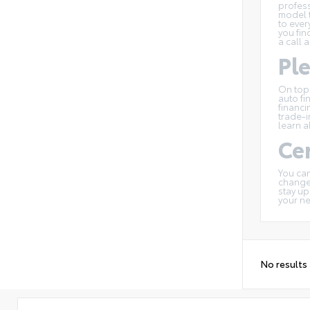
profess
model t
to ever
you fin
a call 
Pl
On top
auto fi
financi
trade-i
learn a
Cer
You can
changes
stay up
your n
No results