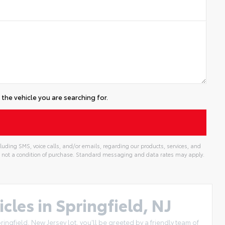
the vehicle you are searching for.
uding SMS, voice calls, and/or emails, regarding our products, services, and
 not a condition of purchase. Standard messaging and data rates may apply.
cles in Springfield, NJ
ingfield, New Jersey lot, you'll be greeted by a friendly team of