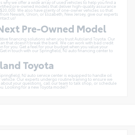
s why we offer a wide array of used vehicles to help you find a
ertified pre-owned models
that deliver high-quality assurance
 $20,000
. We also have plenty of one-owner vehicles so that
 from Newark, Union, or Elizabeth, New Jersey, give our experts
ntact us
!
r Next Pre-Owned Model
titive financing solutions when you trust Autoland Toyota. Our
an that doesn't break the bank. We can work with bad credit
tion for you. Get a feel for your budget when you
value your
et in touch with our Springfield, NJ auto financing center to
oland Toyota
Springfield, NJ auto service center
is equipped to handle oil
r vehicle. Our experts undergo routine training to ensure we
h about your questions, call our team to talk shop, or
schedule
ou. Looking for a
new Toyota model
?