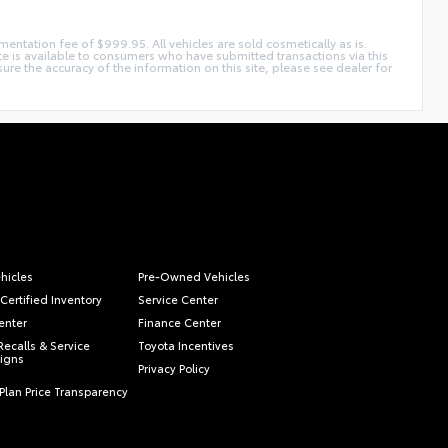
mentation fee of $999.95. All vehicles are sold cosmetically as is.
ite is available to consumers who have submitted transactions via this
e the accuracy of the information on this site, please see dealer for
hicles
Pre-Owned Vehicles
Certified Inventory
Service Center
enter
Finance Center
Recalls & Service
Toyota Incentives
igns
Privacy Policy
Plan Price Transparency