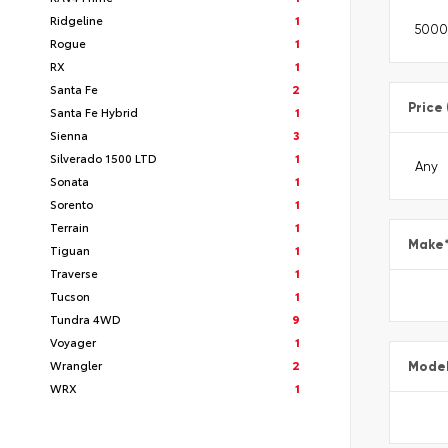
Ridgeline
1
Rogue
1
RX
1
Santa Fe
2
Price
Santa Fe Hybrid
1
Sienna
3
Silverado 1500 LTD
1
Sonata
1
Sorento
1
Terrain
1
Make
Tiguan
1
Traverse
1
Tucson
1
Tundra 4WD
9
Voyager
1
Wrangler
2
Mode
WRX
1