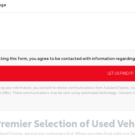
age
ting this form, you agree to be contacted with information regarding 
ng your information, you consent to receive communications from Autoland Toyota, incl
l offers. These communications may be sent using automated technology. Consent is
remier Selection of Used Vehi
land Toyota, we put our customers first. When you step foot onto our Spr