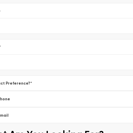
e
*
ct Preference?
*
Phone
mail