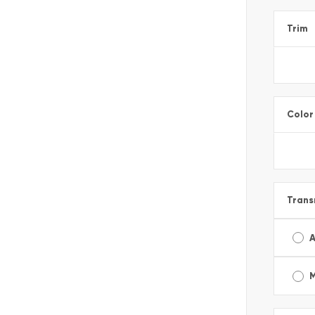
Trim
Color
Trans
A