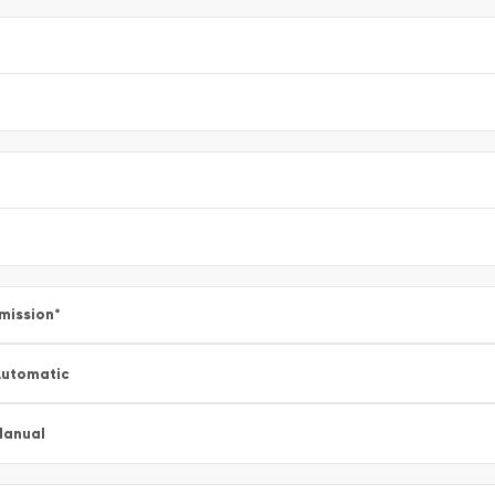
mission
*
utomatic
Manual