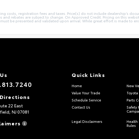
sing costs, registration fees and taxes. Price(s) do not include dealership’s docu
ives and rebates are subject to change. On Approved Credit. Pricing on this webs
st be presented and validated upon arrival. While great effort is made to ensur
 Us
Quick Links
.813.7240
Home
New Ve
Value Your Trade
Toyota 
Directions
Schedule Service
Parts C
ute 22 East
Contact Us
Safety 
field,
NJ
07081
Campa
Legal Disclaimers
Health 
laimers
Rules