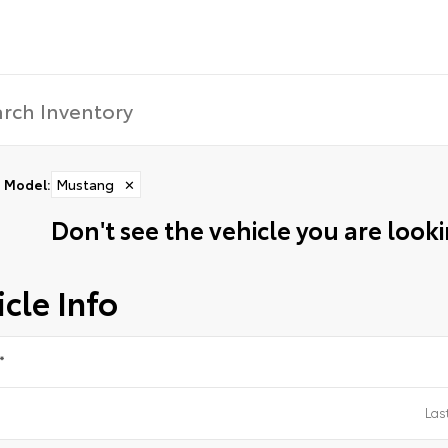
Model
:
Mustang
✕
Don't see the vehicle you are lookin
cle Info
*