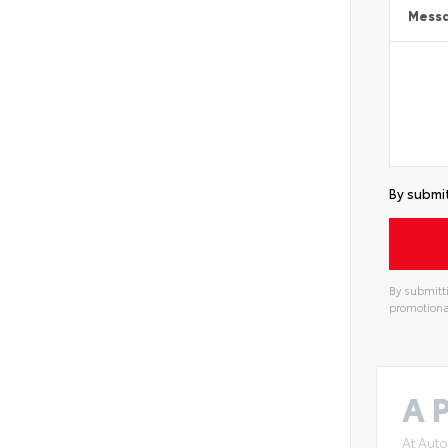
Mess
By submit
By submitti
promotiona
A P
At Auto