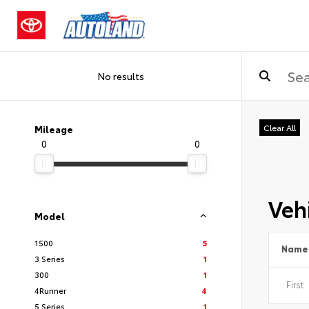
No results
Clear All
Mileage
0
0
Vehi
Model
1500
5
Name
3 Series
1
300
1
4Runner
4
5 Series
1