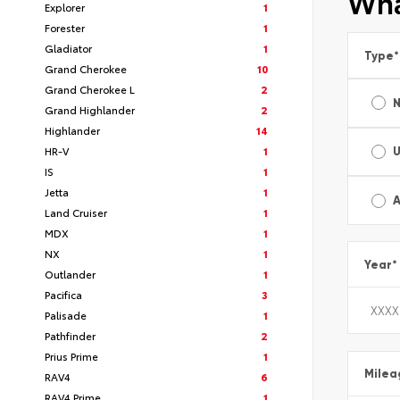
Wha
Explorer
1
Forester
1
Gladiator
1
Type
*
Grand Cherokee
10
Grand Cherokee L
2
Grand Highlander
2
Highlander
14
HR-V
1
IS
1
Jetta
1
A
Land Cruiser
1
MDX
1
NX
1
Year
*
Outlander
1
Pacifica
3
Palisade
1
Pathfinder
2
Prius Prime
1
Milea
RAV4
6
RAV4 Prime
1