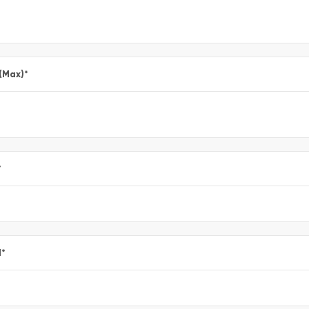
 (Max)
*
*
l
*