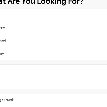
t Are You Looking For?
New
Used
ny
ge (Max)
*