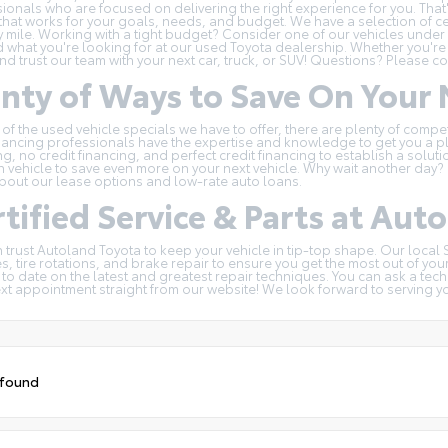
ionals who are focused on delivering the right experience for you. That'
hat works for your goals, needs, and budget. We have a selection of
c
y mile. Working with a tight budget? Consider one of our
vehicles under
d what you're looking for at our used Toyota dealership. Whether you're
and trust our team with your next car, truck, or SUV! Questions?
Please co
enty of Ways to Save On You
 of the
used vehicle specials
we have to offer, there are plenty of compe
nancing professionals have the expertise and knowledge to get you a pl
ng, no credit financing, and perfect credit financing to establish a solu
n
vehicle to save even more on your next vehicle. Why wait another day? G
bout our lease options and low-rate auto loans.
tified Service & Parts at Aut
 trust Autoland Toyota to keep your vehicle in tip-top shape. Our local
, tire rotations, and brake repair to ensure you get the most out of you
 to date on the latest and greatest repair techniques. You can ask a tec
ext appointment
straight from our website! We look forward to serving y
 found