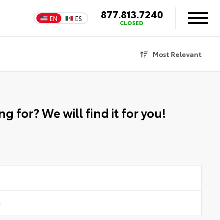
877.813.7240
EN
ES
CLOSED
Most Relevant
g for? We will find it for you!