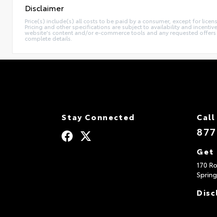
Disclaimer
Price(s) include(s) all costs to be paid by a consumer, except for licen
Pricing and other specifications are subject to availability and incent
website's content and/or e-commerce tools and any requested offers mu
complete details.
Stay Connected
Call
877
Get 
170 Ro
Spring
Disc