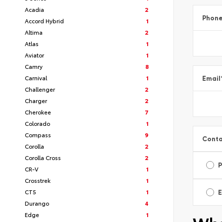
Acadia
2
Phon
Accord Hybrid
1
Altima
2
Atlas
1
Aviator
1
Camry
8
Carnival
1
Email
Challenger
2
Charger
2
Cherokee
7
Colorado
1
Compass
9
Conta
Corolla
2
Corolla Cross
2
CR-V
1
Crosstrek
1
CT5
1
E
Durango
4
Edge
1