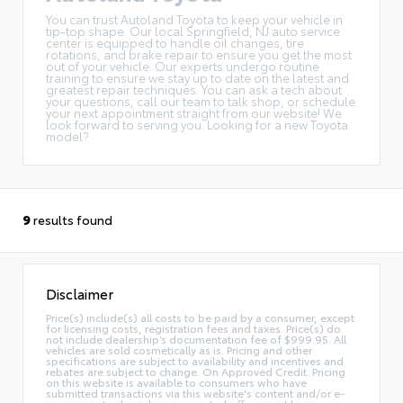
You can trust Autoland Toyota to keep your vehicle in
tip-top shape. Our local
Springfield, NJ auto service
center
is equipped to handle oil changes, tire
rotations, and brake repair to ensure you get the most
out of your vehicle. Our experts undergo routine
training to ensure we stay up to date on the latest and
greatest repair techniques. You can ask a tech about
your questions, call our team to talk shop, or
schedule
your next appointment
straight from our website! We
look forward to serving you. Looking for a
new Toyota
model
?
9
results found
Disclaimer
Price(s) include(s) all costs to be paid by a consumer, except
for licensing costs, registration fees and taxes. Price(s) do
not include dealership’s documentation fee of $999.95. All
vehicles are sold cosmetically as is. Pricing and other
specifications are subject to availability and incentives and
rebates are subject to change. On Approved Credit. Pricing
on this website is available to consumers who have
submitted transactions via this website's content and/or e-