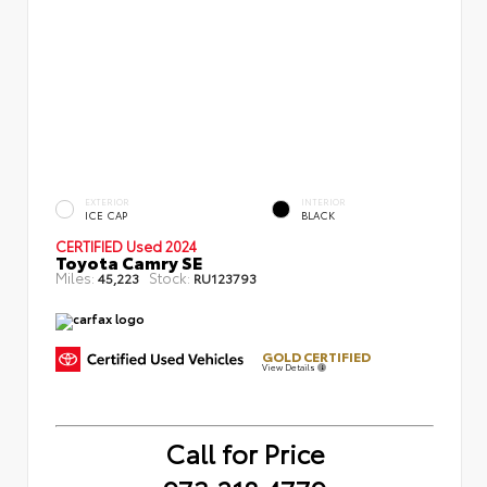
EXTERIOR
INTERIOR
ICE CAP
BLACK
CERTIFIED
Used 2024
Toyota Camry SE
Miles:
Stock:
45,223
RU123793
GOLD CERTIFIED
View Details
Call for Price