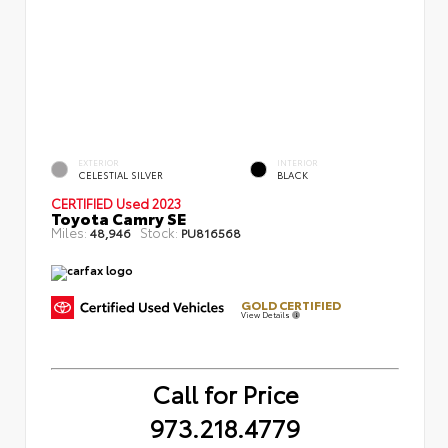
EXTERIOR
INTERIOR
CELESTIAL SILVER
BLACK
CERTIFIED
Used 2023
Toyota Camry SE
Miles:
Stock:
48,946
PU816568
GOLD CERTIFIED
View Details
Call for Price
973.218.4779