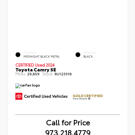
EXTERIOR
INTERIOR
MIDNIGHT BLACK METAL
BLACK
CERTIFIED
Used 2024
Toyota Camry SE
Miles:
Stock:
29,859
RU123318
GOLD CERTIFIED
View Details
Call for Price
973.218.4779