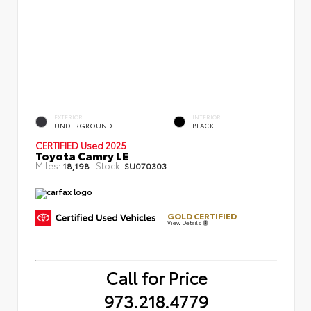
EXTERIOR
INTERIOR
UNDERGROUND
BLACK
CERTIFIED
Used 2025
Toyota Camry LE
Miles:
Stock:
18,198
SU070303
GOLD CERTIFIED
View Details
Call for Price
973.218.4779