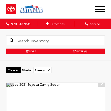
973.346.9511
Directions
Service
SORT
FILTER
(9)
Model
:
Camry
✕
Clear All