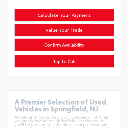
Calculate Your Payment
Value Your Trade
Confirm Availability
Tap to Call
A Premier Selection of Used
Vehicles in Springfield, NJ
At Autoland Toyota, we put our customers first. When
you step foot onto our Springfield, New Jersey lot,
you'll be greeted by a friendly team of professionals
who are focused on delivering the right experience for