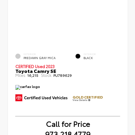
EXTERIOR
INTERIOR
PREDAWN GRAY MICA
BLACK
CERTIFIED
Used 2023
Toyota Camry SE
Miles:
Stock:
16,215
PU789629
GOLD CERTIFIED
View Details
Call for Price
973.218.4779