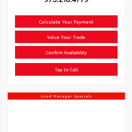
Calculate Your Payment
Value Your Trade
Confirm Availability
Tap to Call
Used Manager Specials