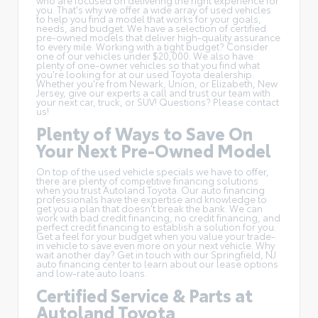
you. That's why we offer a wide array of used vehicles
to help you find a model that works for your goals,
needs, and budget. We have a selection of
certified
pre-owned models
that deliver high-quality assurance
to every mile. Working with a tight budget? Consider
one of our
vehicles under $20,000
. We also have
plenty of one-owner vehicles so that you find what
you're looking for at our used Toyota dealership.
Whether you're from Newark, Union, or Elizabeth, New
Jersey, give our experts a call and trust our team with
your next car, truck, or SUV! Questions?
Please contact
us
!
Plenty of Ways to Save On
Your Next Pre-Owned Model
On top of the
used vehicle specials
we have to offer,
there are plenty of competitive financing solutions
when you trust Autoland Toyota. Our auto financing
professionals have the expertise and knowledge to
get you a plan that doesn't break the bank. We can
work with bad credit financing, no credit financing, and
perfect credit financing to establish a solution for you.
Get a feel for your budget when you
value your trade-
in
vehicle to save even more on your next vehicle. Why
wait another day? Get in touch with our Springfield, NJ
auto financing center to learn about our lease options
and low-rate auto loans.
Certified Service & Parts at
Autoland Toyota