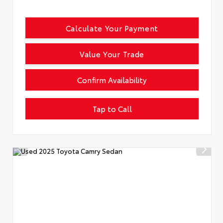
Calculate Your Payment
Value Your Trade
Confirm Availability
Tap to Call