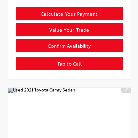
Calculate Your Payment
Value Your Trade
Confirm Availability
Tap to Call