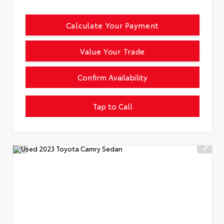
Calculate Your Payment
Value Your Trade
Confirm Availability
Tap to Call