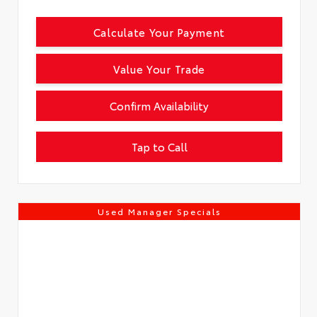
Calculate Your Payment
Value Your Trade
Confirm Availability
Tap to Call
Used Manager Specials