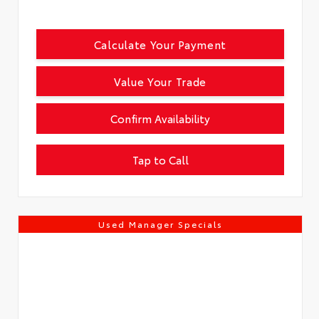
Calculate Your Payment
Value Your Trade
Confirm Availability
Tap to Call
Used Manager Specials