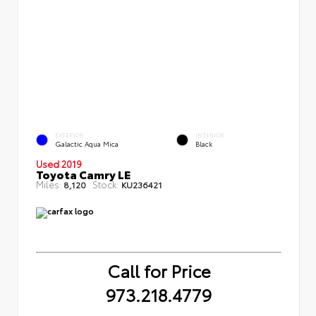
EXTERIOR
INTERIOR
Galactic Aqua Mica
Black
Used 2019
Toyota Camry LE
Miles:
Stock:
8,120
KU236421
Call for Price
973.218.4779