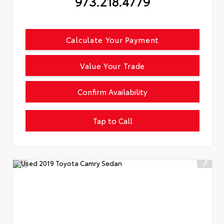
973.218.4779
Calculate Your Payment
Value Your Trade
Confirm Availability
Tap to Call