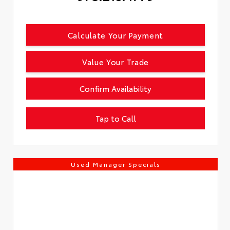
Calculate Your Payment
Value Your Trade
Confirm Availability
Tap to Call
Used Manager Specials