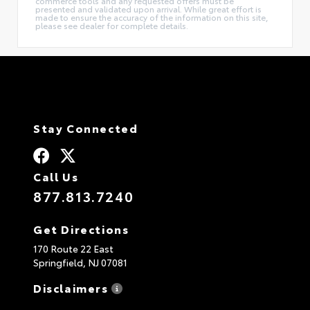
commerce tools and any requested offers must be
presented and validated upon arrival. While great effort is
made to ensure the accuracy of the information on this site,
please see dealer for complete details.
Stay Connected
Call Us
877.813.7240
Get Directions
170 Route 22 East
Springfield,
NJ
07081
Disclaimers