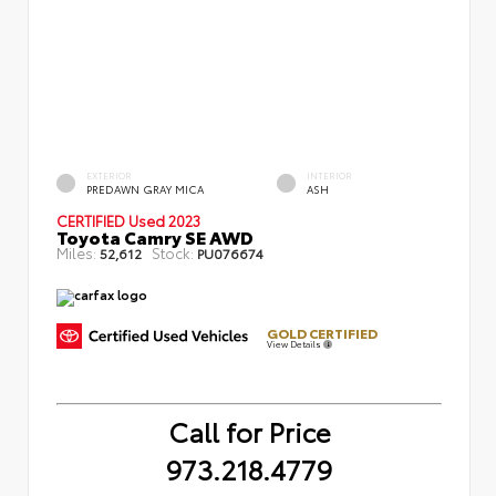
EXTERIOR
INTERIOR
PREDAWN GRAY MICA
ASH
CERTIFIED
Used 2023
Toyota Camry SE AWD
Miles:
Stock:
52,612
PU076674
GOLD CERTIFIED
View Details
Call for Price
973.218.4779