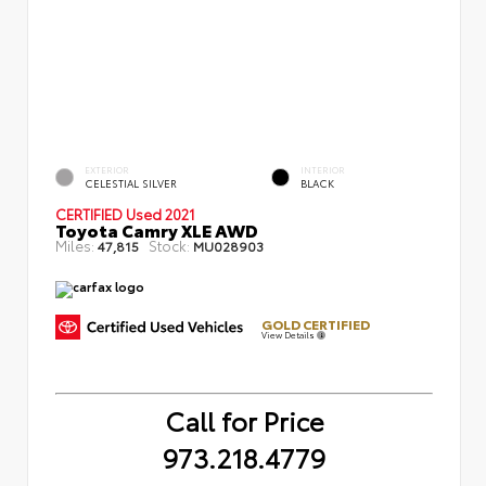
EXTERIOR
INTERIOR
CELESTIAL SILVER
BLACK
CERTIFIED
Used 2021
Toyota Camry XLE AWD
Miles:
Stock:
47,815
MU028903
GOLD CERTIFIED
View Details
Call for Price
973.218.4779