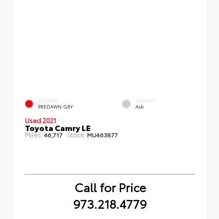
EXTERIOR
INTERIOR
PREDAWN GRY
Ash
Used 2021
Toyota Camry LE
Miles:
Stock:
46,717
MU463877
Call for Price
973.218.4779