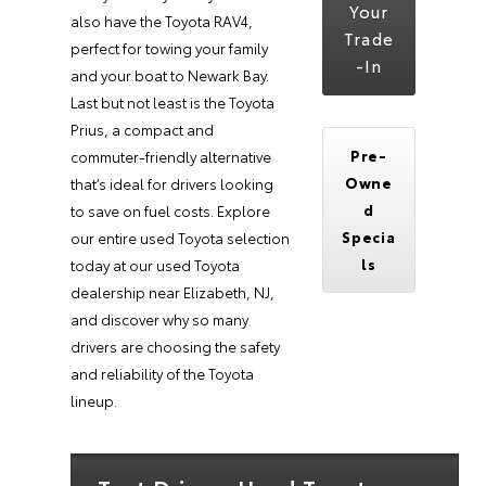
Your
also have the Toyota RAV4,
Trade
perfect for towing your family
-In
and your boat to Newark Bay.
Last but not least is the Toyota
Prius, a compact and
Pre-
commuter-friendly alternative
Owne
that’s ideal for drivers looking
d
to save on fuel costs. Explore
Specia
our entire used Toyota selection
ls
today at our used Toyota
dealership near Elizabeth, NJ,
and discover why so many
drivers are choosing the safety
and reliability of the Toyota
lineup.