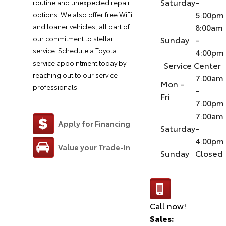
Saturday
-
routine and unexpected repair
5:00pm
options. We also offer free WiFi
8:00am
and loaner vehicles, all part of
our commitment to stellar
Sunday
-
service. Schedule a Toyota
4:00pm
service appointment today by
Service Center
reaching out to our service
7:00am
Mon -
professionals.
-
Fri
7:00pm
7:00am
Apply for Financing
Saturday
-
4:00pm
Value your Trade-In
Sunday
Closed
Call now!
Sales: