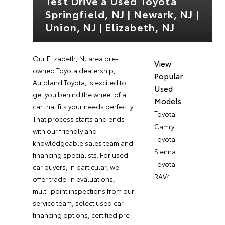
Test Drive a Used Toyota
Springfield, NJ | Newark, NJ |
Union, NJ | Elizabeth, NJ
Our Elizabeth, NJ area pre-
View
owned Toyota dealership,
Popular
Autoland Toyota, is excited to
Used
get you behind the wheel of a
Models
car that fits your needs perfectly.
Toyota
That process starts and ends
Camry
with our friendly and
Toyota
knowledgeable sales team and
Sienna
financing specialists. For used
Toyota
car buyers, in particular, we
RAV4
offer trade-in evaluations,
multi-point inspections from our
service team, select used car
financing options, certified pre-