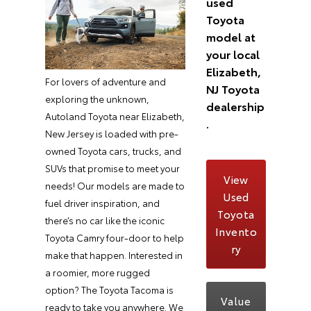
used
Toyota
model at
your local
Elizabeth,
For lovers of adventure and
NJ Toyota
exploring the unknown,
dealership
Autoland Toyota near Elizabeth,
.
New Jersey is loaded with pre-
owned Toyota cars, trucks, and
SUVs that promise to meet your
View
needs! Our models are made to
Used
fuel driver inspiration, and
Toyota
there’s no car like the iconic
Invento
Toyota Camry four-door to help
ry
make that happen. Interested in
a roomier, more rugged
option? The Toyota Tacoma is
Value
ready to take you anywhere. We