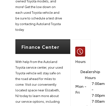
owned Toyota models, and
more! Get the low down on
each used Toyota vehicle and
be sure to schedule a test drive
by contacting Autoland Toyota
today.
Finance Center
Hours
With help from the Autoland
Toyota service center, your used
Dealership
Toyota vehicle will stay safe on
Hours
the road ahead for miles to
7:00am
come. Visit our conveniently
Mon -
-
located space near Elizabeth,
Fri
7:00pm
NJ today to learn more about
7:00am
our service options, including