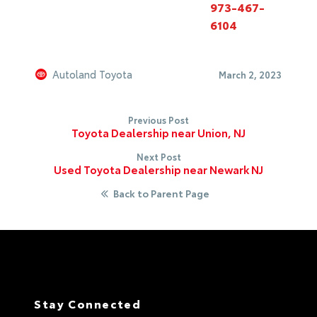
973-467-
6104
Autoland Toyota
March 2, 2023
Previous Post
Toyota Dealership near Union, NJ
Next Post
Used Toyota Dealership near Newark NJ
Back to Parent Page
Stay Connected