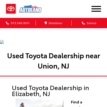
973.346.9511
Directions
Service
Used Toyota Dealership near
Union, NJ
Used Toyota Dealership in
Elizabeth, NJ
Find a