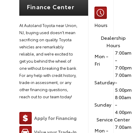
Finance Center
Hours
At Autoland Toyota near Union,
NJ, buying used doesn’t mean
Dealership
sacrificing on quality. Toyota
Hours
vehicles are remarkably
7:00am
reliable, and we’re excited to
Mon -
-
get you behind the wheel of
Fri
7:00pm
one without breaking the bank.
7:00am
For any help with credit history,
Saturday
-
trade-in assessment, or any
5:00pm
other financing questions,
8:00am
reach out to our team today!
Sunday
-
4:00pm
Apply for Financing
Service Center
7:00am
Mon -
Value your Trade-In