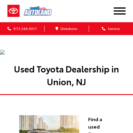
973.346.9511
Directions
Service
Used Toyota Dealership in
Union, NJ
Find a
used