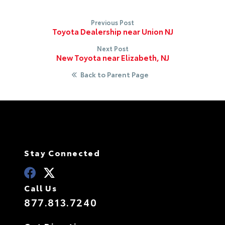
Previous Post
Toyota Dealership near Union NJ
Next Post
New Toyota near Elizabeth, NJ
Back to Parent Page
Stay Connected
Call Us
877.813.7240