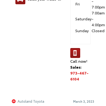
-
Fri
7:00pm
7:00am
Saturday
-
4:00pm
Sunday
Closed
Call now!
Sales:
973-467-
6104
Autoland Toyota
March 3, 2023