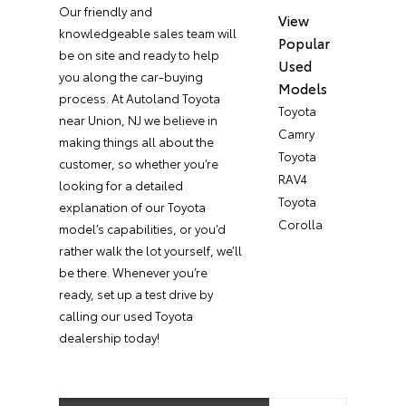
Our friendly and
View
knowledgeable sales team will
Popular
be on site and ready to help
Used
you along the car-buying
Models
process. At Autoland Toyota
Toyota
near Union, NJ we believe in
Camry
making things all about the
Toyota
customer, so whether you’re
RAV4
looking for a detailed
Toyota
explanation of our Toyota
Corolla
model’s capabilities, or you’d
rather walk the lot yourself, we’ll
be there. Whenever you’re
ready, set up a test drive by
calling our used Toyota
dealership today!