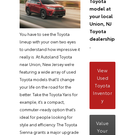
Toyota
model at
your local
Union, NJ
Toyota
You have to see the Toyota
dealership
lineup with your own two eyes
.
to understand how impressive it
really is. At Autoland Toyota
near Union, New Jersey we’re
View
featuring a wide array of used
Used
Toyota models that’ll change
Toyota
your life on the road for the
Inventor
better. Take the Toyota Yaris for
y
example; it’s a compact,
commuter-ready option that’s
ideal for people looking for
Value
style and efficiency. The Toyota
Your
Sienna grants a major upgrade