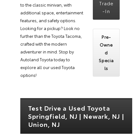
Trade
to the classic minivan, with
-In
additional space, entertainment
features, and safety options.
Looking for a pickup? Look no
further than the Toyota Tacoma,
Pre-
crafted with the modern
Owne
adventurer in mind. Stop by
d
Autoland Toyota today to
Specia
explore all our used Toyota
ls
options!
Test Drive a Used Toyota
Springfield, NJ | Newark, NJ |
Union, NJ