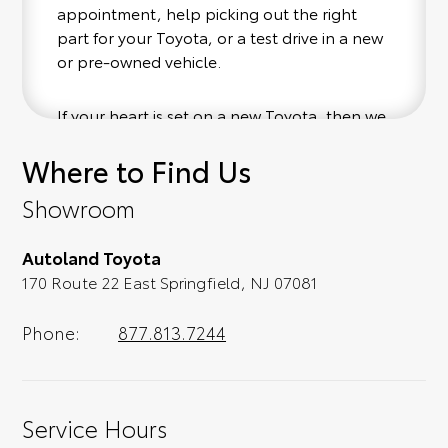
appointment, help picking out the right
part for your Toyota, or a test drive in a new
or pre-owned vehicle.
If your heart is set on a new Toyota, then we
have you covered. Check out our selection
Where to Find Us
of affordable Toyota models at your
convenience; when something pops out at
Showroom
you, we'll set you up for a little joyride (i.e.
test drive). Singing along to the radio, while
Autoland Toyota
optional, is certainly recommended for the
170 Route 22 East Springfield, NJ 07081
full experience.
Phone:
877.813.7244
Service Hours