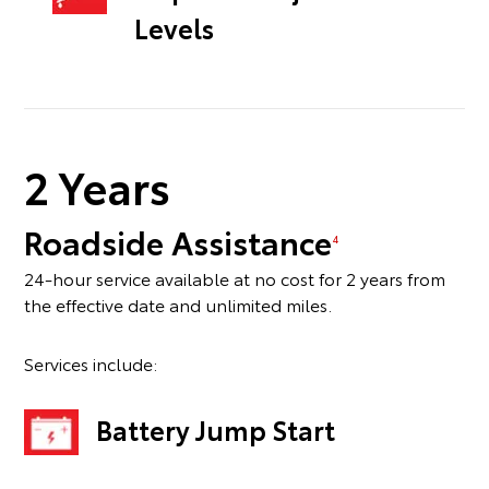
Levels
2 Years
Roadside Assistance
4
24-hour service available at no cost for 2 years from
the effective date and unlimited miles.
Services include:
Battery Jump Start