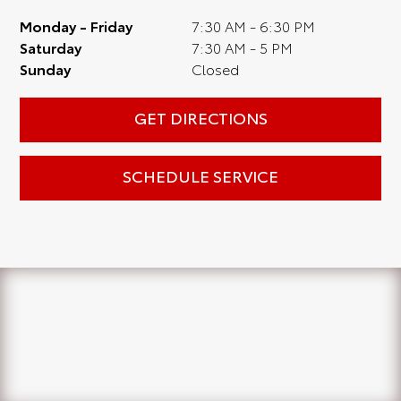
Monday - Friday
7:30 AM - 6:30 PM
Saturday
7:30 AM - 5 PM
Sunday
Closed
GET DIRECTIONS
SCHEDULE SERVICE