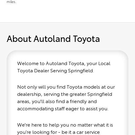
miles.
About Autoland Toyota
Welcome to Autoland Toyota, your Local
Toyota Dealer Serving Springfield.
Not only will you find Toyota models at our
dealership, serving the greater Springfield
areas, you'll also find a friendly and
accommodating staff eager to assist you.
We're here to help you no matter what it is
you’re looking for - be it a car service