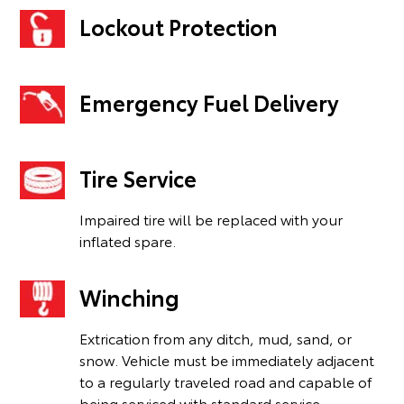
Lockout Protection
Emergency Fuel Delivery
Tire Service
Impaired tire will be replaced with your
inflated spare.
Winching
Extrication from any ditch, mud, sand, or
snow. Vehicle must be immediately adjacent
to a regularly traveled road and capable of
being serviced with standard service