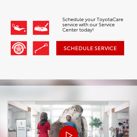
Schedule your ToyotaCare
service with our Service
Center today!
SCHEDULE SERVICE