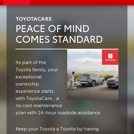
TOYOTACARE
PEACE OF MIND
COMES STANDARD
As part of the
Toyota family, your
exceptional
ownership
experience starts
with ToyotaCare
, a
1
no cost maintenance
plan with 24-hour roadside assistance.
Keep your Toyota a Toyota by having