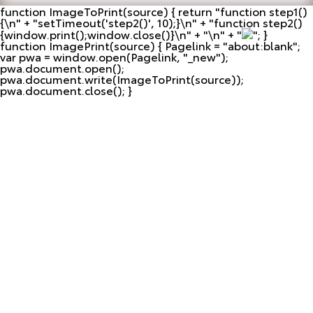
function ImageToPrint(source) { return "
function step1()
{\n" + "setTimeout('step2()', 10);}\n" + "function step2()
{window.print();window.close()}\n" + "\n" + "
"; }
function ImagePrint(source) { Pagelink = "about:blank";
var pwa = window.open(Pagelink, "_new");
pwa.document.open();
pwa.document.write(ImageToPrint(source));
pwa.document.close(); }