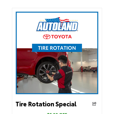
Tire Rotation Special