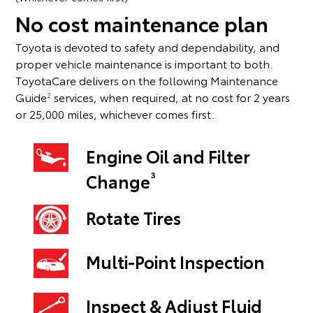
No cost maintenance plan
Toyota is devoted to safety and dependability, and
proper vehicle maintenance is important to both.
ToyotaCare delivers on the following Maintenance
Guide
services, when required, at no cost for 2 years
2
or 25,000 miles, whichever comes first.
Engine Oil and Filter
3
Change
Rotate Tires
Multi-Point Inspection
Inspect & Adjust Fluid