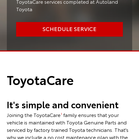
ToyotaCare services completed at Autoland
Toyota
SCHEDULE SERVICE
ToyotaCare
It's simple and convenient
Joining the ToyotaCare
family ensures that your
1
vehicle is maintained with Toyota Genuine Parts and
serviced by factory trained Toyota technicians. That's
why we include a no cost maintenance plan with the