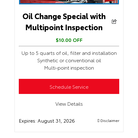
Oil Change Special with
Multipoint Inspection
$10.00 OFF
Up to 5 quarts of oil, filter and installation
Synthetic or conventional oil
Multi-point inspection
Schedule Service
View Details
Expires:
August 31, 2026
Disclaimer