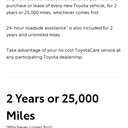
purchase or lease of every new Toyota vehicle, for 2
years or 25,000 miles, whichever comes first.
24-hour roadside assistance
is also included for 2
5
years and unlimited miles.
Take advantage of your no cost ToyotaCare service at
any participating Toyota dealership.
2 Years or 25,000
Miles
(Whichever comes first)