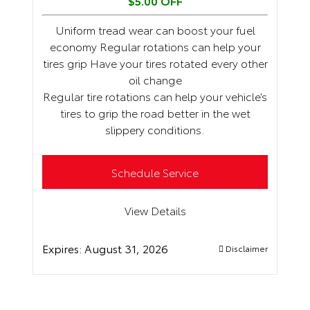
$5.00 OFF
Uniform tread wear can boost your fuel
economy Regular rotations can help your
tires grip Have your tires rotated every other
oil change
Regular tire rotations can help your vehicle’s
tires to grip the road better in the wet
slippery conditions.
Schedule Service
View Details
Expires:
August 31, 2026
Disclaimer