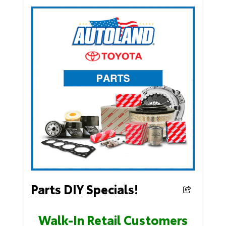
Parts DIY Specials!
Walk-In Retail Customers