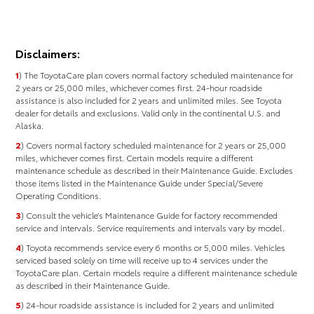
Disclaimers:
1
) The ToyotaCare plan covers normal factory scheduled maintenance for
2 years or 25,000 miles, whichever comes first. 24-hour roadside
assistance is also included for 2 years and unlimited miles. See Toyota
dealer for details and exclusions. Valid only in the continental U.S. and
Alaska.
2
) Covers normal factory scheduled maintenance for 2 years or 25,000
miles, whichever comes ﬁrst. Certain models require a different
maintenance schedule as described in their Maintenance Guide. Excludes
those items listed in the Maintenance Guide under Special/Severe
Operating Conditions.
3
) Consult the vehicle’s Maintenance Guide for factory recommended
service and intervals. Service requirements and intervals vary by model.
4
) Toyota recommends service every 6 months or 5,000 miles. Vehicles
serviced based solely on time will receive up to 4 services under the
ToyotaCare plan. Certain models require a different maintenance schedule
as described in their Maintenance Guide.
5
) 24-hour roadside assistance is included for 2 years and unlimited