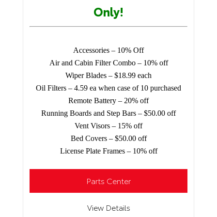
Only!
Accessories – 10% Off
Air and Cabin Filter Combo – 10% off
Wiper Blades – $18.99 each
Oil Filters – 4.59 ea when case of 10 purchased
Remote Battery – 20% off
Running Boards and Step Bars – $50.00 off
Vent Visors – 15% off
Bed Covers – $50.00 off
License Plate Frames – 10% off
Parts Center
View Details