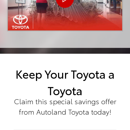
Keep Your Toyota a
Toyota
Claim this special savings offer
from Autoland Toyota today!