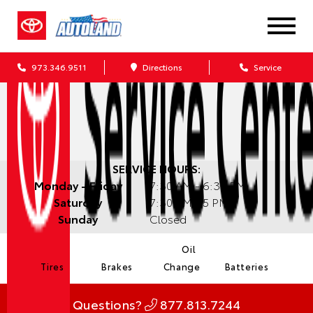
973.346.9511
Directions
Service
SERVICE HOURS:
Monday - Friday
7:30 AM - 6:30 PM
Saturday
7:30 AM - 5 PM
Sunday
Closed
Oil
Tires
Brakes
Change
Batteries
Questions?
877.813.7244