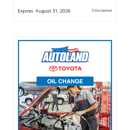
Expires:
August 31, 2026
Disclaimer