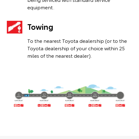
equipment.
Towing
To the nearest Toyota dealership (or to the
Toyota dealership of your choice within 25
miles of the nearest dealer).