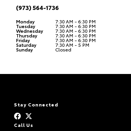
(973) 564-1736
Monday
7:30 AM - 6:30 PM
Tuesday
7:30 AM - 6:30 PM
Wednesday
7:30 AM - 6:30 PM
Thursday
7:30 AM - 6:30 PM
Friday
7:30 AM - 6:30 PM
Saturday
7:30 AM - 5 PM
Sunday
Closed
Stay Connected
Call Us