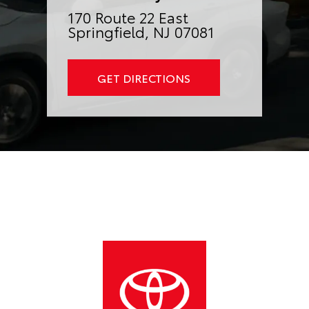
170 Route 22 East
Springfield, NJ 07081
GET DIRECTIONS