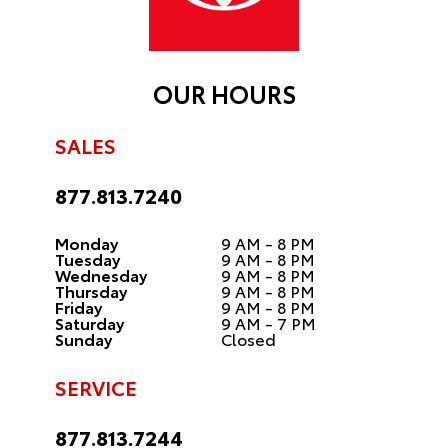
OUR HOURS
SALES
877.813.7240
Monday
9 AM - 8 PM
Tuesday
9 AM - 8 PM
Wednesday
9 AM - 8 PM
Thursday
9 AM - 8 PM
Friday
9 AM - 8 PM
Saturday
9 AM - 7 PM
Sunday
Closed
SERVICE
877.813.7244