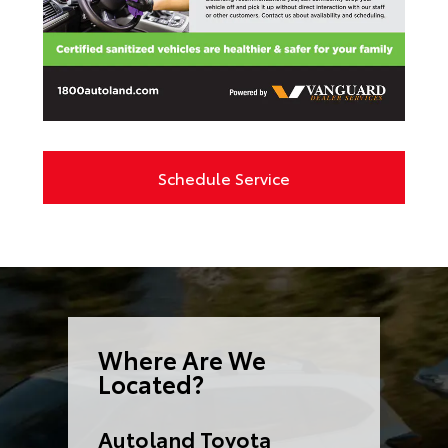
Schedule Service
Where Are We
Located?
Autoland Toyota