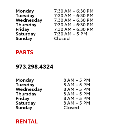
Monday
7:30 AM - 6:30 PM
Tuesday
7:30 AM - 6:30 PM
Wednesday
7:30 AM - 6:30 PM
Thursday
7:30 AM - 6:30 PM
Friday
7:30 AM - 6:30 PM
Saturday
7:30 AM - 5 PM
Sunday
Closed
PARTS
973.298.4324
Monday
8 AM - 5 PM
Tuesday
8 AM - 5 PM
Wednesday
8 AM - 5 PM
Thursday
8 AM - 5 PM
Friday
8 AM - 5 PM
Saturday
8 AM - 5 PM
Sunday
Closed
RENTAL