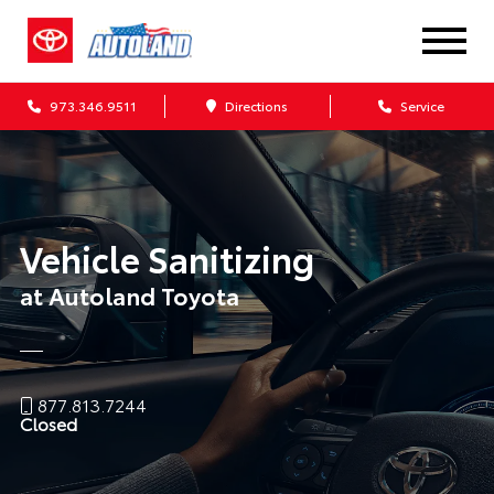
973.346.9511
Directions
Service
Vehicle Sanitizing
at Autoland Toyota
877.813.7244
Closed