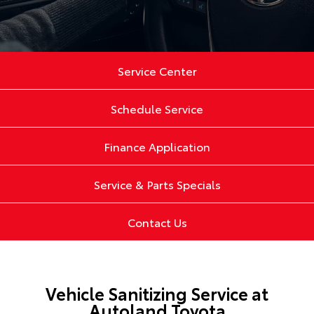
Service Center
Schedule Service
Finance Application
Service & Parts Specials
Contact Us
Vehicle Sanitizing Service at
Autoland Toyota