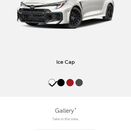
Ice Cap
*
Gallery
Take in the view.