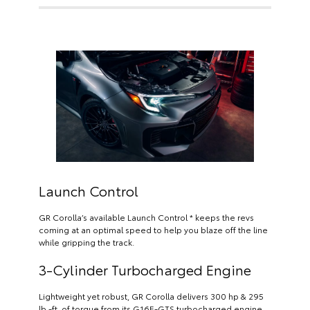
Launch Control
GR Corolla’s available Launch Control * keeps the revs
coming at an optimal speed to help you blaze off the line
while gripping the track.
3-Cylinder Turbocharged Engine
Lightweight yet robust, GR Corolla delivers 300 hp & 295
lb.-ft. of torque from its G16E-GTS turbocharged engine.