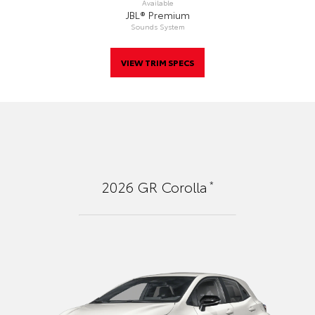
Available
JBL® Premium
Sounds System
VIEW TRIM SPECS
*
2026
GR Corolla