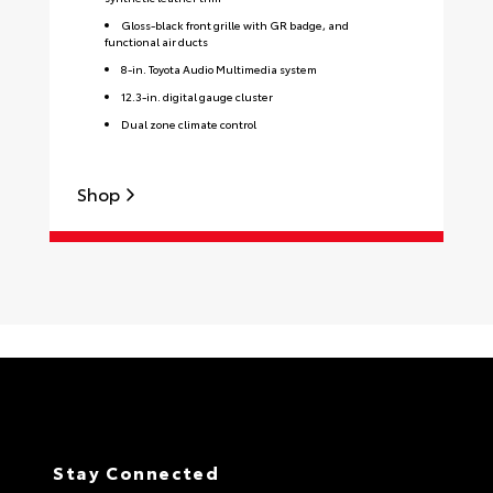
Gloss-black front grille with GR badge, and
functional air ducts
8-in. Toyota Audio Multimedia system
12.3-in. digital gauge cluster
Dual zone climate control
Shop
S
Stay Connected