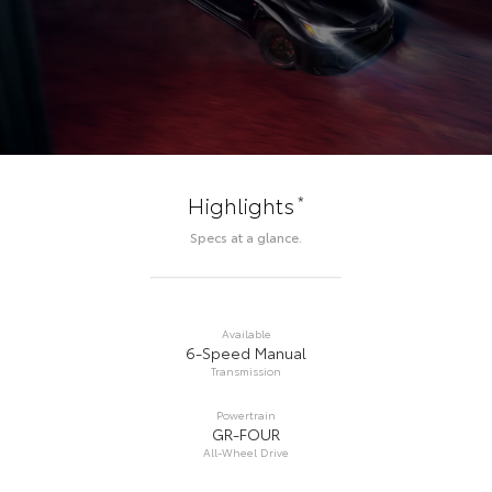
*
Highlights
Specs at a glance.
Available
6-Speed Manual
Transmission
Powertrain
GR-FOUR
All-Wheel Drive