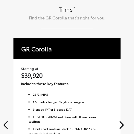
*
Trims
Find the
GR Corolla
that's right for you.
GR Corolla
P
Starting at
Sta
$39,920
$
Includes these key features:
Inc
28
/
21
MPG
1.6L turbocharged 3-cylinder engine
6-speed iMT or 8-speed DAT
GR-FOUR All-Wheel Drive with three power
settings
Front sport seats in Black BRIN•NAUB® * and
synthetic leather trim