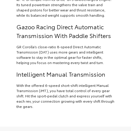
Its tuned powertrain strengthens the valve train and
shaped pistons for better wear and thrust resistance,
while its balanced weight supports smooth handling.
Gazoo Racing Direct Automatic
Transmission With Paddle Shifters
GR Corolla’s close-ratio 8-speed Direct Automatic
Transmission (DAT) uses more gears and intelligent
software to stay in the optimal gear for faster shifts,
helping you focus on mastering every twist and turn.
Intelligent Manual Transmission
With the offered 6-speed short-shift intelligent Manual
Transmission (iMT), you have total control of every gear
shift. Hit the sport-pedal clutch and express yourself with
each rev, your connection growing with every shift through
the gears.