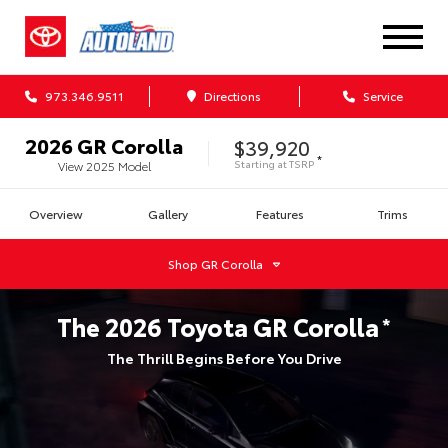
973.346.9511
Directions
Service
2026
GR Corolla
$39,920
*
Starting at
TSRP
View
2025
Model
Overview
Gallery
Features
Trims
Shop
GR Corolla
The
2026
Toyota
GR Corolla
*
The Thrill Begins Before You Drive