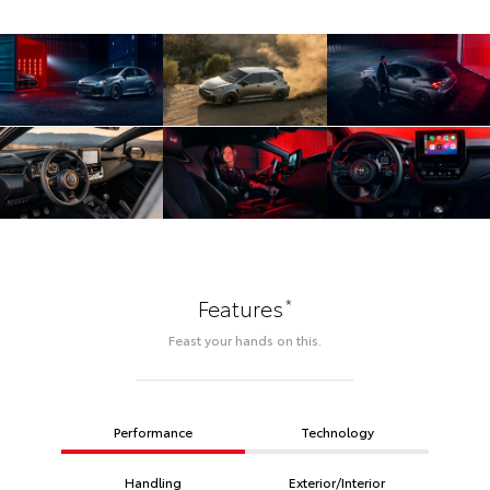
*
Features
Feast your hands on this.
Performance
Technology
Handling
Exterior/Interior