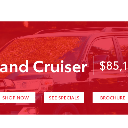
and Cruiser
$85,
SHOP NOW
SEE SPECIALS
BROCHURE