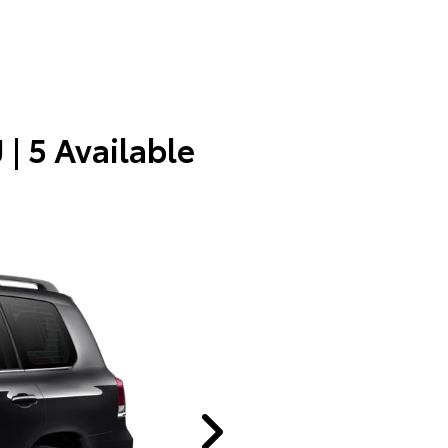
J
| 5 Available