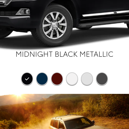
MIDNIGHT BLACK METALLIC