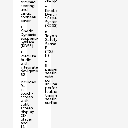
JBL
speakers
trimmed
seating
and
Kinetic
cargo
Dynamic
tonneau
Suspension
cover
System
(KDSS)
Kinetic
Dynamic
Toyota
Suspension
Safety
System
™
Sense
(KDSS)
P
(TSS-
P)
Premium
Audio
with
8-
Integrated
passenger
Navigation
seating
62
with
—
semi-
includes
aniline
9-
perforated
in.
leather-
touch-
trimmed
screen
seating
with
surfaces
split-
screen
display,
CD
player
and
14