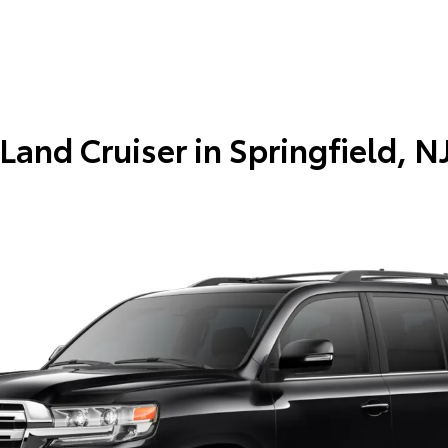
Land Cruiser in
Springfield, N