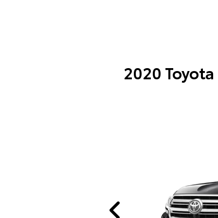
2020 Toyota 