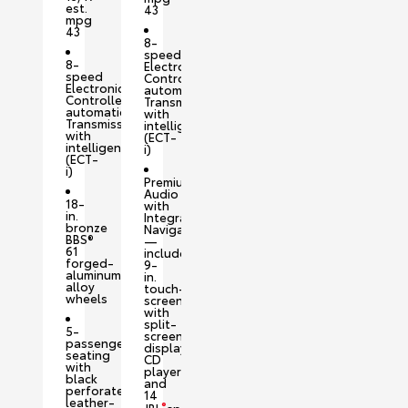
est.
43
mpg
43
8-
speed
8-
Electronically
speed
Controlled
Electronically
automatic
Controlled
Transmission
automatic
with
Transmission
intelligence
with
(ECT-
intelligence
i)
(ECT-
i)
Premium
Audio
18-
with
in.
Integrated
bronze
Navigation
BBS®
—
61
includes
forged-
9-
aluminum
in.
alloy
touch-
wheels
screen
with
split-
5-
screen
passenger
display,
seating
CD
with
player
black
and
perforated
14
leather-
®