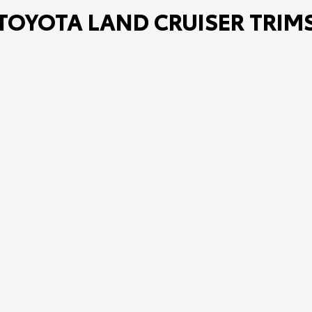
TOYOTA LAND CRUISER TRIM