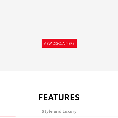
VIEW DISCLAIMERS
FEATURES
Style and Luxury