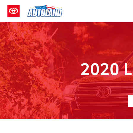
2020 L