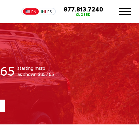
877.813.7240
EN
ES
CLOSED
165
starting msrp
as shown $85,165
1