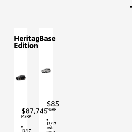
Heritage
Base
Edition
$85,415
$87,745
MSRP
MSRP
13/17
est.
13/17
mpg