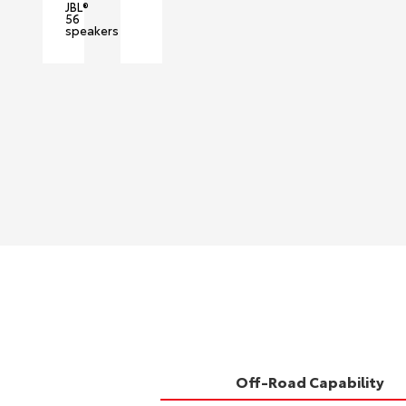
JBL®
56
speakers
Off-Road Capability