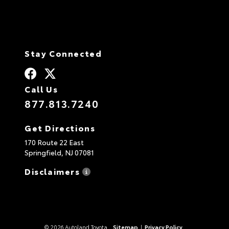
Stay Connected
Call Us
877.813.7240
Get Directions
170 Route 22 East
Springfield,
NJ
07081
Disclaimers
© 2026 Autoland Toyota.
Sitemap
|
Privacy Policy