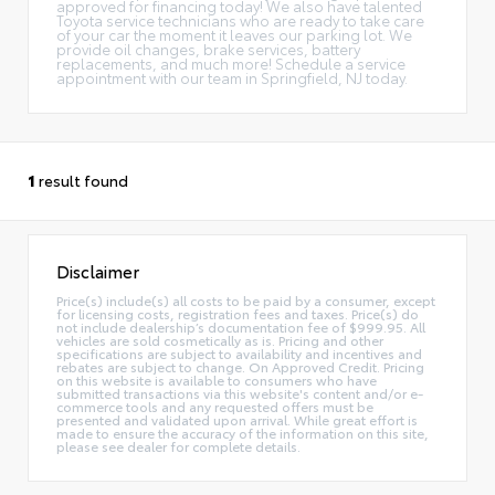
approved for financing today! We also have talented
Toyota service technicians who are ready to take care
of your car the moment it leaves our parking lot. We
provide oil changes, brake services, battery
replacements, and much more! Schedule a service
appointment with our team in Springfield, NJ today.
1
result found
Disclaimer
Price(s) include(s) all costs to be paid by a consumer, except
for licensing costs, registration fees and taxes. Price(s) do
not include dealership’s documentation fee of $999.95. All
vehicles are sold cosmetically as is. Pricing and other
specifications are subject to availability and incentives and
rebates are subject to change. On Approved Credit. Pricing
on this website is available to consumers who have
submitted transactions via this website's content and/or e-
commerce tools and any requested offers must be
presented and validated upon arrival. While great effort is
made to ensure the accuracy of the information on this site,
please see dealer for complete details.