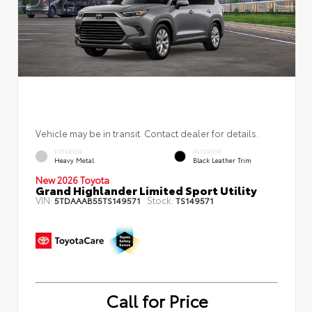
Vehicle may be in transit. Contact dealer for details.
EXTERIOR
INTERIOR
Heavy Metal
Black Leather Trim
New 2026 Toyota
Grand Highlander Limited Sport Utility
VIN:
Stock:
5TDAAAB55TS149571
TS149571
Call for Price