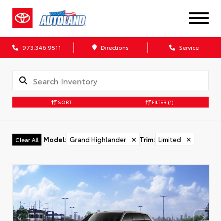
973.346.9511
Directions
Service
SORT
FILTER
(1)
Model
:
Grand Highlander
✕
Trim
:
Limited
✕
Clear All