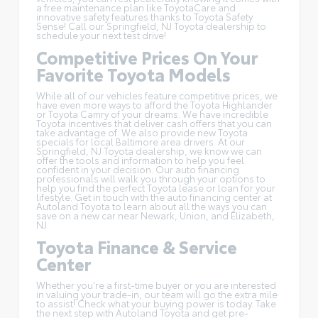
a free maintenance plan like
ToyotaCare
and
innovative safety features thanks to Toyota Safety
Sense! Call our Springfield, NJ Toyota dealership to
schedule your next test drive!
Competitive Prices On Your
Favorite Toyota Models
While all of our vehicles feature competitive prices, we
have even more ways to afford the Toyota Highlander
or Toyota Camry of your dreams. We have incredible
Toyota incentives
that deliver cash offers that you can
take advantage of. We also provide new Toyota
specials for local Baltimore area drivers. At our
Springfield, NJ Toyota dealership, we know we can
offer the tools and information to help you feel
confident in your decision. Our auto financing
professionals will walk you through your options to
help you find the perfect Toyota lease or loan for your
lifestyle. Get in touch with the auto financing center at
Autoland Toyota to learn about all the ways you can
save on a new car near Newark, Union, and Elizabeth,
NJ.
Toyota Finance & Service
Center
Whether you're a first-time buyer or you are interested
in
valuing your trade-in
, our team will go the extra mile
to assist! Check what your buying power is today. Take
the next step with Autoland Toyota and get pre-