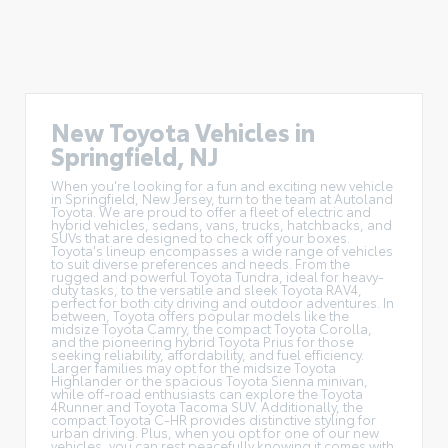
New Toyota Vehicles in
Springfield, NJ
When you're looking for a fun and exciting new vehicle
in Springfield, New Jersey, turn to the team at Autoland
Toyota. We are proud to offer a
fleet of electric and
hybrid vehicles
, sedans, vans, trucks, hatchbacks, and
SUVs that are designed to check off your boxes.
Toyota's lineup encompasses a wide range of vehicles
to suit diverse preferences and needs. From the
rugged and powerful Toyota Tundra, ideal for heavy-
duty tasks, to the versatile and sleek Toyota RAV4,
perfect for both city driving and outdoor adventures. In
between, Toyota offers popular models like the
midsize Toyota Camry, the compact Toyota Corolla,
and the pioneering hybrid Toyota Prius for those
seeking reliability, affordability, and fuel efficiency.
Larger families may opt for the midsize Toyota
Highlander or the spacious Toyota Sienna minivan,
while off-road enthusiasts can explore the Toyota
4Runner and Toyota Tacoma SUV. Additionally, the
compact Toyota C-HR provides distinctive styling for
urban driving. Plus, when you opt for one of our new
vehicles, you can rest peacefully knowing it comes with