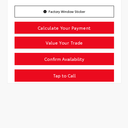
Factory Window Sticker
Calculate Your Payment
Value Your Trade
Confirm Availability
Tap to Call