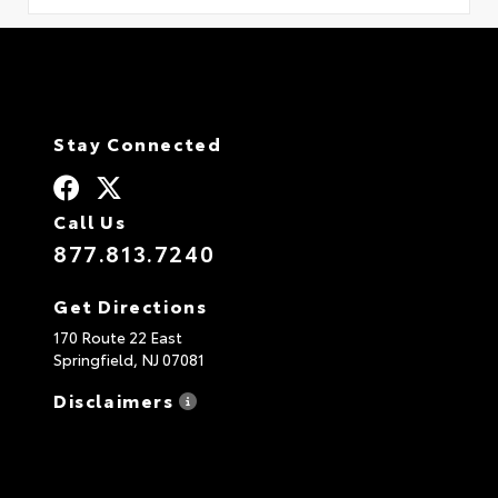
Stay Connected
Call Us
877.813.7240
Get Directions
170 Route 22 East
Springfield,
NJ
07081
Disclaimers