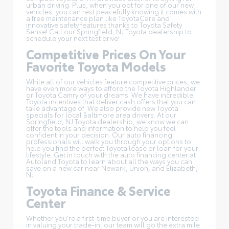
urban driving. Plus, when you opt for one of our new
vehicles, you can rest peacefully knowing it comes with
a free maintenance plan like
ToyotaCare
and
innovative safety features thanks to Toyota Safety
Sense! Call our Springfield, NJ Toyota dealership to
schedule your next test drive!
Competitive Prices On Your
Favorite Toyota Models
While all of our vehicles feature competitive prices, we
have even more ways to afford the Toyota Highlander
or Toyota Camry of your dreams. We have incredible
Toyota incentives
that deliver cash offers that you can
take advantage of. We also provide new Toyota
specials for local Baltimore area drivers. At our
Springfield, NJ Toyota dealership, we know we can
offer the tools and information to help you feel
confident in your decision. Our auto financing
professionals will walk you through your options to
help you find the perfect Toyota lease or loan for your
lifestyle. Get in touch with the auto financing center at
Autoland Toyota to learn about all the ways you can
save on a new car near Newark, Union, and Elizabeth,
NJ.
Toyota Finance & Service
Center
Whether you're a first-time buyer or you are interested
in
valuing your trade-in
, our team will go the extra mile