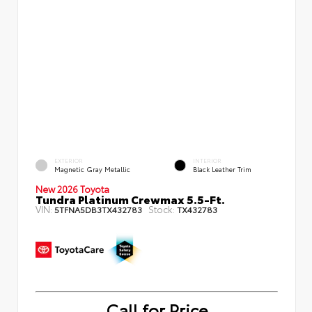
EXTERIOR
INTERIOR
Magnetic Gray Metallic
Black Leather Trim
New 2026 Toyota
Tundra Platinum Crewmax 5.5-Ft.
VIN:
Stock:
5TFNA5DB3TX432783
TX432783
Call for Price