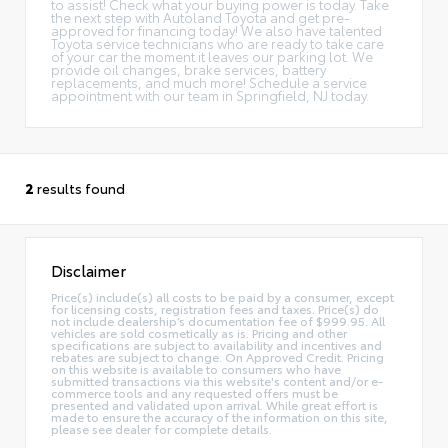
to assist! Check what your buying power is today. Take
the next step with Autoland Toyota and get pre-
approved for financing today! We also have talented
Toyota service technicians who are ready to take care
of your car the moment it leaves our parking lot. We
provide oil changes, brake services, battery
replacements, and much more! Schedule a service
appointment with our team in Springfield, NJ today.
2
results found
Disclaimer
Price(s) include(s) all costs to be paid by a consumer, except
for licensing costs, registration fees and taxes. Price(s) do
not include dealership’s documentation fee of $999.95. All
vehicles are sold cosmetically as is. Pricing and other
specifications are subject to availability and incentives and
rebates are subject to change. On Approved Credit. Pricing
on this website is available to consumers who have
submitted transactions via this website's content and/or e-
commerce tools and any requested offers must be
presented and validated upon arrival. While great effort is
made to ensure the accuracy of the information on this site,
please see dealer for complete details.