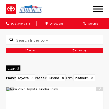
973.346.9511
Directions
Service
SORT
FILTER
(2)
Clear All
Make
:
Toyota
✕
Model
:
Tundra
✕
Trim
:
Platinum
✕