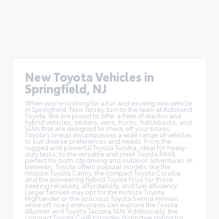
New Toyota Vehicles in
Springfield, NJ
When you're looking for a fun and exciting new vehicle
in Springfield, New Jersey, turn to the team at Autoland
Toyota. We are proud to offer a
fleet of electric and
hybrid vehicles
, sedans, vans, trucks, hatchbacks, and
SUVs that are designed to check off your boxes.
Toyota's lineup encompasses a wide range of vehicles
to suit diverse preferences and needs. From the
rugged and powerful Toyota Tundra, ideal for heavy-
duty tasks, to the versatile and sleek Toyota RAV4,
perfect for both city driving and outdoor adventures. In
between, Toyota offers popular models like the
midsize Toyota Camry, the compact Toyota Corolla,
and the pioneering hybrid Toyota Prius for those
seeking reliability, affordability, and fuel efficiency.
Larger families may opt for the midsize Toyota
Highlander or the spacious Toyota Sienna minivan,
while off-road enthusiasts can explore the Toyota
4Runner and Toyota Tacoma SUV. Additionally, the
compact Toyota C-HR provides distinctive styling for