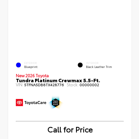
EXTERIOR
INTERIOR
Blueprint
Black Leather Trim
New 2026 Toyota
Tundra Platinum Crewmax 5.5-Ft.
VIN:
Stock:
5TFNA5DB8TX428776
00000002
Call for Price