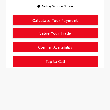
Factory Window Sticker
Calculate Your Payment
Value Your Trade
Confirm Availability
Tap to Call