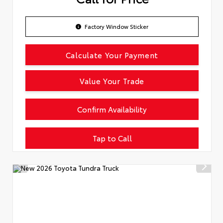
Factory Window Sticker
Calculate Your Payment
Value Your Trade
Confirm Availability
Tap to Call