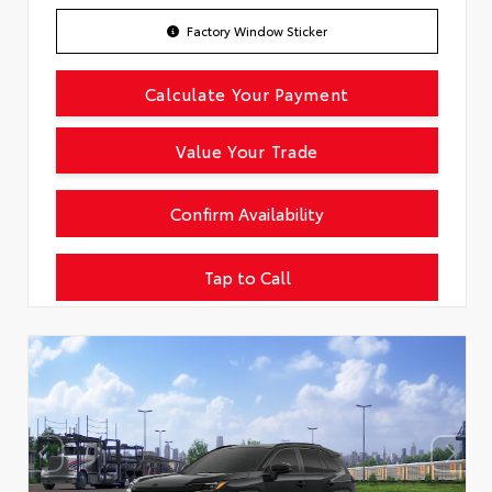
Factory Window Sticker
Calculate Your Payment
Value Your Trade
Confirm Availability
Tap to Call