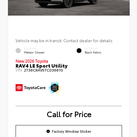
Vehicle may be in transit. Contact dealer for details.
EXTERIOR
INTERIOR
Meteor Shower
Black Fabric
New 2026 Toyota
RAV4 LE Sport Utility
VIN:
2T36CRAV5TC036610
Call for Price
Factory Window Sticker