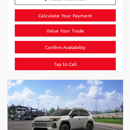
Calculate Your Payment
Value Your Trade
Confirm Availability
Tap to Call