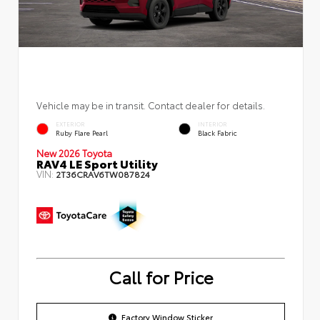
Vehicle may be in transit. Contact dealer for details.
EXTERIOR
INTERIOR
Ruby Flare Pearl
Black Fabric
New 2026 Toyota
RAV4 LE Sport Utility
VIN:
2T36CRAV6TW087824
Call for Price
Factory Window Sticker