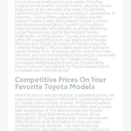
to suit diverse preferences and needs. From the
rugged and powerful Toyota Tundra, ideal for heavy-
duty tasks, to the versatile and sleek Toyota RAV4,
perfect for both city driving and outdoor adventures. In
between, Toyota offers popular models like the
midsize Toyota Camry, the compact Toyota Corolla,
and the pioneering hybrid Toyota Prius for those
seeking reliability, affordability, and fuel efficiency.
Larger families may opt for the midsize Toyota
Highlander or the spacious Toyota Sienna minivan,
while off-road enthusiasts can explore the Toyota
4Runner and Toyota Tacoma SUV. Additionally, the
compact Toyota C-HR provides distinctive styling for
urban driving. Plus, when you opt for one of our new
vehicles, you can rest peacefully knowing it comes with
a free maintenance plan like
ToyotaCare
and
innovative safety features thanks to Toyota Safety
Sense! Call our Springfield, NJ Toyota dealership to
schedule your next test drive!
Competitive Prices On Your
Favorite Toyota Models
While all of our vehicles feature competitive prices, we
have even more ways to afford the Toyota Highlander
or Toyota Camry of your dreams. We have incredible
Toyota incentives
that deliver cash offers that you can
take advantage of. We also provide new Toyota
specials for local Baltimore area drivers. At our
Springfield, NJ Toyota dealership, we know we can
offer the tools and information to help you feel
confident in your decision. Our auto financing
professionals will walk you through your options to