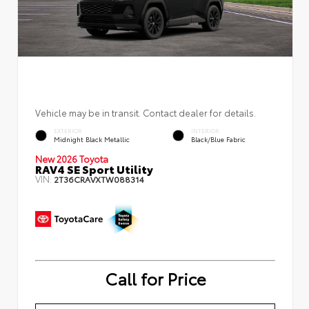
Vehicle may be in transit. Contact dealer for details.
EXTERIOR
INTERIOR
Midnight Black Metallic
Black/Blue Fabric
New 2026 Toyota
RAV4 SE Sport Utility
VIN:
2T36CRAVXTW088314
Call for Price