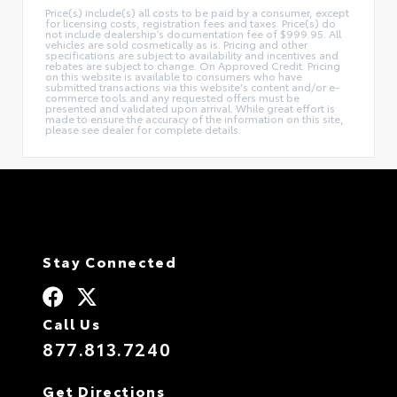
Price(s) include(s) all costs to be paid by a consumer, except
for licensing costs, registration fees and taxes. Price(s) do
not include dealership’s documentation fee of $999.95. All
vehicles are sold cosmetically as is. Pricing and other
specifications are subject to availability and incentives and
rebates are subject to change. On Approved Credit. Pricing
on this website is available to consumers who have
submitted transactions via this website's content and/or e-
commerce tools and any requested offers must be
presented and validated upon arrival. While great effort is
made to ensure the accuracy of the information on this site,
please see dealer for complete details.
Stay Connected
Call Us
877.813.7240
Get Directions