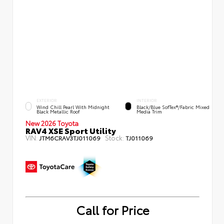
EXTERIOR
INTERIOR
Wind Chill Pearl With Midnight
Black/Blue SofTex®/fabric Mixed
Black Metallic Roof
Media Trim
New 2026 Toyota
RAV4 XSE Sport Utility
VIN:
Stock:
JTM6CRAV3TJ011069
TJ011069
Call for Price