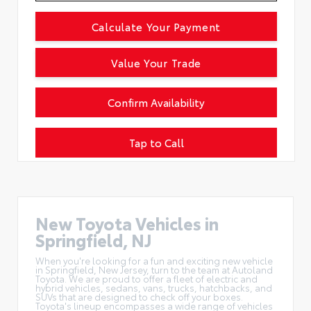
Calculate Your Payment
Value Your Trade
Confirm Availability
Tap to Call
New Toyota Vehicles in
Springfield, NJ
When you're looking for a fun and exciting new vehicle
in Springfield, New Jersey, turn to the team at Autoland
Toyota. We are proud to offer a
fleet of electric and
hybrid vehicles
, sedans, vans, trucks, hatchbacks, and
SUVs that are designed to check off your boxes.
Toyota's lineup encompasses a wide range of vehicles