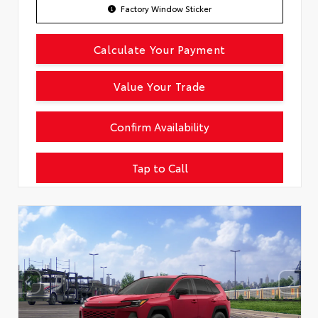
Factory Window Sticker
Calculate Your Payment
Value Your Trade
Confirm Availability
Tap to Call