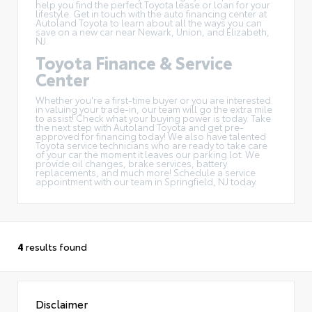
help you find the perfect Toyota lease or loan for your
lifestyle. Get in touch with the auto financing center at
Autoland Toyota to learn about all the ways you can
save on a new car near Newark, Union, and Elizabeth,
NJ.
Toyota Finance & Service
Center
Whether you're a first-time buyer or you are interested
in
valuing your trade-in
, our team will go the extra mile
to assist! Check what your buying power is today. Take
the next step with Autoland Toyota and get pre-
approved for financing today! We also have talented
Toyota service technicians who are ready to take care
of your car the moment it leaves our parking lot. We
provide oil changes, brake services, battery
replacements, and much more! Schedule a service
appointment with our team in Springfield, NJ today.
4
results found
Disclaimer