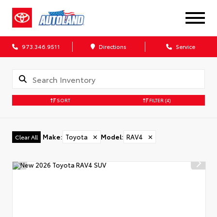
973.346.9511
Directions
Service
SORT
FILTER
(4)
Make
:
Toyota
✕
Model
:
RAV4
✕
Clear All