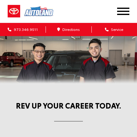
973.346.9511
Directions
Service
Automotive Service Careers at
Autoland Toyota
REV UP YOUR CAREER TODAY.