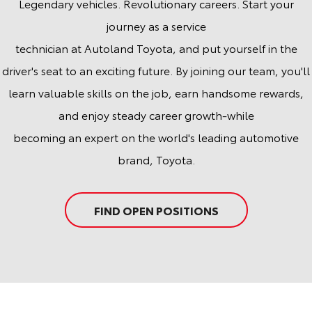
Legendary vehicles. Revolutionary careers. Start your
journey as a service
technician at Autoland Toyota, and put yourself in the
driver's seat to an exciting future. By joining our team, you'll
learn valuable skills on the job, earn handsome rewards,
and enjoy steady career growth-while
becoming an expert on the world's leading automotive
brand, Toyota.
FIND OPEN POSITIONS