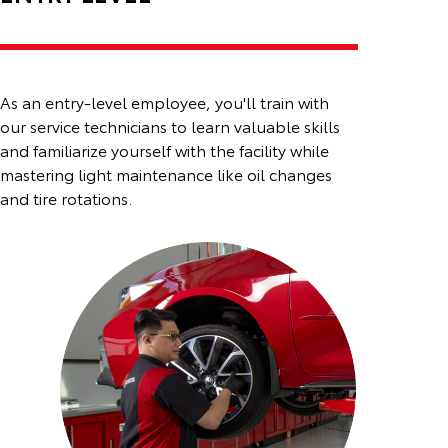
As an entry-level employee, you'll train with
our service technicians to learn valuable skills
and familiarize
yourself with the facility while
mastering light maintenance like oil changes
and tire rotations.