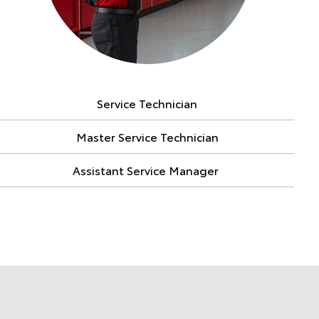
Service Technician
Master Service Technician
Assistant Service Manager