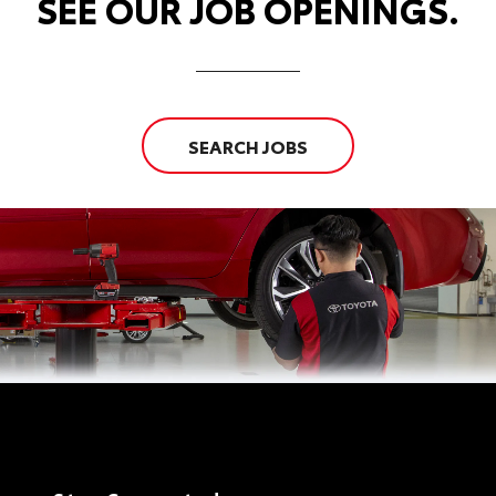
SEE OUR JOB OPENINGS.
SEARCH JOBS