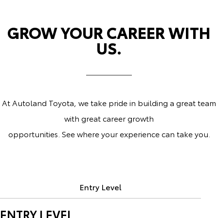
GROW YOUR CAREER WITH
US.
At Autoland Toyota, we take pride in building a great team
with great career growth
opportunities. See where your experience can take you.
Entry Level
ENTRY LEVEL