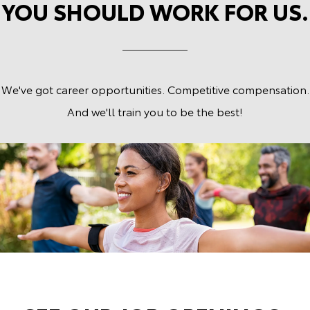
YOU SHOULD WORK FOR US.
We've got career opportunities. Competitive compensation.
And we'll train you to be the best!