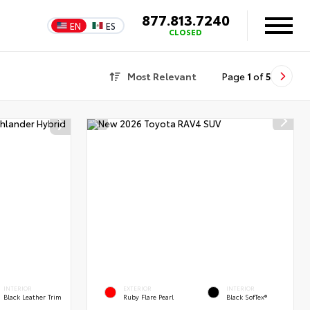
877.813.7240
EN
ES
CLOSED
Most Relevant
Page
1
of
5
INTERIOR
EXTERIOR
INTERIOR
Black Leather Trim
Ruby Flare Pearl
Black SofTex®