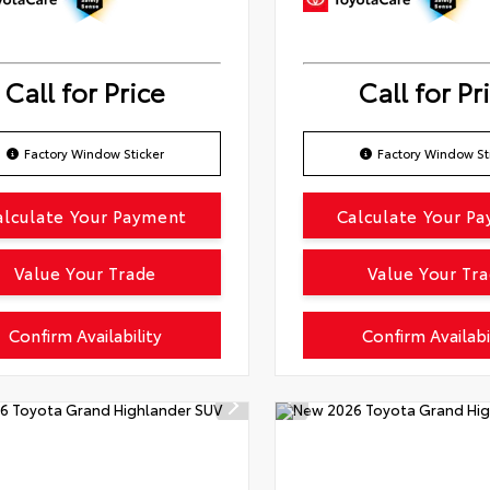
Call for Price
Call for Pr
Factory Window Sticker
Factory Window St
alculate Your Payment
Calculate Your P
Value Your Trade
Value Your Tr
Confirm Availability
Confirm Availabi