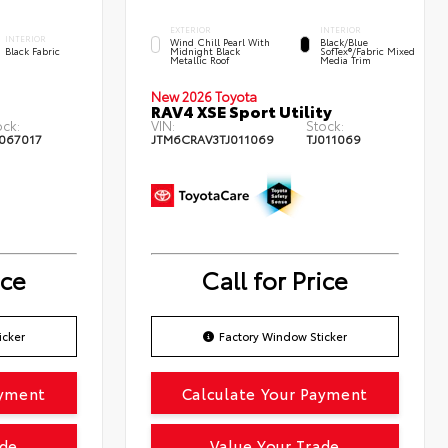
EXTERIOR
INTERIOR
INTERIOR
Wind Chill Pearl With
Black/Blue
Black Fabric
Midnight Black
SofTex®/fabric Mixed
Metallic Roof
Media Trim
New 2026 Toyota
RAV4 XSE Sport Utility
ock:
VIN:
Stock:
067017
JTM6CRAV3TJ011069
TJ011069
ice
Call for Price
icker
Factory Window Sticker
ayment
Calculate Your Payment
ade
Value Your Trade