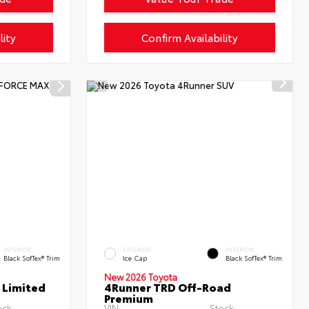
lity
Confirm Availability
INTERIOR
EXTERIOR
INTERIOR
Black SofTex® Trim
Ice Cap
Black SofTex® Trim
New 2026 Toyota
 Limited
4Runner TRD Off-Road
Premium
ock:
VIN:
Stock: