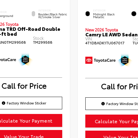
INTERIOR
EXTERIOR
ERIOR
Boulder/Black Fabric
Midnight Black
erground
W/Smoke Silver
Metallic
26 Toyota
ma TRD Off-Road Double
New 2026 Toyota
-ft bed
Camry LE AWD Sedan
Stock:
VIN:
St
JN0TM299568
TM299568
4T1DBADK1TU067017
TU
Call for Price
Call for Pr
Factory Window Sticker
Factory Window St
alculate Your Payment
Calculate Your P
Value Your Trade
Value Your Tr