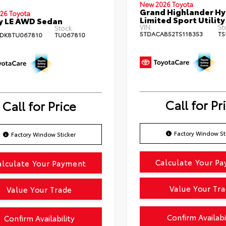
New 2026 Toyota
Grand Highlander Hy
26 Toyota
Limited Sport Utility
y LE AWD Sedan
VIN:
St
Stock:
5TDACAB52TS118353
TS
DK8TU067810
TU067810
Call for Pr
Call for Price
Factory Window St
Factory Window Sticker
Calculate Your P
alculate Your Payment
Value Your Tr
Value Your Trade
Confirm Availabi
Confirm Availability