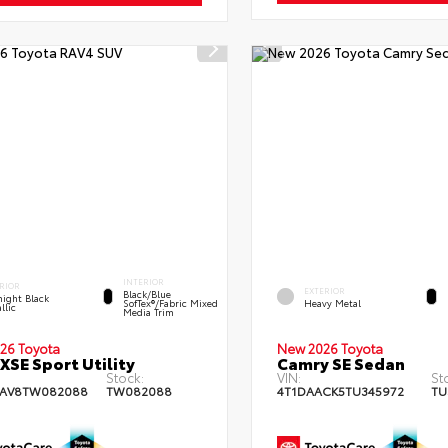
INTERIOR
RIOR
EXTERIOR
Black/Blue
ight Black
SofTex®/fabric Mixed
Heavy Metal
llic
Media Trim
26 Toyota
New 2026 Toyota
XSE Sport Utility
Camry SE Sedan
Stock:
VIN:
St
RAV8TW082088
TW082088
4T1DAACK5TU345972
TU