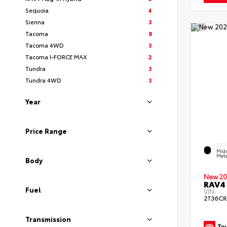
Sequoia
4
Sienna
3
Tacoma
8
Tacoma 4WD
3
Tacoma I-FORCE MAX
2
Tundra
3
Tundra 4WD
3
Year
Price Range
EXTE
Midn
Meta
Body
New 20
RAV4 
Fuel
VIN:
2T36C
Transmission