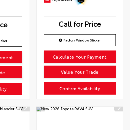
Call for Price
ice
Factory Window Sticker
icker
Calculate Your Payment
ayment
Value Your Trade
ade
Confirm Availability
lity