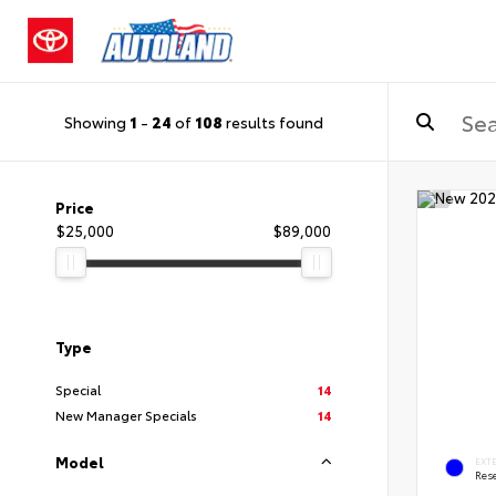
Showing
1
-
24
of
108
results found
Price
$25,000
$89,000
Type
Special
14
New Manager Specials
14
Model
EXT
Rese