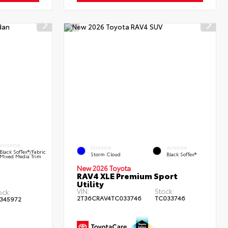
INTERIOR
EXTERIOR
INTERIOR
Black SofTex®/fabric
Storm Cloud
Black SofTex®
Mixed Media Trim
New 2026 Toyota
RAV4 XLE Premium Sport
Utility
VIN:
Stock:
ock:
2T36CRAV4TC033746
TC033746
345972