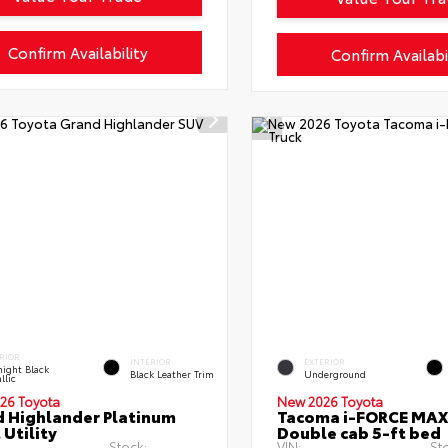
Confirm Availability
Confirm Availabi
RIOR
INTERIOR
EXTERIOR
ight Black
Black Leather Trim
Underground
llic
26 Toyota
New 2026 Toyota
 Highlander Platinum
Tacoma i-FORCE MAX
 Utility
Double cab 5-ft bed
Stock:
VIN:
St