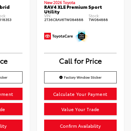
New 2026 Toyota
brid
RAV4 XLE Premium Sport
Utility
ock:
VIN:
Stock:
118353
2T36CRAV6TW084888
TW084888
ice
Call for Price
icker
Factory Window Sticker
ayment
Calculate Your Payment
ade
Value Your Trade
lity
Confirm Availability