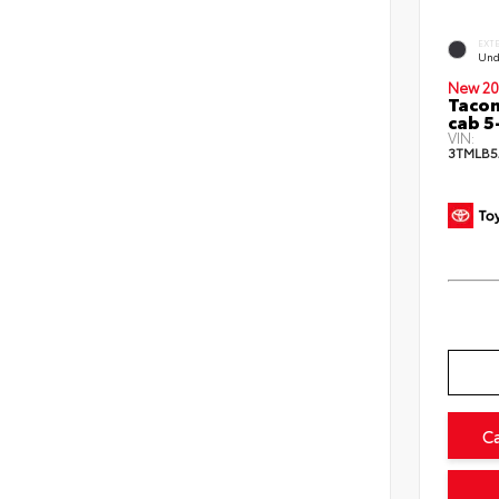
EXT
Und
New 20
Taco
cab 5
VIN:
3TMLB5
C