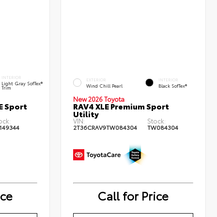
INTERIOR
EXTERIOR
INTERIOR
Light Gray SofTex®
Wind Chill Pearl
Black SofTex®
Trim
New 2026 Toyota
E Sport
RAV4 XLE Premium Sport
Utility
ock:
VIN:
Stock:
149344
2T36CRAV9TW084304
TW084304
ice
Call for Price