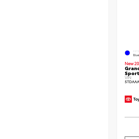
EXT
Blu
New 20
Grand
Sport
VIN:
5TDAAA