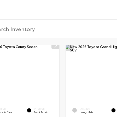
ERIOR
INTERIOR
EXTERIOR
rvoir Blue
Black Fabric
Heavy Metal