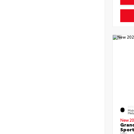
EXTE
Midn
Meta
New 20
Grand
Sport
VIN: