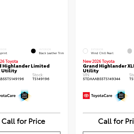
ERIOR
INTERIOR
EXTERIOR
eprint
Black Leather Trim
Wind Chill Pearl
26 Toyota
New 2026 Toyota
 Highlander Limited
Grand Highlander XL
 Utility
Utility
Stock:
VIN:
St
B55TS149196
TS149196
5TDAAAB55TS149344
TS
Call for Price
Call for Pr