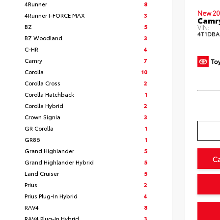
4Runner
8
New 20
4Runner I-FORCE MAX
3
Camr
BZ
5
VIN:
4T1DBA
BZ Woodland
3
C-HR
4
Camry
7
Corolla
10
Corolla Cross
2
Corolla Hatchback
1
Corolla Hybrid
2
Crown Signia
3
GR Corolla
1
GR86
1
Grand Highlander
5
C
Grand Highlander Hybrid
5
Land Cruiser
5
Prius
2
Prius Plug-In Hybrid
4
RAV4
8
RAV4 Plug-In Hybrid
3