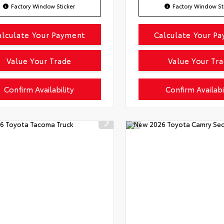
Factory Window Sticker
Factory Window St
alculate Your Payment
Calculate Your P
Value Your Trade
Value Your Tr
Confirm Availability
Confirm Availabi