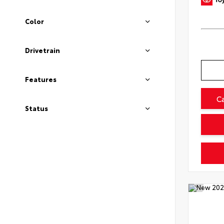
Color
Drivetrain
Features
C
Status