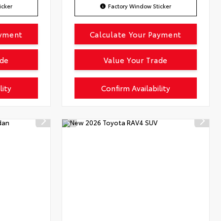
icker
Factory Window Sticker
ayment
Calculate Your Payment
ade
Value Your Trade
lity
Confirm Availability